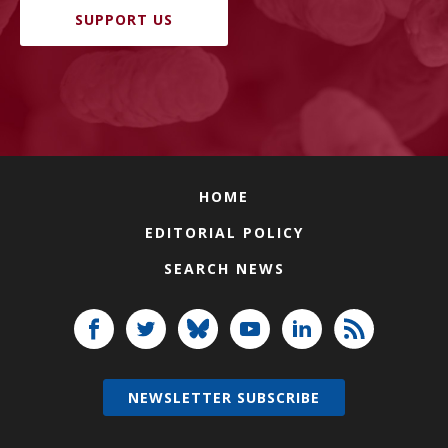
SUPPORT US
HOME
EDITORIAL POLICY
SEARCH NEWS
NEWSLETTER SUBSCRIBE