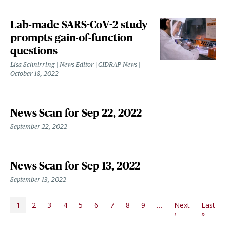
Lab-made SARS-CoV-2 study
prompts gain-of-function
questions
Lisa Schnirring | News Editor | CIDRAP News
October 18, 2022
News Scan for Sep 22, 2022
September 22, 2022
News Scan for Sep 13, 2022
September 13, 2022
PAGINATION
1
2
3
4
5
6
7
8
9
…
Next
Last
Next page
Last p
›
»