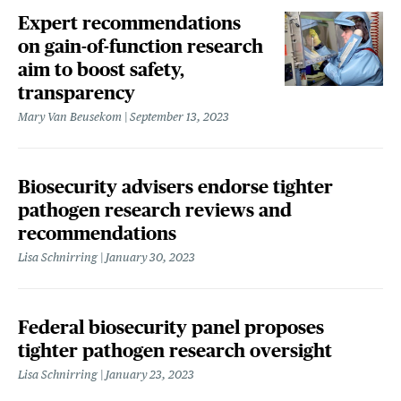
Expert recommendations
on gain-of-function research
aim to boost safety,
transparency
Mary Van Beusekom
September 13, 2023
Biosecurity advisers endorse tighter
pathogen research reviews and
recommendations
Lisa Schnirring
January 30, 2023
Federal biosecurity panel proposes
tighter pathogen research oversight
Lisa Schnirring
January 23, 2023