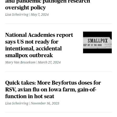
and pandemic pathogen research
oversight policy
Lisa Schnirring
May 7, 2024
National Academies report
says US not ready for
intentional, accidental
smallpox outbreak
Mary Van Beusekom
March 27, 2024
Quick takes: More Beyfortus doses for
RSV, avian flu on Iowa farm, gain-of-
function in hot seat
Lisa Schnirring
November 16, 2023