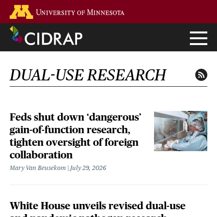
Skip
Go to the U of M home page
to
main
content
DUAL-USE RESEARCH
Feds shut down ‘dangerous’
gain-of-function research,
tighten oversight of foreign
collaboration
Mary Van Beusekom
July 29, 2026
White House unveils revised dual-use