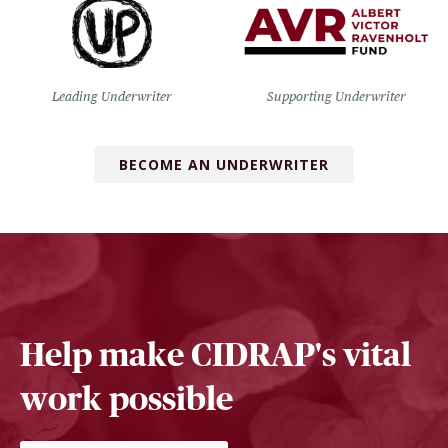
Leading Underwriter
Supporting Underwriter
BECOME AN UNDERWRITER
Help make CIDRAP's vital
work possible