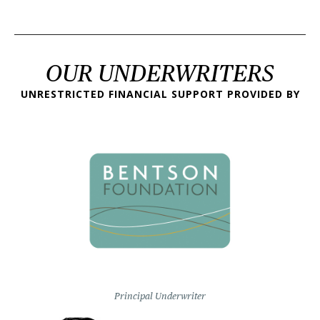
OUR UNDERWRITERS
UNRESTRICTED FINANCIAL SUPPORT PROVIDED BY
Principal Underwriter