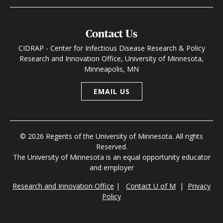
Contact Us
CIDRAP - Center for Infectious Disease Research & Policy
Research and Innovation Office, University of Minnesota,
Minneapolis, MN
EMAIL US
© 2026 Regents of the University of Minnesota. All rights
Reserved.
The University of Minnesota is an equal opportunity educator
and employer
Research and Innovation Office
|
Contact U of M
|
Privacy
Policy