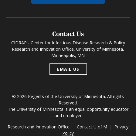
Contact Us
CIDRAP - Center for Infectious Disease Research & Policy
Research and Innovation Office, University of Minnesota,
Minneapolis, MN
EMAIL US
© 2026 Regents of the University of Minnesota. All rights
Reserved.
The University of Minnesota is an equal opportunity educator
and employer
Research and Innovation Office
|
Contact U of M
|
Privacy
Policy