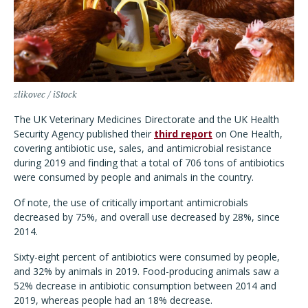
zlikovec / iStock
The UK Veterinary Medicines Directorate and the UK Health
Security Agency published their
third report
on One Health,
covering antibiotic use, sales, and antimicrobial resistance
during 2019 and finding that a total of 706 tons of antibiotics
were consumed by people and animals in the country.
Of note, the use of critically important antimicrobials
decreased by 75%, and overall use decreased by 28%, since
2014.
Sixty-eight percent of antibiotics were consumed by people,
and 32% by animals in 2019. Food-producing animals saw a
52% decrease in antibiotic consumption between 2014 and
2019, whereas people had an 18% decrease.