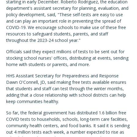
starting in early December. Roberto Rodriguez, the education
department's assistant secretary for planning, evaluation, and
policy development, said, "These self-tests are easy to use
and can play an important role in preventing the spread of
COVID-19. We encourage schools to make use of these free
resources to safeguard students, parents, and staff
throughout the 2023-24 school year."
Officials said they expect millions of tests to be sent out for
stocking school nurses' offices, distributing at events, sending
home with students or parents, and more.
HHS Assistant Secretary for Preparedness and Response
Dawn O'Connell, JD, said making free tests available ensures
that students and staff can test through the winter months,
adding that a close relationship with school districts can help
keep communities healthy.
So far, the federal government has distributed 1.6 billion free
COVID tests to households, schools, long-term care facilities,
community health centers, and food banks. It said it is sending
out 4 million tests each week, a number expected to rise as