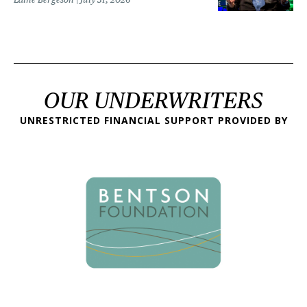
OUR UNDERWRITERS
UNRESTRICTED FINANCIAL SUPPORT PROVIDED BY