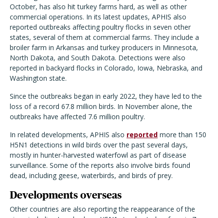
October, has also hit turkey farms hard, as well as other
commercial operations. In its latest updates, APHIS also
reported outbreaks affecting poultry flocks in seven other
states, several of them at commercial farms. They include a
broiler farm in Arkansas and turkey producers in Minnesota,
North Dakota, and South Dakota. Detections were also
reported in backyard flocks in Colorado, Iowa, Nebraska, and
Washington state.
Since the outbreaks began in early 2022, they have led to the
loss of a record 67.8 million birds. In November alone, the
outbreaks have affected 7.6 million poultry.
In related developments, APHIS also
reported
more than 150
H5N1 detections in wild birds over the past several days,
mostly in hunter-harvested waterfowl as part of disease
surveillance. Some of the reports also involve birds found
dead, including geese, waterbirds, and birds of prey.
Developments overseas
Other countries are also reporting the reappearance of the