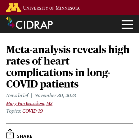
Skip
Go to the U of M home page
to
main
content
Meta-analysis reveals high
rates of heart
complications in long-
COVID patients
News brief
November 30, 2023
Mary Van Beusekom, MS
Topics
COVID-19
SHARE