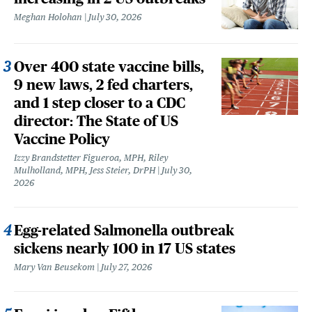
Meghan Holohan
July 30, 2026
Over 400 state vaccine bills,
9 new laws, 2 fed charters,
and 1 step closer to a CDC
director: The State of US
Vaccine Policy
Izzy Brandstetter Figueroa, MPH, Riley
Mulholland, MPH, Jess Steier, DrPH
July 30,
2026
Egg-related Salmonella outbreak
sickens nearly 100 in 17 US states
Mary Van Beusekom
July 27, 2026