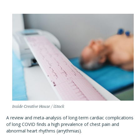
Inside Creative House / iStock
A review and meta-analysis of long-term cardiac complications
of long COVID finds a high prevalence of chest pain and
abnormal heart rhythms (arrythmias).