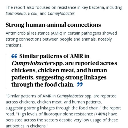
The report also focused on resistance in key bacteria, including
Salmonella
,
E coli
, and
Campylobacter
.
Strong human-animal connections
Antimicrobial resistance (AMR) in certain pathogens showed
strong connections between people and animals, notably
chickens.
Similar patterns of AMR in
Campylobacter
spp. are reported across
chickens, chicken meat, and human
patients, suggesting strong linkages
through the food chain.
"Similar patterns of AMR in
Campylobacter
spp. are reported
across chickens, chicken meat, and human patients,
suggesting strong linkages through the food chain," the report
read. "High levels of fluoroquinolone resistance (>40%) have
persisted across the sectors despite very low usage of these
antibiotics in chickens."