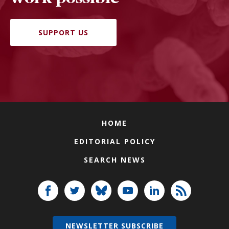
SUPPORT US
HOME
EDITORIAL POLICY
SEARCH NEWS
NEWSLETTER SUBSCRIBE