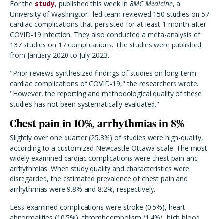
For the
study
, published this week in
BMC Medicine
, a
University of Washington–led team reviewed 150 studies on 57
cardiac complications that persisted for at least 1 month after
COVID-19 infection. They also conducted a meta-analysis of
137 studies on 17 complications. The studies were published
from January 2020 to July 2023.
"Prior reviews synthesized findings of studies on long-term
cardiac complications of COVID-19," the researchers wrote.
"However, the reporting and methodological quality of these
studies has not been systematically evaluated."
Chest pain in 10%, arrhythmias in 8%
Slightly over one quarter (25.3%) of studies were high-quality,
according to a customized Newcastle-Ottawa scale. The most
widely examined cardiac complications were chest pain and
arrhythmias. When study quality and characteristics were
disregarded, the estimated prevalence of chest pain and
arrhythmias were 9.8% and 8.2%, respectively.
Less-examined complications were stroke (0.5%), heart
abnormalities (10.5%), thromboembolism (1.4%), high blood