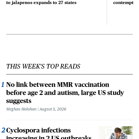
to jalapenos expands to 27 states
contempt
THIS WEEK'S TOP READS
No link between MMR vaccination
before age 2 and autism, large US study
suggests
Meghan Holohan
August 3, 2026
Cyclospora infections
increasing in 2 US outbreaks