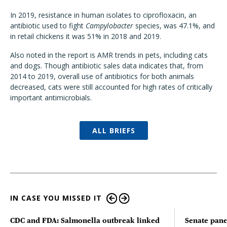
In 2019, resistance in human isolates to ciprofloxacin, an
antibiotic used to fight
Campylobacter
species, was 47.1%, and
in retail chickens it was 51% in 2018 and 2019.
Also noted in the report is AMR trends in pets, including cats
and dogs. Though antibiotic sales data indicates that, from
2014 to 2019, overall use of antibiotics for both animals
decreased, cats were still accounted for high rates of critically
important antimicrobials.
ALL BRIEFS
IN CASE YOU MISSED IT
CDC and FDA: Salmonella outbreak linked
Senate pane