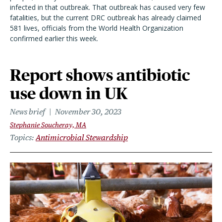
infected in that outbreak. That outbreak has caused very few
fatalities, but the current DRC outbreak has already claimed
581 lives, officials from the World Health Organization
confirmed earlier this week.
Report shows antibiotic
use down in UK
News brief
November 30, 2023
Stephanie Soucheray, MA
Topics
Antimicrobial Stewardship