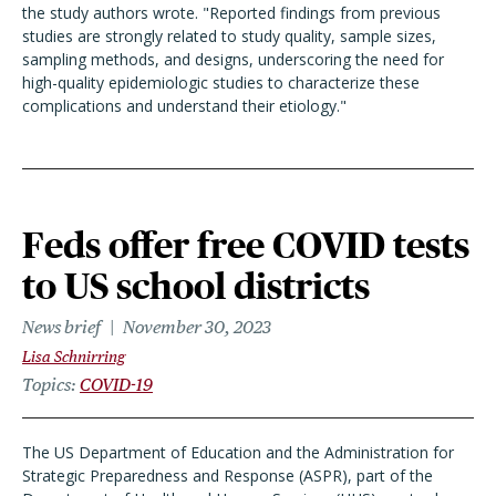
the study authors wrote. "Reported findings from previous
studies are strongly related to study quality, sample sizes,
sampling methods, and designs, underscoring the need for
high-quality epidemiologic studies to characterize these
complications and understand their etiology."
Feds offer free COVID tests
to US school districts
News brief
November 30, 2023
Lisa Schnirring
Topics
COVID-19
The US Department of Education and the Administration for
Strategic Preparedness and Response (ASPR), part of the