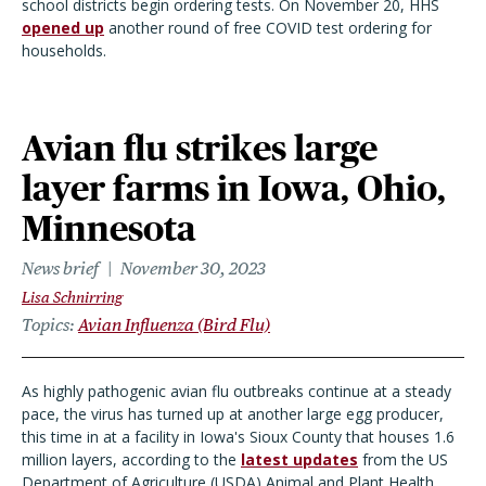
school districts begin ordering tests. On November 20, HHS
opened up
another round of free COVID test ordering for
households.
Avian flu strikes large
layer farms in Iowa, Ohio,
Minnesota
News brief
November 30, 2023
Lisa Schnirring
Topics
Avian Influenza (Bird Flu)
As highly pathogenic avian flu outbreaks continue at a steady
pace, the virus has turned up at another large egg producer,
this time in at a facility in Iowa's Sioux County that houses 1.6
million layers, according to the
latest updates
from the US
Department of Agriculture (USDA) Animal and Plant Health