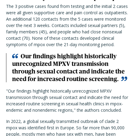
The 3 positive cases found from testing and the initial 2 cases
were all given supportive care and pain control as outpatients.
An additional 120 contacts from the 5 cases were monitored
over the next 3 weeks. Contacts included sexual partners (5),
family members (45), and people who had close nonsexual
contact (70). None of these contacts developed clinical
symptoms of mpox over the 21-day monitoring period.
Our findings highlight historically
unrecognized MPXV transmission
through sexual contact and indicate the
need for increased routine screening.
"Our findings highlight historically unrecognized MPXV
transmission through sexual contact and indicate the need for
increased routine screening in sexual health clinics in mpox-
endemic and nonendemic regions," the authors concluded.
In 2022, a global sexually transmitted outbreak of clade 2
mpox was identified first in Europe. So far more than 90,000
people, mostly men who have sex with men, have been