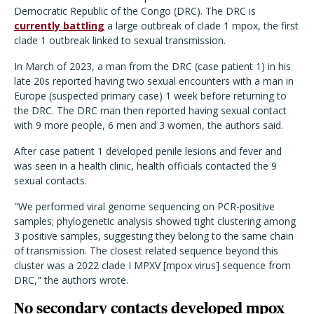
Democratic Republic of the Congo (DRC). The DRC is
currently battling
a large outbreak of clade 1 mpox, the first
clade 1 outbreak linked to sexual transmission.
In March of 2023, a man from the DRC (case patient 1) in his
late 20s reported having two sexual encounters with a man in
Europe (suspected primary case) 1 week before returning to
the DRC. The DRC man then reported having sexual contact
with 9 more people, 6 men and 3 women, the authors said.
After case patient 1 developed penile lesions and fever and
was seen in a health clinic, health officials contacted the 9
sexual contacts.
"We performed viral genome sequencing on PCR-positive
samples; phylogenetic analysis showed tight clustering among
3 positive samples, suggesting they belong to the same chain
of transmission. The closest related sequence beyond this
cluster was a 2022 clade I MPXV [mpox virus] sequence from
DRC," the authors wrote.
No secondary contacts developed mpox