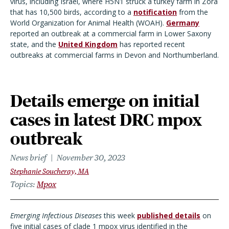
virus, including Israel, where H5N1 struck a turkey farm in Zora
that has 10,500 birds, according to a
notification
from the
World Organization for Animal Health (WOAH).
Germany
reported an outbreak at a commercial farm in Lower Saxony
state, and the
United Kingdom
has reported recent
outbreaks at commercial farms in Devon and Northumberland.
Details emerge on initial
cases in latest DRC mpox
outbreak
News brief
November 30, 2023
Stephanie Soucheray, MA
Topics
Mpox
Emerging Infectious Diseases
this week
published details
on
five initial cases of clade 1 mpox virus identified in the