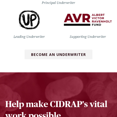
Principal Underwriter
Leading Underwriter
Supporting Underwriter
BECOME AN UNDERWRITER
Help make CIDRAP's vital
work possible