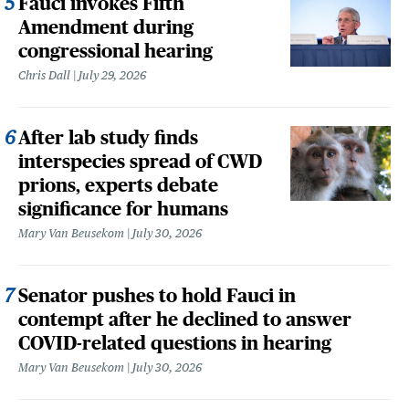
Fauci invokes Fifth
Amendment during
congressional hearing
Chris Dall
July 29, 2026
After lab study finds
interspecies spread of CWD
prions, experts debate
significance for humans
Mary Van Beusekom
July 30, 2026
Senator pushes to hold Fauci in
contempt after he declined to answer
COVID-related questions in hearing
Mary Van Beusekom
July 30, 2026