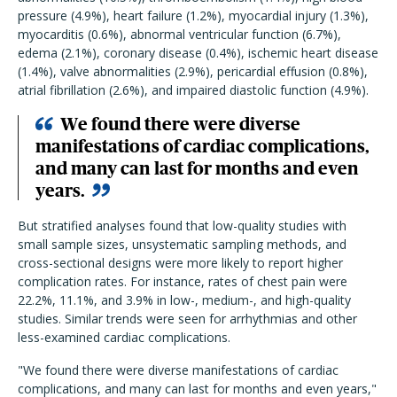
pressure (4.9%), heart failure (1.2%), myocardial injury (1.3%),
myocarditis (0.6%), abnormal ventricular function (6.7%),
edema (2.1%), coronary disease (0.4%), ischemic heart disease
(1.4%), valve abnormalities (2.9%), pericardial effusion (0.8%),
atrial fibrillation (2.6%), and impaired diastolic function (4.9%).
W
e found there were diverse
manifestations of cardiac complications,
and many can last for months and even
years.
But stratified analyses found that low-quality studies with
small sample sizes, unsystematic sampling methods, and
cross-sectional designs were more likely to report higher
complication rates.
For instance, rates of chest pain were
22.2%, 11.1%, and 3.9% in low-, medium-, and high-quality
studies. Similar trends were seen for arrhythmias and other
less-examined cardiac complications.
"
W
e found there were diverse manifestations of cardiac
complications, and many can last for months and even years
,"