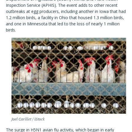
Inspection Service (APHIS). The event adds to other recent
outbreaks at egg producers, including another in Iowa that had
1.2 million birds, a facility in Ohio that housed 1.3 million birds,
and one in Minnesota that led to the loss of nearly 1 million
birds.
Joel Carillet / iStock
The surge in H5N1 avian flu activity, which began in early