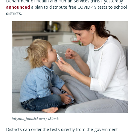
Department of Health and Human Services (HHS), yesterday
announced
a plan to distribute free COVID-19 tests to school
districts.
tatyana_tomsickova / iStock
Districts can order the tests directly from the government