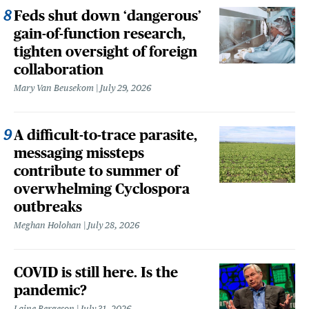
Feds shut down ‘dangerous’
gain-of-function research,
tighten oversight of foreign
collaboration
Mary Van Beusekom
July 29, 2026
A difficult-to-trace parasite,
messaging missteps
contribute to summer of
overwhelming Cyclospora
outbreaks
Meghan Holohan
July 28, 2026
COVID is still here. Is the
pandemic?
Laine Bergeson
July 31, 2026