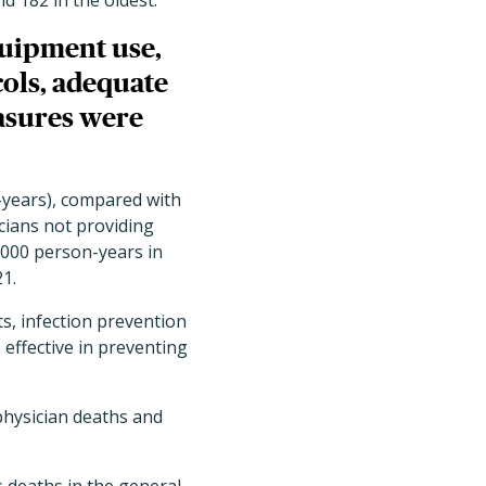
d 182 in the oldest.
quipment use,
ols, adequate
asures were
-years), compared with
cians not providing
,000 person-years in
1.
s, infection prevention
effective in preventing
physician deaths and