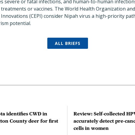
es severe or fatal infections, and human-to-human infectio
treatments or vaccines. The World Health Organization and 
Innovations (CEPI) consider Nipah virus a high-priority pat
ism potential.
ALL BRIEFS
ta identifies CWD in
Review: Self-collected HPV
on County deer for first
accurately detect pre-can
cells in women