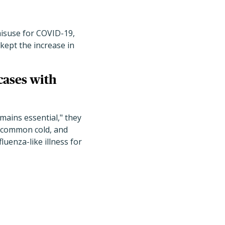
 misuse for COVID-19,
kept the increase in
cases with
mains essential," they
e common cold, and
uenza-like illness for