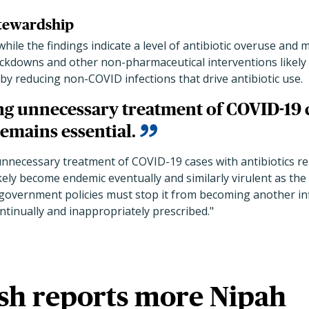
stewardship
hile the findings indicate a level of antibiotic overuse and
ckdowns and other non-pharmaceutical interventions likely 
 by reducing non-COVID infections that drive antibiotic use.
g unnecessary treatment of COVID-19 
remains essential.
nnecessary treatment of COVID-19 cases with antibiotics re
ikely become endemic eventually and similarly virulent as th
government policies must stop it from becoming another infl
ontinually and inappropriately prescribed."
sh reports more Nipah