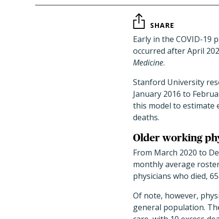
SHARE
Early in the COVID-19 
occurred after April 20
Medicine
.
Stanford University res
January 2016 to Februa
this model to estimate
deaths.
Older working phy
From March 2020 to Dec
monthly average roster
physicians who died, 6
Of note, however, physi
general population. Th