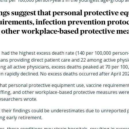
aths per 100,000 person-years in the youngest age-group an
ngs suggest that personal protective e
uirements, infection prevention protoc
nd other workplace-based protective me
had the highest excess death rate (140 per 100,000 person
ans providing direct patient care and 22 among active physi
g all active physicians, excess deaths peaked at 70 per 100
rapidly declined. No excess deaths occurred after April 202
that personal protective equipment use, vaccine requirement
affing, and other workplace-based protective measures were 
researchers wrote.
 their findings could be underestimates due to unreported 
ng early retirement.