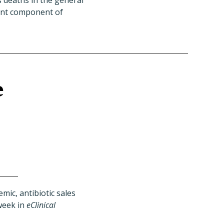
s deaths in the general
tant component of
e
mic, antibiotic sales
week in
eClinical