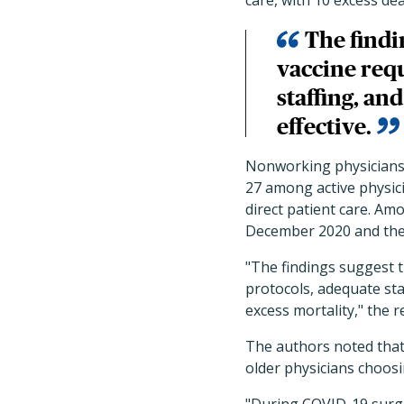
care, with 10 excess de
The findi
vaccine req
staffing, a
effective.
Nonworking physicians 
27 among active physici
direct patient care.
Amon
December 2020 and then 
"The findings suggest 
protocols, adequate st
excess mortality," the 
The authors noted that
older physicians choosi