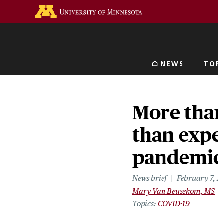
Skip
Go to the U of M home 
to
main
content
NEWS
TO
Main navigat
More tha
than expe
pandemi
News brief
February 7,
Mary Van Beusekom, MS
Topics
COVID-19