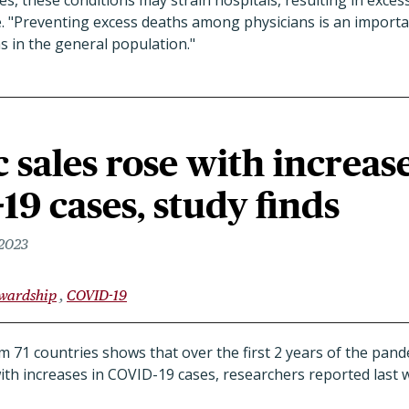
, these conditions may strain hospitals, resulting in exces
e. "Preventing excess deaths among physicians is an impor
s in the general population."
c sales rose with increas
19 cases, study finds
 2023
ewardship
COVID-19
m 71 countries shows that over the first 2 years of the pande
ith increases in COVID-19 cases, researchers reported last 