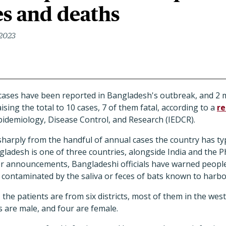
es and deaths
 2023
ases have been reported in Bangladesh's outbreak, and 2 
aising the total to 10 cases, 7 of them fatal, according to a
re
Epidemiology, Disease Control, and Research (IEDCR).
p sharply from the handful of annual cases the country has ty
gladesh is one of three countries, alongside India and the Ph
ier announcements, Bangladeshi officials have warned people
e contaminated by the saliva or feces of bats known to harbo
the patients are from six districts, most of them in the west
s are male, and four are female.