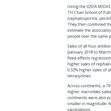
Using the IQVIA MIDAS 
TH Chan School of Publ
(cephalosporins, penici
They then combined tho
estimate the associati
people over the same p
Sales of all four antib
(January 2018 to March 
fixed-effects regressi
higher sales of cephalo
0.32% higher sales of a
tetracyclines.
Across continents, a 1
higher macrolides sales
continents were also po
smaller in magnitude. 
vaccinations.