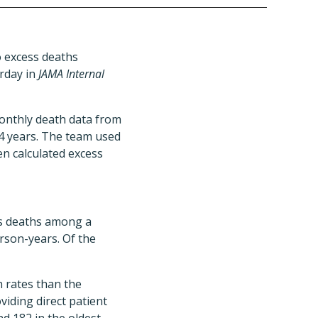
o excess deaths
rday in
JAMA Internal
monthly death data from
4 years. The team used
n calculated excess
ss deaths among a
rson-years. Of the
h rates than the
iding direct patient