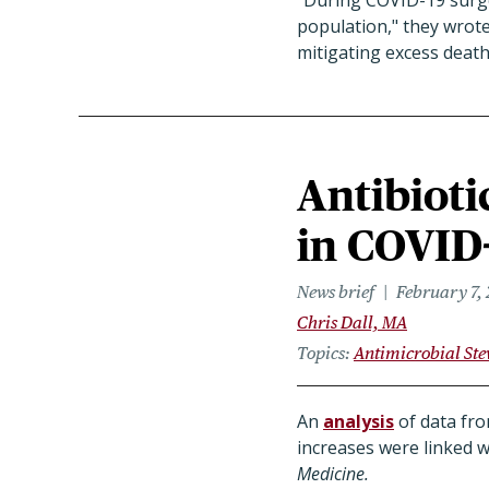
"During COVID-19 surges
population," they wrot
mitigating excess death
Antibioti
in COVID-
News brief
February 7,
Chris Dall, MA
Topics
Antimicrobial St
An
analysis
of data fro
increases were linked w
Medicine.