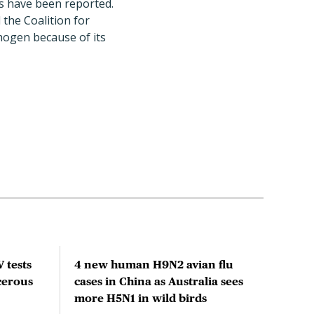
ns have been reported.
the Coalition for
hogen because of its
 tests
4 new human H9N2 avian flu
Clim
cerous
cases in China as Australia sees
acti
more H5N1 in wild birds