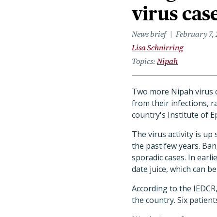
virus cas
News brief
February 7,
Lisa Schnirring
Topics
Nipah
Two more Nipah virus c
from their infections, r
country's Institute of 
The virus activity is u
the past few years. Ban
sporadic cases. In earl
date juice, which can b
According to the IEDCR, 
the country. Six patient