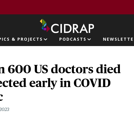
page
PICS & PROJECTS
PODCASTS
NEWSLETTE
ion
n 600 US doctors died
cted early in COVID
c
 2023