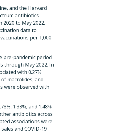
ine, and the Harvard
ctrum antibiotics
ch 2020 to May 2022.
cination data to
vaccinations per 1,000
the pre-pandemic period
ls through May 2022. In
ociated with 0.27%
s of macrolides, and
ons were observed with
.78%, 1.33%, and 1.48%
other antibiotics across
mated associations were
c sales and COVID-19