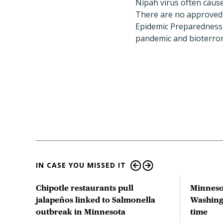
Nipah virus often caus
There are no approved 
Epidemic Preparedness 
pandemic and bioterror
IN CASE YOU MISSED IT
tion
Chipotle restaurants pull
Minneso
 US
jalapeños linked to Salmonella
Washingt
outbreak in Minnesota
time