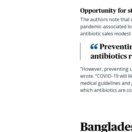
Opportunity for 
The authors note that w
pandemic-associated lo
antibiotic sales modest
Preventin
antibiotics 
"However, preventing u
wrote. "COVID-19 will l
medical guidelines and 
which antibiotics are c
Banglade