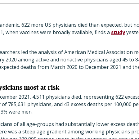
pandemic, 622 more US physicians died than expected, but n
21, when vaccines were broadly available, finds a
study
yeste
earchers led the analysis of American Medical Association 
ry 2020 among active and nonactive physicians aged 45 to 8
 expected deaths from March 2020 to December 2021 and the
sicians most at risk
ember 2021, 4,511 physicians died, representing 622 exce
 of 785,631 physicians, and 43 excess deaths per 100,000 pe
5.3% were men.
cians of all age-groups had substantially lower excess deat
ere was a steep age gradient among working physicians prov