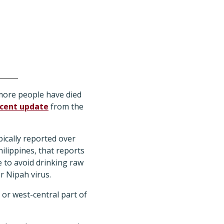
more people have died
cent update
from the
pically reported over
ilippines, that reports
 to avoid drinking raw
r Nipah virus.
 or west-central part of