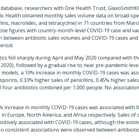
database, researchers with One Health Trust, GlaxoSmithKl
ic Health obtained monthly sales volume data on broad-spe
llins, macrolides, and tetracycline) in 71 countries from Mar
se figures with country-month-level COVID-19 case and vac
on between antibiotic sales volumes and COVID-19 cases and 
eriod.
iotics fell sharply during April and May 2020 compared with 
2020), followed by a gradual rise to near pre-pandemic leve
on models, a 10% increase in monthly COVID-19 cases was ass
sporins, 0.33% higher sales of penicillins, 0.45% higher sale
ll four antibiotics combined per 1,000 people. No associati
0% increase in monthly COVID-19 cases was associated with 0
 in Europe, North America, and Africa respectively. Sales of 
sitively associated with COVID-19 cases, although the esti
No consistent associations were observed between antibioti