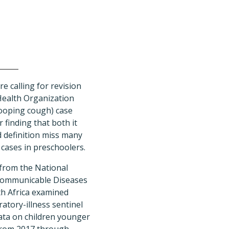
e calling for revision
Health Organization
ooping cough) case
r finding that both it
d definition miss many
 cases in preschoolers.
 from the National
 Communicable Diseases
th Africa examined
ratory-illness sentinel
data on children younger