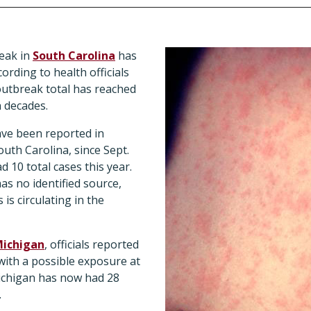
eak in
South Carolina
has
ording to health officials
 outbreak total has reached
n decades.
ve been reported in
uth Carolina, since Sept.
d 10 total cases this year.
s no identified source,
is circulating in the
ichigan
, officials reported
with a possible exposure at
Michigan has now had 28
.