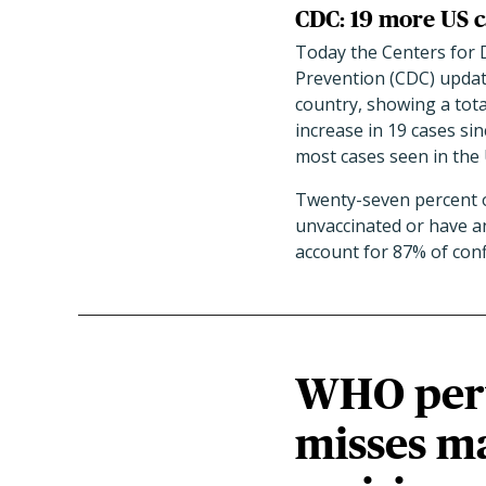
CDC: 19 more US c
Today the Centers for 
Prevention (CDC) updat
country, showing a tota
increase in 19 cases sin
most cases seen in the 
Twenty-seven percent of
unvaccinated or have a
account for 87% of conf
WHO pertu
misses ma