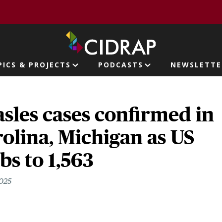
page
PICS & PROJECTS
PODCASTS
NEWSLETTE
ion
sles cases confirmed in
olina, Michigan as US
bs to 1,563
2025