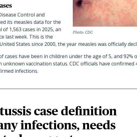
ases
Disease Control and
ed its measles data for the
l of 1,563 cases in 2025, an
Photo: CDC
ce last week. This is the
United States since 2000, the year measles was officially dec
 cases have been in children under the age of 5, and 92% o
n unknown vaccination status. CDC officials have confirmed 
irmed infections.
ssis case definition
ny infections, needs