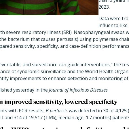
than 5 years 
2023.
Data were fro
influenza-like 
ith severe respiratory illness (SRI). Nasopharyngeal swabs 
the bacterium that causes pertussis) using polymerase chain
ared sensitivity, specificity, and case-definition performanc
reventable, and surveillance can guide interventions," the re
ance of syndromic surveillance and the World Health Organ
dentify improvements to enhance detection and monitoring o
ished yesterday in the
Journal of Infectious Diseases
.
n improved sensitivity, lowered specificity
nts with PCR results,
B pertussis
was detected in 30 of 4,125 
LI and 314 of 19,517 (1.6%); median age, 1.7 months) patients