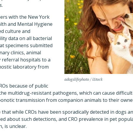
s.
hers with the New York
alth and Mental Hygiene
ed culture and
ity data on all bacterial
cat specimens submitted
ary clinics, animal
 referral hospitals to a
nostic laboratory from
adogslifephoto / iStock
ROs because of public
he multidrug-resistant pathogens, which can cause difficult-
zoonotic transmission from companion animals to their owne
that while CROs have been sporadically detected in dogs and
tified about such detections, and CRO prevalence in pet popul
, is unclear.