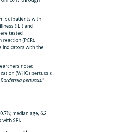
from 2017 through
m outpatients with
illness (ILI) and
were tested
 reaction (PCR).
e indicators with the
searchers noted.
ization (WHO) pertussis
f
Bordetella pertussis.
"
(0.7%; median age, 6.2
 with SRI.