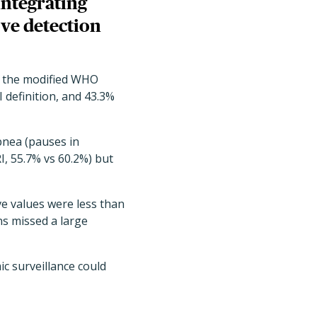
integrating
ve detection
et the modified WHO
I definition, and 43.3%
pnea (pauses in
I, 55.7% vs 60.2%) but
ve values were less than
ns missed a large
c surveillance could