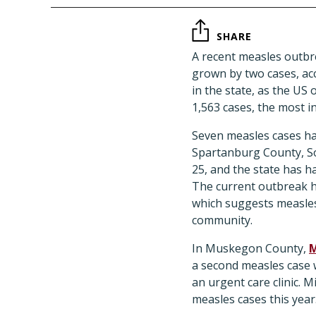
SHARE
A recent measles outbr
grown by two cases, acc
in the state, as the US
1,563 cases, the most i
Seven measles cases ha
Spartanburg County, So
25, and the state has ha
The current outbreak ha
which suggests measles 
community.
In Muskegon County,
M
a second measles case 
an urgent care clinic. 
measles cases this year