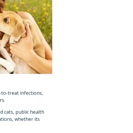
to-treat infections,
rs.
 cats, public health
ations, whether its