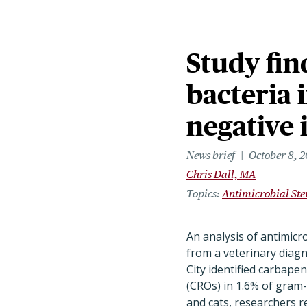
Study fin
bacteria 
negative 
News brief
October 8, 
Chris Dall, MA
Topics
Antimicrobial St
An analysis of antimicro
from a veterinary diagn
City identified carbap
(CROs) in 1.6% of gram-
and cats, researchers 