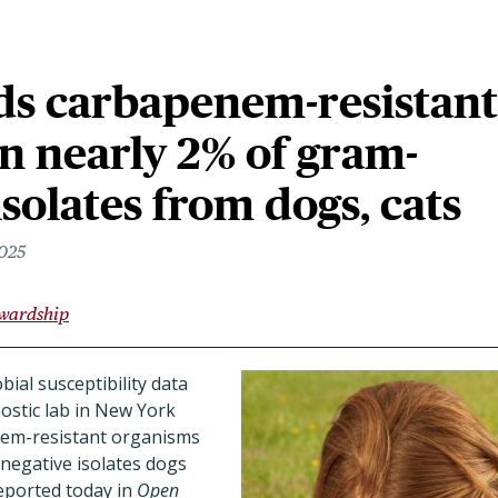
ds carbapenem-resistant
in nearly 2% of gram-
isolates from dogs, cats
2025
ewardship
bial susceptibility data
ostic lab in New York
enem-resistant organisms
negative isolates dogs
reported today in
Open