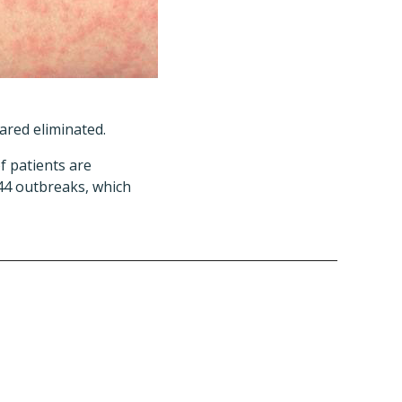
lared eliminated.
f patients are
44 outbreaks, which