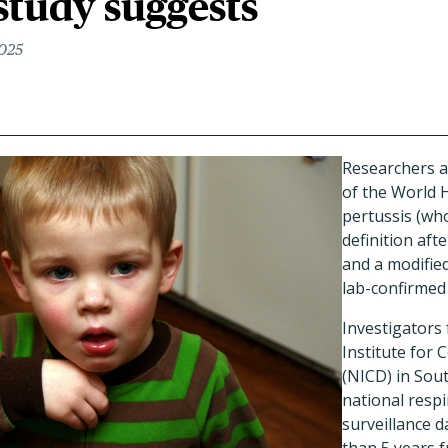
 study suggests
2025
Researchers ar
of the World 
pertussis (wh
definition afte
and a modifie
lab-confirmed
Investigators
Institute for
(NICD) in Sou
national respi
surveillance 