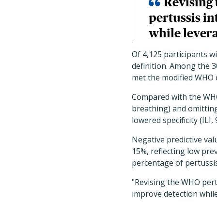
Revising 
pertussis i
while levera
Of 4,125 participants w
definition. Among the 
met the modified WHO d
Compared with the WHO p
breathing) and omitting
lowered specificity (ILI,
Negative predictive val
15%, reflecting low pre
percentage of pertussis 
"Revising the WHO pertu
improve detection while