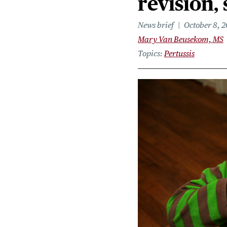
revision,
News brief
October 8, 
Mary Van Beusekom, MS
Topics
Pertussis