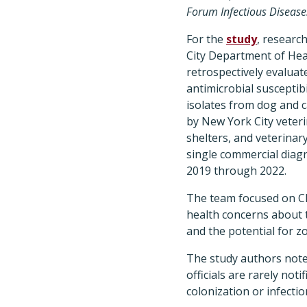
Forum Infectious Disease
For the
study
, researc
City Department of He
retrospectively evaluat
antimicrobial susceptibil
isolates from dog and 
by New York City veterin
shelters, and veterinary
single commercial diag
2019 through 2022.
The team focused on C
health concerns about t
and the potential for 
The study authors note 
officials are rarely no
colonization or infection