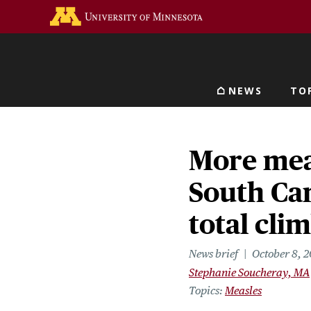
Skip
Go to the U of M home 
to
main
content
NEWS
TO
Main navigat
More mea
South Car
total clim
News brief
October 8, 
Stephanie Soucheray, MA
Topics
Measles