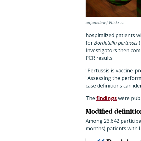
anjanettew / Flickr cc
hospitalized patients w
for
Bordetella pertussis
(
Investigators then comp
PCR results.
"Pertussis is vaccine-p
"Assessing the perform
case definitions can i
The
findings
were publ
Modified definitio
Among 23,642 participa
months) patients with I