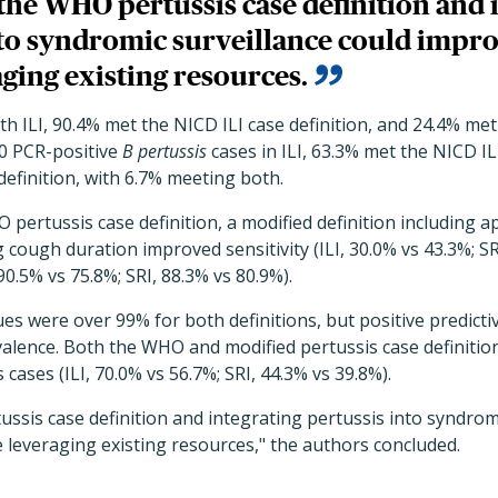
the WHO pertussis case definition and 
nto syndromic surveillance could impro
ging existing resources.
ith ILI, 90.4% met the NICD ILI case definition, and 24.4% m
30 PCR-positive
B pertussis
cases in ILI, 63.3% met the NICD IL
efinition, with 6.7% meeting both.
ertussis case definition, a modified definition including a
 cough duration improved sensitivity (ILI, 30.0% vs 43.3%; SR
 90.5% vs 75.8%; SRI, 88.3% vs 80.9%).
ues were over 99% for both definitions, but positive predicti
valence. Both the WHO and modified pertussis case definitio
cases (ILI, 70.0% vs 56.7%; SRI, 44.3% vs 39.8%).
ssis case definition and integrating pertussis into syndromi
 leveraging existing resources," the authors concluded.