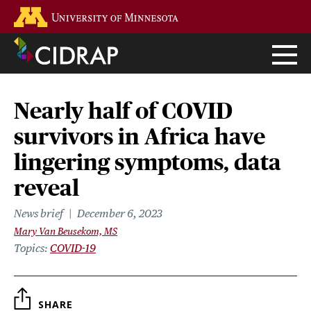
Skip
Go to the U of M home page
to
main
content
Nearly half of COVID
survivors in Africa have
lingering symptoms, data
reveal
News brief
December 6, 2023
Mary Van Beusekom, MS
Topics
COVID-19
SHARE