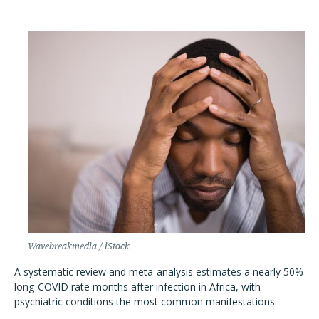
Wavebreakmedia / iStock
A systematic review and meta-analysis estimates a nearly 50%
long-COVID rate months after infection in Africa, with
psychiatric conditions the most common manifestations.