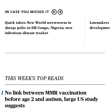
IN CASE YOU MISSED IT
Quick takes: New World screwworm in
Lawmakers s
sheep; polio in DR Congo, Nigeria; new
developmen
infectious disease tracker
THIS WEEK'S TOP READS
No link between MMR vaccination
before age 2 and autism, large US study
suggests