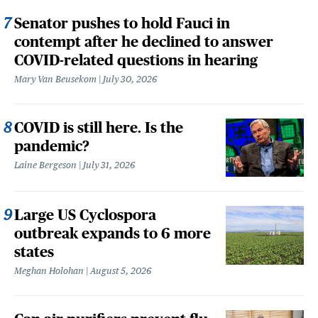
Senator pushes to hold Fauci in
contempt after he declined to answer
COVID-related questions in hearing
Mary Van Beusekom
July 30, 2026
COVID is still here. Is the
pandemic?
Laine Bergeson
July 31, 2026
Large US Cyclospora
outbreak expands to 6 more
states
Meghan Holohan
August 5, 2026