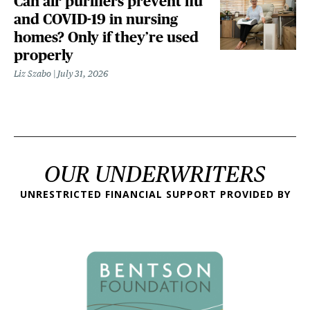
Can air purifiers prevent flu
and COVID-19 in nursing
homes? Only if they’re used
properly
Liz Szabo
July 31, 2026
OUR UNDERWRITERS
UNRESTRICTED FINANCIAL SUPPORT PROVIDED BY