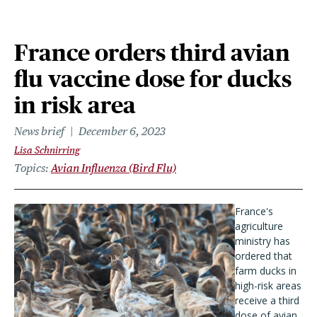
France orders third avian
flu vaccine dose for ducks
in risk area
News brief
December 6, 2023
Lisa Schnirring
Topics
Avian Influenza (Bird Flu)
France's
agriculture
ministry has
ordered that
farm ducks in
high-risk areas
receive a third
dose of avian