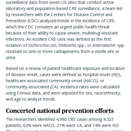
surveillance data from seven US sites that conduct active
laboratory and population-based CRE surveillance, a team led
by researchers with the Centers for Disease Control and
Prevention (CDC) analyzed trends in the incidence of CRE,
which the CDC considers an urgent public health threat
because of their ability to cause severe, multidrug-resistant
infections. An incident CRE case was defined as the first
isolation of
Escherichia coli,
Klebsiella
spp., or
Enterobacter
spp.
resistant to one or more carbapenems from a sterile site or
urine.
Based on a review of patient healthcare exposure and location
of disease onset, cases were defined as hospital-onset (HO),
healthcare-associated community-onset (HACO), or
community-associated (CA). Incidence rates were calculated
using Census data, and were adjusted for sex, race/ethnicity,
and age to analyze trends.
Concerted national prevention efforts
The researchers identified 4,996 CRE cases among 4,321
patients; 62% were HACO, 21% were CA, and 14% were HO.