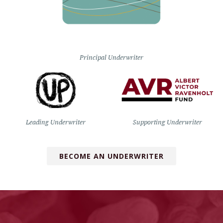
Principal Underwriter
Leading Underwriter
Supporting Underwriter
BECOME AN UNDERWRITER