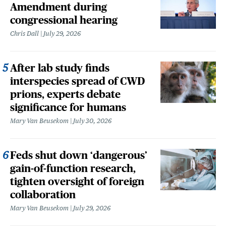
Amendment during
congressional hearing
Chris Dall
July 29, 2026
After lab study finds
interspecies spread of CWD
prions, experts debate
significance for humans
Mary Van Beusekom
July 30, 2026
Feds shut down ‘dangerous’
gain-of-function research,
tighten oversight of foreign
collaboration
Mary Van Beusekom
July 29, 2026