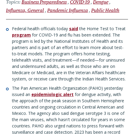
Topics
Business Preparedness
COVID-19
Dengue
Influenza, General
Pandemic Influenza
Public Health
Federal health officials today
said
the Home Test to Treat
program
for COVID-19 and flu has been extended. The
program is led by the National Institutes of Health and its
partners and is part of an effort to learn more about test-
to-treat models. The program offers home testing,
telehealth visits, and treatment—if needed—for uninsured
and underinsured adults, as well as those who are on
Medicare or Medicaid, are in the Veteran Affairs healthcare
system, or receive care through the Indian Health Services.
The Pan American Health Organization (PAHO) yesterday
issued an
epidemiologic alert
for dengue activity, with
the approach of the peak season in Southern Hemisphere
countries and ongoing circulation in Central American and
Mexico. The agency also said dengue serotype 3 is one of
the main viruses, which hasn't circulated for years in some
countries. PAHO also urged nations to press forward with
surveillance and case detection. 2023 has been a record