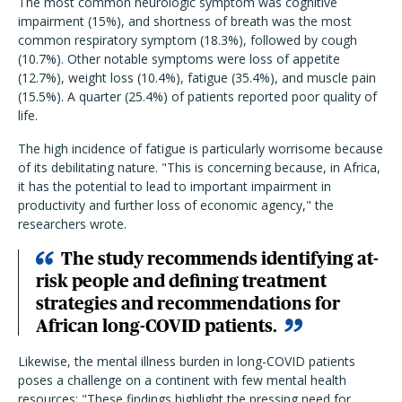
The most common neurologic symptom was cognitive
impairment (15%), and shortness of breath was the most
common respiratory symptom (18.3%), followed by cough
(10.7%). Other notable symptoms were loss of appetite
(12.7%), weight loss (10.4%), fatigue (35.4%), and muscle pain
(15.5%). A quarter (25.4%) of patients reported poor quality of
life.
The high incidence of fatigue is particularly worrisome because
of its debilitating nature. "
This is concerning because, in Africa,
it has the potential to lead to important impairment in
productivity and further loss of economic agency," the
researchers wrote.
The study recommends identifying at-
risk people and defining treatment
strategies and recommendations for
African long-COVID patients.
Likewise, the mental illness burden in long-COVID patients
poses a challenge on a continent with few mental health
resources: "These findings highlight the pressing need for