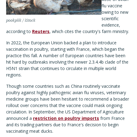
flu vaccine
owing to new
scientific
pookpiik / iStock
evidence,
according to
Reuters
, which cites the country's farm ministry.
In 2022, the European Union backed a plan to introduce
vaccination in poultry, starting with France, which began the
practice this fall. A number of European countries have been
hit hard by outbreaks involving the newer 2.3.4.4b clade of the
H5N1 strain that continues to circulate in multiple world
regions.
Though some countries such as China routinely vaccinate
poultry against highly pathogenic avian flu viruses, veterinary
medicine groups have been hesitant to recommend a broader
rollout over concerns that the vaccine could mask ongoing
circulation. In September, the US Department of Agriculture
announced a
restriction on poultry imports
from France
and its trading partners due to France's decision to begin
vaccinating meat ducks.