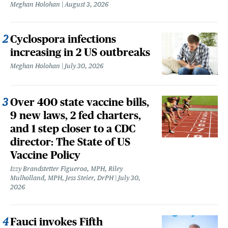
Meghan Holohan
August 3, 2026
Cyclospora infections
increasing in 2 US outbreaks
Meghan Holohan
July 30, 2026
Over 400 state vaccine bills,
9 new laws, 2 fed charters,
and 1 step closer to a CDC
director: The State of US
Vaccine Policy
Izzy Brandstetter Figueroa, MPH, Riley
Mulholland, MPH, Jess Steier, DrPH
July 30,
2026
Fauci invokes Fifth