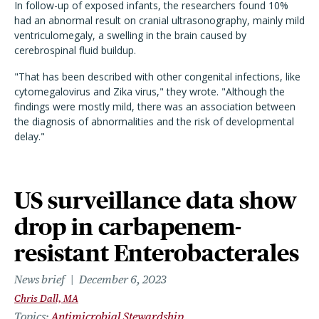
In follow-up of exposed infants, the researchers found 10%
had an abnormal result on cranial ultrasonography, mainly mild
ventriculomegaly, a swelling in the brain caused by
cerebrospinal fluid buildup.
"That has been described with other congenital infections, like
cytomegalovirus and Zika virus," they wrote. "Although the
findings were mostly mild, there was an association between
the diagnosis of abnormalities and the risk of developmental
delay."
US surveillance data show
drop in carbapenem-
resistant Enterobacterales
News brief
December 6, 2023
Chris Dall, MA
Topics
Antimicrobial Stewardship