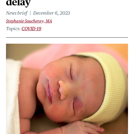
delay
News brief
December 6, 2023
Stephanie Soucheray, MA
Topics
COVID-19