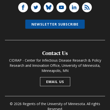
NEWSLETTER SUBSCRIBE
Contact Us
CIDRAP - Center for Infectious Disease Research & Policy
Research and Innovation Office, University of Minnesota,
Minneapolis, MN
EMAIL US
© 2026 Regents of the University of Minnesota. All rights
Reserved.