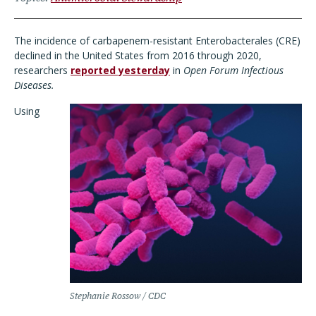
The incidence of carbapenem-resistant Enterobacterales (CRE)
declined in the United States from 2016 through 2020,
researchers
reported yesterday
in
Open Forum Infectious
Diseases.
Using
Stephanie Rossow / CDC