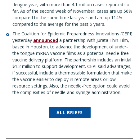
dengue year, with more than 4.1 million cases reported so
far. As of the second week of November, cases are up 56%
compared to the same time last year and are up 114%
compared to the average for the past 5 years.
The Coalition for Epidemic Preparedness Innovations (CEPI)
yesterday
announced
a partnership with Jurata Thin Film,
based in Houston, to advance the development of under-
the-tongue mRNA vaccine films as a potential needle-free
vaccine delivery platform. The partnership includes an initial
$1.2 million to support development. CEPI said advantages,
if successful, include a thermostable formulation that make
the vaccine easier to deploy in remote areas or low-
resource settings. Also, the needle-free option could avoid
the complexities of needle-and-syringe administration.
ALL BRIEFS