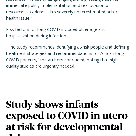
immediate policy implementation and reallocation of
resources to address this severely underestimated public
health issue."
Risk factors for long COVID included older age and
hospitalization during infection.
"The study recommends identifying at-risk people and defining
treatment strategies and recommendations for African long-
COVID patients," the authors concluded, noting that high-
quality studies are urgently needed.
Study shows infants
exposed to COVID in utero
at risk for developmental