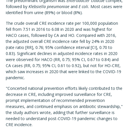
The predominant organism was
Enterobacter cloacae
complex,
followed by
Klebsiella pneumoniae
and
E coli.
Most cases were
identified from urine (89%) or blood (8%).
The crude overall CRE incidence rate per 100,000 population
fell from 7.51 in 2016 to 6.08 in 2020 and was highest for
HACO cases, followed by CA and HO. Compared with 2016,
the adjusted overall CRE incidence rate fell by 24% in 2020
(rate ratio [RR], 0.76; 95% confidence interval [CI], 0.70 to
0.83). Significant declines in adjusted incidence rates in 2020
were observed for HACO (RR, 0.75; 95% CI, 0.67 to 0.84) and
CA cases (RR, 0.75; 95% CI, 0.61 to 0.92), but not for HO-CRE,
which saw increases in 2020 that were linked to the COVID-19
pandemic.
"Concerted national prevention efforts likely contributed to the
decrease in CRE, including improved surveillance for CRE,
prompt implementation of recommended prevention
measures, and continued emphasis on antibiotic stewardship,"
the study authors wrote, adding that further surveillance is
needed to understand post-COVID-19 pandemic changes to
CRE incidence.