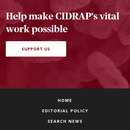
Help make CIDRAP's vital
work possible
SUPPORT US
HOME
EDITORIAL POLICY
SEARCH NEWS