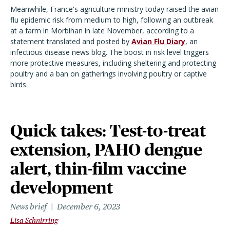
Meanwhile, France's agriculture ministry today raised the avian
flu epidemic risk from medium to high, following an outbreak
at a farm in Morbihan in late November, according to a
statement translated and posted by
Avian Flu Diary
, an
infectious disease news blog. The boost in risk level triggers
more protective measures, including sheltering and protecting
poultry and a ban on gatherings involving poultry or captive
birds.
Quick takes: Test-to-treat
extension, PAHO dengue
alert, thin-film vaccine
development
News brief
December 6, 2023
Lisa Schnirring