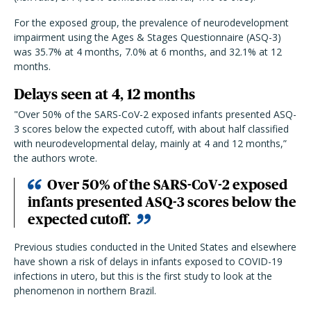
For the exposed group, the prevalence of neurodevelopment
impairment using the Ages & Stages Questionnaire (ASQ-3)
was 35.7% at 4 months, 7.0% at 6 months, and 32.1% at 12
months.
Delays seen at 4, 12 months
"Over 50% of the SARS-CoV-2 exposed infants presented ASQ-
3 scores below the expected cutoff, with about half classified
with neurodevelopmental delay, mainly at 4 and 12 months,”
the authors wrote.
Over 50% of the SARS-CoV-2 exposed
infants presented ASQ-3 scores below the
expected cutoff.
Previous studies conducted in the United States and elsewhere
have shown a risk of delays in infants exposed to COVID-19
infections in utero, but this is the first study to look at the
phenomenon in northern Brazil.