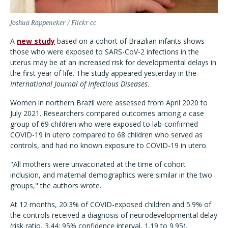
Joshua Rappeneker / Flickr cc
A
new study
based on a cohort of Brazilian infants shows
those who were exposed to SARS-CoV-2 infections in the
uterus may be at an increased risk for developmental delays in
the first year of life. The study appeared yesterday in the
International Journal of Infectious Diseases
.
Women in northern Brazil were assessed from April 2020 to
July 2021. Researchers compared outcomes among a case
group of 69 children who were exposed to lab-confirmed
COVID-19 in utero compared to 68 children who served as
controls, and had no known exposure to COVID-19 in utero.
"All mothers were unvaccinated at the time of cohort
inclusion, and maternal demographics were similar in the two
groups," the authors wrote.
At 12 months, 20.3% of COVID-exposed children and 5.9% of
the controls received a diagnosis of neurodevelopmental delay
(risk ratio, 3.44; 95% confidence interval, 1.19 to 9.95).