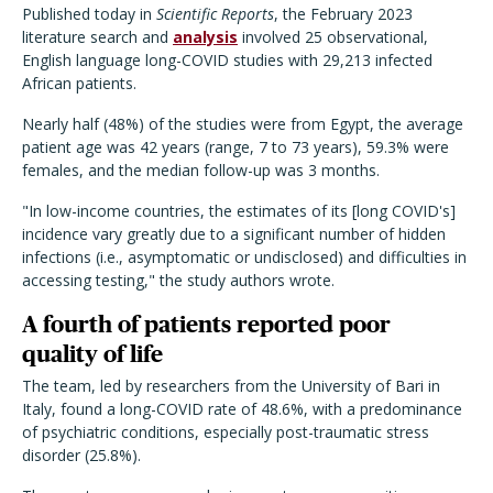
Published today in
Scientific Reports
, the February 2023
literature search and
analysis
involved 25 observational,
English language long-COVID studies with 29,213 infected
African patients.
Nearly half (48%) of the studies were from Egypt, the average
patient age was 42 years (range, 7 to 73 years), 59.3% were
females, and the median follow-up was 3 months.
"In low-income countries, the estimates of its [long COVID's]
incidence vary greatly due to a significant number of hidden
infections (i.e., asymptomatic or undisclosed) and difficulties in
accessing testing," the study authors wrote.
A fourth of patients reported poor
quality of life
The team, led by researchers from the University of Bari in
Italy, found a long-COVID rate of 48.6%, with a predominance
of psychiatric conditions, especially post-traumatic stress
disorder (25.8%).