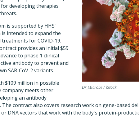
 for developing therapies
threats.
m is supported by HHS'
 is intended to expand the
d treatments for COVID-19.
ontract provides an initial $59
dvance to phase 1 clinical
tective antibody to prevent and
own SAR-CoV-2 variants.
th $109 million in possible
Dr_Microbe / iStock
the company meets other
veloping an antibody
a. The contract also covers research work on gene-based de
or DNA vectors that work with the body's protein-producti