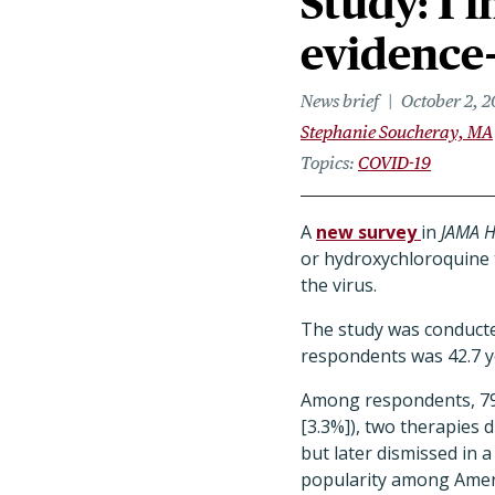
Study: 1 
evidence
News brief
October 2, 
Stephanie Soucheray, MA
Topics
COVID-19
A
new survey
in
JAMA H
or hydroxychloroquine t
the virus.
The study was conducte
respondents was 42.7 
Among respondents, 799
[3.3%]), two therapies 
but later dismissed in a
popularity among Ameri