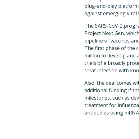
plug-and-play platform
against emerging viral 
The SARS-CoV-2 progra
Project Next Gen, which
pipeline of vaccines an
The first phase of the c
million to develop and a
trials of a broadly pro
treat infection with kn
Also, the deal comes wi
additional funding if 
milestones, such as de
treatment for influenz
antibodies using mRNA 