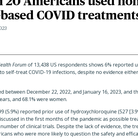
in 20 Americans used non
-based COVID treatment
2023
ealth Forum
of 13,438 US respondents shows 6% reported us
o self-treat COVID-19 infections, despite no evidence eithe
d between December 22, 2022, and January 16, 2023, and t
years, and 68.1% were women.
 (5.9%) reported prior use of hydroxychloroquine (527 [3.9%
discussed in the first months of the pandemic as possible tre
 number of clinical trials. Despite the lack of evidence, the 
cans who were more likely to question the safety and effic