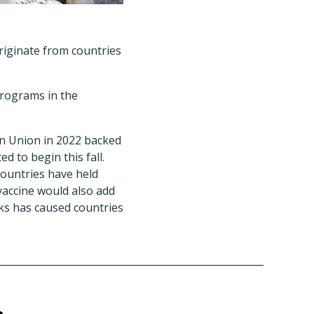
riginate from countries
programs in the
ean Union in 2022 backed
d to begin this fall.
countries have held
 vaccine would also add
ks has caused countries