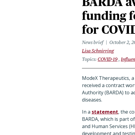
BARDA aw
funding f
for COVID
News brief
October 2, 
Lisa Schnirring
Topics
COVID-19
Influe
ModeX Therapeutics, a 
received a contract wo
Authority (BARDA) to ad
diseases.
In a
statement
, the c
BARDA, which is part o
and Human Services (HH
development and testin