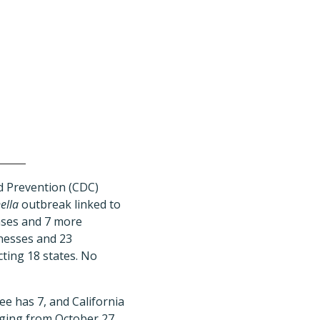
d Prevention (CDC)
ella
outbreak linked to
cases and 7 more
lnesses and 23
cting 18 states. No
e has 7, and California
nging from October 27,