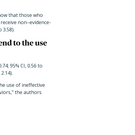
show that those who
 receive non–evidence-
 3.58).
nd to the use
.74; 95% CI, 0.56 to
2.14).
e use of ineffective
viors," the authors