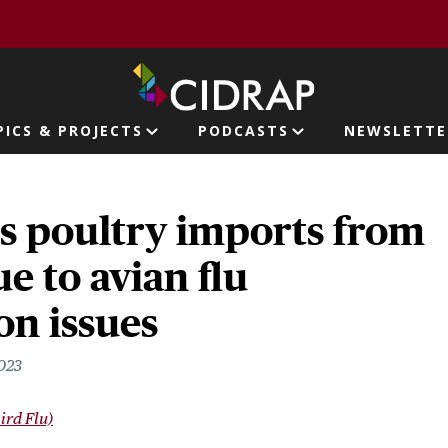
page
PICS & PROJECTS
PODCASTS
NEWSLETTE
ion
s poultry imports from
e to avian flu
on issues
2023
ird Flu)