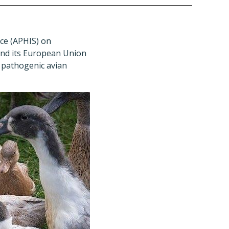
ce (APHIS) on
 and its European Union
y pathogenic avian