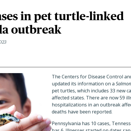
ses in pet turtle-linked
la outbreak
2023
The Centers for Disease Control an
updated its information on a
Salmon
pet turtles, which includes 33 new 
affected states. There are now 59 il
hospitalizations in an outbreak affe
deaths have been reported.
Pennsylvania has 10 cases, Tennesse
has 6. Illnesses started on dates ra