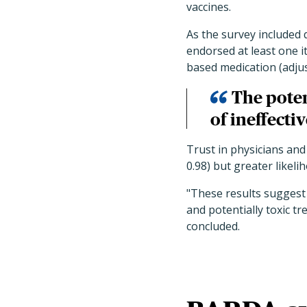
vaccines.
As the survey included 
endorsed at least one 
based medication (adjust
The poten
of ineffecti
Trust in physicians and
0.98) but greater likelih
"These results suggest 
and potentially toxic t
concluded.