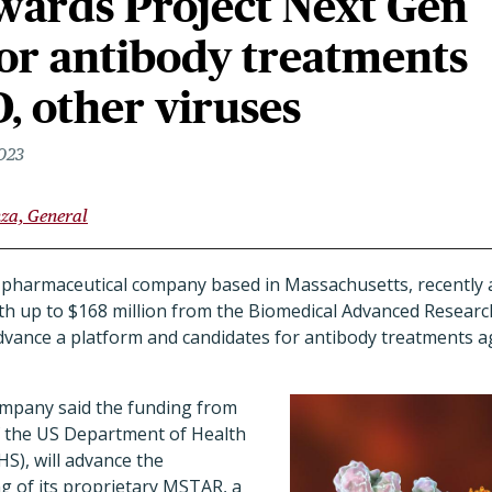
ards Project Next Gen
or antibody treatments
, other viruses
2023
nza, General
pharmaceutical company based in Massachusetts, recently 
rth up to $168 million from the Biomedical Advanced Resea
vance a platform and candidates for antibody treatments ag
ompany said the funding from
f the US Department of Health
S), will advance the
g of its proprietary MSTAR, a