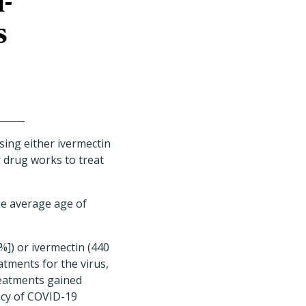
-
s
ing either ivermectin
r drug works to treat
he average age of
]) or ivermectin (440
atments for the virus,
treatments gained
acy of COVID-19