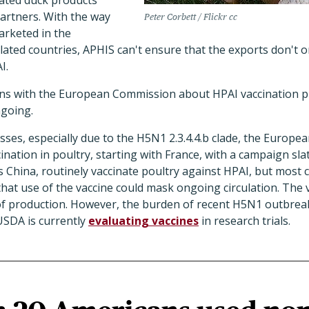
ated duck products
artners. With the way
Peter Corbett / Flickr cc
arketed in the
ated countries, APHIS can't ensure that the exports don't o
I.
ions with the European Commission about HPAI vaccination 
going.
sses, especially due to the H5N1 2.3.4.4.b clade, the Europ
ination in poultry, starting with France, with a campaign slate
 China, routinely vaccinate poultry against HPAI, but most 
 that use of the vaccine could mask ongoing circulation. The
e of production. However, the burden of recent H5N1 outbrea
USDA is currently
evaluating vaccines
in research trials.