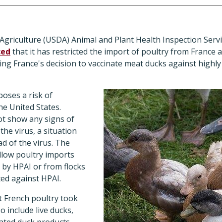
griculture (USDA) Animal and Plant Health Inspection Servi
ced
that it has restricted the import of poultry from France
ing France's decision to vaccinate meat ducks against highl
poses a risk of
he United States.
ot show any signs of
the virus, a situation
d of the virus. The
llow poultry imports
 by HPAI or from flocks
ted against HPAI.
t French poultry took
o include live ducks,