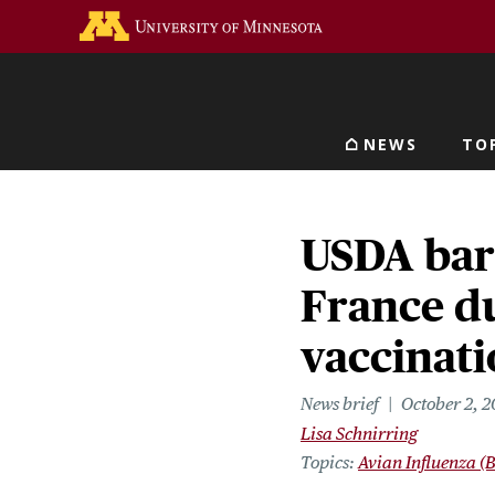
Skip
Go to the U of M home 
to
main
content
NEWS
TO
Main navigat
USDA bar
France du
vaccinati
News brief
October 2, 
Lisa Schnirring
Topics
Avian Influenza (B