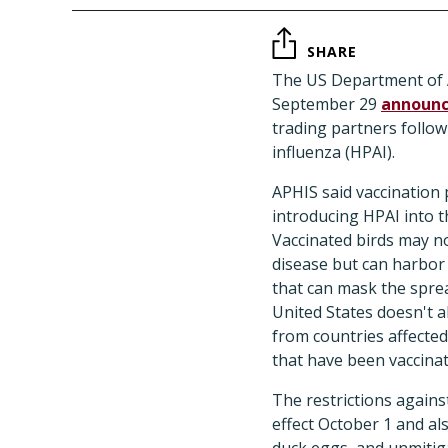
SHARE
The US Department of A
September 29
announ
trading partners follow
influenza (HPAI).
APHIS said vaccination 
introducing HPAI into t
Vaccinated birds may n
disease but can harbor 
that can mask the sprea
United States doesn't a
from countries affected
that have been vaccina
The restrictions agains
effect October 1 and als