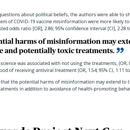
questions about political beliefs, the authors were able to 
item of COVID-19 vaccine misinformation were more likely to
ed odds ratio [OR], 2.86; 95% confidence interval [CI], 2.28 to
tial harms of misinformation may exte
ve and potentially toxic treatments.
 science was associated with not using the treatments, (OR, 0
ood of receiving antiviral treatment (OR, 1.54; 95% CI, 1.11 to 
that the potential harms of misinformation may extend to th
reatments in addition to avoidance of health-promoting beha