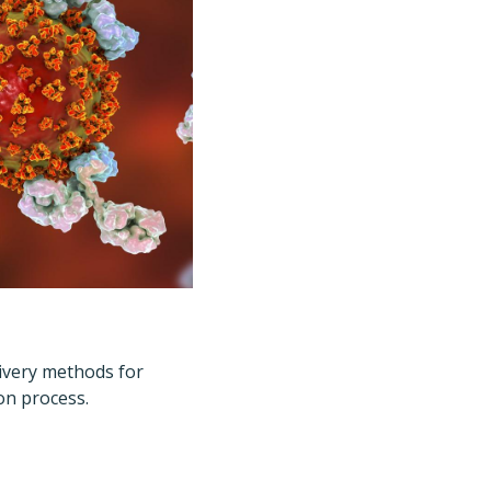
livery methods for
on process.