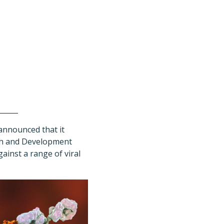
announced that it
rch and Development
ainst a range of viral