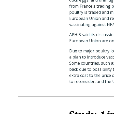
duck eggs, and unmitig
from France's trading p
poultry is traded and m
European Union and rel
vaccinating against HPA
APHIS said its discuss
European Union are on
Due to major poultry lo
a plan to introduce vacc
Some countries, such as
back due to possibility
extra cost to the pric
to reconsider, and the 