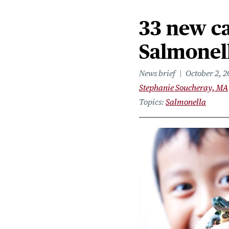
33 new ca
Salmonel
News brief
October 2, 
Stephanie Soucheray, MA
Topics
Salmonella