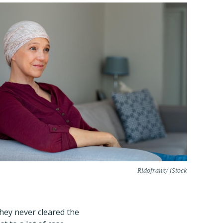
Ridofranz/ iStock
they never cleared the