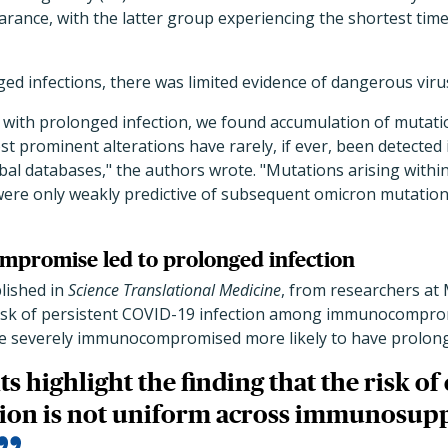
earance, with the latter group experiencing the shortest time t
ged infections, there was limited evidence of dangerous viru
s with prolonged infection, we found accumulation of mutati
t prominent alterations have rarely, if ever, been detecte
bal databases," the authors wrote. "Mutations arising withi
e only weakly predictive of subsequent omicron mutations
promise led to prolonged infection
blished in
Science Translational Medicine
, from researchers at
 risk of persistent COVID-19 infection among immunocomprom
 severely immunocompromised more likely to have prolonge
ts highlight the finding that the risk o
tion is not uniform across immunosup