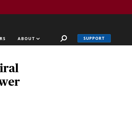
SUPPORT
RS
ABOUT
iral
ower