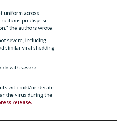
not uniform across
onditions predispose
on," the authors wrote.
ot severe, including
d similar viral shedding
ople with severe
ients with mild/moderate
ar the virus during the
press release.