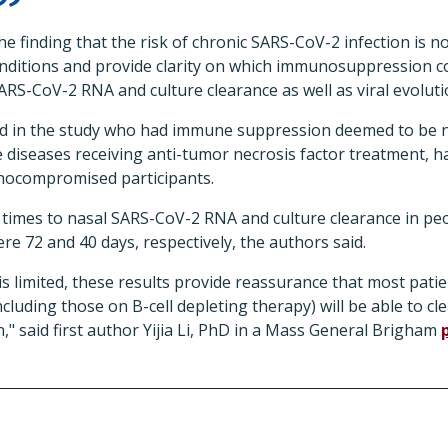
the finding that the risk of chronic SARS-CoV-2 infection is 
ditions and provide clarity on which immunosuppression c
SARS-CoV-2 RNA and culture clearance as well as viral evoluti
ed in the study who had immune suppression deemed to be n
iseases receiving anti-tumor necrosis factor treatment, ha
ocompromised participants.
 times to nasal SARS-CoV-2 RNA and culture clearance in pe
 72 and 40 days, respectively, the authors said.
is limited, these results provide reassurance that most pat
uding those on B-cell depleting therapy) will be able to cle
n," said first author Yijia Li, PhD in a Mass General Brigham