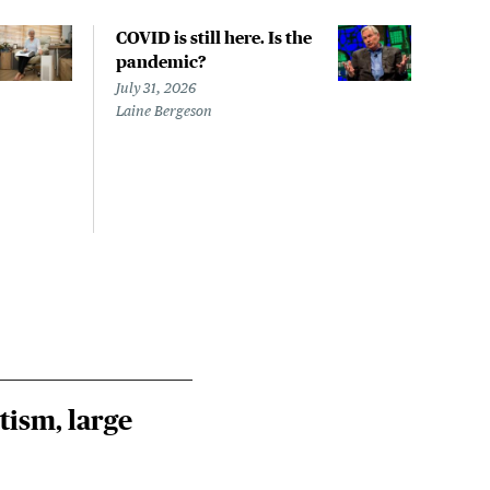
COVID is still here. Is the
Over
pandemic?
bill
char
July 31, 2026
to a
Laine Bergeson
Stat
July 
Izzy 
Riley
Steie
tism, large