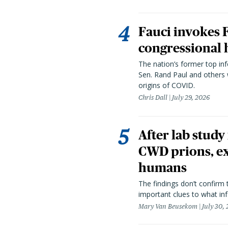
Fauci invokes
congressional 
The nation’s former top in
Sen. Rand Paul and others
origins of COVID.
Chris Dall
July 29, 2026
After lab study
CWD prions, ex
humans
The findings don’t confirm t
important clues to what inf
Mary Van Beusekom
July 30,