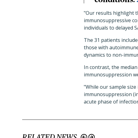
"Our results highlight 
immunosuppressive con
individuals to delayed 
The 31 patients includ
those with autoimmune d
dynamics to non-immun
In contrast, the median
immunosuppression were
"While our sample size 
immunosuppression (incl
acute phase of infectio
RELATED NEWS