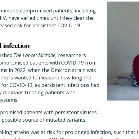
immune-compromised patients, including
IV, have varied times until they clear the
reased risk for persistent COVID-19
 infection
lished
The Lancet Microbe,
researchers
ompromised patients with COVID-19 from
tems in 2022, when the Omicron strain was
uthors wanted to measure how long the
e for COVID-19, as persistent infections had
 clinicians treating patients with
ystems.
omised patients with persistent viruses
 possible source of mutated variants.
ooking at who was at risk for prolonged infection, such that 