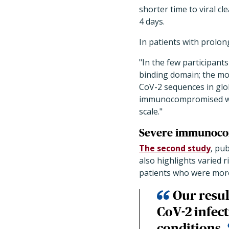
shorter time to viral cl
4 days.
In patients with prolon
"In the few participant
binding domain; the mos
CoV-2 sequences in glo
immunocompromised wer
scale."
Severe immunocom
The second study
, pu
also highlights varied
patients who were more
Our resul
CoV-2 infec
conditions.