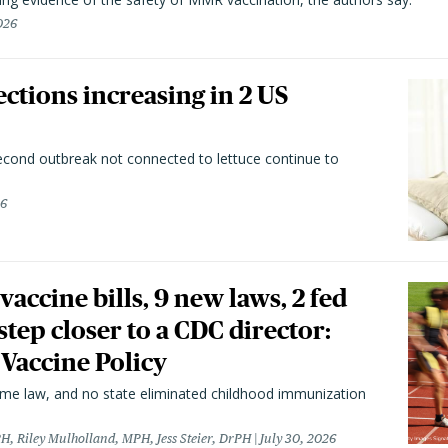
026
ctions increasing in 2 US
second outbreak not connected to lettuce continue to
26
vaccine bills, 9 new laws, 2 fed
 step closer to a CDC director:
 Vaccine Policy
came law, and no state eliminated childhood immunization
H, Riley Mulholland, MPH, Jess Steier, DrPH
July 30, 2026