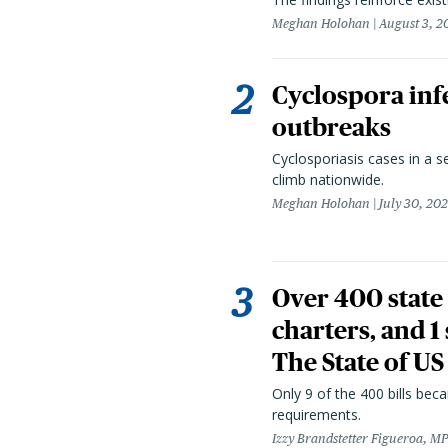
Meghan Holohan
August 3, 2
Cyclospora infe
outbreaks
Cyclosporiasis cases in a 
climb nationwide.
Meghan Holohan
July 30, 20
Over 400 state 
charters, and 1
The State of US
Only 9 of the 400 bills be
requirements.
Izzy Brandstetter Figueroa, MP