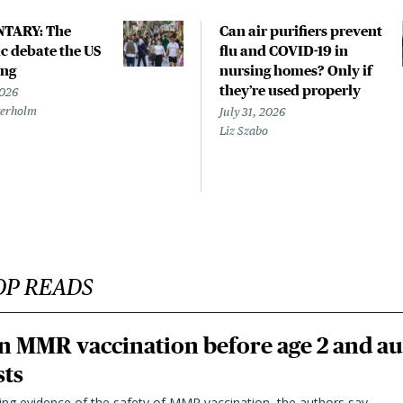
TARY: The
Can air purifiers prevent
 debate the US
flu and COVID-19 in
ing
nursing homes? Only if
they’re used properly
2026
terholm
July 31, 2026
Liz Szabo
OP READS
n MMR vaccination before age 2 and au
sts
ting evidence of the safety of MMR vaccination, the authors say.