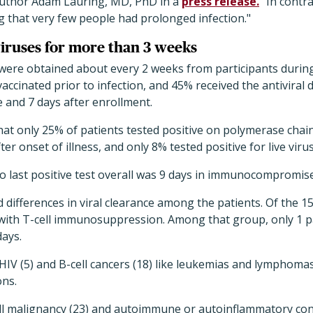
 author Adam Lauring, MD, PhD in a
press release.
"In contra
g that very few people had prolonged infection."
viruses for more than 3 weeks
ere obtained about every 2 weeks from participants during 
vaccinated prior to infection, and 45% received the antiviral
 and 7 days after enrollment.
at only 25% of patients tested positive on polymerase chain
ter onset of illness, and only 8% tested positive for live viru
 to last positive test overall was 9 days in immunocompromis
 differences in viral clearance among the patients. Of the 15
 with T-cell immunosuppression. Among that group, only 1 pa
days.
h HIV (5) and B-cell cancers (18) like leukemias and lymphoma
ons.
ll malignancy (23) and autoimmune or autoinflammatory cond