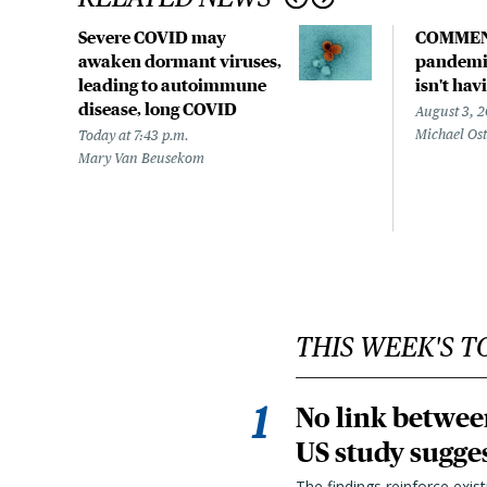
Severe COVID may
COMMEN
awaken dormant viruses,
pandemic
leading to autoimmune
isn't hav
disease, long COVID
August 3, 
Michael Os
Today at 7:43 p.m.
Mary Van Beusekom
THIS WEEK'S T
No link betwee
US study sugge
The findings reinforce exis