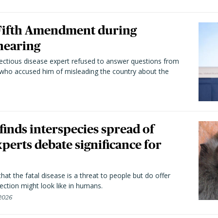
 Fifth Amendment during
hearing
fectious disease expert refused to answer questions from
 who accused him of misleading the country about the
 finds interspecies spread of
perts debate significance for
hat the fatal disease is a threat to people but do offer
ection might look like in humans.
 2026