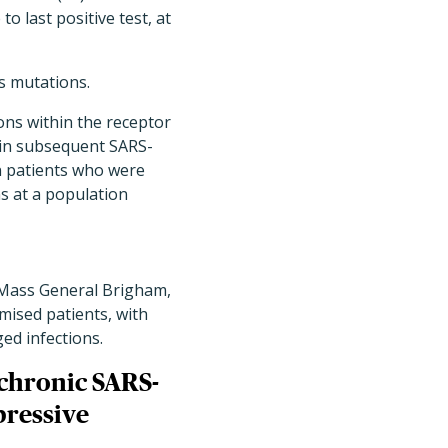
o last positive test, at
s mutations.
ons within the receptor
d in subsequent SARS-
n patients who were
 at a population
 Mass General Brigham,
ised patients, with
d infections.
f chronic SARS-
pressive