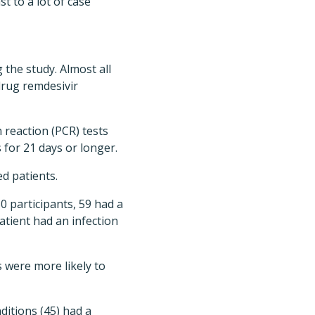
st to a lot of case
the study. Almost all
 drug remdesivir
 reaction (PCR) tests
s for 21 days or longer.
ed patients.
0 participants, 59 had a
tient had an infection
s were more likely to
itions (45) had a