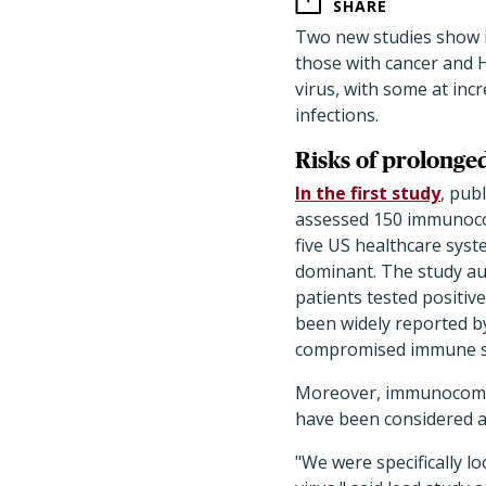
SHARE
Two new studies show 
those with cancer and H
virus, with some at inc
infections.
Risks of prolonged
In the first study
, pub
assessed 150 immunoc
five US healthcare sys
dominant. The study a
patients tested positiv
been widely reported by
compromised immune s
Moreover, immunocompr
have been considered a
"We were specifically l