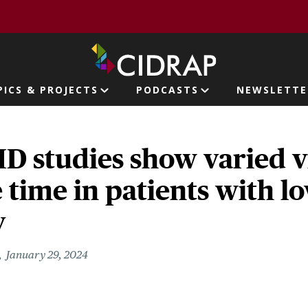
page
PICS & PROJECTS
PODCASTS
NEWSLETTE
ion
D studies show varied v
 time in patients with l
y
January 29, 2024