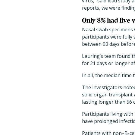
virus," said lead study
reports, we were findin
Only 8% had live 
Nasal swab specimens w
participants were fully 
between 90 days before
Lauring’s team found th
for 21 days or longer af
In all, the median time
The investigators noted
solid organ transplant
lasting longer than 56 
Participants living wit
have prolonged infecti
Patients with non–B-ce