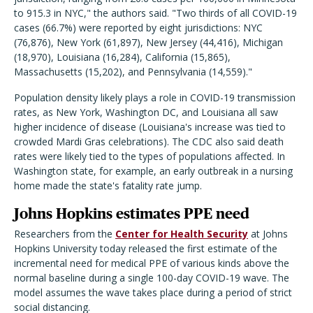
to 915.3 in NYC," the authors said. "Two thirds of all COVID-19
cases (66.7%) were reported by eight jurisdictions: NYC
(76,876), New York (61,897), New Jersey (44,416), Michigan
(18,970), Louisiana (16,284), California (15,865),
Massachusetts (15,202), and Pennsylvania (14,559)."
Population density likely plays a role in COVID-19 transmission
rates, as New York, Washington DC, and Louisiana all saw
higher incidence of disease (Louisiana's increase was tied to
crowded Mardi Gras celebrations). The CDC also said death
rates were likely tied to the types of populations affected. In
Washington state, for example, an early outbreak in a nursing
home made the state's fatality rate jump.
Johns Hopkins estimates PPE need
Researchers from the
Center for Health Security
at Johns
Hopkins University today released the first estimate of the
incremental need for medical PPE of various kinds above the
normal baseline during a single 100-day COVID-19 wave. The
model assumes the wave takes place during a period of strict
social distancing.