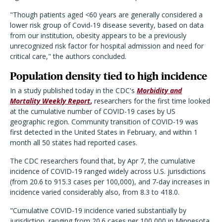
"Though patients aged <60 years are generally considered a
lower risk group of Covid-19 disease severity, based on data
from our institution, obesity appears to be a previously
unrecognized risk factor for hospital admission and need for
critical care," the authors concluded.
Population density tied to high incidence
In a study published today in the CDC's
Morbidity and
Mortality Weekly Report
,
researchers for the first time looked
at the cumulative number of COVID-19 cases by US
geographic region. Community transition of COVID-19 was
first detected in the United States in February, and within 1
month all 50 states had reported cases.
The CDC researchers found that, by Apr 7, the cumulative
incidence of COVID-19 ranged widely across U.S. jurisdictions
(from 20.6 to 915.3 cases per 100,000), and 7-day increases in
incidence varied considerably also, from 8.3 to 418.0.
"Cumulative COVID-19 incidence varied substantially by
jurisdiction, ranging from 20.6 cases per 100,000 in Minnesota