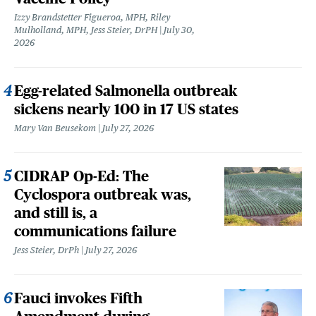
Izzy Brandstetter Figueroa, MPH, Riley
Mulholland, MPH, Jess Steier, DrPH
July 30,
2026
Egg-related Salmonella outbreak
sickens nearly 100 in 17 US states
Mary Van Beusekom
July 27, 2026
CIDRAP Op-Ed: The
Cyclospora outbreak was,
and still is, a
communications failure
Jess Steier, DrPh
July 27, 2026
Fauci invokes Fifth