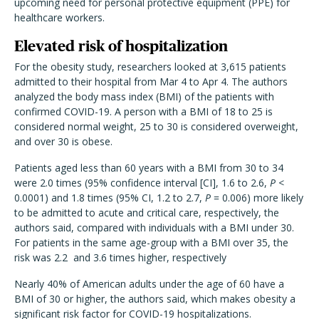
upcoming need for personal protective equipment (PPE) for
healthcare workers.
Elevated risk of hospitalization
For the obesity study, researchers looked at 3,615 patients
admitted to their hospital from Mar 4 to Apr 4. The authors
analyzed the body mass index (BMI) of the patients with
confirmed COVID-19. A person with a BMI of 18 to 25 is
considered normal weight, 25 to 30 is considered overweight,
and over 30 is obese.
Patients aged less than 60 years with a BMI from 30 to 34
were 2.0 times (95% confidence interval [CI], 1.6 to 2.6,
P
<
0.0001) and 1.8 times (95% CI, 1.2 to 2.7,
P
= 0.006) more likely
to be admitted to acute and critical care, respectively, the
authors said, compared with individuals with a BMI under 30.
For patients in the same age-group with a BMI over 35, the
risk was 2.2 and 3.6 times higher, respectively
Nearly 40% of American adults under the age of 60 have a
BMI of 30 or higher, the authors said, which makes obesity a
significant risk factor for COVID-19 hospitalizations.