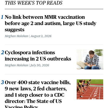
THIS WEEK'S TOP READS
No link between MMR vaccination
before age 2 and autism, large US study
suggests
Meghan Holohan
August 3, 2026
Cyclospora infections
increasing in 2 US outbreaks
Meghan Holohan
July 30, 2026
Over 400 state vaccine bills,
9 new laws, 2 fed charters,
and 1 step closer to a CDC
director: The State of US
Vaccine Policy