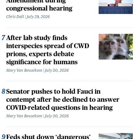
Amendment during
congressional hearing
Chris Dall
July 29, 2026
After lab study finds
interspecies spread of CWD
prions, experts debate
significance for humans
Mary Van Beusekom
July 30, 2026
Senator pushes to hold Fauci in
contempt after he declined to answer
COVID-related questions in hearing
Mary Van Beusekom
July 30, 2026
Feds shut down ‘dangerous’