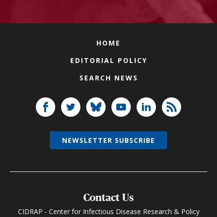
HOME
EDITORIAL POLICY
SEARCH NEWS
NEWSLETTER SUBSCRIBE
Contact Us
CIDRAP - Center for Infectious Disease Research & Policy