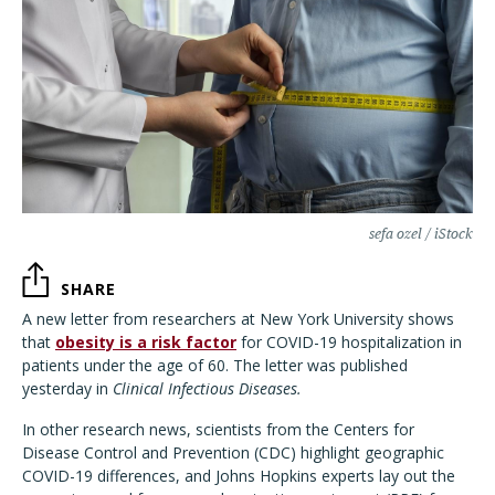
sefa ozel / iStock
SHARE
A new letter from researchers at New York University shows
that
obesity is a risk factor
for COVID-19 hospitalization in
patients under the age of 60. The letter was published
yesterday in
Clinical Infectious Diseases.
In other research news, scientists from the Centers for
Disease Control and Prevention (CDC) highlight geographic
COVID-19 differences, and Johns Hopkins experts lay out the