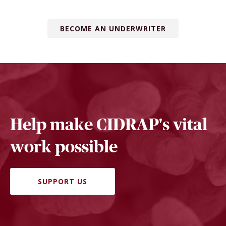
BECOME AN UNDERWRITER
Help make CIDRAP's vital
work possible
SUPPORT US