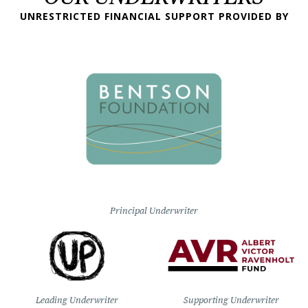
UNRESTRICTED FINANCIAL SUPPORT PROVIDED BY
Principal Underwriter
Leading Underwriter
Supporting Underwriter