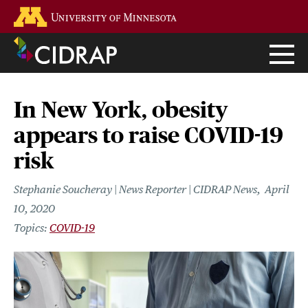
Skip
Go to the U of M home page
to
main
content
In New York, obesity
appears to raise COVID-19
risk
Stephanie Soucheray | News Reporter | CIDRAP News
April
10, 2020
COVID-19