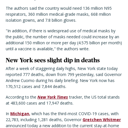
The authors said the country would need 136 million N95
respirators, 360 million medical-grade masks, 668 million
isolation gowns, and 7.8 billion gloves.
"In addition, if there is widespread use of medical masks by
the public, the number of masks needed could increase by an
additional 150 million or more per day (4.575 billion per month)
until a vaccine is available," the authors write.
New York sees slight dip in deaths
After a week of staggering daily highs, New York state today
reported 777 deaths, down from 799 yesterday, said Governor
Andrew Cuomo during his daily briefing. New York now has
170,512 cases and 7,844 deaths.
According to the
New York Times
tracker, the US total stands
at 483,600 cases and 17,947 deaths.
In
Michigan,
which has the third-most COVID-19 cases, with
22,783, including 1,281 deaths, Governor
Gretchen Whitmer
announced today a new addition to the current stay-at-home