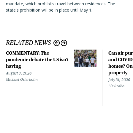
mandate, which prohibits travel between residences. The
state's prohibition will be in place until May 1.
RELATED NEWS
COMMENTARY: The
Can air pur
pandemic debate the US isn't
and COVID-
having
homes? Only
properly
August 3, 2026
Michael Osterholm
July 31, 2026
Liz Szabo