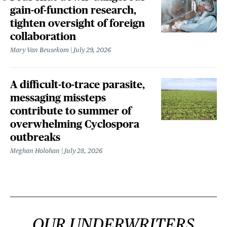
gain-of-function research,
tighten oversight of foreign
collaboration
Mary Van Beusekom
July 29, 2026
A difficult-to-trace parasite,
messaging missteps
contribute to summer of
overwhelming Cyclospora
outbreaks
Meghan Holohan
July 28, 2026
OUR UNDERWRITERS