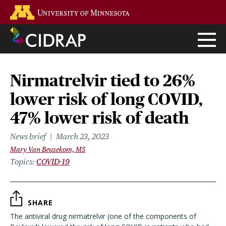
Skip
Go to the U of M home page
to
main
content
Nirmatrelvir tied to 26%
lower risk of long COVID,
47% lower risk of death
News brief
March 23, 2023
Mary Van Beusekom, MS
Topics
COVID-19
SHARE
The antiviral drug nirmatrelvir (one of the components of