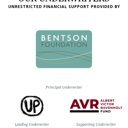
UNRESTRICTED FINANCIAL SUPPORT PROVIDED BY
Principal Underwriter
Leading Underwriter
Supporting Underwriter