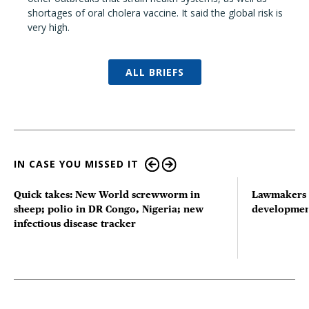
shortages of oral cholera vaccine. It said the global risk is
very high.
ALL BRIEFS
IN CASE YOU MISSED IT
Quick takes: New World screwworm in
Lawmakers s
sheep; polio in DR Congo, Nigeria; new
developmen
infectious disease tracker