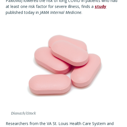
Paxlovid) lowered the risk of long COVID in patients who had
at least one risk factor for severe illness, finds a
study
published today in
JAMA Internal Medicine
.
Dianazh/iStock
Researchers from the VA St. Louis Health Care System and