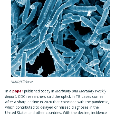
NIAID/Flickr cc
In a
paper
published today in
Morbidity and Mortality Weekly
Report
, CDC researchers said the uptick in TB cases comes
after a sharp decline in 2020 that coincided with the pandemic,
which contributed to delayed or missed diagnoses in the
United States and other countries. With the decline, incidence