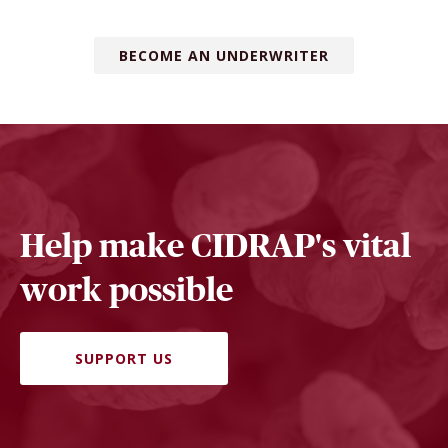
BECOME AN UNDERWRITER
Help make CIDRAP's vital
work possible
SUPPORT US