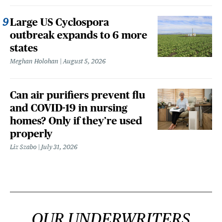
Large US Cyclospora
outbreak expands to 6 more
states
Meghan Holohan
August 5, 2026
Can air purifiers prevent flu
and COVID-19 in nursing
homes? Only if they’re used
properly
Liz Szabo
July 31, 2026
OUR UNDERWRITERS