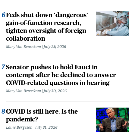
Feds shut down ‘dangerous’
gain-of-function research,
tighten oversight of foreign
collaboration
Mary Van Beusekom
July 29, 2026
Senator pushes to hold Fauci in
contempt after he declined to answer
COVID-related questions in hearing
Mary Van Beusekom
July 30, 2026
COVID is still here. Is the
pandemic?
Laine Bergeson
July 31, 2026