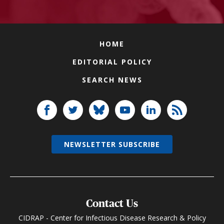
HOME
EDITORIAL POLICY
SEARCH NEWS
NEWSLETTER SUBSCRIBE
Contact Us
CIDRAP - Center for Infectious Disease Research & Policy