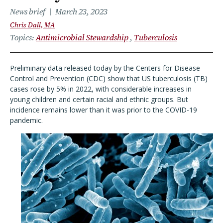
News brief
March 23, 2023
Chris Dall, MA
Topics
Antimicrobial Stewardship
Tuberculosis
Preliminary data released today by the Centers for Disease
Control and Prevention (CDC) show that US tuberculosis (TB)
cases rose by 5% in 2022, with considerable increases in
young children and certain racial and ethnic groups. But
incidence remains lower than it was prior to the COVID-19
pandemic.