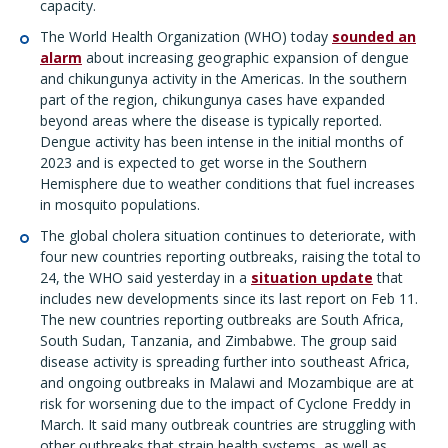
capacity.
The World Health Organization (WHO) today
sounded an
alarm
about increasing geographic expansion of dengue
and chikungunya activity in the Americas. In the southern
part of the region, chikungunya cases have expanded
beyond areas where the disease is typically reported.
Dengue activity has been intense in the initial months of
2023 and is expected to get worse in the Southern
Hemisphere due to weather conditions that fuel increases
in mosquito populations.
The global cholera situation continues to deteriorate, with
four new countries reporting outbreaks, raising the total to
24, the WHO said yesterday in a
situation update
that
includes new developments since its last report on Feb 11.
The new countries reporting outbreaks are South Africa,
South Sudan, Tanzania, and Zimbabwe. The group said
disease activity is spreading further into southeast Africa,
and ongoing outbreaks in Malawi and Mozambique are at
risk for worsening due to the impact of Cyclone Freddy in
March. It said many outbreak countries are struggling with
other outbreaks that strain health systems, as well as