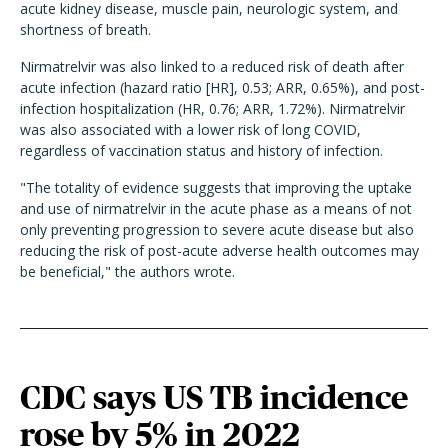
acute kidney disease, muscle pain, neurologic system, and
shortness of breath.
Nirmatrelvir was also linked to a reduced risk of death after
acute infection (hazard ratio [HR], 0.53; ARR, 0.65%), and post-
infection hospitalization (HR, 0.76; ARR, 1.72%). Nirmatrelvir
was also associated with a lower risk of long COVID,
regardless of vaccination status and history of infection.
"The totality of evidence suggests that improving the uptake
and use of nirmatrelvir in the acute phase as a means of not
only preventing progression to severe acute disease but also
reducing the risk of post-acute adverse health outcomes may
be beneficial," the authors wrote.
CDC says US TB incidence
rose by 5% in 2022