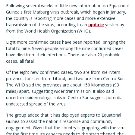
Following several weeks of little new information on Equatorial
Guinea's first Marburg virus outbreak, which began in January,
the country is reporting more cases and more extensive
transmission of the virus, according to an
update
yesterday
from the World Health Organization (WHO).
Eight more confirmed cases have been reported, bringing the
total to nine. Seven people among the nine confirmed cases
have died from their infections. There are also 20 probable
cases, all fatal.
Of the eight new confirmed cases, two are from Kie-Ntem
province, four are from Litoral, and two are from Centro Sur.
The WHO said the provinces are about 150 kilometers (93
miles) apart, suggesting wider transmission. It also said
uncertain epidemiologic links in Centro Sur suggest potential
undetected spread of the virus.
The group added that it has deployed experts to Equatorial
Guinea to assist the nation's response and community
engagement. Given that the country is grappling with the virus
for the first time, its capacity needs to the strengthened, the