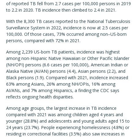
of reported TB fell from 2.7 cases per 100,000 persons in 2019
to 2.2 in 2020. TB incidence then climbed to 2.4 in 2021.
With the 8,300 TB cases reported to the National Tuberculosis
Surveillance System in 2022, incidence is now at 2.5 cases per
100,000. Of those cases, 73% occurred among non–US-born
persons, compared with 72% in 2021.
Among 2,239 US-born TB patients, incidence was highest
among non-Hispanic Native Hawaiian or Other Pacific Islander
(NH/OPI) persons (6.6 cases per 100,000), American Indian or
Alaska Native (AI/AN) persons (4.4), Asian persons (2.2), and
Black persons (1.9). Compared with 2021, incidence increased
63% among Asians, 26% among NH/OPIs, 16% among
AI/ANs, and 7% among Hispanics, a finding the CDC says
reflects ongoing health disparities.
Among age groups, the largest increase in TB incidence
compared with 2021 was among children aged 4 years and
younger (28.8%) and adolescents and young adults aged 15 to
24 years (23.7%). People experiencing homelessness (4.8%) or
residing in correctional facilities (3.5%) also saw increases in