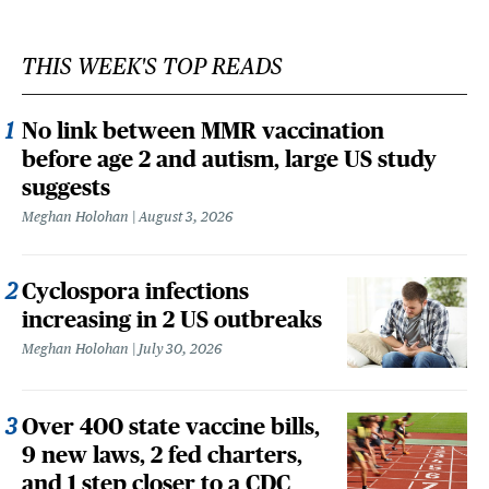
THIS WEEK'S TOP READS
No link between MMR vaccination
before age 2 and autism, large US study
suggests
Meghan Holohan
August 3, 2026
Cyclospora infections
increasing in 2 US outbreaks
Meghan Holohan
July 30, 2026
Over 400 state vaccine bills,
9 new laws, 2 fed charters,
and 1 step closer to a CDC