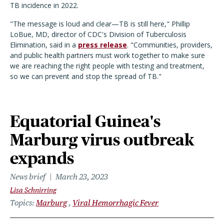
TB incidence in 2022.
"The message is loud and clear—TB is still here," Phillip
LoBue, MD, director of CDC's Division of Tuberculosis
Elimination, said in a
press release
. "Communities, providers,
and public health partners must work together to make sure
we are reaching the right people with testing and treatment,
so we can prevent and stop the spread of TB."
Equatorial Guinea's
Marburg virus outbreak
expands
News brief
March 23, 2023
Lisa Schnirring
Topics
Marburg
Viral Hemorrhagic Fever