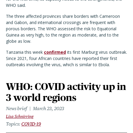
WHO said.
The three affected provinces share borders with Cameroon
and Gabon, and international crossings are frequent with
porous borders. The WHO assessed the risk to Equatorial
Guinea as very high, to the region as moderate, and to the
globe as low.
Tanzania this week
confirmed
its first Marburg virus outbreak.
Since 2021, four African countries have reported their first
outbreaks involving the virus, which is similar to Ebola.
WHO: COVID activity up in
3 world regions
News brief
March 23, 2023
Lisa Schnirring
Topics
COVID-19