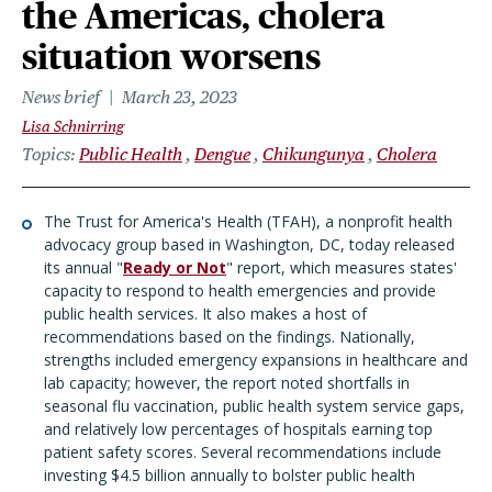
the Americas, cholera
situation worsens
News brief
March 23, 2023
Lisa Schnirring
Topics
Public Health
Dengue
Chikungunya
Cholera
The Trust for America's Health (TFAH), a nonprofit health
advocacy group based in Washington, DC, today released
its annual "
Ready or Not
" report, which measures states'
capacity to respond to health emergencies and provide
public health services. It also makes a host of
recommendations based on the findings. Nationally,
strengths included emergency expansions in healthcare and
lab capacity; however, the report noted shortfalls in
seasonal flu vaccination, public health system service gaps,
and relatively low percentages of hospitals earning top
patient safety scores. Several recommendations include
investing $4.5 billion annually to bolster public health