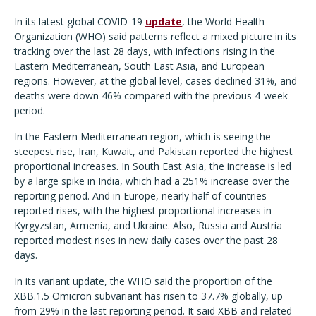
In its latest global COVID-19
update
, the World Health
Organization (WHO) said patterns reflect a mixed picture in its
tracking over the last 28 days, with infections rising in the
Eastern Mediterranean, South East Asia, and European
regions. However, at the global level, cases declined 31%, and
deaths were down 46% compared with the previous 4-week
period.
In the Eastern Mediterranean region, which is seeing the
steepest rise, Iran, Kuwait, and Pakistan reported the highest
proportional increases. In South East Asia, the increase is led
by a large spike in India, which had a 251% increase over the
reporting period. And in Europe, nearly half of countries
reported rises, with the highest proportional increases in
Kyrgyzstan, Armenia, and Ukraine. Also, Russia and Austria
reported modest rises in new daily cases over the past 28
days.
In its variant update, the WHO said the proportion of the
XBB.1.5 Omicron subvariant has risen to 37.7% globally, up
from 29% in the last reporting period. It said XBB and related