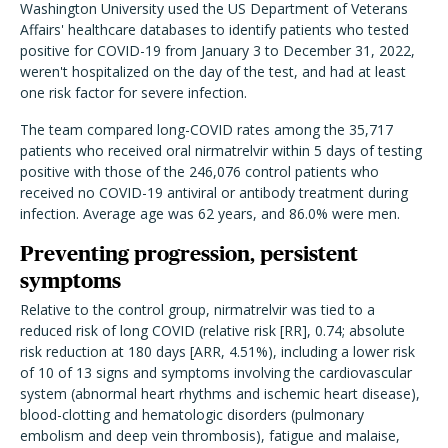
Washington University used the US Department of Veterans
Affairs' healthcare databases to identify patients who tested
positive for COVID-19 from January 3 to December 31, 2022,
weren't hospitalized on the day of the test, and had at least
one risk factor for severe infection.
The team compared long-COVID rates among the 35,717
patients who received oral nirmatrelvir within 5 days of testing
positive with those of the 246,076 control patients who
received no COVID-19 antiviral or antibody treatment during
infection. Average age was 62 years, and 86.0% were men.
Preventing progression, persistent
symptoms
Relative to the control group, nirmatrelvir was tied to a
reduced risk of long COVID (relative risk [RR], 0.74; absolute
risk reduction at 180 days [ARR, 4.51%), including a lower risk
of 10 of 13 signs and symptoms involving the cardiovascular
system (abnormal heart rhythms and ischemic heart disease),
blood-clotting and hematologic disorders (pulmonary
embolism and deep vein thrombosis), fatigue and malaise,