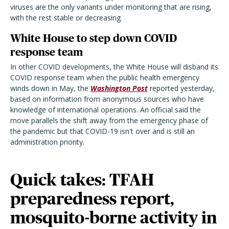
viruses are the only variants under monitoring that are rising,
with the rest stable or decreasing.
White House to step down COVID
response team
In other COVID developments, the White House will disband its
COVID response team when the public health emergency
winds down in May, the
Washington Post
reported yesterday,
based on information from anonymous sources who have
knowledge of international operations. An official said the
move parallels the shift away from the emergency phase of
the pandemic but that COVID-19 isn't over and is still an
administration priority.
Quick takes: TFAH
preparedness report,
mosquito-borne activity in