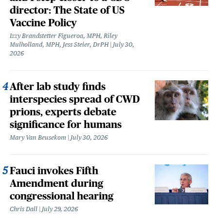
director: The State of US
Vaccine Policy
Izzy Brandstetter Figueroa, MPH, Riley
Mulholland, MPH, Jess Steier, DrPH
July 30,
2026
After lab study finds
interspecies spread of CWD
prions, experts debate
significance for humans
Mary Van Beusekom
July 30, 2026
Fauci invokes Fifth
Amendment during
congressional hearing
Chris Dall
July 29, 2026