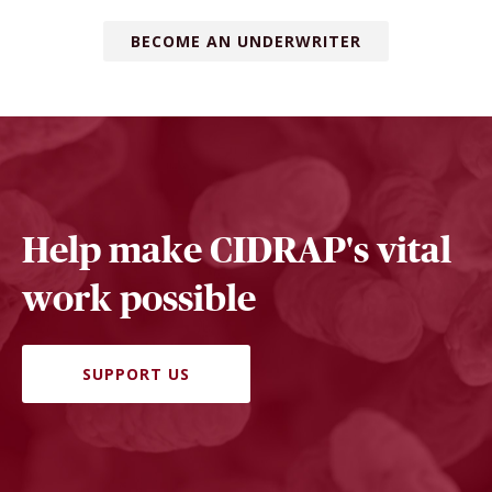
BECOME AN UNDERWRITER
Help make CIDRAP's vital
work possible
SUPPORT US