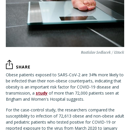
Rostislav Sedlacek / iStock
SHARE
Obese patients exposed to SARS-CoV-2 are 34% more likely to
be infected than their non-obese counterparts, indicating that
obesity is an important risk factor for COVID-19 disease and
transmission, a
study
of more than 72,000 patients seen at
Brigham and Women's Hospital suggests.
For the case-control study, the researchers compared the
susceptibility to infection of 72,613 obese and non-obese adult
and pediatric patients who tested positive for COVID-19 or
reported exposure to the virus from March 2020 to January