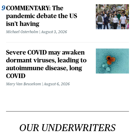
COMMENTARY: The
pandemic debate the US
isn't having
Michael Osterholm
August 3, 2026
Severe COVID may awaken
dormant viruses, leading to
autoimmune disease, long
COVID
Mary Van Beusekom
August 6, 2026
OUR UNDERWRITERS