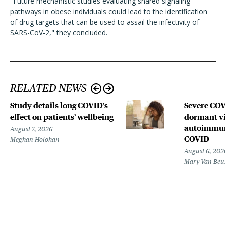
"Future mechanistic studies evaluating shared signaling
pathways in obese individuals could lead to the identification
of drug targets that can be used to assail the infectivity of
SARS-CoV-2," they concluded.
RELATED NEWS
Study details long COVID’s
Severe CO
effect on patients’ wellbeing
dormant vir
autoimmune
August 7, 2026
COVID
Meghan Holohan
August 6, 202
Mary Van Beu