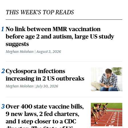
THIS WEEK'S TOP READS
No link between MMR vaccination
before age 2 and autism, large US study
suggests
Meghan Holohan
August 3, 2026
Cyclospora infections
increasing in 2 US outbreaks
Meghan Holohan
July 30, 2026
Over 400 state vaccine bills,
9 new laws, 2 fed charters,
and 1 step closer to a CDC