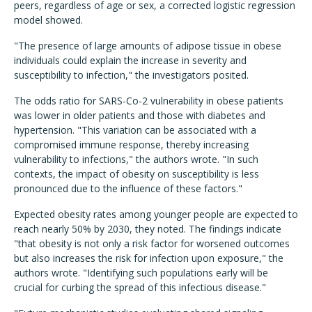
peers, regardless of age or sex, a corrected logistic regression
model showed.
"The presence of large amounts of adipose tissue in obese
individuals could explain the increase in severity and
susceptibility to infection," the investigators posited.
The odds ratio for SARS-Co-2 vulnerability in obese patients
was lower in older patients and those with diabetes and
hypertension. "This variation can be associated with a
compromised immune response, thereby increasing
vulnerability to infections," the authors wrote. "In such
contexts, the impact of obesity on susceptibility is less
pronounced due to the influence of these factors."
Expected obesity rates among younger people are expected to
reach nearly 50% by 2030, they noted. The findings indicate
"that obesity is not only a risk factor for worsened outcomes
but also increases the risk for infection upon exposure," the
authors wrote. "Identifying such populations early will be
crucial for curbing the spread of this infectious disease."