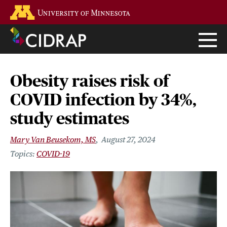
Skip
Go to the U of M home page
to
main
content
Obesity raises risk of
COVID infection by 34%,
study estimates
Mary Van Beusekom, MS
August 27, 2024
COVID-19