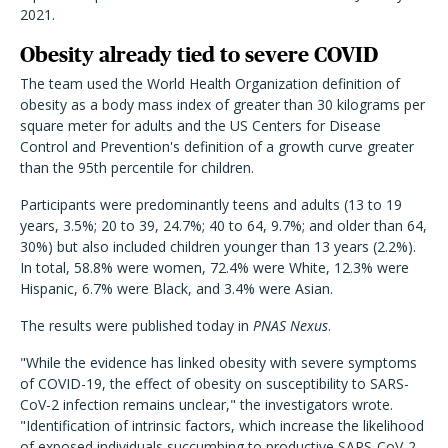
2021.
Obesity already tied to severe COVID
The team used the World Health Organization definition of
obesity as a body mass index of greater than 30 kilograms per
square meter for adults and the US Centers for Disease
Control and Prevention's definition of a growth curve greater
than the 95th percentile for children.
Participants were predominantly teens and adults (13 to 19
years, 3.5%; 20 to 39, 24.7%; 40 to 64, 9.7%; and older than 64,
30%) but also included children younger than 13 years (2.2%).
In total, 58.8% were women, 72.4% were White, 12.3% were
Hispanic, 6.7% were Black, and 3.4% were Asian.
The results were published today in
PNAS Nexus
.
"While the evidence has linked obesity with severe symptoms
of COVID-19, the effect of obesity on susceptibility to SARS-
CoV-2 infection remains unclear," the investigators wrote.
"Identification of intrinsic factors, which increase the likelihood
of exposed individuals succumbing to productive SARS-CoV-2