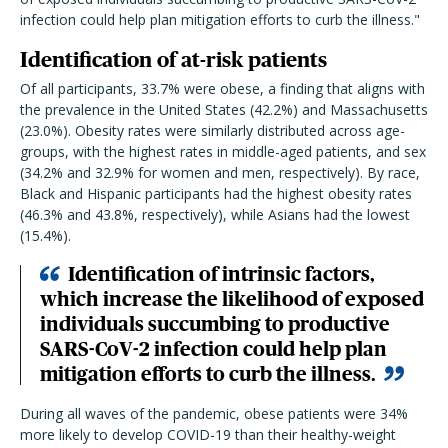
infection could help plan mitigation efforts to curb the illness."
Identification of at-risk patients
Of all participants, 33.7% were obese, a finding that aligns with
the prevalence in the United States (42.2%) and Massachusetts
(23.0%). Obesity rates were similarly distributed across age-
groups, with the highest rates in middle-aged patients, and sex
(34.2% and 32.9% for women and men, respectively). By race,
Black and Hispanic participants had the highest obesity rates
(46.3% and 43.8%, respectively), while Asians had the lowest
(15.4%).
Identification of intrinsic factors,
which increase the likelihood of exposed
individuals succumbing to productive
SARS-CoV-2 infection could help plan
mitigation efforts to curb the illness.
During all waves of the pandemic, obese patients were 34%
more likely to develop COVID-19 than their healthy-weight