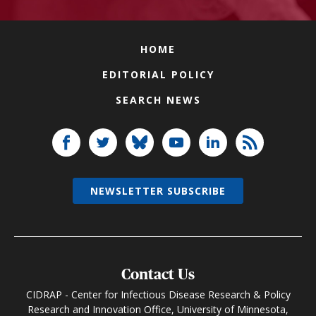
HOME
EDITORIAL POLICY
SEARCH NEWS
NEWSLETTER SUBSCRIBE
Contact Us
CIDRAP - Center for Infectious Disease Research & Policy
Research and Innovation Office, University of Minnesota,