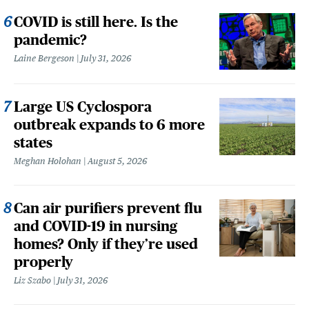
COVID is still here. Is the
pandemic?
Laine Bergeson
July 31, 2026
Large US Cyclospora
outbreak expands to 6 more
states
Meghan Holohan
August 5, 2026
Can air purifiers prevent flu
and COVID-19 in nursing
homes? Only if they’re used
properly
Liz Szabo
July 31, 2026