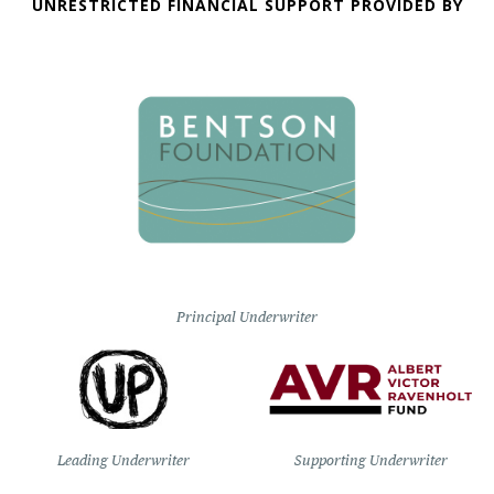
UNRESTRICTED FINANCIAL SUPPORT PROVIDED BY
Principal Underwriter
Leading Underwriter
Supporting Underwriter