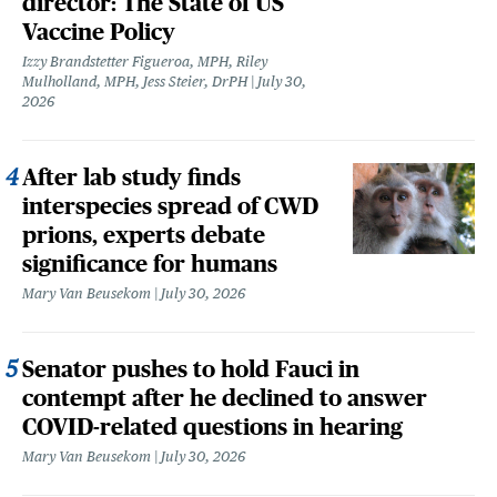
director: The State of US
Vaccine Policy
Izzy Brandstetter Figueroa, MPH, Riley
Mulholland, MPH, Jess Steier, DrPH
July 30,
2026
After lab study finds
interspecies spread of CWD
prions, experts debate
significance for humans
Mary Van Beusekom
July 30, 2026
Senator pushes to hold Fauci in
contempt after he declined to answer
COVID-related questions in hearing
Mary Van Beusekom
July 30, 2026