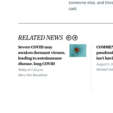
someone else, and thos
said.
RELATED NEWS
Severe COVID may
COMMEN
awaken dormant viruses,
pandemic
leading to autoimmune
isn't hav
disease, long COVID
August 3, 
Michael Os
Today at 7:43 p.m.
Mary Van Beusekom