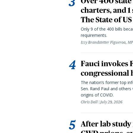
Over 400 state 
charters, and 1
The State of US
Only 9 of the 400 bills be
requirements.
Izzy Brandstetter Figueroa, MP
Fauci invokes
congressional 
The nation’s former top in
Sen. Rand Paul and others
origins of COVID.
Chris Dall
July 29, 2026
After lab study