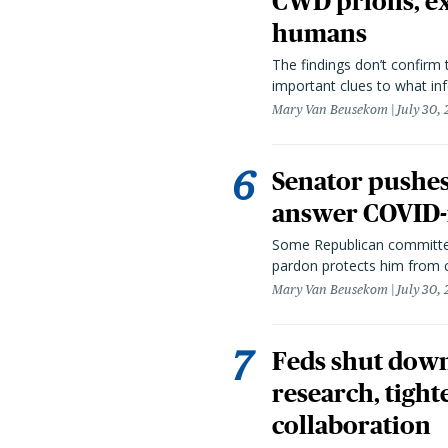
CWD prions, ex
humans
The findings don’t confirm t
important clues to what inf
Mary Van Beusekom
July 30,
Senator pushes 
answer COVID-r
Some Republican committee
pardon protects him from c
Mary Van Beusekom
July 30,
Feds shut down
research, tight
collaboration