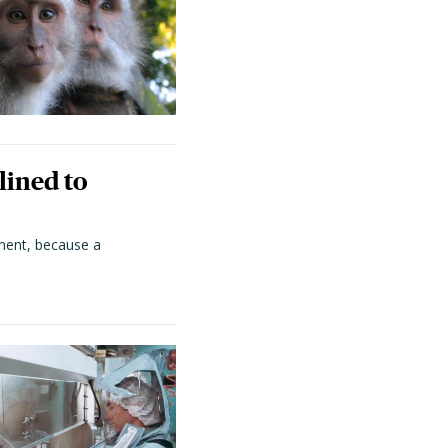
lined to
ment, because a