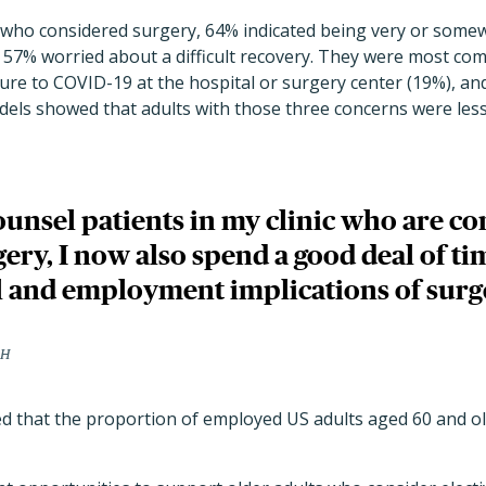
s who considered surgery, 64% indicated being very or som
d 57% worried about a difficult recovery. They were most c
ure to COVID-19 at the hospital or surgery center (19%), an
dels showed that adults with those three concerns were less 
unsel patients in my clinic who are co
gery, I now also spend a good deal of ti
al and employment implications of surg
PH
d that the proportion of employed
US adults aged 60 and o