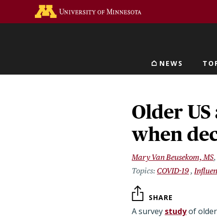
Skip
Go to the U of M home 
to
main
content
NEWS
TO
Main navigat
Older US 
when deci
Mary Van Beusekom, MS
COVID-19
Influe
SHARE
A survey
study
of olde