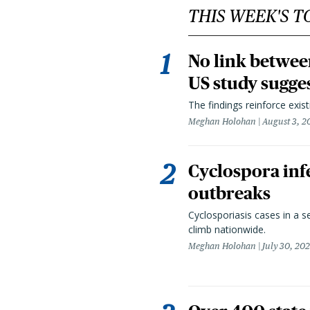
THIS WEEK'S T
No link betwee
US study sugge
The findings reinforce exis
Meghan Holohan
August 3, 2
Cyclospora infe
outbreaks
Cyclosporiasis cases in a 
climb nationwide.
Meghan Holohan
July 30, 20