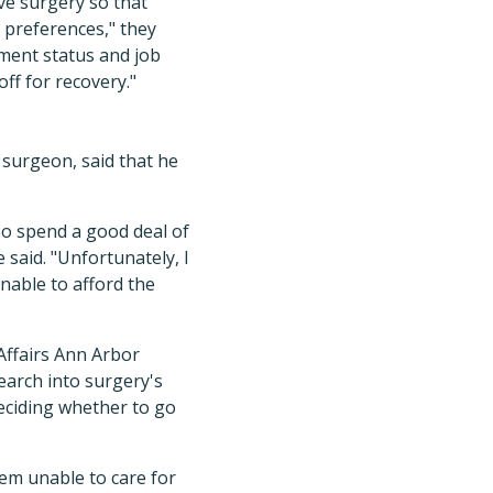
ve surgery so that
d preferences," they
yment status and job
off for recovery."
 surgeon, said that he
lso spend a good deal of
 said. "Unfortunately, I
nable to afford the
Affairs Ann Arbor
earch into surgery's
deciding whether to go
em unable to care for