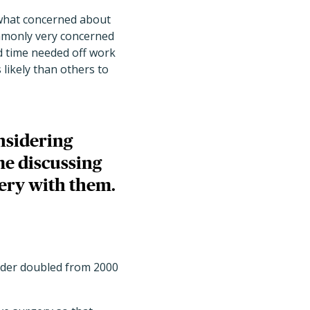
ewhat concerned about
ommonly very concerned
d time needed off work
likely than others to
nsidering
me discussing
ery with them.
lder doubled from 2000