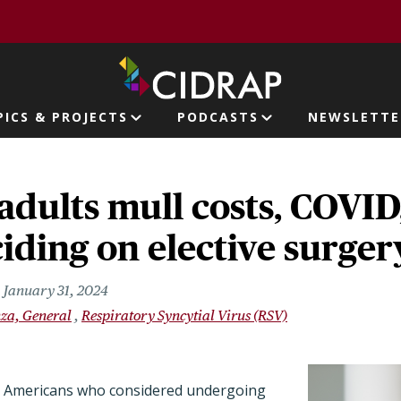
page
PICS & PROJECTS
PODCASTS
NEWSLETTE
ion
adults mull costs, COVI
ding on elective surger
January 31, 2024
nza, General
Respiratory Syncytial Virus (RSV)
r Americans who considered undergoing