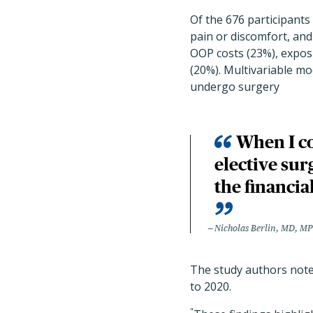
Of the 676 participant
pain or discomfort, an
OOP costs (23%), expos
(20%). Multivariable mo
undergo surgery
When I co
elective sur
the financi
Nicholas Berlin, MD, M
The study authors note
to 2020.
"