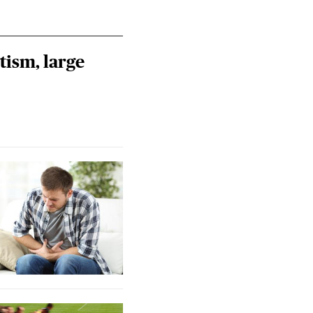
tism, large