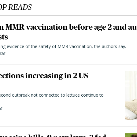
OP READS
n MMR vaccination before age 2 and au
sts
ting evidence of the safety of MMR vaccination, the authors say.
026
ctions increasing in 2 US
second outbreak not connected to lettuce continue to
26