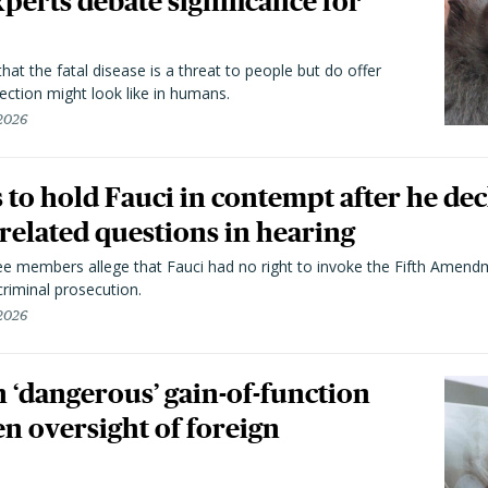
perts debate significance for
hat the fatal disease is a threat to people but do offer
ection might look like in humans.
 2026
to hold Fauci in contempt after he dec
elated questions in hearing
 members allege that Fauci had no right to invoke the Fifth Amend
riminal prosecution.
 2026
 ‘dangerous’ gain-of-function
en oversight of foreign