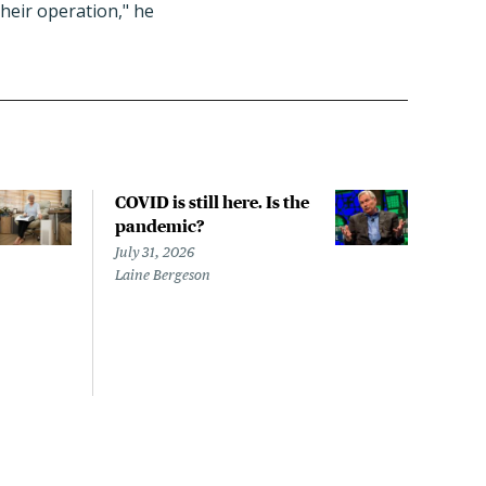
heir operation," he
COVID is still here. Is the
Over
pandemic?
bill
char
July 31, 2026
to a
Laine Bergeson
Stat
July 
Izzy 
Riley
Steie