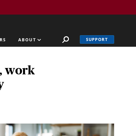
SUPPORT
RS
ABOUT
D, work
y