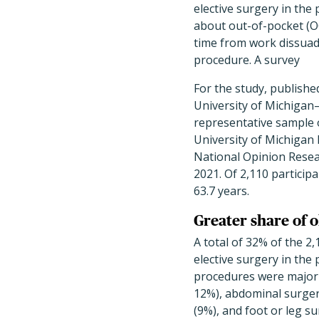
elective surgery in the
about out-of-pocket (O
time from work dissua
procedure. A survey
For the study, publishe
University of Michigan–
representative sample 
University of Michigan 
National Opinion Rese
2021. Of 2,110 partici
63.7 years.
Greater share of o
A total of 32% of the 2
elective surgery in th
procedures were
major 
12%), abdominal surgery
(9%), and foot or leg su