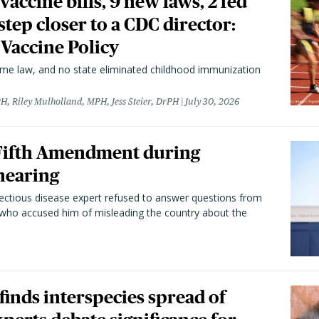
vaccine bills, 9 new laws, 2 fed
 step closer to a CDC director:
 Vaccine Policy
came law, and no state eliminated childhood immunization
H, Riley Mulholland, MPH, Jess Steier, DrPH
July 30, 2026
 Fifth Amendment during
hearing
fectious disease expert refused to answer questions from
 who accused him of misleading the country about the
 finds interspecies spread of