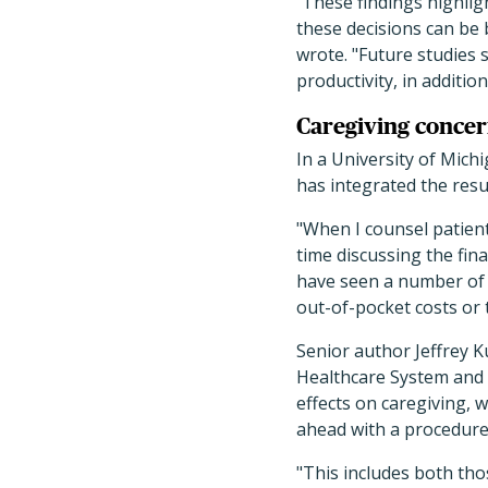
These findings highlig
these decisions can be b
wrote. "Future studies 
productivity, in addition
Caregiving concer
In a University of Mich
has integrated the resul
"When I counsel patient
time discussing the fin
have seen a number of 
out-of-pocket costs or 
Senior author Jeffrey K
Healthcare System and p
effects on caregiving, w
ahead with a procedure
"This includes both th