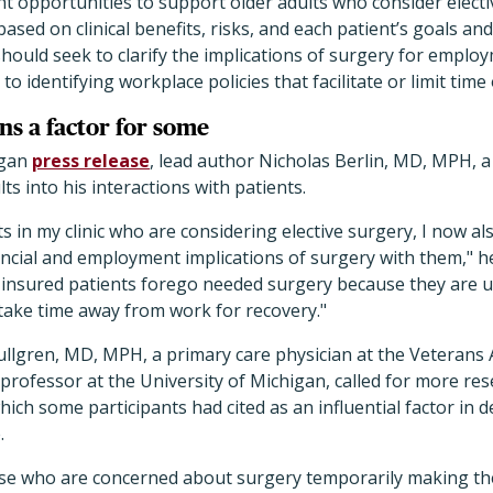
ht opportunities to support older adults who consider electi
ased on clinical benefits, risks, and each patient’s goals an
should seek to clarify the implications of surgery for emplo
 to identifying workplace policies that facilitate or limit time 
ns a factor for some
igan
press release
, lead author Nicholas Berlin, MD, MPH, a
ts into his interactions with patients.
s in my clinic who are considering elective surgery, I now a
ancial and employment implications of surgery with them," he
insured patients forego needed surgery because they are u
take time away from work for recovery."
ullgren, MD, MPH, a primary care physician at the Veterans 
rofessor at the University of Michigan, called for more res
hich some participants had cited as an influential factor in 
.
ose who are concerned about surgery temporarily making th