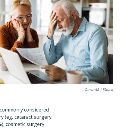
Goran13 / iStock
st commonly considered
y (eg, cataract surgery;
%), cosmetic surgery