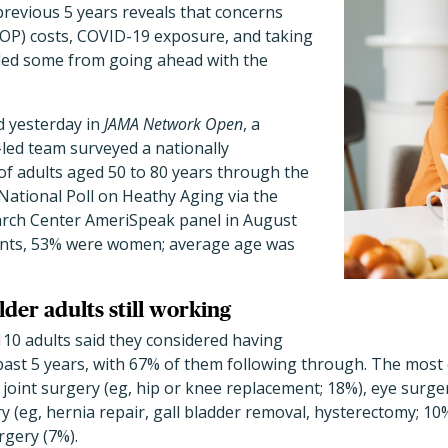
 previous 5 years reveals that concerns
OP) costs, COVID-19 exposure, and taking
ded some from going ahead with the
d yesterday in
JAMA Network Open
, a
led team surveyed a nationally
of adults aged 50 to 80 years
through the
National Poll on Heathy Aging via the
arch Center AmeriSpeak panel in August
pants, 53% were women; average age was
lder adults still working
,110 adults said they considered having
e past 5 years, with 67% of them following through. The mo
joint surgery (eg, hip or knee replacement; 18%), eye surger
 (eg, hernia repair, gall bladder removal, hysterectomy; 10
rgery (7%).