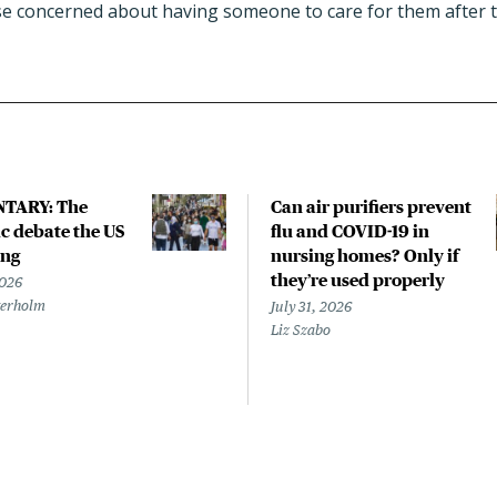
e concerned about having someone to care for them after t
TARY: The
Can air purifiers prevent
 debate the US
flu and COVID-19 in
ing
nursing homes? Only if
they’re used properly
2026
terholm
July 31, 2026
Liz Szabo