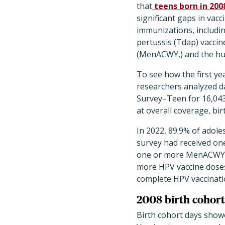
that
teens born in 200
significant gaps in va
immunizations, includin
pertussis (Tdap) vacci
(MenACWY,) and the hum
To see how the first ye
researchers analyzed d
Survey–Teen for 16,043
at overall coverage, bir
In 2022, 89.9% of adole
survey had received on
one or more MenACWY d
more HPV vaccine doses
complete HPV vaccinati
2008 birth cohort
Birth cohort days showe