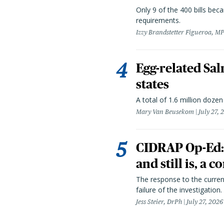
Only 9 of the 400 bills be
requirements.
Izzy Brandstetter Figueroa, MP
Egg-related Sal
states
A total of 1.6 million doze
Mary Van Beusekom
July 27, 
CIDRAP Op-Ed:
and still is, a
The response to the curren
failure of the investigation.
Jess Steier, DrPh
July 27, 2026