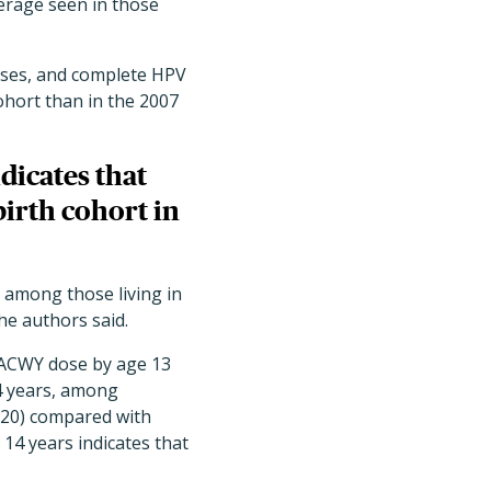
erage seen in those
oses, and complete HPV
cohort than in the 2007
dicates that
irth cohort in
 among those living in
he authors said.
nACWY dose by age 13
4 years, among
2020) compared with
14 years indicates that