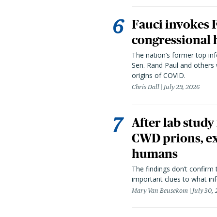
Fauci invokes
congressional 
The nation’s former top in
Sen. Rand Paul and others
origins of COVID.
Chris Dall
July 29, 2026
After lab study
CWD prions, ex
humans
The findings don’t confirm t
important clues to what inf
Mary Van Beusekom
July 30,