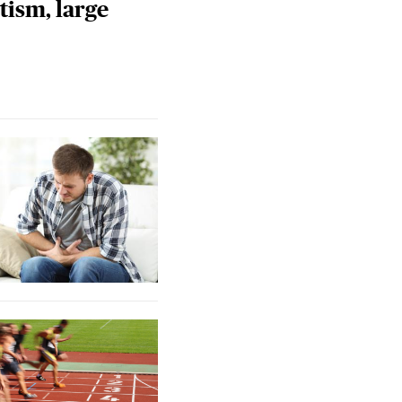
tism, large