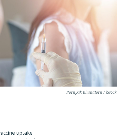
Pornpak Khunatorn / iStock
vaccine uptake.