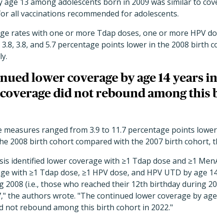
y age 13 among adolescents born in 2009 was similar to cov
for all vaccinations recommended for adolescents.
age rates with one or more Tdap doses, one or more HPV d
 3.8, 3.8, and 5.7 percentage points lower in the 2008 birth 
ly.
nued lower coverage by age 14 years in
 coverage did not rebound among this b
ne measures ranged from 3.9 to 11.7 percentage points lower
he 2008 birth cohort compared with the 2007 birth cohort, t
ysis identified lower coverage with ≥1 Tdap dose and ≥1 Me
age with ≥1 Tdap dose, ≥1 HPV dose, and HPV UTD by age 1
 2008 (i.e., those who reached their 12th birthday during 
," the authors wrote. "The continued lower coverage by age 
d not rebound among this birth cohort in 2022."