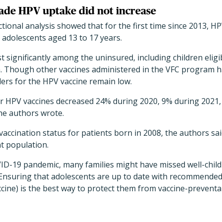
ecade HPV uptake did not increase
tional analysis showed that for the first time since 2013, HP
 adolescents aged 13 to 17 years.
significantly among the uninsured, including children eligib
. Though other vaccines administered in the VFC program 
ers for the HPV vaccine remain low.
or HPV vaccines decreased 24% during 2020, 9% during 2021
he authors wrote.
 vaccination status for patients born in 2008, the authors sa
t population.
VID-19 pandemic, many families might have missed well-chi
 Ensuring that adolescents are up to date with recommended
ne) is the best way to protect them from vaccine-preventab