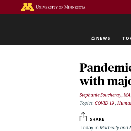
Skip
Go to the U of M home 
to
main
content
NEWS
TO
Main navigat
Pandemic 
with majo
Stephanie Soucheray, MA
COVID-19
Human
SHARE
Today in
Morbidity and M