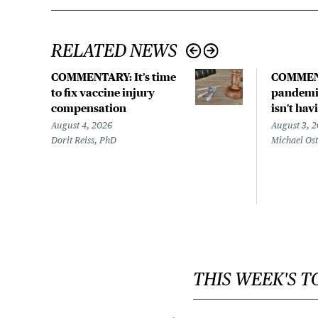
RELATED NEWS
COMMENTARY: It’s time
COMMEN
to fix vaccine injury
pandemic
compensation
isn't hav
August 4, 2026
August 3, 
Dorit Reiss, PhD
Michael Os
THIS WEEK'S T