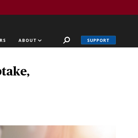
SUPPORT
RS
ABOUT
take,