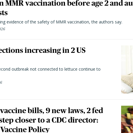
n MMR vaccination before age 2 and au
sts
ting evidence of the safety of MMR vaccination, the authors say.
026
ctions increasing in 2 US
second outbreak not connected to lettuce continue to
26
vaccine bills, 9 new laws, 2 fed
 step closer to a CDC director:
 Vaccine Policy