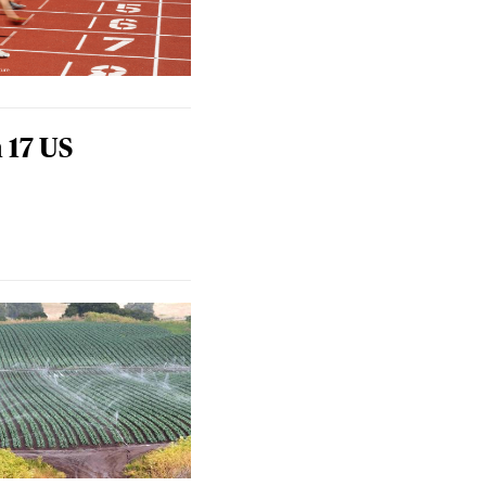
 17 US