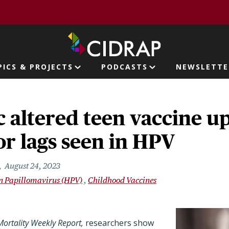
page
PICS & PROJECTS
PODCASTS
NEWSLETTE
ion
altered teen vaccine up
r lags seen in HPV
August 24, 2023
 Papillomavirus (HPV)
Childhood Vaccines
ortality Weekly Report,
researchers show