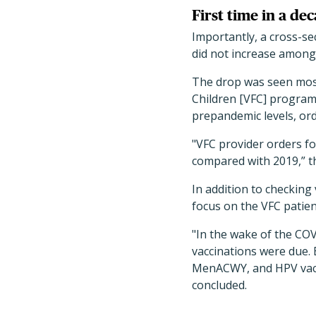
First time in a d
Importantly, a cross-sec
did not increase among
The drop was seen most 
Children [VFC] program
prepandemic levels, ord
"VFC provider orders f
compared with 2019,” t
In addition to checking
focus on the VFC patien
"In the wake of the CO
vaccinations were due.
MenACWY, and HPV vacci
concluded.