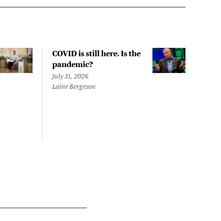
COVID is still here. Is the
Over
pandemic?
bill
char
July 31, 2026
to a
Laine Bergeson
Stat
July 
Izzy 
Riley
Steie