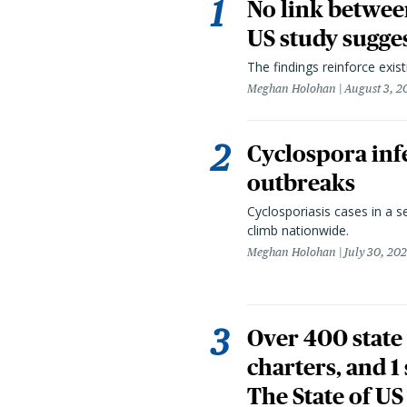
No link betwee
US study sugge
The findings reinforce exis
Meghan Holohan
August 3, 2
Cyclospora infe
outbreaks
Cyclosporiasis cases in a 
climb nationwide.
Meghan Holohan
July 30, 20
Over 400 state 
charters, and 1
The State of US