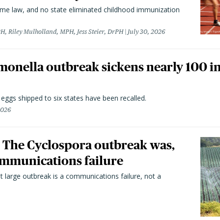
came law, and no state eliminated childhood immunization
H, Riley Mulholland, MPH, Jess Steier, DrPH
July 30, 2026
monella outbreak sickens nearly 100 in
n eggs shipped to six states have been recalled.
2026
 The Cyclospora outbreak was,
 communications failure
t large outbreak is a communications failure, not a