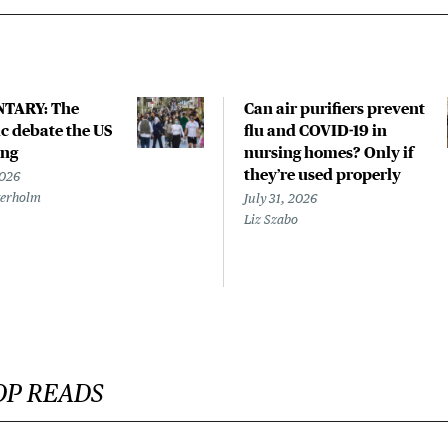
TARY: The
Can air purifiers prevent
 debate the US
flu and COVID-19 in
ing
nursing homes? Only if
they’re used properly
2026
terholm
July 31, 2026
Liz Szabo
OP READS