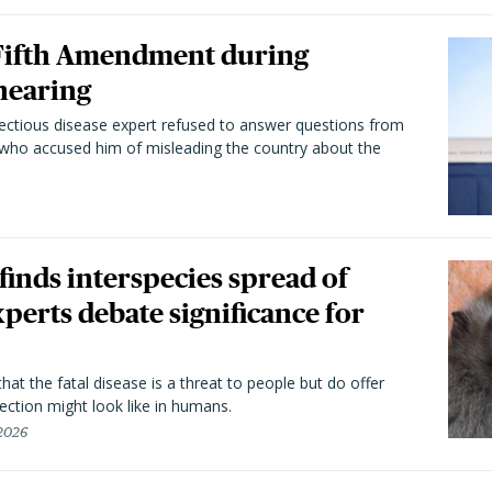
 Fifth Amendment during
hearing
fectious disease expert refused to answer questions from
 who accused him of misleading the country about the
 finds interspecies spread of
perts debate significance for
hat the fatal disease is a threat to people but do offer
ection might look like in humans.
 2026