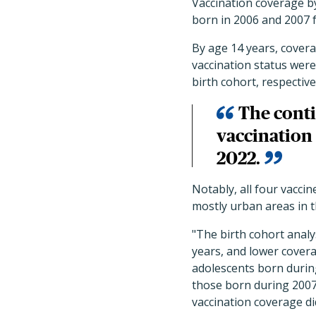
Vaccination coverage b
born in 2006 and 2007 
By age 14 years, cover
vaccination status were
birth cohort, respective
The conti
vaccination
2022.
Notably, all four vacci
mostly urban areas in t
"The birth cohort anal
years, and lower cover
adolescents born during
those born during 2007
vaccination coverage di