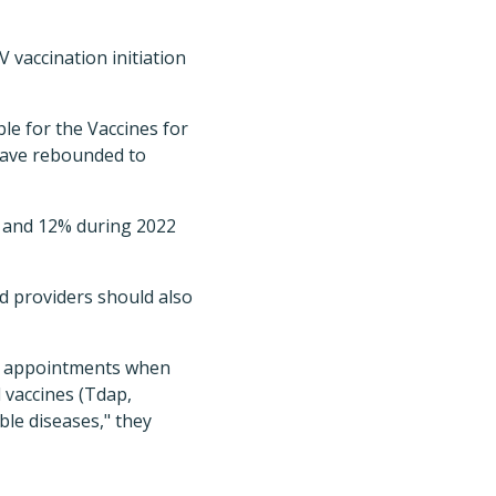
V vaccination initiation
le for the Vaccines for
have rebounded to
, and 12% during 2022
id providers should also
ld appointments when
 vaccines (Tdap,
le diseases," they