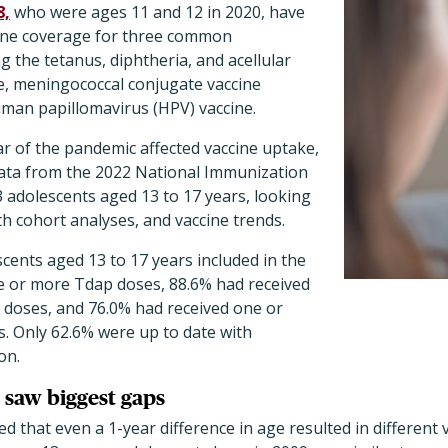
8,
who were ages 11 and 12 in 2020, have
ccine coverage for three common
g the tetanus, diphtheria, and acellular
ne, meningococcal conjugate vaccine
an papillomavirus (HPV) vaccine.
ar of the pandemic affected vaccine uptake,
ata from the 2022 National Immunization
 adolescents aged 13 to 17 years, looking
th cohort analyses, and vaccine trends.
scents aged 13 to 17 years included in the
e or more Tdap doses, 88.6% had received
oses, and 76.0% had received one or
. Only 62.6% were up to date with
on.
 saw biggest gaps
d that even a 1-year difference in age resulted in different 