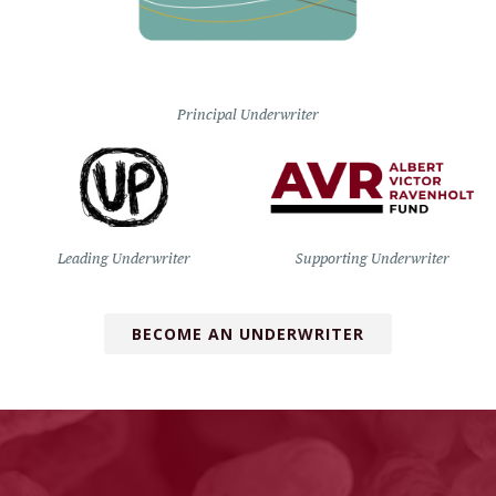
Principal Underwriter
Leading Underwriter
Supporting Underwriter
BECOME AN UNDERWRITER