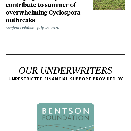
contribute to summer of
overwhelming Cyclospora
outbreaks
Meghan Holohan
July 28, 2026
OUR UNDERWRITERS
UNRESTRICTED FINANCIAL SUPPORT PROVIDED BY