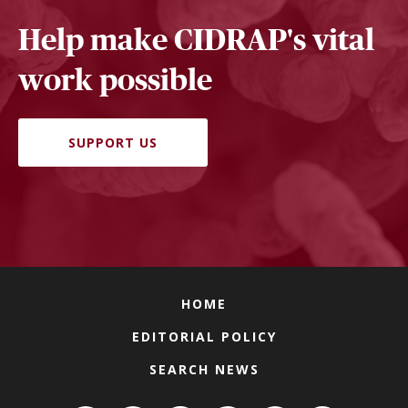
Help make CIDRAP's vital
work possible
SUPPORT US
HOME
EDITORIAL POLICY
SEARCH NEWS