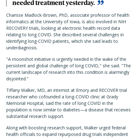
needed treatment yesterday.
Charisse Madlock-Brown, PhD, associate professor of health
informatics at the University of Iowa, is also involved in NIH
RECOVERY trials, looking at electronic health record data
relating to long COVID. She described several challenges in
identifying long-COVID patients, which she said leads to
underdiagnosis.
"A moonshot initiative is urgently needed in the wake of the
persistent and global challenge of long COVID," she said. "The
current landscape of research into this condition is alarmingly
disjointed."
Tiffany Walker, MD, an internist at Emory and RECOVER trial
researcher who cofounded a long-COVID clinic at Grady
Memorial Hospital, said the rate of long COVID in the
population is now similar to diabetes—a disease that receives
substantial research support.
Along with boosting research support, Walker urged federal
health officials to expand repurposed drug trials independent