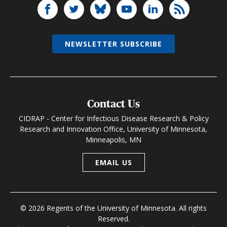
NEWSLETTER SUBSCRIBE
Contact Us
CIDRAP - Center for Infectious Disease Research & Policy
Research and Innovation Office, University of Minnesota,
Minneapolis, MN
EMAIL US
© 2026 Regents of the University of Minnesota. All rights
Reserved.