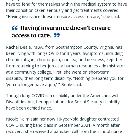
have to fend for themselves within the medical system to have
their condition taken seriously and get treatments covered.
"Having insurance doesn't ensure access to care," she said.
Having insurance doesn't ensure
access to care.
Rachel Beale, MBA, from Southampton County, Virginia, has
been living with long COVID for 3 years. Symptoms, including
chronic fatigue, chronic pain, nausea, and dizziness, kept her
from returning to her job as a human resources administrator
at a community college. First, she went on short-term
disability, then long-term disability. "Nothing prepares you for
'you no longer have a job,' " Beale said.
Though long COVID is a disability under the Americans with
Disabilities Act, her applications for Social Security disability
have been denied twice.
Nicole Heim said her now 16-year-old daughter contracted
COVID during band class in September 2021. A month after
recovery, she received a panicked call from the school nurse