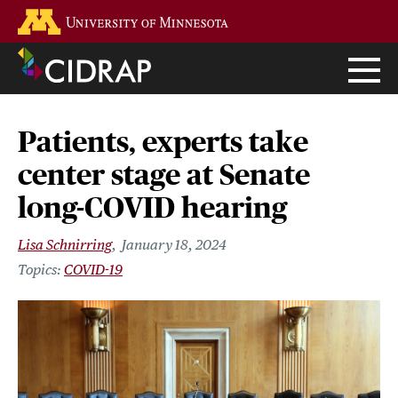
Skip
Go to the U of M home page
to
main
content
Patients, experts take
center stage at Senate
long-COVID hearing
Lisa Schnirring
January 18, 2024
COVID-19