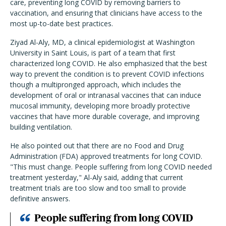
care, preventing long COVID by removing barriers to
vaccination, and ensuring that clinicians have access to the
most up-to-date best practices.
Ziyad Al-Aly, MD, a clinical epidemiologist at Washington
University in Saint Louis, is part of a team that first
characterized long COVID. He also emphasized that the best
way to prevent the condition is to prevent COVID infections
though a multipronged approach, which includes the
development of oral or intranasal vaccines that can induce
mucosal immunity, developing more broadly protective
vaccines that have more durable coverage, and improving
building ventilation.
He also pointed out that there are no Food and Drug
Administration (FDA) approved treatments for long COVID.
"This must change. People suffering from long COVID needed
treatment yesterday," Al-Aly said, adding that current
treatment trials are too slow and too small to provide
definitive answers.
People suffering from long COVID