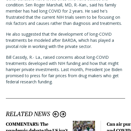
condition. Sen Roger Marshall, MD, R.-Kan., said his family
member has had long COVID for 2 years. He said he's
frustrated that the current NIH trials seem to be focusing on
risk factors and causes rather than diagnosis and treatments.
He also suggested that the development of long-COVID
treatments be modeled after BARDA, which has played a
pivotal role in working with the private sector.
Bill Cassidy, R.- La., raised concerns about long-COVID
treatments developed with NIH funding and how that might
hamper private investments. Last month, President Joe Biden
promised to press for fair prices from drug makers who get
federal research funding.
RELATED NEWS
COMMENTARY: The
Can air pur
pandemic debate the US isn't
and COVID-