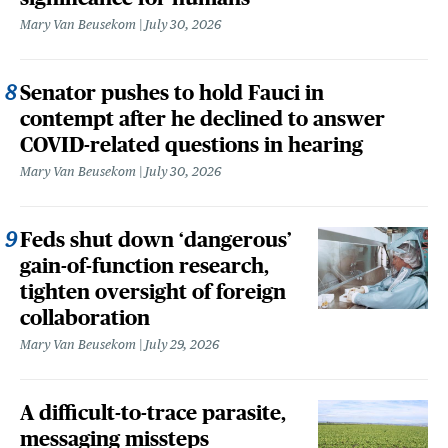
Mary Van Beusekom
July 30, 2026
Senator pushes to hold Fauci in
contempt after he declined to answer
COVID-related questions in hearing
Mary Van Beusekom
July 30, 2026
Feds shut down ‘dangerous’
gain-of-function research,
tighten oversight of foreign
collaboration
Mary Van Beusekom
July 29, 2026
A difficult-to-trace parasite,
messaging missteps