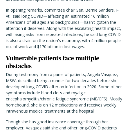
In opening remarks, committee chair Sen. Bernie Sanders, I-
Vt., said long COVID—affecting an estimated 16 million
Americans of all ages and backgrounds—hasn't gotten the
attention it deserves. Along with the escalating health impact,
with rising risks from repeated infections, he said long COVID
is also a drain on the nation's economy, with 4 million people
out of work and $170 billion in lost wages.
Vulnerable patients face multiple
obstacles
During testimony from a panel of patients, Angela Vasquez,
MSW, described being a runner for two decades before she
developed long COVID after an infection in 2020. Some of her
symptoms include blood clots and myalgic
encephalomyelitis/chronic fatigue syndrome (ME/CFS). Mostly
homebound, she is on 12 medications and receives weekly
intravenous medical treatments at the hospital.
Though she has good insurance coverage through her
employer, Vasquez said she and other long-COVID patients