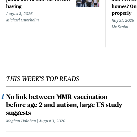
having
homes? Only
properly
August 3, 2026
Michael Osterholm
July 31, 2026
Liz Szabo
THIS WEEK'S TOP READS
No link between MMR vaccination
before age 2 and autism, large US study
suggests
Meghan Holohan
August 3, 2026