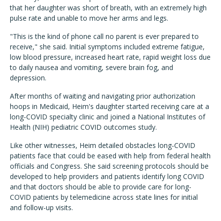
that her daughter was short of breath, with an extremely high
pulse rate and unable to move her arms and legs.
"This is the kind of phone call no parent is ever prepared to
receive," she said. Initial symptoms included extreme fatigue,
low blood pressure, increased heart rate, rapid weight loss due
to daily nausea and vomiting, severe brain fog, and
depression.
After months of waiting and navigating prior authorization
hoops in Medicaid, Heim's daughter started receiving care at a
long-COVID specialty clinic and joined a National Institutes of
Health (NIH) pediatric COVID outcomes study.
Like other witnesses, Heim detailed obstacles long-COVID
patients face that could be eased with help from federal health
officials and Congress. She said screening protocols should be
developed to help providers and patients identify long COVID
and that doctors should be able to provide care for long-
COVID patients by telemedicine across state lines for initial
and follow-up visits.