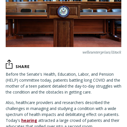
wellesenterprises/iStock
SHARE
Before the Senate's Health, Education, Labor, and Pension
(HELP) committee today, patients battling long COVID and the
mother of a teen patient detailed the day-to-day struggles with
the condition and the obstacles in getting care.
Also, healthcare providers and researchers described the
challenges in managing and studying a condition with a wide
spectrum of health impacts and debilitating effect on patients.
Today's
hearing
attracted a large crowd of patients and their
advocates that spilled over into a second room.