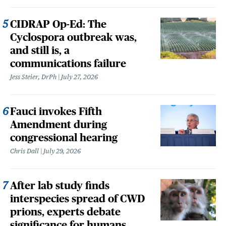
CIDRAP Op-Ed: The
Cyclospora outbreak was,
and still is, a
communications failure
Jess Steier, DrPh
July 27, 2026
Fauci invokes Fifth
Amendment during
congressional hearing
Chris Dall
July 29, 2026
After lab study finds
interspecies spread of CWD
prions, experts debate
significance for humans