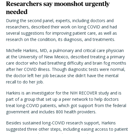
Researchers say moonshot urgently
needed
During the second panel, experts, including doctors and
researchers, described their work on long COVID and had
several suggestions for improving patient care, as well as
research on the condition, its diagnosis, and treatments.
Michelle Harkins, MD, a pulmonary and critical care physician
at the University of New Mexico, described treating a primary
care doctor who had breathing difficulty and brain fog months
after her COVID illness. Though diagnostic tests were normal,
the doctor left her job because she didn't have the mental
recall to do her job.
Harkins is an investigator for the NIH RECOVER study and is
part of a group that set up a peer network to help doctors
treat long-COVID patients, which got support from the federal
government and includes 800 health providers.
Besides sustained long-COVID research support, Harkins
suggested three other steps, including easing access to patient