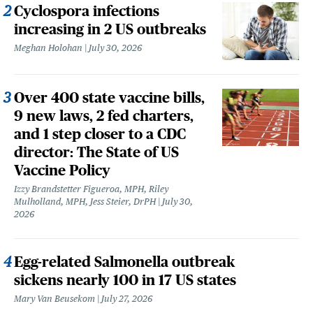
Cyclospora infections
increasing in 2 US outbreaks
Meghan Holohan
July 30, 2026
Over 400 state vaccine bills,
9 new laws, 2 fed charters,
and 1 step closer to a CDC
director: The State of US
Vaccine Policy
Izzy Brandstetter Figueroa, MPH, Riley
Mulholland, MPH, Jess Steier, DrPH
July 30,
2026
Egg-related Salmonella outbreak
sickens nearly 100 in 17 US states
Mary Van Beusekom
July 27, 2026