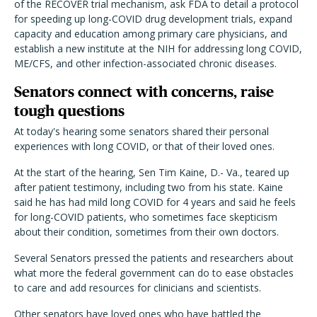
of the RECOVER trial mechanism, ask FDA to detail a protocol
for speeding up long-COVID drug development trials, expand
capacity and education among primary care physicians, and
establish a new institute at the NIH for addressing long COVID,
ME/CFS, and other infection-associated chronic diseases.
Senators connect with concerns, raise
tough questions
At today's hearing some senators shared their personal
experiences with long COVID, or that of their loved ones.
At the start of the hearing, Sen Tim Kaine, D.- Va., teared up
after patient testimony, including two from his state. Kaine
said he has had mild long COVID for 4 years and said he feels
for long-COVID patients, who sometimes face skepticism
about their condition, sometimes from their own doctors.
Several Senators pressed the patients and researchers about
what more the federal government can do to ease obstacles
to care and add resources for clinicians and scientists.
Other senators have loved ones who have battled the