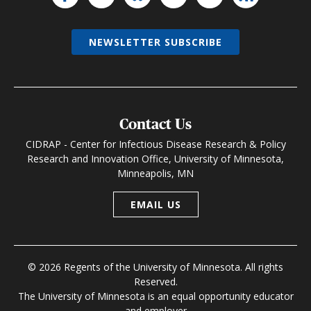
NEWSLETTER SUBSCRIBE
Contact Us
CIDRAP - Center for Infectious Disease Research & Policy
Research and Innovation Office, University of Minnesota,
Minneapolis, MN
EMAIL US
© 2026 Regents of the University of Minnesota. All rights
Reserved.
The University of Minnesota is an equal opportunity educator
and employer