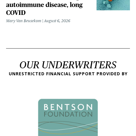
autoimmune disease, long
COVID
Mary Van Beusekom
August 6, 2026
OUR UNDERWRITERS
UNRESTRICTED FINANCIAL SUPPORT PROVIDED BY