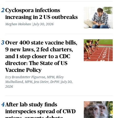
Cyclospora infections
increasing in 2 US outbreaks
Meghan Holohan
July 30, 2026
Over 400 state vaccine bills,
9 new laws, 2 fed charters,
and 1 step closer to a CDC
director: The State of US
Vaccine Policy
Izzy Brandstetter Figueroa, MPH, Riley
Mulholland, MPH, Jess Steier, DrPH
July 30,
2026
After lab study finds
interspecies spread of CWD