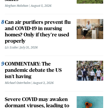
Meghan Holohan
August 5, 2026
Can air purifiers prevent flu
and COVID-19 in nursing
homes? Only if they’re used
properly
Liz Szabo
July 31, 2026
COMMENTARY: The
pandemic debate the US
isn't having
Michael Osterholm
August 3, 2026
Severe COVID may awaken
dormant viruses, leading to