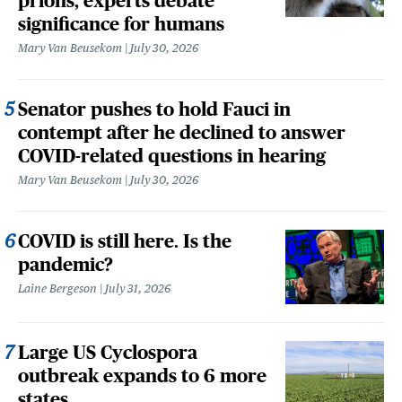
prions, experts debate
significance for humans
Mary Van Beusekom
July 30, 2026
Senator pushes to hold Fauci in
contempt after he declined to answer
COVID-related questions in hearing
Mary Van Beusekom
July 30, 2026
COVID is still here. Is the
pandemic?
Laine Bergeson
July 31, 2026
Large US Cyclospora
outbreak expands to 6 more
states