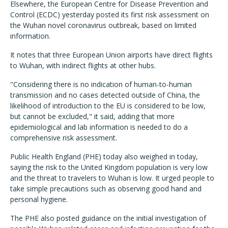
Elsewhere, the European Centre for Disease Prevention and
Control (ECDC) yesterday posted its first risk assessment on
the Wuhan novel coronavirus outbreak, based on limited
information.
It notes that three European Union airports have direct flights
to Wuhan, with indirect flights at other hubs.
"Considering there is no indication of human-to-human
transmission and no cases detected outside of China, the
likelihood of introduction to the EU is considered to be low,
but cannot be excluded," it said, adding that more
epidemiological and lab information is needed to do a
comprehensive risk assessment.
Public Health England (PHE) today also weighed in today,
saying the risk to the United Kingdom population is very low
and the threat to travelers to Wuhan is low. It urged people to
take simple precautions such as observing good hand and
personal hygiene.
The PHE also posted guidance on the initial investigation of