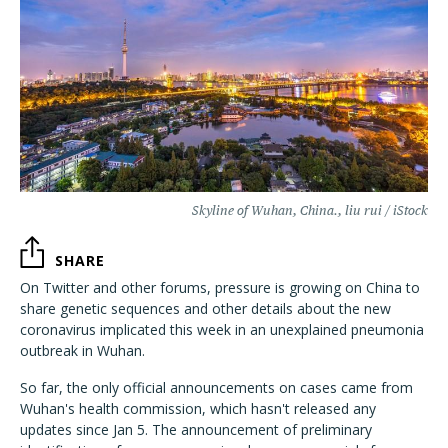
Skyline of Wuhan, China., liu rui / iStock
SHARE
On Twitter and other forums, pressure is growing on China to
share genetic sequences and other details about the new
coronavirus implicated this week in an unexplained pneumonia
outbreak in Wuhan.
So far, the only official announcements on cases came from
Wuhan's health commission, which hasn't released any
updates since Jan 5. The announcement of preliminary