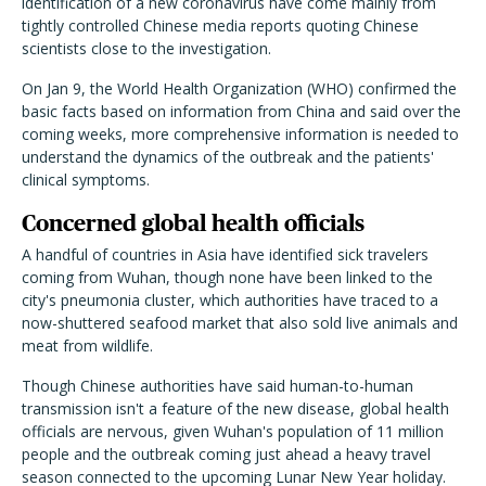
identification of a new coronavirus have come mainly from
tightly controlled Chinese media reports quoting Chinese
scientists close to the investigation.
On Jan 9, the World Health Organization (WHO) confirmed the
basic facts based on information from China and said over the
coming weeks, more comprehensive information is needed to
understand the dynamics of the outbreak and the patients'
clinical symptoms.
Concerned global health officials
A handful of countries in Asia have identified sick travelers
coming from Wuhan, though none have been linked to the
city's pneumonia cluster, which authorities have traced to a
now-shuttered seafood market that also sold live animals and
meat from wildlife.
Though Chinese authorities have said human-to-human
transmission isn't a feature of the new disease, global health
officials are nervous, given Wuhan's population of 11 million
people and the outbreak coming just ahead a heavy travel
season connected to the upcoming Lunar New Year holiday.