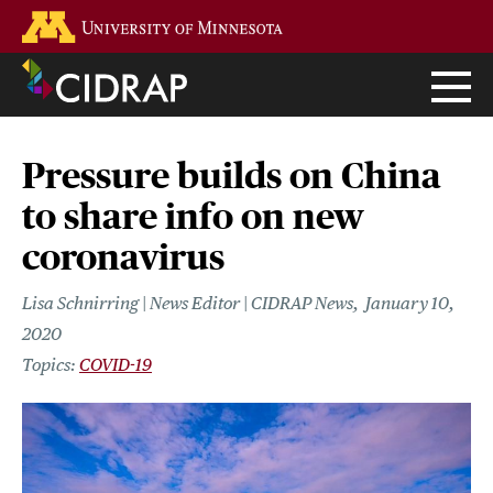
Skip
Go to the U of M home page
to
main
content
Pressure builds on China
to share info on new
coronavirus
Lisa Schnirring | News Editor | CIDRAP News
January 10,
2020
COVID-19