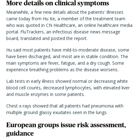
More details on clinical symptoms
Meanwhile, a few new details about the patients' illnesses
came today from Hu Ke, a member of the treatment team
who was quoted in CN Healthcare, an online healthcare media
portal. FluTrackers, an infectious disease news message
board, translated and posted the report.
Hu said most patients have mild-to-moderate disease, some
have been discharged, and most are in stable condition. The
main symptoms are fever, fatigue, and a dry cough. Some
experience breathing problems as the disease worsens.
Lab tests in early illness showed normal or decreasing white
blood cell counts, decreased lymphocytes, with elevated liver
and muscle enzymes in some patients.
Chest x-rays showed that all patients had pneumonia with
multiple ground glassy exudates seen in the lungs.
European groups issue risk assessment,
guidance