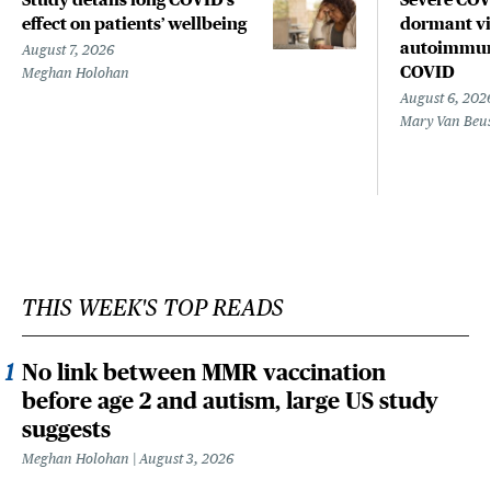
effect on patients’ wellbeing
dormant vir
autoimmune
August 7, 2026
COVID
Meghan Holohan
August 6, 202
Mary Van Beu
THIS WEEK'S TOP READS
No link between MMR vaccination
before age 2 and autism, large US study
suggests
Meghan Holohan
August 3, 2026