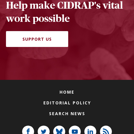
Help make CIDRAP's vital
work possible
SUPPORT US
HOME
EDITORIAL POLICY
SEARCH NEWS