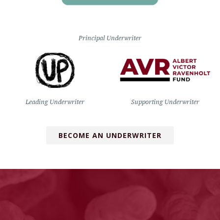
Principal Underwriter
Leading Underwriter
Supporting Underwriter
BECOME AN UNDERWRITER