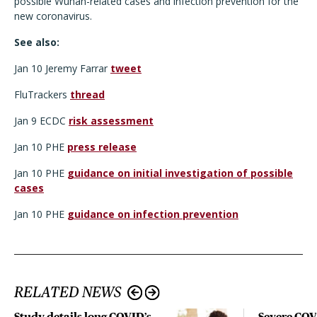
possible Wuhan-related cases and infection prevention for the
new coronavirus.
See also:
Jan 10 Jeremy Farrar
tweet
FluTrackers
thread
Jan 9 ECDC
risk assessment
Jan 10 PHE
press release
Jan 10 PHE
guidance on initial investigation of possible
cases
Jan 10 PHE
guidance on infection prevention
RELATED NEWS
Study details long COVID’s
Severe CO