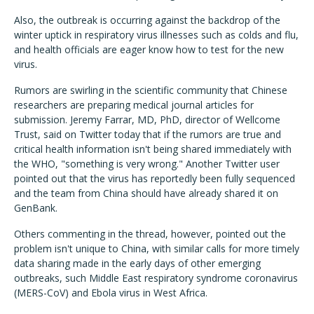
Also, the outbreak is occurring against the backdrop of the
winter uptick in respiratory virus illnesses such as colds and flu,
and health officials are eager know how to test for the new
virus.
Rumors are swirling in the scientific community that Chinese
researchers are preparing medical journal articles for
submission. Jeremy Farrar, MD, PhD, director of Wellcome
Trust, said on Twitter today that if the rumors are true and
critical health information isn't being shared immediately with
the WHO, "something is very wrong." Another Twitter user
pointed out that the virus has reportedly been fully sequenced
and the team from China should have already shared it on
GenBank.
Others commenting in the thread, however, pointed out the
problem isn't unique to China, with similar calls for more timely
data sharing made in the early days of other emerging
outbreaks, such Middle East respiratory syndrome coronavirus
(MERS-CoV) and Ebola virus in West Africa.