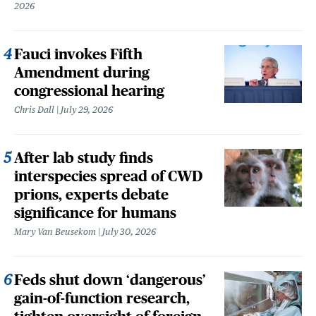
2026
Fauci invokes Fifth
Amendment during
congressional hearing
Chris Dall
July 29, 2026
After lab study finds
interspecies spread of CWD
prions, experts debate
significance for humans
Mary Van Beusekom
July 30, 2026
Feds shut down ‘dangerous’
gain-of-function research,