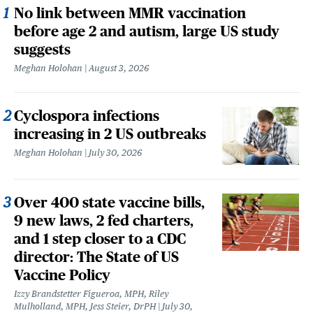
No link between MMR vaccination
before age 2 and autism, large US study
suggests
Meghan Holohan
August 3, 2026
Cyclospora infections
increasing in 2 US outbreaks
Meghan Holohan
July 30, 2026
Over 400 state vaccine bills,
9 new laws, 2 fed charters,
and 1 step closer to a CDC
director: The State of US
Vaccine Policy
Izzy Brandstetter Figueroa, MPH, Riley
Mulholland, MPH, Jess Steier, DrPH
July 30,