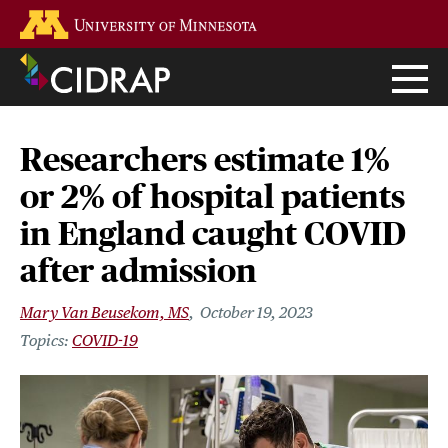
Skip
Go to the U of M home page
to
main
content
Researchers estimate 1%
or 2% of hospital patients
in England caught COVID
after admission
Mary Van Beusekom, MS
October 19, 2023
COVID-19