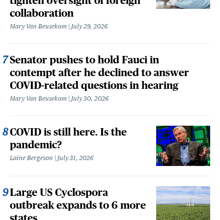
tighten oversight of foreign
collaboration
Mary Van Beusekom
July 29, 2026
Senator pushes to hold Fauci in
contempt after he declined to answer
COVID-related questions in hearing
Mary Van Beusekom
July 30, 2026
COVID is still here. Is the
pandemic?
Laine Bergeson
July 31, 2026
Large US Cyclospora
outbreak expands to 6 more
states