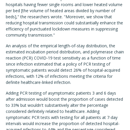
hospitals having fewer single rooms and lower heated volume
per bed [the volume of heated areas divided by number of
beds]," the researchers wrote. "Moreover, we show that
reducing hospital transmission could substantially enhance the
efficiency of punctuated lockdown measures in suppressing
community transmission."
An analysis of the empirical length-of-stay distribution, the
estimated incubation period distribution, and polymerase chain
reaction (PCR) COVID-19 test sensitivity as a function of time
since infection estimated that a policy of PCR testing of
symptomatic patients would detect 26% of hospital-acquired
infections, with 12% of infections meeting the criteria for
definite healthcare-linked infection.
Adding PCR testing of asymptomatic patients 3 and 6 days
after admission would boost the proportion of cases detected
to 33% but wouldn't substantively alter the percentage
considered definitely related to healthcare. Adding
symptomatic PCR tests with testing for all patients at 7-day
intervals would increase the proportion of detected hospital-
acquired infections to 44% and the percentage considered