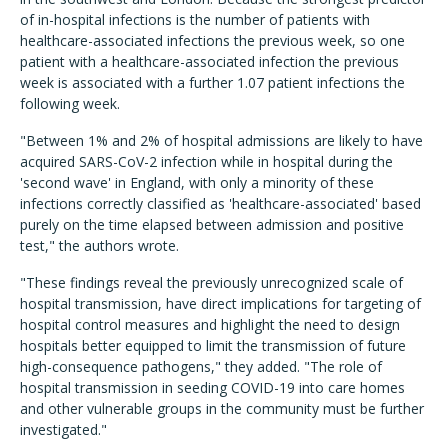
of in-hospital infections is the number of patients with
healthcare-associated infections the previous week, so one
patient with a healthcare-associated infection the previous
week is associated with a further 1.07 patient infections the
following week.
"Between 1% and 2% of hospital admissions are likely to have
acquired SARS-CoV-2 infection while in hospital during the
'second wave' in England, with only a minority of these
infections correctly classified as 'healthcare-associated' based
purely on the time elapsed between admission and positive
test," the authors wrote.
"These findings reveal the previously unrecognized scale of
hospital transmission, have direct implications for targeting of
hospital control measures and highlight the need to design
hospitals better equipped to limit the transmission of future
high-consequence pathogens," they added. "The role of
hospital transmission in seeding COVID-19 into care homes
and other vulnerable groups in the community must be further
investigated."