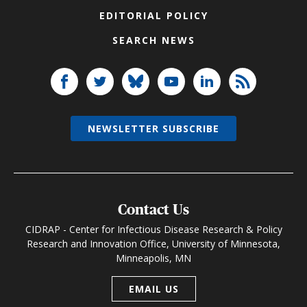
EDITORIAL POLICY
SEARCH NEWS
NEWSLETTER SUBSCRIBE
Contact Us
CIDRAP - Center for Infectious Disease Research & Policy
Research and Innovation Office, University of Minnesota,
Minneapolis, MN
EMAIL US