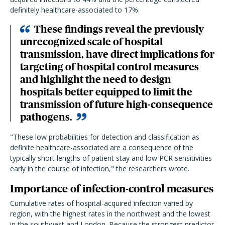
definitely healthcare-associated to 17%.
These findings reveal the previously
unrecognized scale of hospital
transmission, have direct implications for
targeting of hospital control measures
and highlight the need to design
hospitals better equipped to limit the
transmission of future high-consequence
pathogens.
"These low probabilities for detection and classification as
definite healthcare-associated are a consequence of the
typically short lengths of patient stay and low PCR sensitivities
early in the course of infection," the researchers wrote.
Importance of infection-control measures
Cumulative rates of hospital-acquired infection varied by
region, with the highest rates in the northwest and the lowest
in the southwest and London. Because the strongest predictor