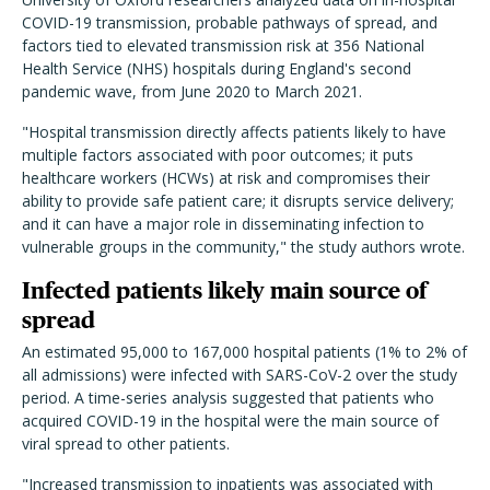
COVID-19 transmission, probable pathways of spread, and
factors tied to elevated transmission risk at 356 National
Health Service (NHS) hospitals during England's second
pandemic wave, from June 2020 to March 2021.
"Hospital transmission directly affects patients likely to have
multiple factors associated with poor outcomes; it puts
healthcare workers (HCWs) at risk and compromises their
ability to provide safe patient care; it disrupts service delivery;
and it can have a major role in disseminating infection to
vulnerable groups in the community," the study authors wrote.
Infected patients likely main source of
spread
An estimated 95,000 to 167,000 hospital patients (1% to 2% of
all admissions) were infected with SARS-CoV-2 over the study
period. A time-series analysis suggested that patients who
acquired COVID-19 in the hospital were the main source of
viral spread to other patients.
"Increased transmission to inpatients was associated with