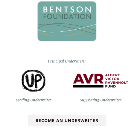
Principal Underwriter
Leading Underwriter
Supporting Underwriter
BECOME AN UNDERWRITER