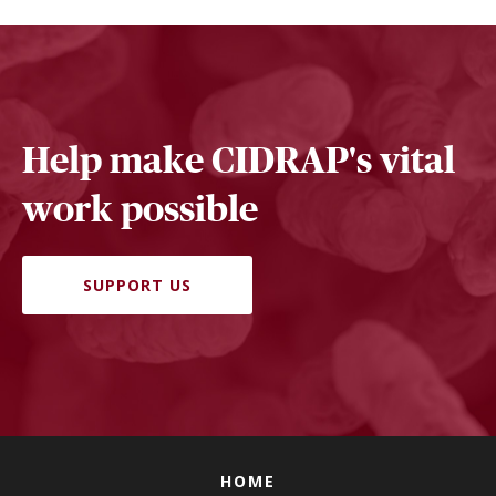
Help make CIDRAP's vital
work possible
SUPPORT US
HOME