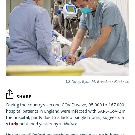
US Navy, Ryan M. Breeden / Flickr cc
SHARE
During the country’s second COVID wave, 95,000 to 167,000
hospital patients in England were infected with SARS-CoV-2 in
the hospital, partly due to a lack of single rooms, suggests a
study
published yesterday in
Nature
.
University of Oxford researchers
analyzed data on in-hospital