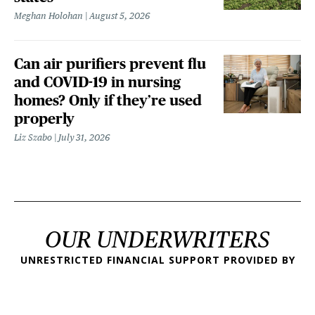
Meghan Holohan
August 5, 2026
Can air purifiers prevent flu
and COVID-19 in nursing
homes? Only if they’re used
properly
Liz Szabo
July 31, 2026
OUR UNDERWRITERS
UNRESTRICTED FINANCIAL SUPPORT PROVIDED BY