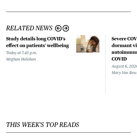
RELATED NEWS
Study details long COVID’s
Severe CO
effect on patients’ wellbeing
dormant vir
autoimmune
Today at 7:45 p.m.
COVID
Meghan Holohan
August 6, 202
Mary Van Beu
THIS WEEK'S TOP READS