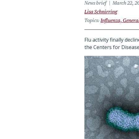
News brief
March 22, 2
Lisa Schnirring
Topics
Influenza, Genera
Flu activity finally dec
the Centers for Disease