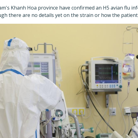
tnam's Khanh Hoa province have confirmed an H5 avian flu inf
ugh there are no details yet on the strain or how the patient