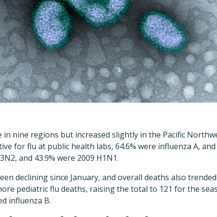
 in nine regions but increased slightly in the Pacific Northw
ive for flu at public health labs, 64.6% were influenza A, an
H3N2, and 43.9% were 2009 H1N1.
been declining since January, and overall deaths also trend
ore pediatric flu deaths, raising the total to 121 for the se
d influenza B.