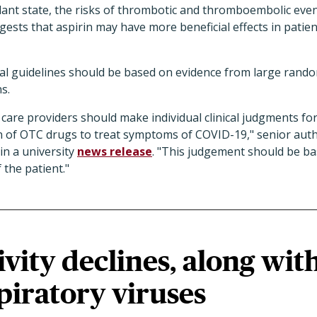
ant state, the risks of thrombotic and thromboembolic event
ests that aspirin may have more beneficial effects in patie
al guidelines should be based on evidence from large rando
ns.
 care providers should make individual clinical judgments for
ion of OTC drugs to treat symptoms of COVID-19," senior au
in a university
news release
. "This judgement should be ba
f the patient."
ivity declines, along wit
piratory viruses