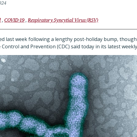
024
l
COVID-19
Respiratory Syncytial Virus (RSV)
lined last week following a lengthy post-holiday bump, though l
 Control and Prevention (CDC) said today in its latest weekl