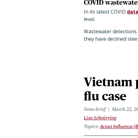
COVID wastewater 
In its latest COVID
data
level.
Wastewater detections o
they have declined stee
Vietnam 
flu case
News brief
March 22, 2
Lisa Schnirring
Topics
Avian Influenza (B