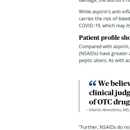
damage, the authors no
While aspirin's anti-in
carries the risk of bleed
COVID-19, which may its
Patient profile sh
Compared with aspirin,
(NSAIDs) have greater a
peptic ulcers. As with 
We believ
clinical jud
of OTC drug
Charles Hennekens, MD
"Further, NSAIDs do not