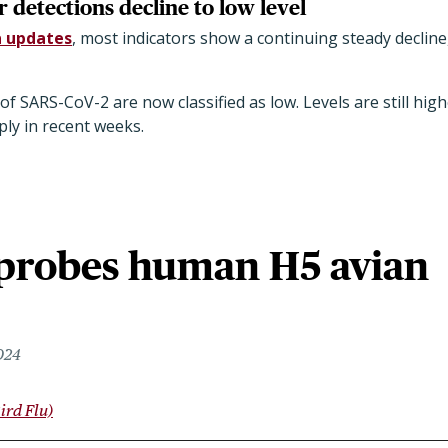
detections decline to low level
 updates
, most indicators show a continuing steady declin
f SARS-CoV-2 are now classified as low. Levels are still high
ply in recent weeks.
probes human H5 avian
024
ird Flu)