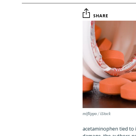
SHARE
miflippo / iStock
acetaminophen tied to ir