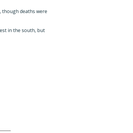
e, though deaths were
est in the south, but