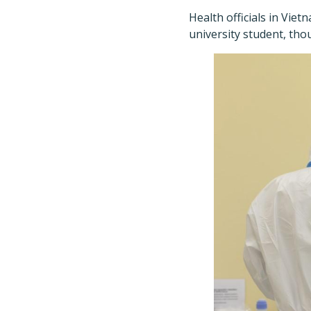
Health officials in Vie
university student, tho