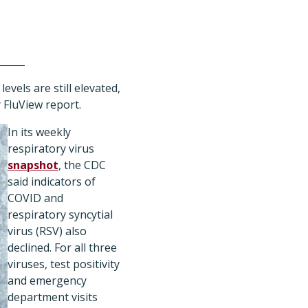
evels are still elevated,
y
FluView report
.
In its weekly
respiratory virus
snapshot
, the CDC
said indicators of
COVID and
respiratory syncytial
virus (RSV) also
declined. For all three
viruses, test positivity
and emergency
department visits