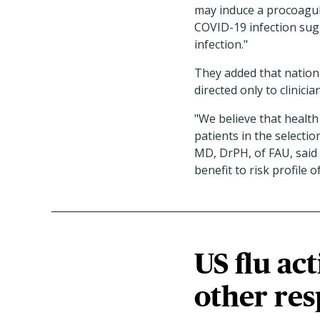
may induce a procoagul
COVID-19 infection sugg
infection."
They added that nation
directed only to clinicia
"We believe that health
patients in the select
MD, DrPH, of FAU, said 
benefit to risk profile o
US flu act
other res