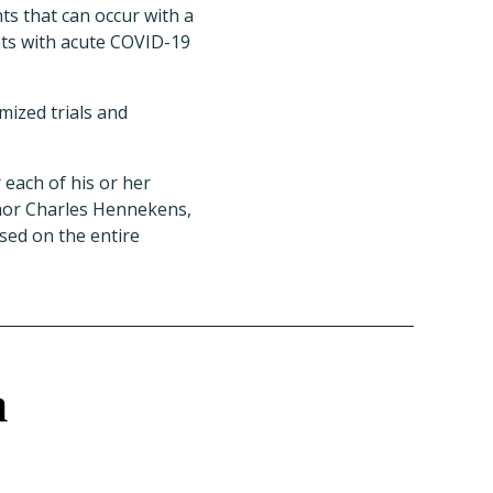
s that can occur with a
nts with acute COVID-19
mized trials and
 each of his or her
thor Charles Hennekens,
sed on the entire
h