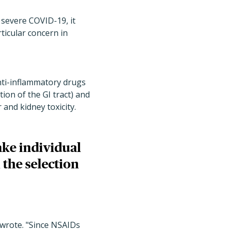
 severe COVID-19, it
articular concern in
nti-inflammatory drugs
ion of the GI tract) and
 and kidney toxicity.
ake individual
 the selection
 wrote. "Since NSAIDs