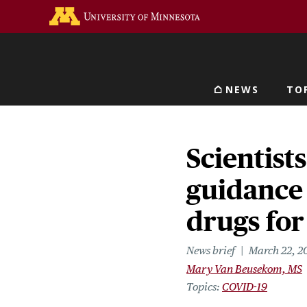
Skip
Go to the U of M home 
to
main
content
NEWS
TO
Main navigat
Scientist
guidance
drugs fo
News brief
March 22, 2
Mary Van Beusekom, MS
Topics
COVID-19