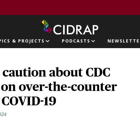
page
PICS & PROJECTS
PODCASTS
NEWSLETTE
ion
s caution about CDC
 on over-the-counter
r COVID-19
024