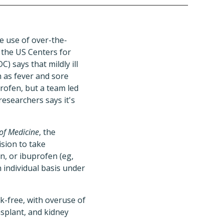
e use of over-the-
 the US Centers for
) says that mildly ill
 as fever and sore
rofen, but a team led
 researchers says it's
of Medicine
, the
ision to take
n, or ibuprofen (eg,
 individual basis under
sk-free, with overuse of
nsplant, and kidney