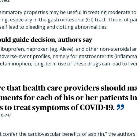
ted.
flammatory properties may be useful in treating moderate to
ing, especially in the gastrointestinal (GI) tract. This is of p
elf lead to bleeding and clotting abnormalities.
ould guide decision, authors say
 ibuprofen, naproxen (eg, Aleve), and other non-steroidal a
dverse-event profiles, namely for gastroenteritis (inflammat
acetaminophen, long-term use of these drugs can lead to liver
e that health care providers should m
gments for each of his or her patients in
s to treat symptoms of COVID-19.
, DrPH
 confer the cardiovascular benefits of aspirin," the authors