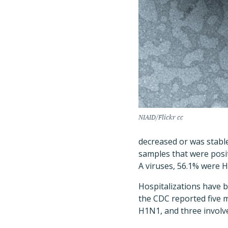
NIAID/Flickr cc
decreased or was stable
samples that were posit
A viruses, 56.1% were 
Hospitalizations have 
the CDC reported five m
H1N1, and three involve