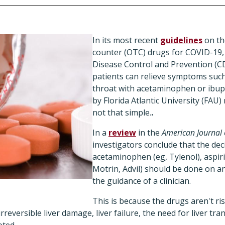
In its most recent
guidelines
on th
counter (OTC) drugs for COVID-19,
Disease Control and Prevention (CDC
patients can relieve symptoms such
throat with acetaminophen or ibup
by Florida Atlantic University (FAU)
not that simple.
.
In a
review
in the
American Journal 
investigators conclude that the dec
acetaminophen (eg, Tylenol), aspiri
Motrin, Advil) should be done on an
the guidance of a clinician.
This is because the drugs aren't ri
reversible liver damage, liver failure, the need for liver tra