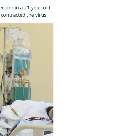
ection in a 21-year-old
 contracted the virus.