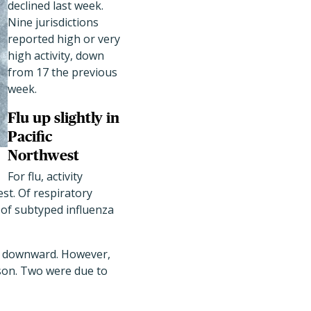
declined last week.
Nine jurisdictions
reported high or very
high activity, down
from 17 the previous
week.
Flu up slightly in
Pacific
Northwest
For flu, activity
est. Of respiratory
d of subtyped influenza
ed downward. However,
ason. Two were due to