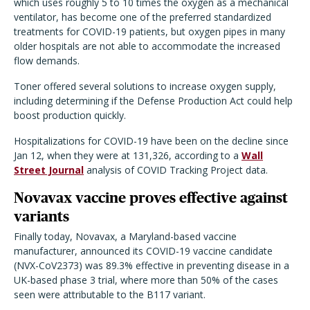
which uses roughly 5 to 10 times the oxygen as a mechanical
ventilator, has become one of the preferred standardized
treatments for COVID-19 patients, but oxygen pipes in many
older hospitals are not able to accommodate the increased
flow demands.
Toner offered several solutions to increase oxygen supply,
including determining if the Defense Production Act could help
boost production quickly.
Hospitalizations for COVID-19 have been on the decline since
Jan 12, when they were at 131,326, according to a
Wall
Street Journal
analysis of COVID Tracking Project data.
Novavax vaccine proves effective against
variants
Finally today, Novavax, a Maryland-based vaccine
manufacturer, announced its COVID-19 vaccine candidate
(NVX-CoV2373) was 89.3% effective in preventing disease in a
UK-based phase 3 trial, where more than 50% of the cases
seen were attributable to the B117 variant.