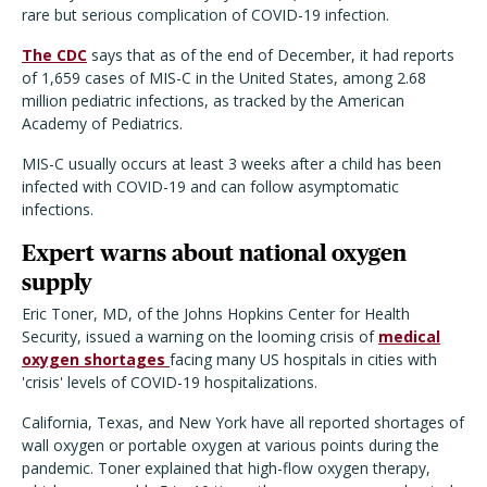
rare but serious complication of COVID-19 infection.
The CDC
says that as of the end of December, it had reports
of 1,659 cases of MIS-C in the United States, among 2.68
million pediatric infections, as tracked by the American
Academy of Pediatrics.
MIS-C usually occurs at least 3 weeks after a child has been
infected with COVID-19 and can follow asymptomatic
infections.
Expert warns about national oxygen
supply
Eric Toner, MD, of the Johns Hopkins Center for Health
Security, issued a warning on the looming crisis of
medical
oxygen shortages
facing many US hospitals in cities with
'crisis' levels of COVID-19 hospitalizations.
California, Texas, and New York have all reported shortages of
wall oxygen or portable oxygen at various points during the
pandemic. Toner explained that high-flow oxygen therapy,