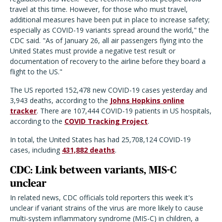
travel at this time. However, for those who must travel,
additional measures have been put in place to increase safety;
especially as COVID-19 variants spread around the world," the
CDC said. "As of January 26, all air passengers flying into the
United States must provide a negative test result or
documentation of recovery to the airline before they board a
flight to the US."
The US reported 152,478 new COVID-19 cases yesterday and
3,943 deaths, according to the
Johns Hopkins online
tracker
. There are 107,444 COVID-19 patients in US hospitals,
according to the
COVID Tracking Project
.
In total, the United States has had 25,708,124 COVID-19
cases, including
431,882 deaths
.
CDC: Link between variants, MIS-C
unclear
In related news, CDC officials told reporters this week it's
unclear if variant strains of the virus are more likely to cause
multi-system inflammatory syndrome (MIS-C) in children, a