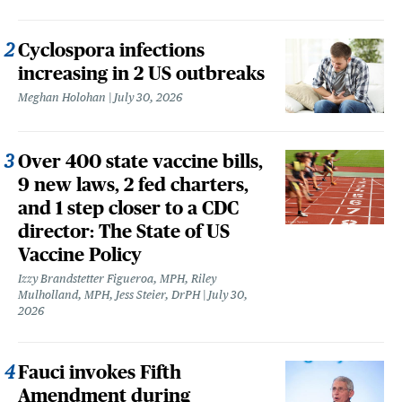
Cyclospora infections
increasing in 2 US outbreaks
Meghan Holohan
July 30, 2026
Over 400 state vaccine bills,
9 new laws, 2 fed charters,
and 1 step closer to a CDC
director: The State of US
Vaccine Policy
Izzy Brandstetter Figueroa, MPH, Riley
Mulholland, MPH, Jess Steier, DrPH
July 30,
2026
Fauci invokes Fifth
Amendment during