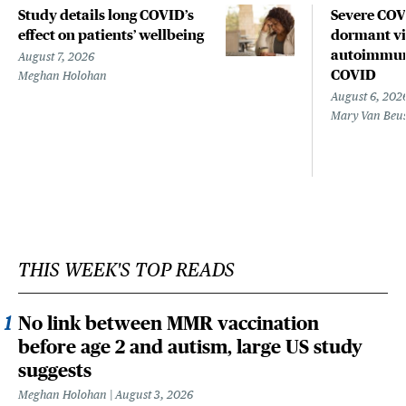
Study details long COVID’s
Severe CO
effect on patients’ wellbeing
dormant vir
autoimmune
August 7, 2026
COVID
Meghan Holohan
August 6, 202
Mary Van Beu
THIS WEEK'S TOP READS
No link between MMR vaccination
before age 2 and autism, large US study
suggests
Meghan Holohan
August 3, 2026