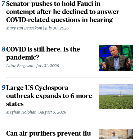
Senator pushes to hold Fauci in
contempt after he declined to answer
COVID-related questions in hearing
Mary Van Beusekom
July 30, 2026
COVID is still here. Is the
pandemic?
Laine Bergeson
July 31, 2026
Large US Cyclospora
outbreak expands to 6 more
states
Meghan Holohan
August 5, 2026
Can air purifiers prevent flu