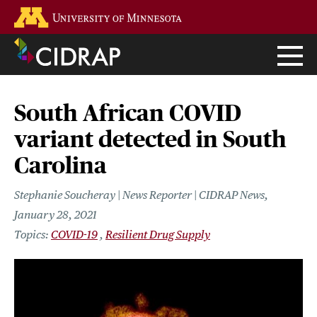
Skip
Go to the U of M home page
to
main
content
South African COVID
variant detected in South
Carolina
Stephanie Soucheray | News Reporter | CIDRAP News
January 28, 2021
COVID-19
Resilient Drug Supply