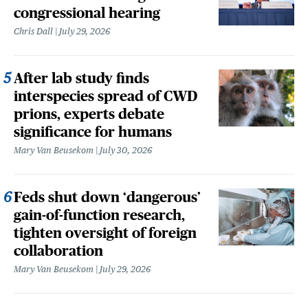
congressional hearing
Chris Dall
July 29, 2026
After lab study finds
interspecies spread of CWD
prions, experts debate
significance for humans
Mary Van Beusekom
July 30, 2026
Feds shut down ‘dangerous’
gain-of-function research,
tighten oversight of foreign
collaboration
Mary Van Beusekom
July 29, 2026