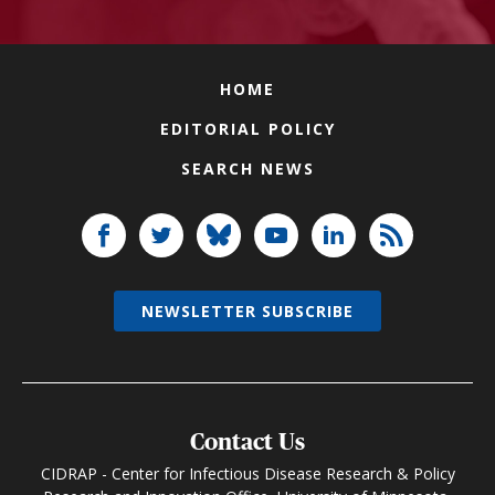
HOME
EDITORIAL POLICY
SEARCH NEWS
NEWSLETTER SUBSCRIBE
Contact Us
CIDRAP - Center for Infectious Disease Research & Policy