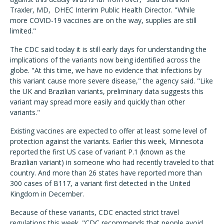
Traxler, MD, DHEC Interim Public Health Director. "While
more COVID-19 vaccines are on the way, supplies are still
limited."
The CDC said today it is still early days for understanding the
implications of the variants now being identified across the
globe. "At this time, we have no evidence that infections by
this variant cause more severe disease," the agency said. "Like
the UK and Brazilian variants, preliminary data suggests this
variant may spread more easily and quickly than other
variants."
Existing vaccines are expected to offer at least some level of
protection against the variants. Earlier this week, Minnesota
reported the first US case of variant P.1 (known as the
Brazilian variant) in someone who had recently traveled to that
country. And more than 26 states have reported more than
300 cases of B117, a variant first detected in the United
Kingdom in December.
Because of these variants, CDC enacted strict travel
regulations this week. "CDC recommends that people avoid