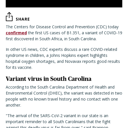
SHARE
The Centers for Disease Control and Prevention (CDC) today
confirmed
the first US cases of B1.351, a variant of COVID-19
first discovered in South Africa, in South Carolina.
In other US news, CDC experts discuss a rare COVID-related
syndrome in children, a Johns Hopkins expert highlights
hospital oxygen shortages, and Novavax reports good results
for its vaccine.
Variant virus in South Carolina
According to the South Carolina Department of Health and
Environmental Control (DHEC), the variant was detected in two
people with no known travel history and no contact with one
another.
"The arrival of the SARS-CoV-2 variant in our state is an
important reminder to all South Carolinians that the fight
against this deadly virus is far from over," said Brannon