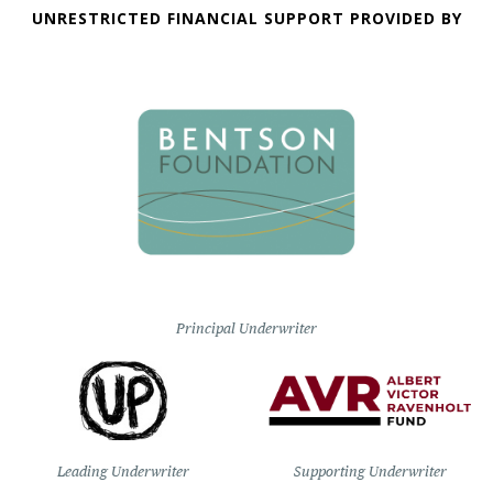
UNRESTRICTED FINANCIAL SUPPORT PROVIDED BY
Principal Underwriter
Leading Underwriter
Supporting Underwriter