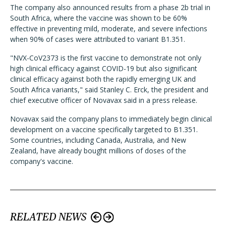
The company also announced results from a phase 2b trial in
South Africa, where the vaccine was shown to be 60%
effective in preventing mild, moderate, and severe infections
when 90% of cases were attributed to variant B1.351.
"NVX-CoV2373 is the first vaccine to demonstrate not only
high clinical efficacy against COVID-19 but also significant
clinical efficacy against both the rapidly emerging UK and
South Africa variants," said Stanley C. Erck, the president and
chief executive officer of Novavax said in a press release.
Novavax said the company plans to immediately begin clinical
development on a vaccine specifically targeted to B1.351.
Some countries, including Canada, Australia, and New
Zealand, have already bought millions of doses of the
company's vaccine.
RELATED NEWS