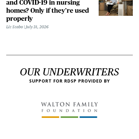
and COVID-19 in nursing
homes? Only if they’re used
properly
Liz Szabo
July 31, 2026
OUR UNDERWRITERS
SUPPORT FOR RDSP PROVIDED BY