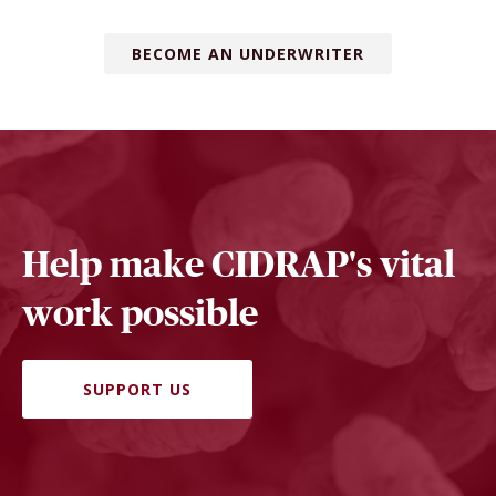
BECOME AN UNDERWRITER
Help make CIDRAP's vital
work possible
SUPPORT US