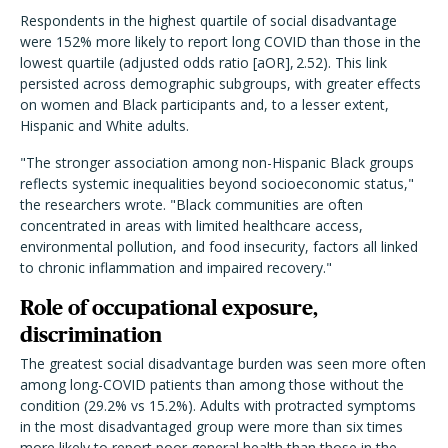
Respondents in the highest quartile of social disadvantage
were 152% more likely to report long COVID than those in the
lowest quartile (adjusted odds ratio [aOR], 2.52). This link
persisted across demographic subgroups, with greater effects
on women and Black participants and, to a lesser extent,
Hispanic and White adults.
"The stronger association among non-Hispanic Black groups
reflects systemic inequalities beyond socioeconomic status,"
the researchers wrote. "Black communities are often
concentrated in areas with limited healthcare access,
environmental pollution, and food insecurity, factors all linked
to chronic inflammation and impaired recovery."
Role of occupational exposure,
discrimination
The greatest social disadvantage burden was seen more often
among long-COVID patients than among those without the
condition (29.2% vs 15.2%). Adults with protracted symptoms
in the most disadvantaged group were more than six times
more likely to report poor general health than those in the