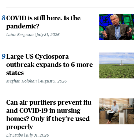
COVID is still here. Is the
pandemic?
Laine Bergeson
July 31, 2026
Large US Cyclospora
outbreak expands to 6 more
states
Meghan Holohan
August 5, 2026
Can air purifiers prevent flu
and COVID-19 in nursing
homes? Only if they’re used
properly
Liz Szabo
July 31, 2026