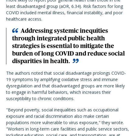
least disadvantaged group (aOR, 6.34). Risk factors for long
COVID included mental illness, financial instability, and poor
healthcare access.
Addressing systemic inequities
through integrated public health
strategies is essential to mitigate the
burden of long COVID and reduce social
disparities in health.
The authors noted that social disadvantage prolongs COVID-
19 symptoms by amplifying oxidative stress and immune
dysregulation and that disadvantaged groups are more likely
to engage in harmful behaviors, which increases their
susceptibility to chronic conditions.
"Beyond poverty, social inequalities such as occupational
exposure and racial discrimination also make certain
populations more vulnerable to virus exposure," they wrote.
"Workers in long-term care facilities and public service sectors,
including education, social care, and transportation, are at