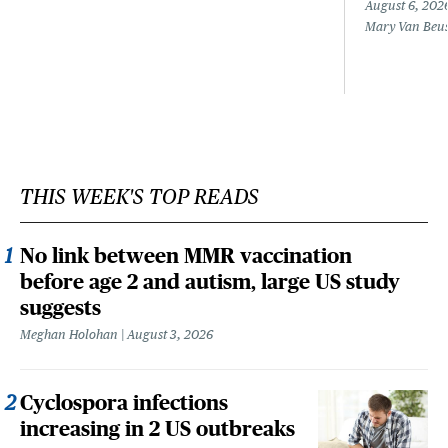
August 6, 202
Mary Van Beu
THIS WEEK'S TOP READS
No link between MMR vaccination
before age 2 and autism, large US study
suggests
Meghan Holohan
August 3, 2026
Cyclospora infections
increasing in 2 US outbreaks