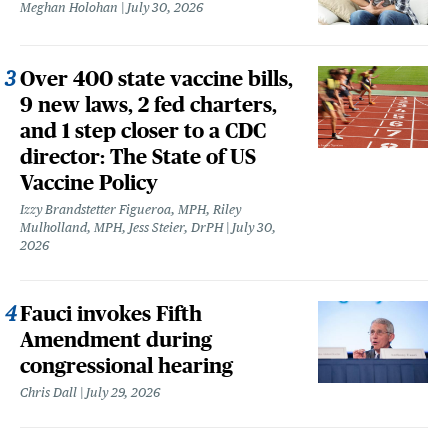
Meghan Holohan
July 30, 2026
Over 400 state vaccine bills,
9 new laws, 2 fed charters,
and 1 step closer to a CDC
director: The State of US
Vaccine Policy
Izzy Brandstetter Figueroa, MPH, Riley
Mulholland, MPH, Jess Steier, DrPH
July 30,
2026
Fauci invokes Fifth
Amendment during
congressional hearing
Chris Dall
July 29, 2026