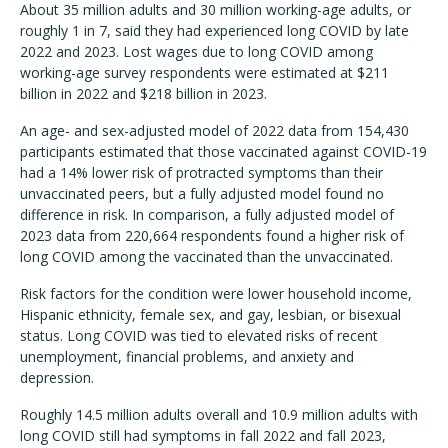
About 35 million adults and 30 million working-age adults, or
roughly 1 in 7, said they had experienced long COVID by late
2022 and 2023. Lost wages due to long COVID among
working-age survey respondents were estimated at $211
billion in 2022 and $218 billion in 2023.
An age- and sex-adjusted model of 2022 data from 154,430
participants estimated that those vaccinated against COVID-19
had a 14% lower risk of protracted symptoms than their
unvaccinated peers, but a fully adjusted model found no
difference in risk. In comparison, a fully adjusted model of
2023 data from 220,664 respondents found a higher risk of
long COVID among the vaccinated than the unvaccinated.
Risk factors for the condition were lower household income,
Hispanic ethnicity, female sex, and gay, lesbian, or bisexual
status. Long COVID was tied to elevated risks of recent
unemployment, financial problems, and anxiety and
depression.
Roughly 14.5 million adults overall and 10.9 million adults with
long COVID still had symptoms in fall 2022 and fall 2023,