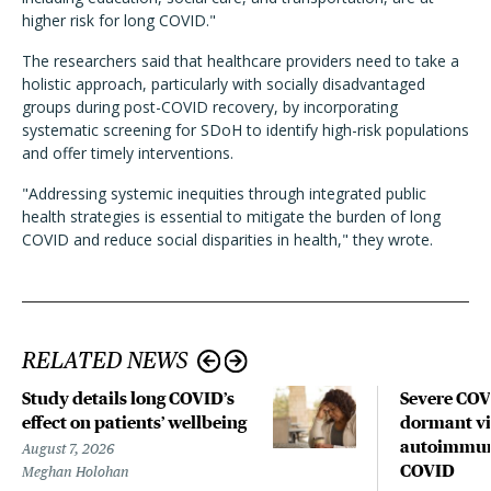
higher risk for long COVID."
The researchers said that healthcare providers need to take a
holistic approach, particularly with socially disadvantaged
groups during post-COVID recovery, by incorporating
systematic screening for SDoH to identify high-risk populations
and offer timely interventions.
"Addressing systemic inequities through integrated public
health strategies is essential to mitigate the burden of long
COVID and reduce social disparities in health," they wrote.
RELATED NEWS
Study details long COVID’s
Severe CO
effect on patients’ wellbeing
dormant vir
autoimmune
August 7, 2026
COVID
Meghan Holohan