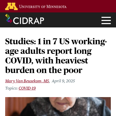
Skip
Go to the U of M home page
to
main
content
Studies: 1 in 7 US working-
age adults report long
COVID, with heaviest
burden on the poor
Mary Van Beusekom, MS
April 9, 2025
COVID-19