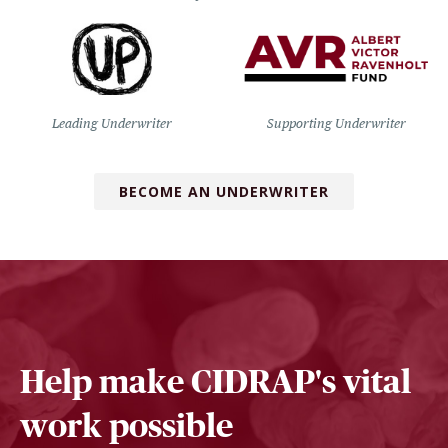
Leading Underwriter
Supporting Underwriter
BECOME AN UNDERWRITER
Help make CIDRAP's vital
work possible