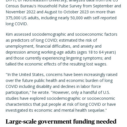
Census Bureau's Household Pulse Survey from September and
November 2022 and August to October 2023 on more than
375,000 US adults, including nearly 50,000 with self-reported
long COVID.
Kim assessed sociodemographic and socioeconomic factors
as predictors of long COVID; estimated the risk of
unemployment, financial difficulties, and anxiety and
depression among working-age adults (ages 18 to 64 years)
and those currently experiencing lingering symptoms; and
tallied the economic effects of the resulting lost wages.
"In the United States, concerns have been increasingly raised
over the future public health and economic burden of long
COVID including disability and declines in labor force
participation," he wrote. "However, only a handful of U.S.
studies have explored sociodemographic or socioeconomic
characteristics that put people at risk of long COVID or have
investigated its economic and mental health sequelae."
Large-scale government funding needed