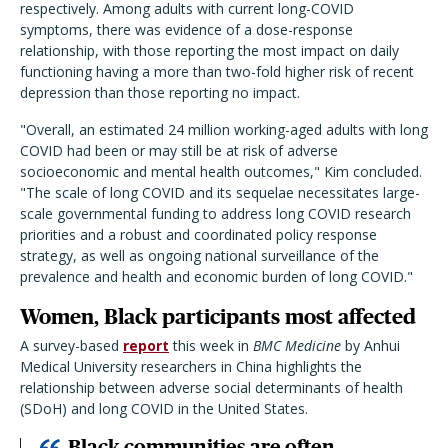
respectively. Among adults with current long-COVID
symptoms, there was evidence of a dose-response
relationship, with those reporting the most impact on daily
functioning having a more than two-fold higher risk of recent
depression than those reporting no impact.
"Overall, an estimated 24 million working-aged adults with long
COVID had been or may still be at risk of adverse
socioeconomic and mental health outcomes," Kim concluded.
"The scale of long COVID and its sequelae necessitates large-
scale governmental funding to address long COVID research
priorities and a robust and coordinated policy response
strategy, as well as ongoing national surveillance of the
prevalence and health and economic burden of long COVID."
Women, Black participants most affected
A survey-based
report
this week in
BMC Medicine
by Anhui
Medical University researchers in China highlights the
relationship between adverse social determinants of health
(SDoH) and long COVID in the United States.
Black communities are often