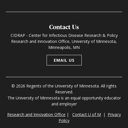
Contact Us
CIDRAP - Center for Infectious Disease Research & Policy
Research and Innovation Office, University of Minnesota,
Minneapolis, MN
EMAIL US
© 2026 Regents of the University of Minnesota. All rights
Reserved.
The University of Minnesota is an equal opportunity educator
and employer
Research and Innovation Office
|
Contact U of M
|
Privacy
Policy