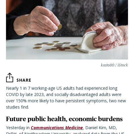
kasto80 / iStock
SHARE
Nearly 1 in 7 working-age US adults had experienced long
COVID by late 2023, and socially disadvantaged adults were
over 150% more likely to have persistent symptoms, two new
studies find.
Future public health, economic burdens
Yesterday in
Communications Medicine
, Daniel Kim, MD,
DrPH, of Northeastern University, analyzed data from the US