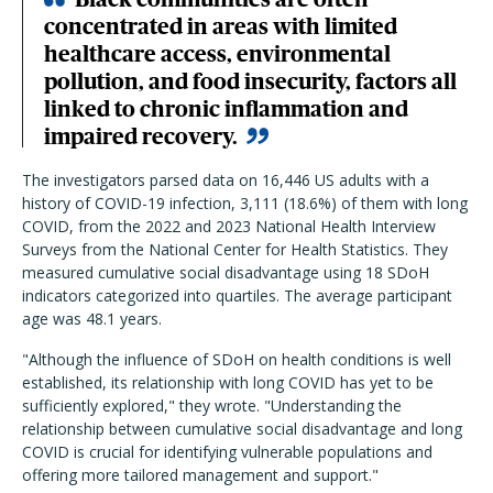
concentrated in areas with limited
healthcare access, environmental
pollution, and food insecurity, factors all
linked to chronic inflammation and
impaired recovery.
The investigators parsed data on 16,446 US adults with a
history of COVID-19 infection, 3,111 (18.6%) of them with long
COVID, from the 2022 and 2023 National Health Interview
Surveys from the National Center for Health Statistics. They
measured cumulative social disadvantage using 18 SDoH
indicators categorized into quartiles. The average participant
age was 48.1 years.
"Although the influence of SDoH on health conditions is well
established, its relationship with long COVID has yet to be
sufficiently explored," they wrote. "Understanding the
relationship between cumulative social disadvantage and long
COVID is crucial for identifying vulnerable populations and
offering more tailored management and support."