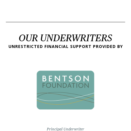
OUR UNDERWRITERS
UNRESTRICTED FINANCIAL SUPPORT PROVIDED BY
Principal Underwriter