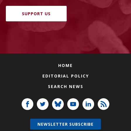
SUPPORT US
HOME
EDITORIAL POLICY
SEARCH NEWS
NEWSLETTER SUBSCRIBE