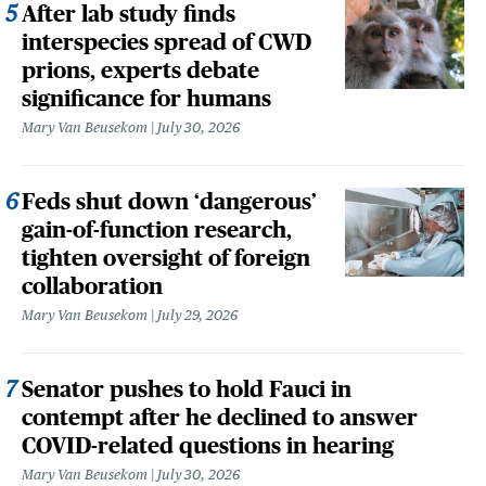
After lab study finds
interspecies spread of CWD
prions, experts debate
significance for humans
Mary Van Beusekom
July 30, 2026
Feds shut down ‘dangerous’
gain-of-function research,
tighten oversight of foreign
collaboration
Mary Van Beusekom
July 29, 2026
Senator pushes to hold Fauci in
contempt after he declined to answer
COVID-related questions in hearing
Mary Van Beusekom
July 30, 2026