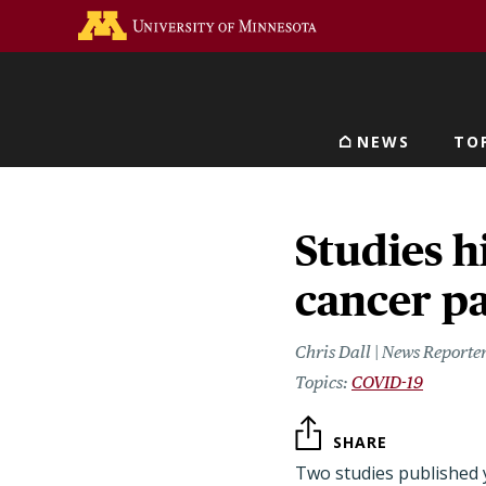
Skip
Go to the U of M home 
to
main
content
NEWS
TO
Main navigat
Studies h
cancer pa
Chris Dall | News Reporte
COVID-19
SHARE
Two studies published 