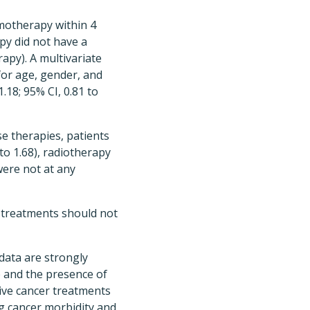
emotherapy within 4
py did not have a
py). A multivariate
for age, gender, and
.18; 95% CI, 0.81 to
e therapies, patients
to 1.68), radiotherapy
 were not at any
r treatments should not
 data are strongly
e and the presence of
tive cancer treatments
ng cancer morbidity and