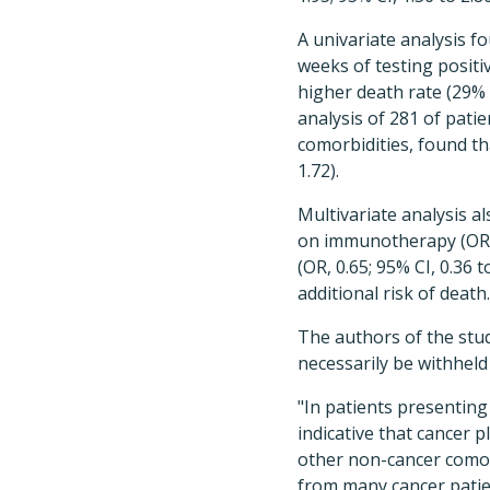
A univariate analysis 
weeks of testing posit
higher death rate (29%
analysis of 281 of pati
comorbidities, found th
1.72).
Multivariate analysis a
on immunotherapy (OR, 0
(OR, 0.65; 95% CI, 0.36 
additional risk of death.
The authors of the stud
necessarily be withheld
"In patients presenting
indicative that cancer 
other non-cancer comorb
from many cancer patien