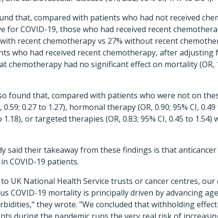
found that, compared with patients who had not received ch
ive for COVID-19, those who had received recent chemothera
 with recent chemotherapy vs 27% without recent chemothera
ents who had received recent chemotherapy, after adjusting 
at chemotherapy had no significant effect on mortality (OR, 1
lso found that, compared with patients who were not on thes
.59; 0.27 to 1.27), hormonal therapy (OR, 0.90; 95% CI, 0.49 
to 1.18), or targeted therapies (OR, 0.83; 95% CI, 0.45 to 1.54)
y said their takeaway from these findings is that anticance
 in COVID-19 patients.
 to UK National Health Service trusts or cancer centres, our
plus COVID-19 mortality is principally driven by advancing ag
idities," they wrote. "We concluded that withholding effec
ts during the pandemic runs the very real risk of increasi