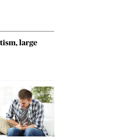
tism, large