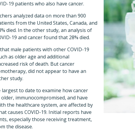
ID-19 patients who also have cancer.
rchers analyzed data on more than 900
tients from the United States, Canada, and
% died. In the other study, an analysis of
OVID-19 and cancer found that 28% died.
 that male patients with other COVID-19
such as older age and additional
ncreased risk of death. But cancer
emotherapy, did not appear to have an
ther study.
e largest to date to examine how cancer
en older, immunocompromised, and have
ith the healthcare system, are affected by
hat causes COVID-19. Initial reports have
ts, especially those receiving treatment,
om the disease.