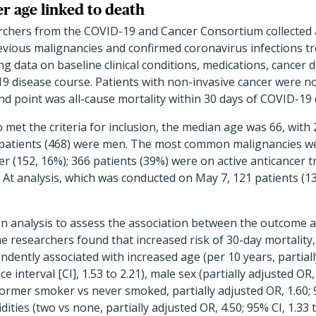
er age linked to death
searchers from the COVID-19 and Cancer Consortium collected
revious malignancies and confirmed coronavirus infections 
ng data on baseline clinical conditions, medications, cancer 
 disease course. Patients with non-invasive cancer were no
nd point was all-cause mortality within 30 days of COVID-19 
 met the criteria for inclusion, the median age was 66, with
he patients (468) were men. The most common malignancies we
r (152, 16%); 366 patients (39%) were on active anticancer 
. At analysis, which was conducted on May 7, 121 patients (13
on analysis to assess the association between the outcome a
e researchers found that increased risk of 30-day mortality, 
dently associated with increased age (per 10 years, partiall
e interval [CI], 1.53 to 2.21), male sex (partially adjusted OR,
former smoker vs never smoked, partially adjusted OR, 1.60; 9
ies (two vs none, partially adjusted OR, 4.50; 95% CI, 1.33 t