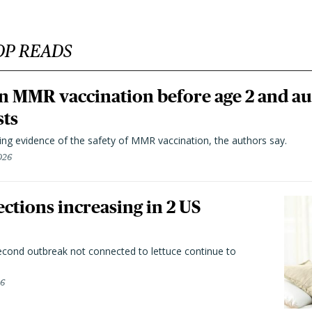
OP READS
n MMR vaccination before age 2 and au
sts
ting evidence of the safety of MMR vaccination, the authors say.
026
ctions increasing in 2 US
second outbreak not connected to lettuce continue to
26