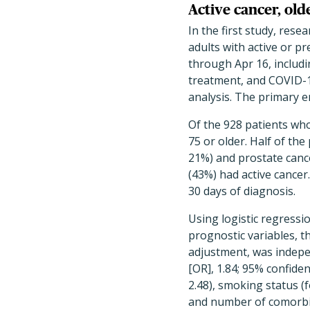
Active cancer, old
In the first study, re
adults with active or p
through Apr 16, includi
treatment, and COVID-19
analysis. The primary e
Of the 928 patients who
75 or older. Half of t
21%) and prostate cance
(43%) had active cancer
30 days of diagnosis.
Using logistic regressi
prognostic variables, th
adjustment, was indepen
[OR], 1.84; 95% confidenc
2.48), smoking status (
and number of comorbidit