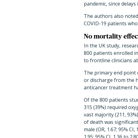
pandemic, since delays 
The authors also noted 
COVID-19 patients who d
No mortality effe
In the UK study, resea
800 patients enrolled i
to frontline clinicians
The primary end point o
or discharge from the h
anticancer treatment h
Of the 800 patients stud
315 (39%) required oxyge
vast majority (211, 93%
of death was significant
male (OR, 1.67; 95% CI,
1.95; 95% CI, 1.36 to 2.8