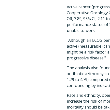
Active cancer (progressi
Cooperative Oncology Gr
OR, 3.89; 95% CI, 2.11 t
performance status of 2
unable to work.
"Although an ECOG perf
active (measurable) can
might be a risk factor 
progressive disease."
The analysis also found
antibiotic azithromycin 
1.79 to 4.79) compared 
confounding by indicati
Race and ethnicity, obe
increase the risk of mo
mortality should be tak