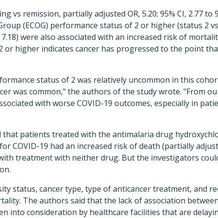
ng vs remission, partially adjusted OR, 5.20; 95% CI, 2.77 to 
oup (ECOG) performance status of 2 or higher (status 2 vs 
o 7.18) were also associated with an increased risk of mortal
 or higher indicates cancer has progressed to the point that 
ormance status of 2 was relatively uncommon in this cohort
cer was common," the authors of the study wrote. "From our 
associated with worse COVID-19 outcomes, especially in pat
 that patients treated with the antimalaria drug hydroxych
for COVID-19 had an increased risk of death (partially adjust
with treatment with neither drug. But the investigators coul
on.
sity status, cancer type, type of anticancer treatment, and r
rtality. The authors said that the lack of association betwe
en into consideration by healthcare facilities that are delay