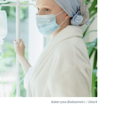
Katarzyna Bialasiewicz / iStock