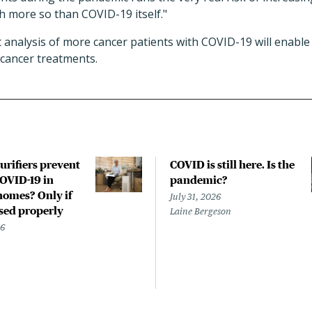
h more so than COVID-19 itself."
analysis of more cancer patients with COVID-19 will enable 
ticancer treatments.
urifiers prevent
COVID is still here. Is the
COVID-19 in
pandemic?
homes? Only if
July 31, 2026
used properly
Laine Bergeson
26