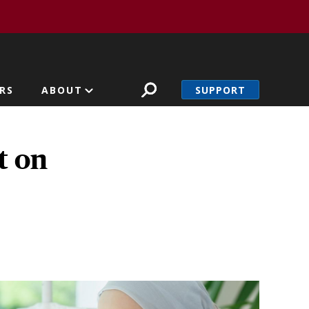
SUPPORT
RS
ABOUT
t on