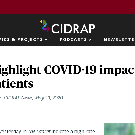
page
PICS & PROJECTS
PODCASTS
NEWSLETTE
ion
ighlight COVID-19 impac
tients
r | CIDRAP News
May 29, 2020
yesterday in
The Lancet
indicate a high rate