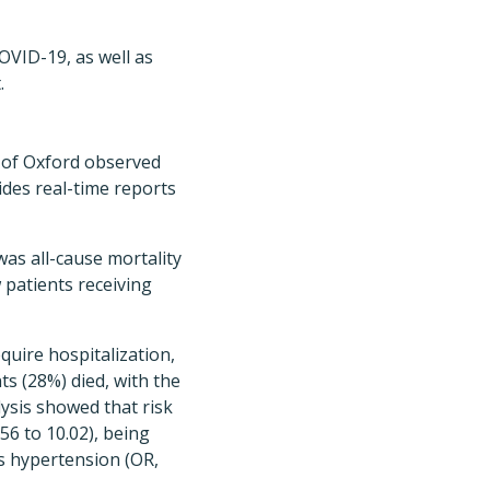
OVID-19, as well as
.
y of Oxford observed
ides real-time reports
as all-cause mortality
 patients receiving
quire hospitalization,
ts (28%) died, with the
lysis showed that risk
56 to 10.02), being
as hypertension (OR,