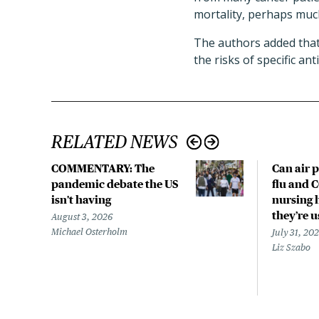
mortality, perhaps muc
The authors added that 
the risks of specific an
RELATED NEWS
COMMENTARY: The
Can air p
pandemic debate the US
flu and 
isn't having
nursing 
they’re 
August 3, 2026
Michael Osterholm
July 31, 20
Liz Szabo