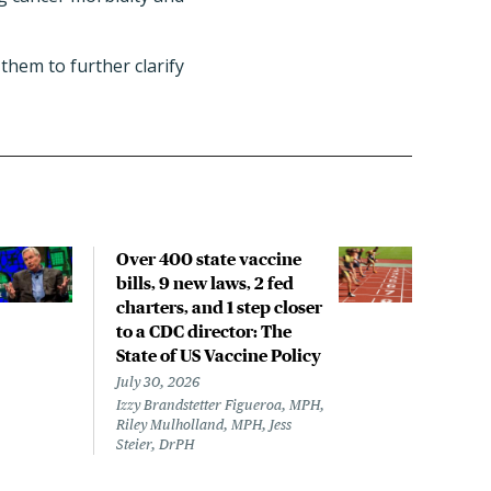
them to further clarify
Over 400 state vaccine
Lon
bills, 9 new laws, 2 fed
up t
charters, and 1 step closer
work
to a CDC director: The
data
State of US Vaccine Policy
July 
Laine
July 30, 2026
Izzy Brandstetter Figueroa, MPH,
Riley Mulholland, MPH, Jess
Steier, DrPH