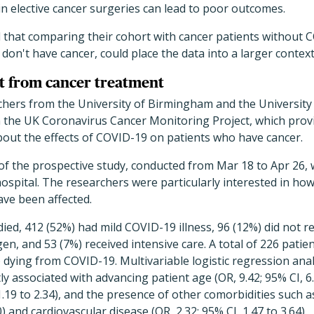
in elective cancer surgeries can lead to poor outcomes.
that comparing their cohort with cancer patients without C
on't have cancer, could place the data into a larger context
ct from cancer treatment
rchers from the University of Birmingham and the Universit
n the UK Coronavirus Cancer Monitoring Project, which prov
 about the effects of COVID-19 on patients who have cancer.
f the prospective study, conducted from Mar 18 to Apr 26, w
ospital. The researchers were particularly interested in how
ave been affected.
ied, 412 (52%) had mild COVID-19 illness, 96 (12%) did not re
n, and 53 (7%) received intensive care. A total of 226 patien
) dying from COVID-19. Multivariable logistic regression ana
ly associated with advancing patient age (OR, 9.42; 95% CI, 6.
 1.19 to 2.34), and the presence of other comorbidities such 
0) and cardiovascular disease (OR, 2.32; 95% CI, 1.47 to 3.64).