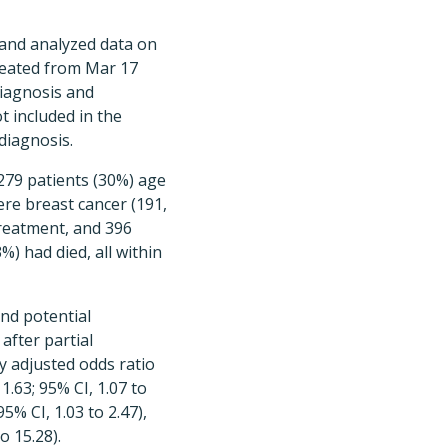
 and analyzed data on
treated from Mar 17
diagnosis and
t included in the
diagnosis.
 279 patients (30%) age
re breast cancer (191,
treatment, and 396
%) had died, all within
nd potential
after partial
y adjusted odds ratio
 1.63; 95% CI, 1.07 to
5% CI, 1.03 to 2.47),
o 15.28).