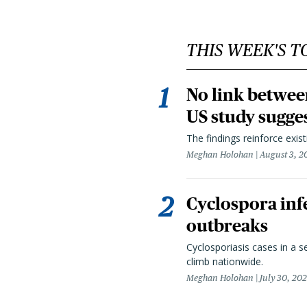
THIS WEEK'S T
No link betwee
US study sugge
The findings reinforce exis
Meghan Holohan
August 3, 2
Cyclospora infe
outbreaks
Cyclosporiasis cases in a 
climb nationwide.
Meghan Holohan
July 30, 20