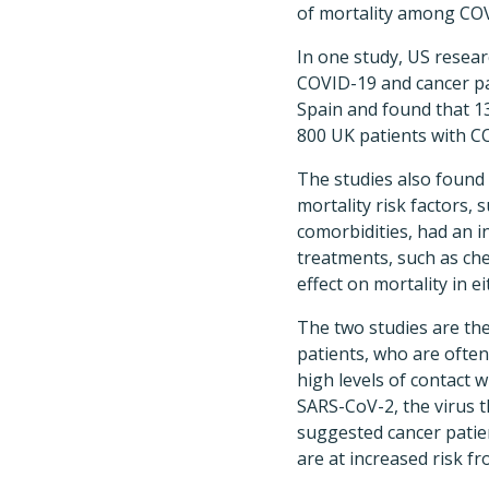
of mortality among COV
In one study, US resea
COVID-19 and cancer pa
Spain and found that 13
800 UK patients with C
The studies also found
mortality risk factors, 
comorbidities, had an i
treatments, such as ch
effect on mortality in ei
The two studies are th
patients, who are oft
high levels of contact w
SARS-CoV-2, the virus t
suggested cancer patien
are at increased risk fr