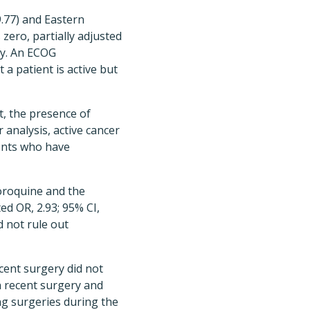
9.77) and Eastern
zero, partially adjusted
ity. An ECOG
a patient is active but
, the presence of
analysis, active cancer
ients who have
loroquine and the
ed OR, 2.93; 95% CI,
d not rule out
ecent surgery did not
en recent surgery and
ing surgeries during the