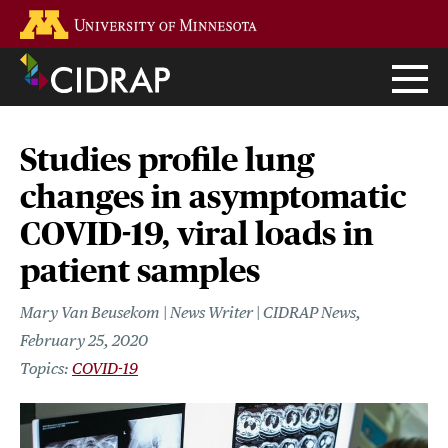
Skip
Go to the U of M home page
to
main
content
Studies profile lung
changes in asymptomatic
COVID-19, viral loads in
patient samples
Mary Van Beusekom | News Writer | CIDRAP News
February 25, 2020
COVID-19