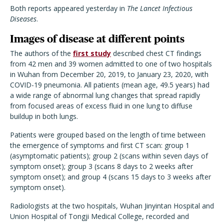
Both reports appeared yesterday in
The Lancet Infectious
Diseases
.
Images of disease at different points
The authors of the
first study
described chest CT findings
from 42 men and 39 women admitted to one of two hospitals
in Wuhan from December 20, 2019, to January 23, 2020, with
COVID-19 pneumonia. All patients (mean age, 49.5 years) had
a wide range of abnormal lung changes that spread rapidly
from focused areas of excess fluid in one lung to diffuse
buildup in both lungs.
Patients were grouped based on the length of time between
the emergence of symptoms and first CT scan: group 1
(asymptomatic patients); group 2 (scans within seven days of
symptom onset); group 3 (scans 8 days to 2 weeks after
symptom onset); and group 4 (scans 15 days to 3 weeks after
symptom onset).
Radiologists at the two hospitals, Wuhan Jinyintan Hospital and
Union Hospital of Tongji Medical College, recorded and