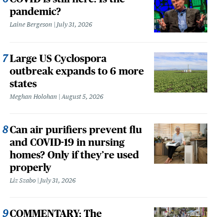
pandemic?
Laine Bergeson
July 31, 2026
Large US Cyclospora
outbreak expands to 6 more
states
Meghan Holohan
August 5, 2026
Can air purifiers prevent flu
and COVID-19 in nursing
homes? Only if they’re used
properly
Liz Szabo
July 31, 2026
COMMENTARY: The