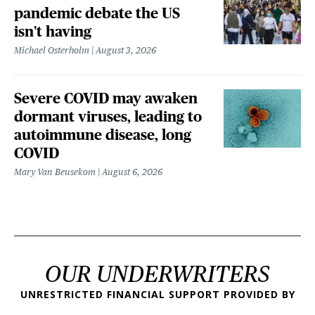
pandemic debate the US
isn't having
Michael Osterholm
August 3, 2026
Severe COVID may awaken
dormant viruses, leading to
autoimmune disease, long
COVID
Mary Van Beusekom
August 6, 2026
OUR UNDERWRITERS
UNRESTRICTED FINANCIAL SUPPORT PROVIDED BY