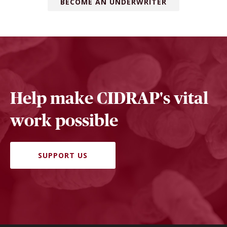
BECOME AN UNDERWRITER
Help make CIDRAP's vital
work possible
SUPPORT US