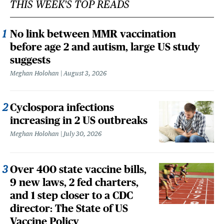
THIS WEEK'S TOP READS
No link between MMR vaccination
before age 2 and autism, large US study
suggests
Meghan Holohan
August 3, 2026
Cyclospora infections
increasing in 2 US outbreaks
Meghan Holohan
July 30, 2026
Over 400 state vaccine bills,
9 new laws, 2 fed charters,
and 1 step closer to a CDC
director: The State of US
Vaccine Policy