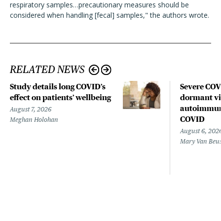
respiratory samples…precautionary measures should be
considered when handling [fecal] samples," the authors wrote.
RELATED NEWS
Study details long COVID’s
Severe CO
effect on patients’ wellbeing
dormant vir
autoimmune
August 7, 2026
COVID
Meghan Holohan
August 6, 202
Mary Van Beu