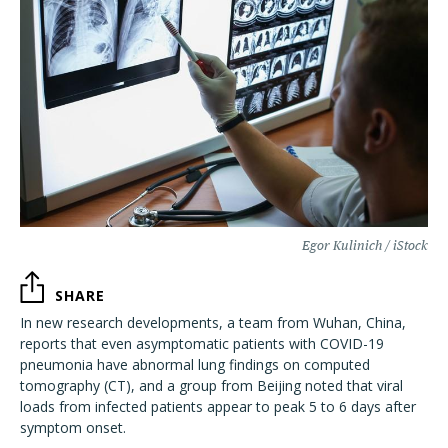
Egor Kulinich / iStock
SHARE
In new research developments, a team from Wuhan, China,
reports that even asymptomatic patients with COVID-19
pneumonia have abnormal lung findings on computed
tomography (CT), and a group from Beijing noted that viral
loads from infected patients appear to peak 5 to 6 days after
symptom onset.