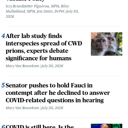
Izzy Brandstetter Figueroa, MPH, Riley
Mulholland, MPH, Jess Steier, DrPH
July 30,
2026
After lab study finds
interspecies spread of CWD
prions, experts debate
significance for humans
Mary Van Beusekom
July 30, 2026
Senator pushes to hold Fauci in
contempt after he declined to answer
COVID-related questions in hearing
Mary Van Beusekom
July 30, 2026
COVID is still here. Is the