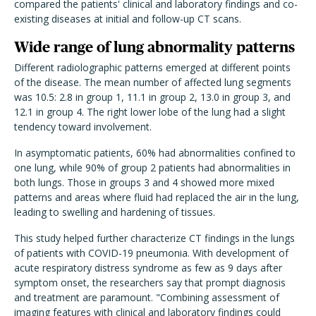
compared the patients' clinical and laboratory findings and co-
existing diseases at initial and follow-up CT scans.
Wide range of lung abnormality patterns
Different radiolographic patterns emerged at different points
of the disease. The mean number of affected lung segments
was 10.5: 2.8 in group 1, 11.1 in group 2, 13.0 in group 3, and
12.1 in group 4. The right lower lobe of the lung had a slight
tendency toward involvement.
In asymptomatic patients, 60% had abnormalities confined to
one lung, while 90% of group 2 patients had abnormalities in
both lungs. Those in groups 3 and 4 showed more mixed
patterns and areas where fluid had replaced the air in the lung,
leading to swelling and hardening of tissues.
This study helped further characterize CT findings in the lungs
of patients with COVID-19 pneumonia. With development of
acute respiratory distress syndrome as few as 9 days after
symptom onset, the researchers say that prompt diagnosis
and treatment are paramount. "Combining assessment of
imaging features with clinical and laboratory findings could