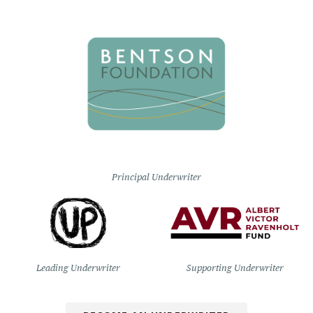
Principal Underwriter
Leading Underwriter
Supporting Underwriter