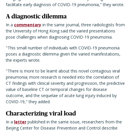
facilitate early diagnosis of COVID-19 pneumonia," they wrote.
A diagnostic dilemma
In a
commentary
in the same journal, three radiologists from
the University of Hong Kong said the varied presentations
pose challenges when diagnosing COVID-19 pneumonia.
"This small number of individuals with COVID-19 pneumonia
poses a diagnostic dilemma given the varied manifestations,
the experts wrote.
"There is more to be learnt about this novel contagious viral
pneumonia; more research is needed into the correlation of
CT findings with clinical severity and progression, the predictive
value of baseline CT or temporal changes for disease
outcome, and the sequelae of acute lung injury induced by
COVID-19," they added.
Characterizing viral load
In a
letter
published in the same issue, researchers from the
Beijing Center for Disease Prevention and Control describe