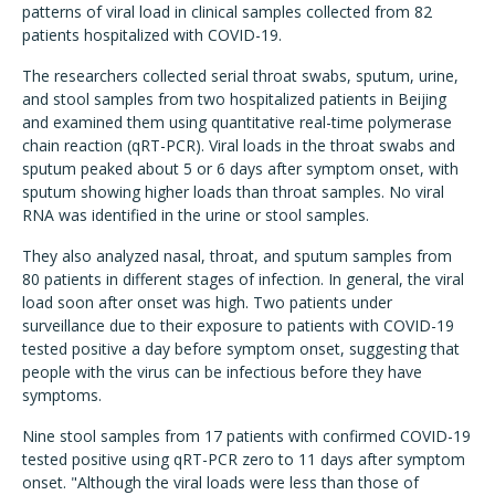
patterns of viral load in clinical samples collected from 82
patients hospitalized with COVID-19.
The researchers collected serial throat swabs, sputum, urine,
and stool samples from two hospitalized patients in Beijing
and examined them using quantitative real-time polymerase
chain reaction (qRT-PCR). Viral loads in the throat swabs and
sputum peaked about 5 or 6 days after symptom onset, with
sputum showing higher loads than throat samples. No viral
RNA was identified in the urine or stool samples.
They also analyzed nasal, throat, and sputum samples from
80 patients in different stages of infection. In general, the viral
load soon after onset was high. Two patients under
surveillance due to their exposure to patients with COVID-19
tested positive a day before symptom onset, suggesting that
people with the virus can be infectious before they have
symptoms.
Nine stool samples from 17 patients with confirmed COVID-19
tested positive using qRT-PCR zero to 11 days after symptom
onset. "Although the viral loads were less than those of