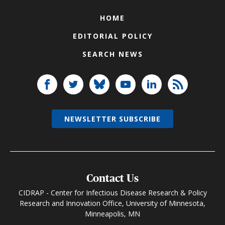
HOME
EDITORIAL POLICY
SEARCH NEWS
NEWSLETTER SUBSCRIBE
Contact Us
CIDRAP - Center for Infectious Disease Research & Policy
Research and Innovation Office, University of Minnesota,
Minneapolis, MN