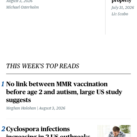
properly
August 3, 2026
Michael Osterholm
July 31, 2026
Liz Szabo
THIS WEEK'S TOP READS
No link between MMR vaccination
before age 2 and autism, large US study
suggests
Meghan Holohan
August 3, 2026
Cyclospora infections
increasing in 2 US outbreaks