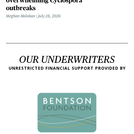
overwhelming Cyclospora
outbreaks
Meghan Holohan
July 28, 2026
OUR UNDERWRITERS
UNRESTRICTED FINANCIAL SUPPORT PROVIDED BY