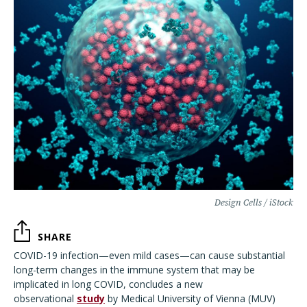
Design Cells / iStock
SHARE
COVID-19 infection—even mild cases—can cause substantial
long-term changes in the immune system that may be
implicated in long COVID, concludes a new
observational
study
by Medical University of Vienna (MUV)