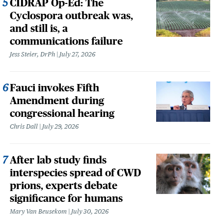
CIDRAP Op-Ed: The
Cyclospora outbreak was,
and still is, a
communications failure
Jess Steier, DrPh
July 27, 2026
Fauci invokes Fifth
Amendment during
congressional hearing
Chris Dall
July 29, 2026
After lab study finds
interspecies spread of CWD
prions, experts debate
significance for humans
Mary Van Beusekom
July 30, 2026