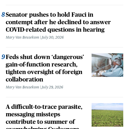
Senator pushes to hold Fauci in
contempt after he declined to answer
COVID-related questions in hearing
Mary Van Beusekom
July 30, 2026
Feds shut down ‘dangerous’
gain-of-function research,
tighten oversight of foreign
collaboration
Mary Van Beusekom
July 29, 2026
A difficult-to-trace parasite,
messaging missteps
contribute to summer of