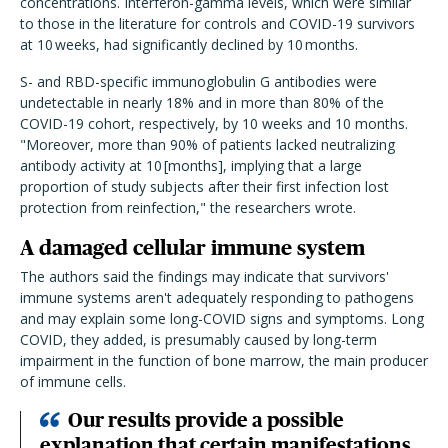
concentrations. Interferon-gamma levels, which were similar
to those in the literature for controls and COVID-19 survivors
at 10 weeks, had significantly declined by 10 months.
S- and RBD-specific immunoglobulin G antibodies were
undetectable in nearly 18% and in more than 80% of the
COVID-19 cohort, respectively, by 10 weeks and 10 months.
"Moreover, more than 90% of patients lacked neutralizing
antibody activity at 10 [months], implying that a large
proportion of study subjects after their first infection lost
protection from reinfection," the researchers wrote.
A damaged cellular immune system
The authors said the findings may indicate that survivors'
immune systems aren't adequately responding to pathogens
and may explain some long-COVID signs and symptoms. Long
COVID, they added, is presumably caused by long-term
impairment in the function of bone marrow, the main producer
of immune cells.
Our results provide a possible
explanation that certain manifestations