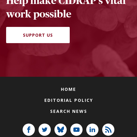
Help make CIDRAP's vital
work possible
SUPPORT US
HOME
EDITORIAL POLICY
SEARCH NEWS