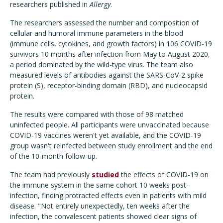
researchers published in
Allergy
.
The researchers assessed the number and composition of
cellular and humoral immune parameters in the blood
(immune cells, cytokines, and growth factors) in 106 COVID-19
survivors 10 months after infection from May to August 2020,
a period dominated by the wild-type virus. The team also
measured levels of antibodies against the SARS-CoV-2 spike
protein (S), receptor-binding domain (RBD), and nucleocapsid
protein.
The results were compared with those of 98 matched
uninfected people. All participants were unvaccinated because
COVID-19 vaccines weren't yet available, and the COVID-19
group wasn't reinfected between study enrollment and the end
of the 10-month follow-up.
The team had previously
studied
the effects of COVID-19 on
the immune system in the same cohort 10 weeks post-
infection, finding protracted effects even in patients with mild
disease. "Not entirely unexpectedly, ten weeks after the
infection, the convalescent patients showed clear signs of