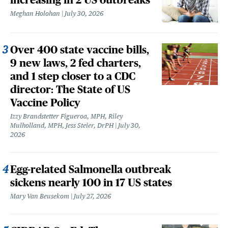
Meghan Holohan
July 30, 2026
Over 400 state vaccine bills,
9 new laws, 2 fed charters,
and 1 step closer to a CDC
director: The State of US
Vaccine Policy
Izzy Brandstetter Figueroa, MPH, Riley
Mulholland, MPH, Jess Steier, DrPH
July 30,
2026
Egg-related Salmonella outbreak
sickens nearly 100 in 17 US states
Mary Van Beusekom
July 27, 2026