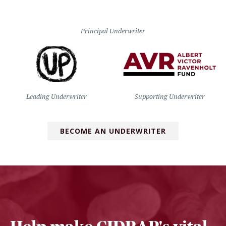
Principal Underwriter
Leading Underwriter
Supporting Underwriter
BECOME AN UNDERWRITER