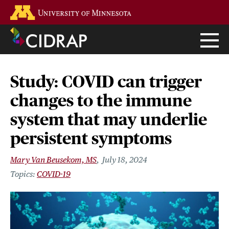
Skip
Go to the U of M home page
to
main
content
Study: COVID can trigger
changes to the immune
system that may underlie
persistent symptoms
Mary Van Beusekom, MS
July 18, 2024
COVID-19