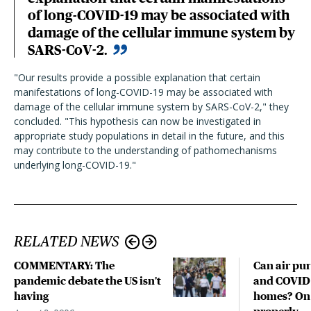
of long-COVID-19 may be associated with
damage of the cellular immune system by
SARS-CoV-2.
"Our results provide a possible explanation that certain
manifestations of long-COVID-19 may be associated with
damage of the cellular immune system by SARS-CoV-2," they
concluded. "This hypothesis can now be investigated in
appropriate study populations in detail in the future, and this
may contribute to the understanding of pathomechanisms
underlying long-COVID-19."
RELATED NEWS
COMMENTARY: The
Can air pur
pandemic debate the US isn't
and COVID-
having
homes? Only