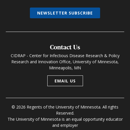
NEWSLETTER SUBSCRIBE
Contact Us
CIDRAP - Center for Infectious Disease Research & Policy
Research and Innovation Office, University of Minnesota,
Minneapolis, MN
EMAIL US
© 2026 Regents of the University of Minnesota. All rights
Reserved.
The University of Minnesota is an equal opportunity educator
and employer