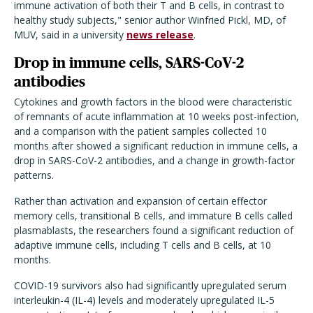
immune activation of both their T and B cells, in contrast to
healthy study subjects," senior author Winfried Pickl, MD, of
MUV, said in a university
news release
.
Drop in immune cells, SARS-CoV-2
antibodies
Cytokines and growth factors in the blood were characteristic
of remnants of acute inflammation at 10 weeks post-infection,
and a comparison with the patient samples collected 10
months after showed a significant reduction in immune cells, a
drop in SARS-CoV-2 antibodies, and a change in growth-factor
patterns.
Rather than activation and expansion of certain effector
memory cells, transitional B cells, and immature B cells called
plasmablasts, the researchers found a significant reduction of
adaptive immune cells, including T cells and B cells, at 10
months.
COVID-19 survivors also had significantly upregulated serum
interleukin-4 (IL-4) levels and moderately upregulated IL-5