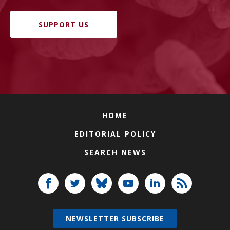
SUPPORT US
HOME
EDITORIAL POLICY
SEARCH NEWS
NEWSLETTER SUBSCRIBE