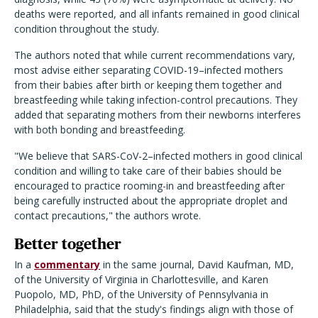
deaths were reported, and all infants remained in good clinical
condition throughout the study.
The authors noted that while current recommendations vary,
most advise either separating COVID-19–infected mothers
from their babies after birth or keeping them together and
breastfeeding while taking infection-control precautions. They
added that separating mothers from their newborns interferes
with both bonding and breastfeeding.
"We believe that SARS-CoV-2–infected mothers in good clinical
condition and willing to take care of their babies should be
encouraged to practice rooming-in and breastfeeding after
being carefully instructed about the appropriate droplet and
contact precautions," the authors wrote.
Better together
In a
commentary
in the same journal, David Kaufman, MD,
of the University of Virginia in Charlottesville, and Karen
Puopolo, MD, PhD, of the University of Pennsylvania in
Philadelphia, said that the study's findings align with those of