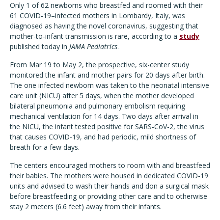
Only 1 of 62 newborns who breastfed and roomed with their
61 COVID-19–infected mothers in Lombardy, Italy, was
diagnosed as having the novel coronavirus, suggesting that
mother-to-infant transmission is rare, according to a
study
published today in
JAMA Pediatrics
.
From Mar 19 to May 2, the prospective, six-center study
monitored the infant and mother pairs for 20 days after birth.
The one infected newborn was taken to the neonatal intensive
care unit (NICU) after 5 days, when the mother developed
bilateral pneumonia and pulmonary embolism requiring
mechanical ventilation for 14 days. Two days after arrival in
the NICU, the infant tested positive for SARS-CoV-2, the virus
that causes COVID-19, and had periodic, mild shortness of
breath for a few days.
The centers encouraged mothers to room with and breastfeed
their babies. The mothers were housed in dedicated COVID-19
units and advised to wash their hands and don a surgical mask
before breastfeeding or providing other care and to otherwise
stay 2 meters (6.6 feet) away from their infants.