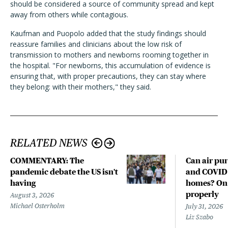
should be considered a source of community spread and kept
away from others while contagious.
Kaufman and Puopolo added that the study findings should
reassure families and clinicians about the low risk of
transmission to mothers and newborns rooming together in
the hospital. "For newborns, this accumulation of evidence is
ensuring that, with proper precautions, they can stay where
they belong: with their mothers," they said.
RELATED NEWS
COMMENTARY: The
Can air pur
pandemic debate the US isn't
and COVID-
having
homes? Only
properly
August 3, 2026
Michael Osterholm
July 31, 2026
Liz Szabo