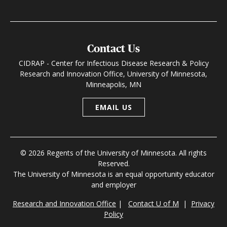
Contact Us
CIDRAP - Center for Infectious Disease Research & Policy
Research and Innovation Office, University of Minnesota,
Minneapolis, MN
EMAIL US
© 2026 Regents of the University of Minnesota. All rights
Reserved.
The University of Minnesota is an equal opportunity educator
and employer
Research and Innovation Office
|
Contact U of M
|
Privacy
Policy