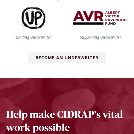
Leading Underwriter
Supporting Underwriter
BECOME AN UNDERWRITER
Help make CIDRAP's vital
work possible