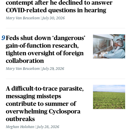
contempt after he declined to answer
COVID-related questions in hearing
Mary Van Beusekom
July 30, 2026
Feds shut down ‘dangerous’
gain-of-function research,
tighten oversight of foreign
collaboration
Mary Van Beusekom
July 29, 2026
A difficult-to-trace parasite,
messaging missteps
contribute to summer of
overwhelming Cyclospora
outbreaks
Meghan Holohan
July 28, 2026