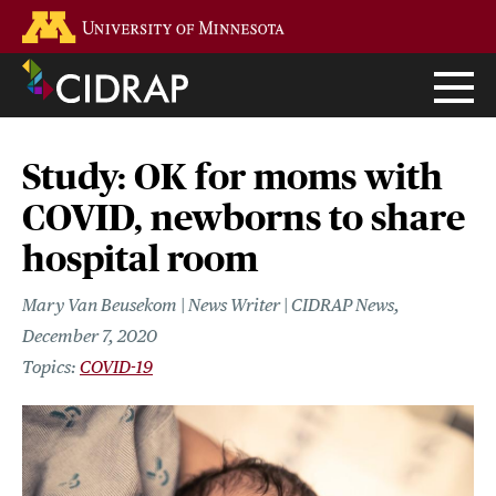
Skip
Go to the U of M home page
to
main
content
Study: OK for moms with
COVID, newborns to share
hospital room
Mary Van Beusekom | News Writer | CIDRAP News
December 7, 2020
COVID-19