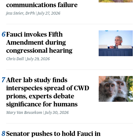
communications failure
Jess Steier, DrPh
July 27, 2026
Fauci invokes Fifth
Amendment during
congressional hearing
Chris Dall
July 29, 2026
After lab study finds
interspecies spread of CWD
prions, experts debate
significance for humans
Mary Van Beusekom
July 30, 2026
Senator pushes to hold Fauci in