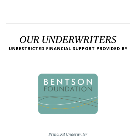
OUR UNDERWRITERS
UNRESTRICTED FINANCIAL SUPPORT PROVIDED BY
Principal Underwriter