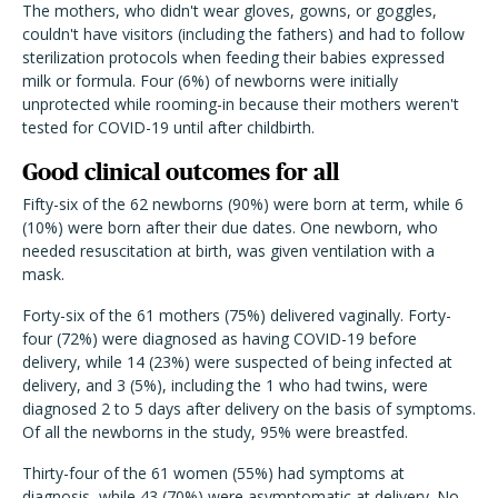
The mothers, who didn't wear gloves, gowns, or goggles,
couldn't have visitors (including the fathers) and had to follow
sterilization protocols when feeding their babies expressed
milk or formula. Four (6%) of newborns were initially
unprotected while rooming-in because their mothers weren't
tested for COVID-19 until after childbirth.
Good clinical outcomes for all
Fifty-six of the 62 newborns (90%) were born at term, while 6
(10%) were born after their due dates. One newborn, who
needed resuscitation at birth, was given ventilation with a
mask.
Forty-six of the 61 mothers (75%) delivered vaginally. Forty-
four (72%) were diagnosed as having COVID-19 before
delivery, while 14 (23%) were suspected of being infected at
delivery, and 3 (5%), including the 1 who had twins, were
diagnosed 2 to 5 days after delivery on the basis of symptoms.
Of all the newborns in the study, 95% were breastfed.
Thirty-four of the 61 women (55%) had symptoms at
diagnosis, while 43 (70%) were asymptomatic at delivery. No