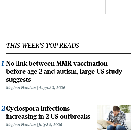
THIS WEEK'S TOP READS
No link between MMR vaccination
before age 2 and autism, large US study
suggests
Meghan Holohan
August 3, 2026
Cyclospora infections
increasing in 2 US outbreaks
Meghan Holohan
July 30, 2026