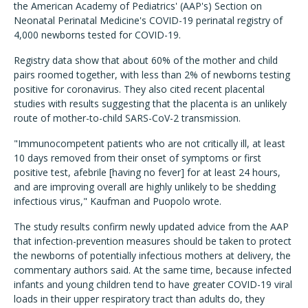
the American Academy of Pediatrics' (AAP's) Section on
Neonatal Perinatal Medicine's COVID-19 perinatal registry of
4,000 newborns tested for COVID-19.
Registry data show that about 60% of the mother and child
pairs roomed together, with less than 2% of newborns testing
positive for coronavirus. They also cited recent placental
studies with results suggesting that the placenta is an unlikely
route of mother-to-child SARS-CoV-2 transmission.
"Immunocompetent patients who are not critically ill, at least
10 days removed from their onset of symptoms or first
positive test, afebrile [having no fever] for at least 24 hours,
and are improving overall are highly unlikely to be shedding
infectious virus," Kaufman and Puopolo wrote.
The study results confirm newly updated advice from the AAP
that infection-prevention measures should be taken to protect
the newborns of potentially infectious mothers at delivery, the
commentary authors said. At the same time, because infected
infants and young children tend to have greater COVID-19 viral
loads in their upper respiratory tract than adults do, they