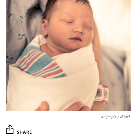
kieferpix / iStock
SHARE