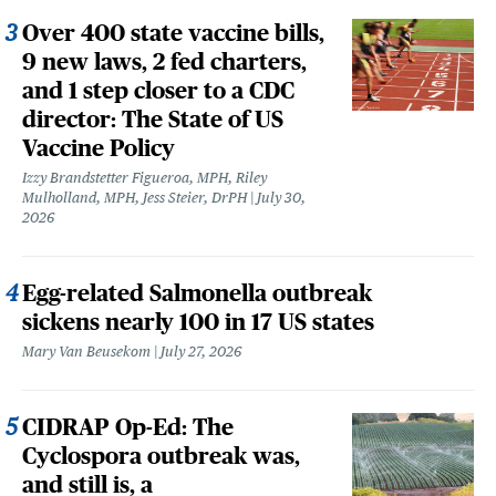
Over 400 state vaccine bills,
9 new laws, 2 fed charters,
and 1 step closer to a CDC
director: The State of US
Vaccine Policy
Izzy Brandstetter Figueroa, MPH, Riley
Mulholland, MPH, Jess Steier, DrPH
July 30,
2026
Egg-related Salmonella outbreak
sickens nearly 100 in 17 US states
Mary Van Beusekom
July 27, 2026
CIDRAP Op-Ed: The
Cyclospora outbreak was,
and still is, a