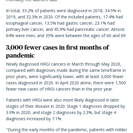
In total, 33.2% of patients were diagnosed in 2018, 34.5% in
2019, and 32.3% in 2020. Of the included patients, 17.4% had
esophageal cancer, 13.5% had gastric cancer, 23.1% had
primary liver cancer, and 45.9% had pancreatic cancer. Almost
64% were men, and 35% were between the ages of 60 and 69.
3,000 fewer cases in first months of
pandemic
Newly diagnosed HRGI cancers in March through May 2020,
compared with diagnoses made during the same timeframe in
prior years, were significantly lower, with at least 3,000 fewer
cases diagnosed in 2020. In April 2020 alone, there were 1,500
fewer new cases of HRGI cancers than in the prior year.
Patients with HRGI were also more likely diagnosed in later
stages of their disease in 2020. Stage 1 diagnoses dropped by
3.9% in 2020, and stage 2 diagnoses by 2.3%, but stage 4
diagnoses increased by 7.1%.
"During the early months of the pandemic, patients with milder