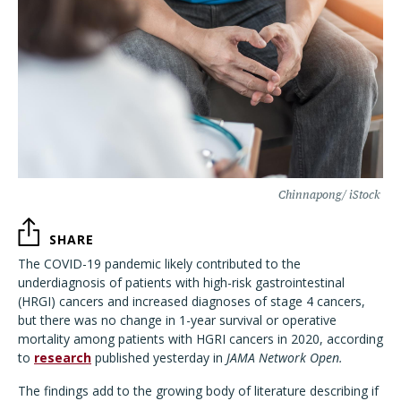
Chinnapong/ iStock
SHARE
The COVID-19 pandemic likely contributed to the
underdiagnosis of patients with high-risk gastrointestinal
(HRGI) cancers and increased diagnoses of stage 4 cancers,
but there was no change in 1-year survival or operative
mortality among patients with HGRI cancers in 2020, according
to
research
published yesterday in
JAMA Network Open.
The findings
add to the growing body of literature describing if