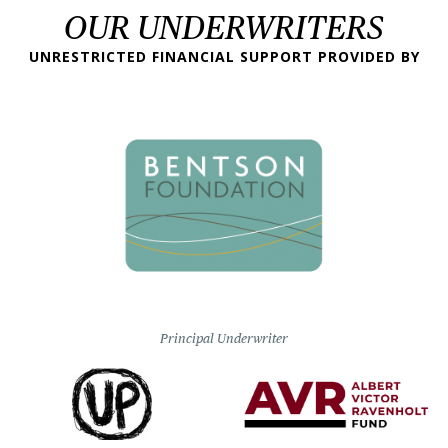
OUR UNDERWRITERS
UNRESTRICTED FINANCIAL SUPPORT PROVIDED BY
Principal Underwriter