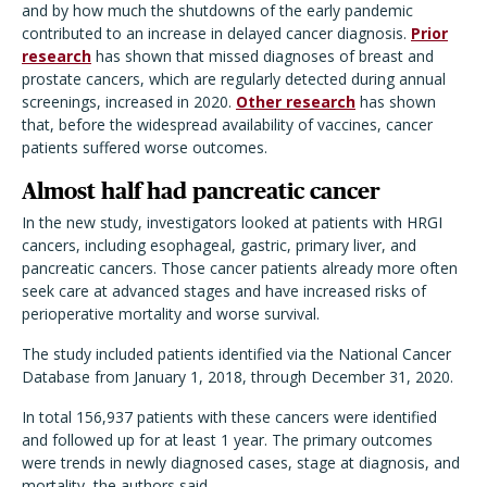
and by how much the shutdowns of the early pandemic
contributed to an increase in delayed cancer diagnosis.
Prior
research
has shown that missed diagnoses of breast and
prostate cancers, which are regularly detected during annual
screenings, increased in 2020.
Other research
has shown
that, before the widespread availability of vaccines, cancer
patients suffered worse outcomes.
Almost half had pancreatic cancer
In the new study, investigators looked at patients with HRGI
cancers, including esophageal, gastric, primary liver, and
pancreatic cancers. Those cancer patients already more often
seek care at advanced stages and have increased risks of
perioperative mortality and worse survival.
The study included patients identified via the National Cancer
Database from January 1, 2018, through December 31, 2020.
In total 156,937 patients with these cancers were identified
and followed up for at least 1 year. The primary outcomes
were trends in newly diagnosed cases, stage at diagnosis, and
mortality, the authors said.