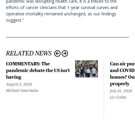
pandemic was disrupting health care, it is a tribute to the
efforts of cancer clinicians that 1-year survival curves and
operative mortality remained unchanged, as our findings
suggest."
RELATED NEWS
COMMENTARY: The
Can air pur
pandemic debate the US isn't
and COVID-
having
homes? Only
properly
August 3, 2026
Michael Osterholm
July 31, 2026
Liz Szabo