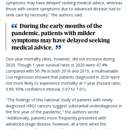
symptoms may have delayed seeking medical advice, whereas
those with severe symptoms due to advanced disease had to
seek care by necessity," the authors said.
During the early months of the
pandemic, patients with milder
symptoms may have delayed seeking
medical advice.
One-year mortality rates, however, did not increase during
2020. Though 1-year survival rates in 2020 were 47.4%
compared with 50.7% in both 2018 and 2019, a multivariable
Cox regression showed that patients diagnosed in 2020 were
not more likely to experience mortality at 1 year (hazard ratio,
0.99; 95% confidence interval, 0.97 to 1.01).
"The findings of this national study of patients with newly
diagnosed HRGI cancers suggest substantial underdiagnosis in
the first year of the pandemic," the authors wrote.
"Additionally, patients more frequently presented with
advanced-stage disease; however, at a time when the