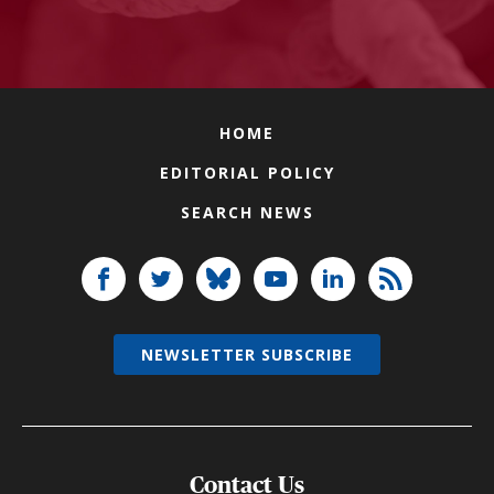
HOME
EDITORIAL POLICY
SEARCH NEWS
NEWSLETTER SUBSCRIBE
Contact Us