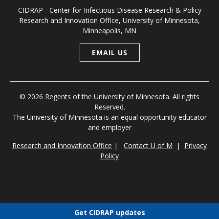
CIDRAP - Center for Infectious Disease Research & Policy
Research and Innovation Office, University of Minnesota,
Minneapolis, MN
EMAIL US
© 2026 Regents of the University of Minnesota. All rights
Reserved.
The University of Minnesota is an equal opportunity educator
and employer
Research and Innovation Office
|
Contact U of M
|
Privacy
Policy
Get CIDRAP updates