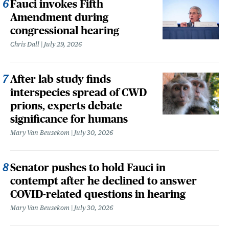
Fauci invokes Fifth
Amendment during
congressional hearing
Chris Dall
July 29, 2026
After lab study finds
interspecies spread of CWD
prions, experts debate
significance for humans
Mary Van Beusekom
July 30, 2026
Senator pushes to hold Fauci in
contempt after he declined to answer
COVID-related questions in hearing
Mary Van Beusekom
July 30, 2026