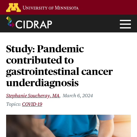
Skip
Go to the U of M home page
to
main
content
Study: Pandemic
contributed to
gastrointestinal cancer
underdiagnosis
Stephanie Soucheray, MA
March 6, 2024
COVID-19