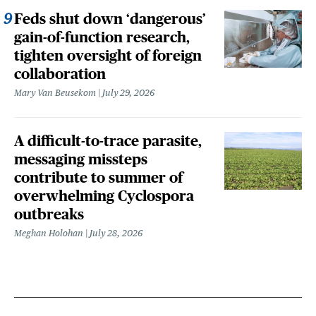
Feds shut down ‘dangerous’
gain-of-function research,
tighten oversight of foreign
collaboration
Mary Van Beusekom
July 29, 2026
A difficult-to-trace parasite,
messaging missteps
contribute to summer of
overwhelming Cyclospora
outbreaks
Meghan Holohan
July 28, 2026