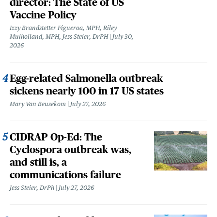
director: The State of US
Vaccine Policy
Izzy Brandstetter Figueroa, MPH, Riley
Mulholland, MPH, Jess Steier, DrPH
July 30,
2026
Egg-related Salmonella outbreak
sickens nearly 100 in 17 US states
Mary Van Beusekom
July 27, 2026
CIDRAP Op-Ed: The
Cyclospora outbreak was,
and still is, a
communications failure
Jess Steier, DrPh
July 27, 2026