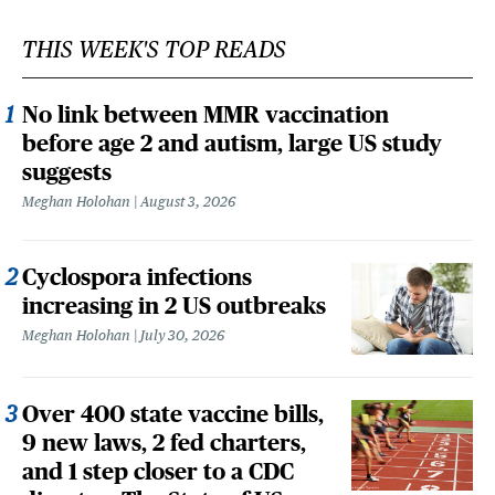
THIS WEEK'S TOP READS
No link between MMR vaccination
before age 2 and autism, large US study
suggests
Meghan Holohan
August 3, 2026
Cyclospora infections
increasing in 2 US outbreaks
Meghan Holohan
July 30, 2026
Over 400 state vaccine bills,
9 new laws, 2 fed charters,
and 1 step closer to a CDC