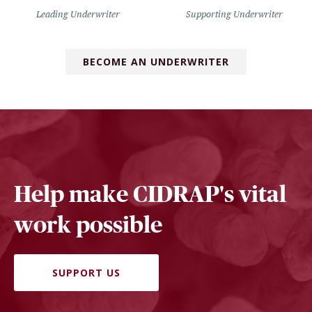
Leading Underwriter
Supporting Underwriter
BECOME AN UNDERWRITER
Help make CIDRAP's vital
work possible
SUPPORT US