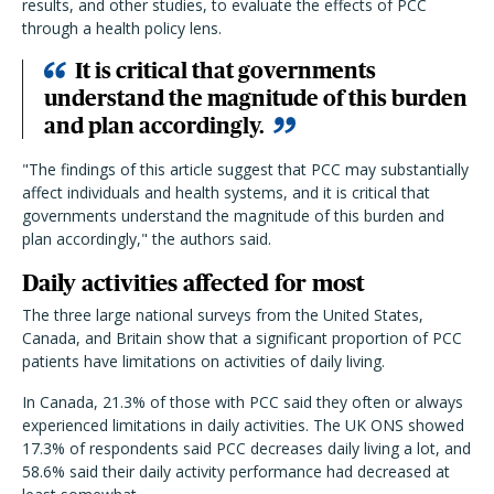
results, and other studies, to evaluate the effects of PCC
through a health policy lens.
It is critical that governments
understand the magnitude of this burden
and plan accordingly.
"The findings of this article suggest that PCC may substantially
affect individuals and health systems, and it is critical that
governments understand the magnitude of this burden and
plan accordingly," the authors said.
Daily activities affected for most
The three large national surveys from the United States,
Canada, and Britain show that a significant proportion of PCC
patients have limitations on activities of daily living.
In Canada, 21.3% of those with PCC said they often or always
experienced limitations in daily activities. The UK ONS showed
17.3% of respondents said PCC decreases daily living a lot, and
58.6% said their daily activity performance had decreased at