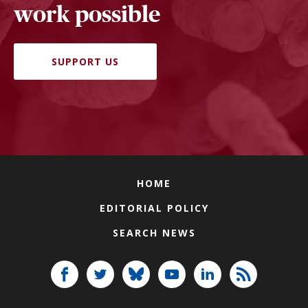
work possible
SUPPORT US
HOME
EDITORIAL POLICY
SEARCH NEWS