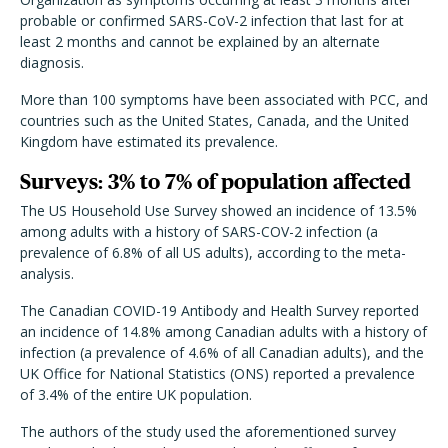
probable or confirmed SARS-CoV-2 infection that last for at
least 2 months and cannot be explained by an alternate
diagnosis.
More than 100 symptoms have been associated with PCC, and
countries such as the United States, Canada, and the United
Kingdom have estimated its prevalence.
Surveys: 3% to 7% of population affected
The US Household Use Survey showed an incidence of 13.5%
among adults with a history of SARS-COV-2 infection (a
prevalence of 6.8% of all US adults), according to the meta-
analysis.
The Canadian COVID-19 Antibody and Health Survey reported
an incidence of 14.8% among Canadian adults with a history of
infection (a prevalence of 4.6% of all Canadian adults), and the
UK Office for National Statistics (ONS) reported a prevalence
of 3.4% of the entire UK population.
The authors of the study used the aforementioned survey