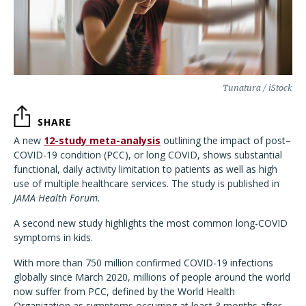
Tunatura / iStock
SHARE
A new
12-study meta-analysis
outlining the impact of post–
COVID-19 condition (PCC), or long COVID, shows substantial
functional, daily activity limitation to patients as well as high
use of multiple healthcare services. The study is published in
JAMA Health Forum.
A second new study highlights the most common long-COVID
symptoms in kids.
With more than 750 million confirmed COVID-19 infections
globally since March 2020, millions of people around the world
now suffer from PCC, defined by the World Health
Organization as symptoms occurring at least 3 months after