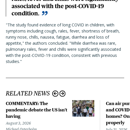
associated with the post-COVID-19
condition.
"The study found evidence of long COVID in children, with
symptoms including cough, rales, fever, shortness of breath,
runny nose, chills, nausea, fatigue, diarrhea and loss of
appetite," the authors concluded. "While diarrhea was rare,
pulmonary rales, fever and chills were significantly associated
with the post-COVID-19 condition, consistent with previous
studies."
RELATED NEWS
COMMENTARY: The
Can air pur
pandemic debate the US isn't
and COVID-
having
homes? Only
properly
August 3, 2026
Michael Osterholm
July 31, 2026