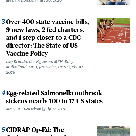
Meghan Holohan
July 30, 2026
Over 400 state vaccine bills,
9 new laws, 2 fed charters,
and 1 step closer to a CDC
director: The State of US
Vaccine Policy
Izzy Brandstetter Figueroa, MPH, Riley
Mulholland, MPH, Jess Steier, DrPH
July 30,
2026
Egg-related Salmonella outbreak
sickens nearly 100 in 17 US states
Mary Van Beusekom
July 27, 2026
CIDRAP Op-Ed: The