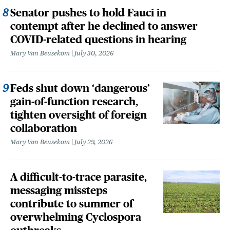
Senator pushes to hold Fauci in
contempt after he declined to answer
COVID-related questions in hearing
Mary Van Beusekom
July 30, 2026
Feds shut down ‘dangerous’
gain-of-function research,
tighten oversight of foreign
collaboration
Mary Van Beusekom
July 29, 2026
A difficult-to-trace parasite,
messaging missteps
contribute to summer of
overwhelming Cyclospora