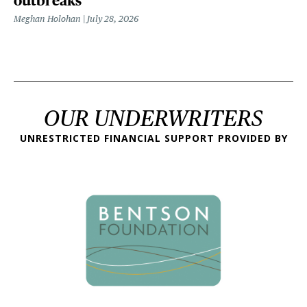
outbreaks
Meghan Holohan
July 28, 2026
OUR UNDERWRITERS
UNRESTRICTED FINANCIAL SUPPORT PROVIDED BY