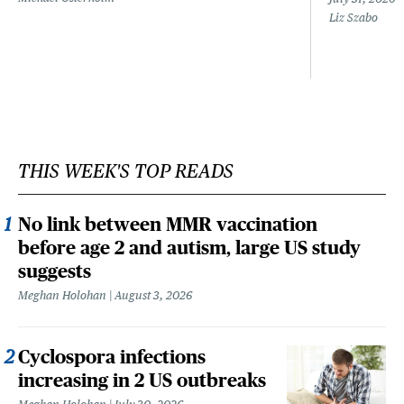
Liz Szabo
THIS WEEK'S TOP READS
No link between MMR vaccination
before age 2 and autism, large US study
suggests
Meghan Holohan
August 3, 2026
Cyclospora infections
increasing in 2 US outbreaks