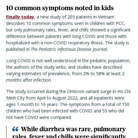
10 common symptoms noted in kids
Finally today
, a new study of 205 patients in Vietnam
describes 10 common symptoms seen in children with PCC,
but only pulmonary rales, fever, and chills showed a significant
difference between patients with long COVID and those with
hospitalized with a non-COVID respiratory illness. The study is
published in
The Pediatric Infectious Disease Journal.
Long COVID is not well understood in the pediatric population,
the authors of the study write, and studies have described
varying estimates of prevalence, from 2% to 58% at least 2
months after infection.
The study occurred during the Omicron variant surge in Ho Chi
Minh City from April to August 2022, and all inpatients were
ages 1 month to 16 years. The symptoms from a total of 150
children who had been infected with COVID and 55 who did
not have COVID were compared.
While diarrhea was rare, pulmonary
rales, fever and chills were significantly