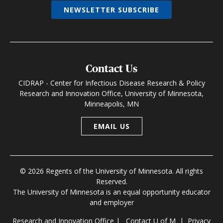
NEWSLETTER SUBSCRIBE
Contact Us
CIDRAP - Center for Infectious Disease Research & Policy
Research and Innovation Office, University of Minnesota,
Minneapolis, MN
EMAIL US
© 2026 Regents of the University of Minnesota. All rights
Reserved.
The University of Minnesota is an equal opportunity educator
and employer
Research and Innovation Office
|
Contact U of M
|
Privacy