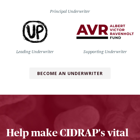
Principal Underwriter
Leading Underwriter
Supporting Underwriter
BECOME AN UNDERWRITER
Help make CIDRAP's vital