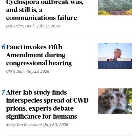
Cyclospora outbreak was,
and still is, a
communications failure
Jess Steier, DrPh
July 27, 2026
Fauci invokes Fifth
Amendment during
congressional hearing
Chris Dall
July 29, 2026
After lab study finds
interspecies spread of CWD
prions, experts debate
significance for humans
Mary Van Beusekom
July 30, 2026