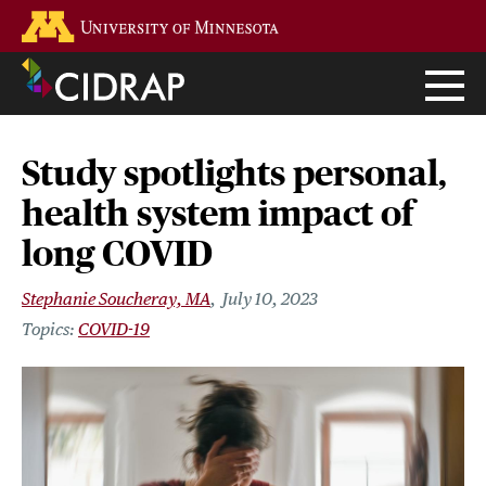
Skip
Go to the U of M home page
to
main
content
Study spotlights personal,
health system impact of
long COVID
Stephanie Soucheray, MA
July 10, 2023
COVID-19