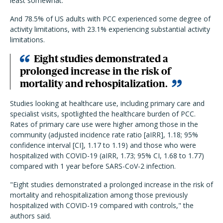
least somewhat.
And 78.5% of US adults with PCC experienced some degree of
activity limitations, with 23.1% experiencing substantial activity
limitations.
Eight studies demonstrated a
prolonged increase in the risk of
mortality and rehospitalization.
Studies looking at healthcare use, including primary care and
specialist visits, spotlighted the healthcare burden of PCC.
Rates of primary care use were higher among those in the
community (adjusted incidence rate ratio [aIRR], 1.18; 95%
confidence interval [CI], 1.17 to 1.19) and those who were
hospitalized with COVID-19 (aIRR, 1.73; 95% CI, 1.68 to 1.77)
compared with 1 year before SARS-CoV-2 infection.
"Eight studies demonstrated a prolonged increase in the risk of
mortality and rehospitalization among those previously
hospitalized with COVID-19 compared with controls," the
authors said.