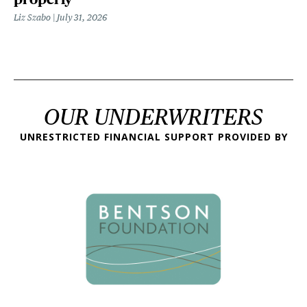
Liz Szabo
July 31, 2026
OUR UNDERWRITERS
UNRESTRICTED FINANCIAL SUPPORT PROVIDED BY