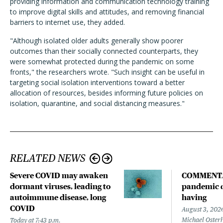
providing information and communication technology training
to improve digital skills and attitudes, and removing financial
barriers to internet use, they added.
"Although isolated older adults generally show poorer
outcomes than their socially connected counterparts, they
were somewhat protected during the pandemic on some
fronts," the researchers wrote. "
Such insight can be useful in
targeting social isolation interventions toward a better
allocation of resources, besides informing future policies on
isolation, quarantine, and social distancing measures.
"
RELATED NEWS
Severe COVID may awaken
COMMENTA
dormant viruses, leading to
pandemic d
autoimmune disease, long
having
COVID
August 3, 202
Michael Oster
Today at 7:43 p.m.