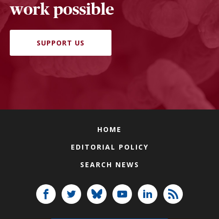
work possible
SUPPORT US
HOME
EDITORIAL POLICY
SEARCH NEWS