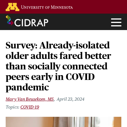
Skip
Go to the U of M home page
to
main
content
Survey: Already-isolated
older adults fared better
than socially connected
peers early in COVID
pandemic
Mary Van Beusekom, MS
April 23, 2024
COVID-19