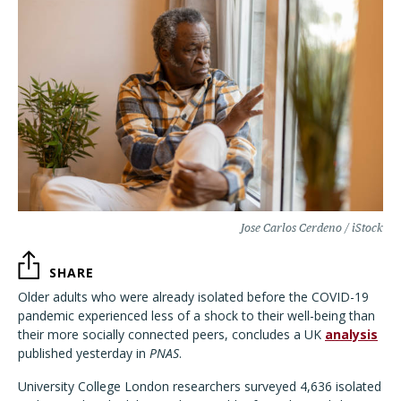
Jose Carlos Cerdeno / iStock
SHARE
Older adults who were already isolated before the COVID-19
pandemic experienced less of a shock to their well-being
than
their more socially connected peers, concludes a UK
analysis
published yesterday in
PNAS
.
University College London researchers surveyed 4,636 isolated