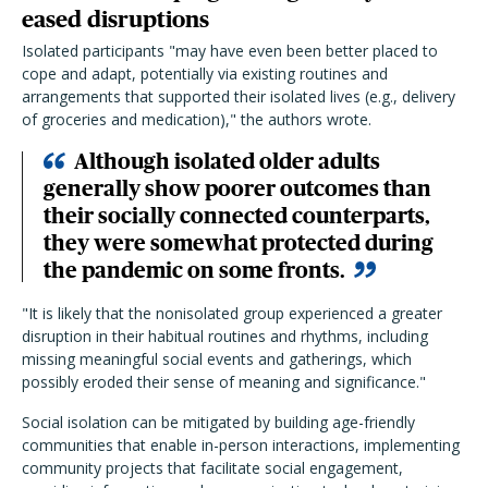
eased disruptions
Isolated participants "may have even been better placed to
cope and adapt, potentially via existing routines and
arrangements that supported their isolated lives (e.g., delivery
of groceries and medication)," the authors wrote.
Although isolated older adults
generally show poorer outcomes than
their socially connected counterparts,
they were somewhat protected during
the pandemic on some fronts.
"It is likely that the nonisolated group experienced a greater
disruption in their habitual routines and rhythms, including
missing meaningful social events and gatherings, which
possibly eroded their sense of meaning and significance."
Social isolation can be mitigated by building age-friendly
communities that enable in-person interactions, implementing
community projects that facilitate social engagement,