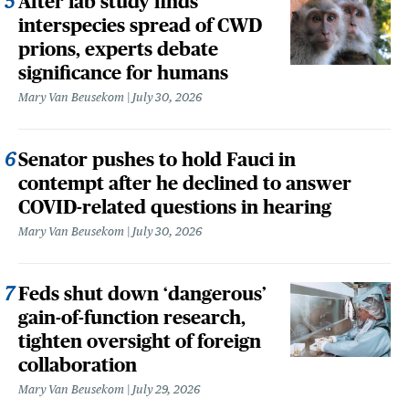
After lab study finds
interspecies spread of CWD
prions, experts debate
significance for humans
Mary Van Beusekom
July 30, 2026
Senator pushes to hold Fauci in
contempt after he declined to answer
COVID-related questions in hearing
Mary Van Beusekom
July 30, 2026
Feds shut down ‘dangerous’
gain-of-function research,
tighten oversight of foreign
collaboration
Mary Van Beusekom
July 29, 2026