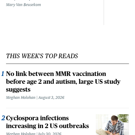
Mary Van Beusekom
THIS WEEK'S TOP READS
No link between MMR vaccination
before age 2 and autism, large US study
suggests
Meghan Holohan
August 3, 2026
Cyclospora infections
increasing in 2 US outbreaks
Meghan Holohan
July 30, 2026