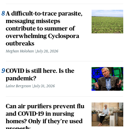
A difficult-to-trace parasite,
messaging missteps
contribute to summer of
overwhelming Cyclospora
outbreaks
Meghan Holohan
July 28, 2026
COVID is still here. Is the
pandemic?
Laine Bergeson
July 31, 2026
Can air purifiers prevent flu
and COVID-19 in nursing
homes? Only if they’re used
properly