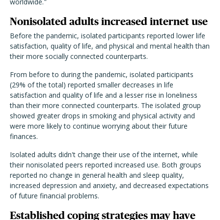
worldwide."
Nonisolated adults increased internet use
Before the pandemic, isolated participants reported lower life
satisfaction, quality of life, and physical and mental health than
their more socially connected counterparts.
From before to during the pandemic, isolated participants
(29% of the total) reported smaller decreases in life
satisfaction and quality of life and a lesser rise in loneliness
than their more connected counterparts. The isolated group
showed greater drops in smoking and physical activity and
were more likely to continue worrying about their future
finances.
Isolated adults didn't change their use of the internet, while
their nonisolated peers reported increased use. Both groups
reported no change in general health and sleep quality,
increased depression and anxiety, and decreased expectations
of future financial problems.
Established coping strategies may have