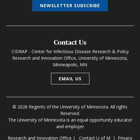
NEWSLETTER SUBSCRIBE
Contact Us
CIDRAP - Center for Infectious Disease Research & Policy
Research and Innovation Office, University of Minnesota,
Minneapolis, MN
EMAIL US
© 2026 Regents of the University of Minnesota. All rights
Reserved.
The University of Minnesota is an equal opportunity educator
and employer
Research and Innovation Office
|
Contact U of M
|
Privacy