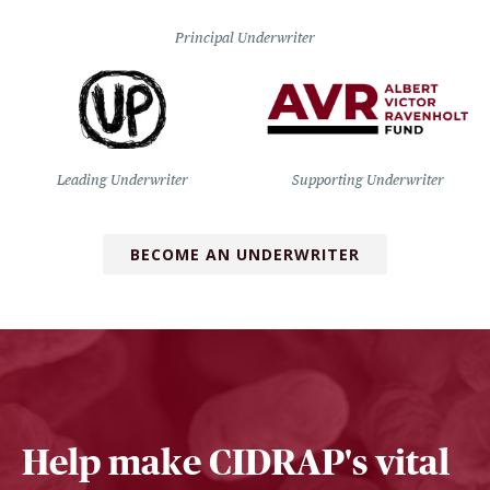
Principal Underwriter
Leading Underwriter
Supporting Underwriter
BECOME AN UNDERWRITER
Help make CIDRAP's vital