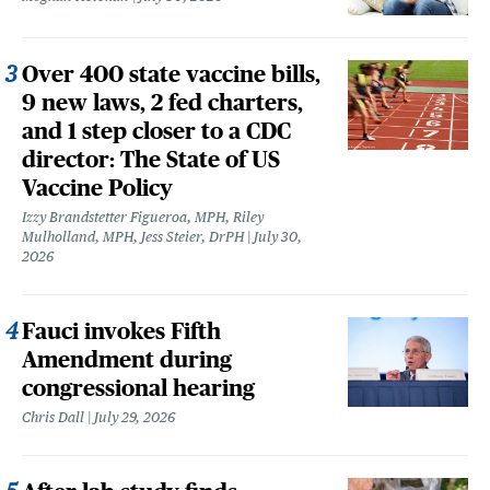
Over 400 state vaccine bills,
9 new laws, 2 fed charters,
and 1 step closer to a CDC
director: The State of US
Vaccine Policy
Izzy Brandstetter Figueroa, MPH, Riley
Mulholland, MPH, Jess Steier, DrPH
July 30,
2026
Fauci invokes Fifth
Amendment during
congressional hearing
Chris Dall
July 29, 2026