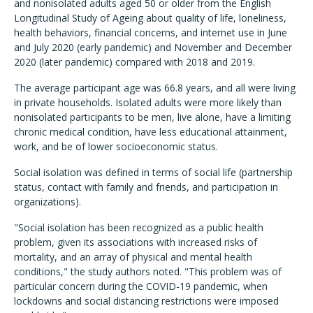
and nonisolated adults aged 50 or older from the English
Longitudinal Study of Ageing about quality of life, loneliness,
health behaviors, financial concerns, and internet use in June
and July 2020 (early pandemic) and November and December
2020 (later pandemic) compared with 2018 and 2019.
The average participant age was 66.8 years, and all were living
in private households. Isolated adults were more likely than
nonisolated participants to be men, live alone, have a limiting
chronic medical condition, have less educational attainment,
work, and be of lower socioeconomic status.
Social isolation was defined in terms of social life (partnership
status, contact with family and friends, and participation in
organizations).
"Social isolation has been recognized as a public health
problem, given its associations with increased risks of
mortality, and an array of physical and mental health
conditions," the study authors noted. "This problem was of
particular concern during the COVID-19 pandemic, when
lockdowns and social distancing restrictions were imposed