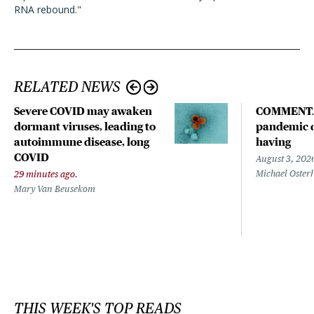
RNA rebound."
RELATED NEWS
Severe COVID may awaken
COMMENTA
dormant viruses, leading to
pandemic d
autoimmune disease, long
having
COVID
August 3, 202
Michael Oster
29 minutes ago.
Mary Van Beusekom
THIS WEEK'S TOP READS