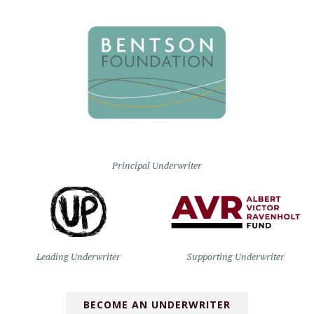
Principal Underwriter
Leading Underwriter
Supporting Underwriter
BECOME AN UNDERWRITER