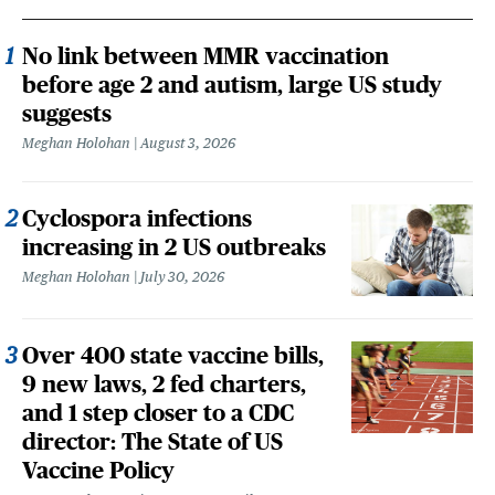
No link between MMR vaccination
before age 2 and autism, large US study
suggests
Meghan Holohan
August 3, 2026
Cyclospora infections
increasing in 2 US outbreaks
Meghan Holohan
July 30, 2026
Over 400 state vaccine bills,
9 new laws, 2 fed charters,
and 1 step closer to a CDC
director: The State of US
Vaccine Policy