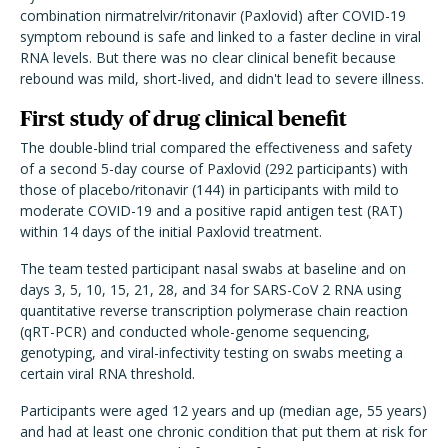
combination nirmatrelvir/ritonavir (Paxlovid) after COVID-19
symptom rebound is safe and linked to a faster decline in viral
RNA levels. But there was no clear clinical benefit because
rebound was mild, short-lived, and didn't lead to severe illness.
First study of drug clinical benefit
The double-blind trial compared the effectiveness and safety
of a second 5-day course of Paxlovid (292 participants) with
those of placebo/ritonavir (144) in participants with mild to
moderate COVID-19 and a positive rapid antigen test (RAT)
within 14 days of the initial Paxlovid treatment.
The team tested participant nasal swabs at baseline and on
days 3, 5, 10, 15, 21, 28, and 34 for SARS-CoV 2 RNA using
quantitative reverse transcription polymerase chain reaction
(qRT-PCR) and conducted whole-genome sequencing,
genotyping, and viral-infectivity testing on swabs meeting a
certain viral RNA threshold.
Participants were aged 12 years and up (median age, 55 years)
and had at least one chronic condition that put them at risk for