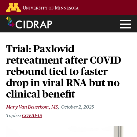
Skip
Go to the U of M home page
to
main
content
Trial: Paxlovid
retreatment after COVID
rebound tied to faster
drop in viral RNA but no
clinical benefit
Mary Van Beusekom, MS
October 2, 2025
COVID-19