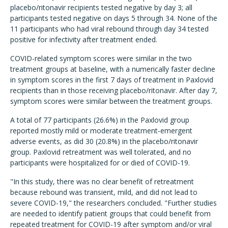
placebo/ritonavir recipients tested negative by day 3; all
participants tested negative on days 5 through 34. None of the
11 participants who had viral rebound through day 34 tested
positive for infectivity after treatment ended.
COVID-related symptom scores were similar in the two
treatment groups at baseline, with a numerically faster decline
in symptom scores in the first 7 days of treatment in Paxlovid
recipients than in those receiving placebo/ritonavir. After day 7,
symptom scores were similar between the treatment groups.
A total of 77 participants (26.6%) in the Paxlovid group
reported mostly mild or moderate treatment-emergent
adverse events, as did 30 (20.8%) in the placebo/ritonavir
group. Paxlovid retreatment was well tolerated, and no
participants were hospitalized for or died of COVID-19.
"In this study, there was no clear benefit of retreatment
because rebound was transient, mild, and did not lead to
severe COVID-19," the researchers concluded. "Further studies
are needed to identify patient groups that could benefit from
repeated treatment for COVID-19 after symptom and/or viral