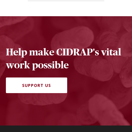
Help make CIDRAP's vital
work possible
SUPPORT US