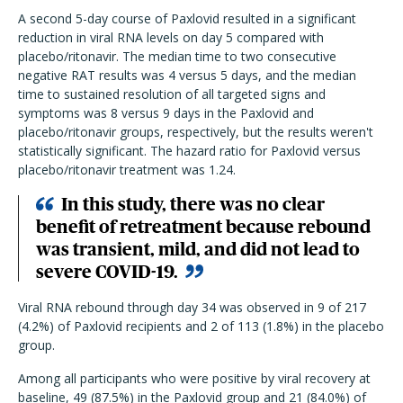
A second 5-day course of Paxlovid resulted in a significant
reduction in viral RNA levels on day 5 compared with
placebo/ritonavir. The median time to two consecutive
negative RAT results was 4 versus 5 days, and the median
time to sustained resolution of all targeted signs and
symptoms was 8 versus 9 days in the Paxlovid and
placebo/ritonavir groups, respectively, but the results weren't
statistically significant. The hazard ratio for Paxlovid versus
placebo/ritonavir treatment was 1.24.
In this study, there was no clear
benefit of retreatment because rebound
was transient, mild, and did not lead to
severe COVID-19.
Viral RNA rebound through day 34 was observed in 9 of 217
(4.2%) of Paxlovid recipients and 2 of 113 (1.8%) in the placebo
group.
Among all participants who were positive by viral recovery at
baseline, 49 (87.5%) in the Paxlovid group and 21 (84.0%) of