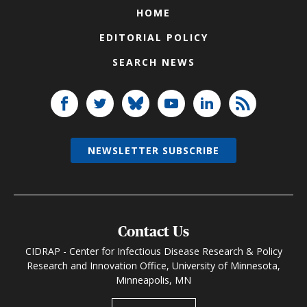
HOME
EDITORIAL POLICY
SEARCH NEWS
NEWSLETTER SUBSCRIBE
Contact Us
CIDRAP - Center for Infectious Disease Research & Policy
Research and Innovation Office, University of Minnesota,
Minneapolis, MN