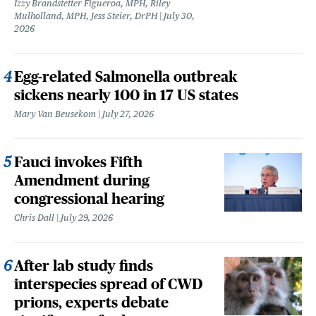
Izzy Brandstetter Figueroa, MPH, Riley
Mulholland, MPH, Jess Steier, DrPH
July 30,
2026
Egg-related Salmonella outbreak
sickens nearly 100 in 17 US states
Mary Van Beusekom
July 27, 2026
Fauci invokes Fifth
Amendment during
congressional hearing
Chris Dall
July 29, 2026
After lab study finds
interspecies spread of CWD
prions, experts debate