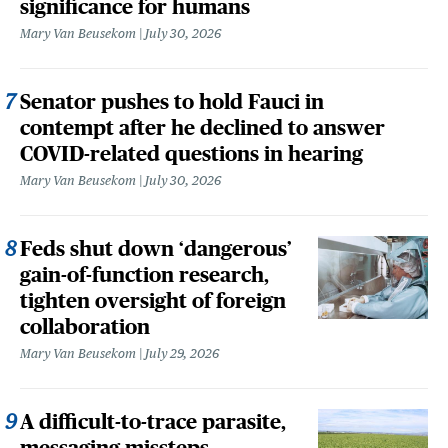
significance for humans
Mary Van Beusekom
July 30, 2026
Senator pushes to hold Fauci in
contempt after he declined to answer
COVID-related questions in hearing
Mary Van Beusekom
July 30, 2026
Feds shut down ‘dangerous’
gain-of-function research,
tighten oversight of foreign
collaboration
Mary Van Beusekom
July 29, 2026
A difficult-to-trace parasite,
messaging missteps