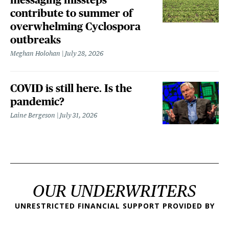
contribute to summer of
overwhelming Cyclospora
outbreaks
Meghan Holohan
July 28, 2026
COVID is still here. Is the
pandemic?
Laine Bergeson
July 31, 2026
OUR UNDERWRITERS
UNRESTRICTED FINANCIAL SUPPORT PROVIDED BY