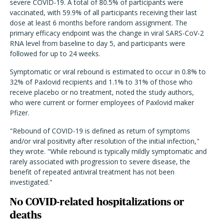
severe COVID-19. A total of 80.5% of participants were
vaccinated, with 59.9% of all participants receiving their last
dose at least 6 months before random assignment. The
primary efficacy endpoint was the change in viral SARS-CoV-2
RNA level from baseline to day 5, and participants were
followed for up to 24 weeks.
Symptomatic or viral rebound is estimated to occur in 0.8% to
32% of Paxlovid recipients and 1.1% to 31% of those who
receive placebo or no treatment, noted the study authors,
who were current or former employees of Paxlovid maker
Pfizer.
"Rebound of COVID-19 is defined as return of symptoms
and/or viral positivity after resolution of the initial infection,"
they wrote. "While rebound is typically mildly symptomatic and
rarely associated with progression to severe disease, the
benefit of repeated antiviral treatment has not been
investigated."
No COVID-related hospitalizations or
deaths