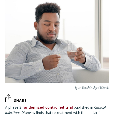
Igor Vershinsky / iStock
SHARE
A phase 2
randomized controlled trial
published in
Clinical
Infectious Diseases
finds that retreatment with the antiviral