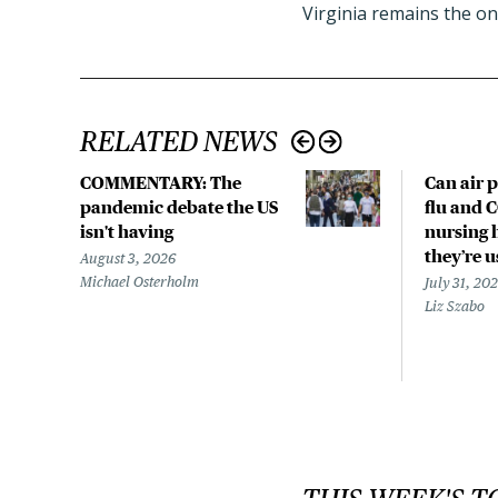
Virginia remains the on
RELATED NEWS
COMMENTARY: The
Can air p
pandemic debate the US
flu and 
isn't having
nursing 
they’re 
August 3, 2026
Michael Osterholm
July 31, 20
Liz Szabo