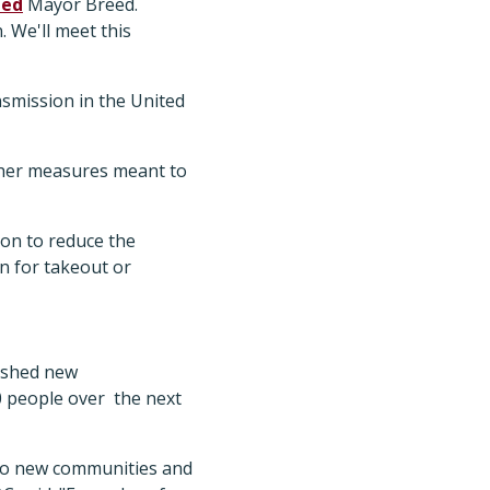
ted
Mayor Breed.
. We'll meet this
nsmission in the United
ther measures meant to
ion to reduce the
en for takeout or
lished new
0 people over the next
nto new communities and