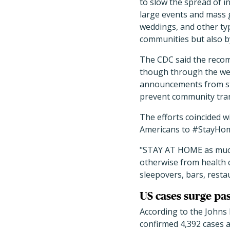
to slow the spread of i
large events and mass g
weddings, and other ty
communities but also by
The CDC said the recom
though through the wee
announcements from stor
prevent community tra
The efforts coincided w
Americans to #StayHome
"STAY AT HOME as much 
otherwise from health c
sleepovers, bars, restau
US cases surge pa
According to the Johns
confirmed 4,392 cases 