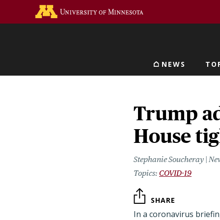
Skip
Go to the U of M home 
to
main
content
NEWS
TO
Main navigat
Trump ad
House ti
Stephanie Soucheray | Ne
COVID-19
SHARE
In a coronavirus briefi