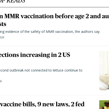
OP READS
n MMR vaccination before age 2 and au
sts
ting evidence of the safety of MMR vaccination, the authors say.
026
ctions increasing in 2 US
second outbreak not connected to lettuce continue to
26
vaccine bills, 9 new laws, 2 fed