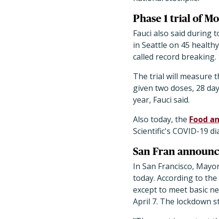
Phase 1 trial of M
Fauci also said during 
in Seattle on 45 health
called record breaking.
The trial will measure 
given two doses, 28 days
year, Fauci said.
Also today, the
Food a
Scientific's COVID-19 di
San Fran announc
In San Francisco, Mayor
today. According to the
except to meet basic nee
April 7. The lockdown s