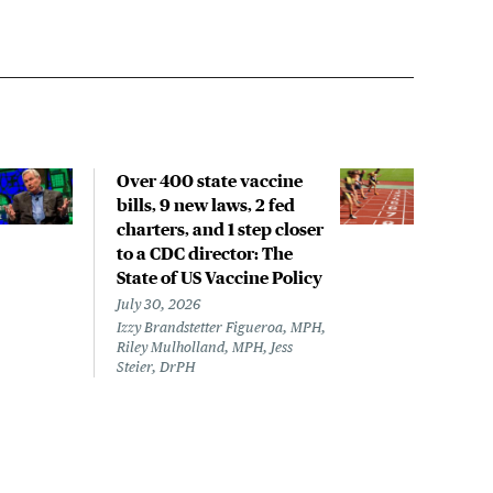
Over 400 state vaccine
Lon
bills, 9 new laws, 2 fed
up t
charters, and 1 step closer
work
to a CDC director: The
data
State of US Vaccine Policy
July 
Laine
July 30, 2026
Izzy Brandstetter Figueroa, MPH,
Riley Mulholland, MPH, Jess
Steier, DrPH