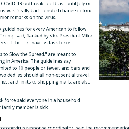
COVID-19 outbreak could last until July or
rus was "really bad," a noted change in tone
rlier remarks on the virus.
guidelines for every American to follow
 Trump said, flanked by Vice President Mike
s of the coronavirus task force.
s to Slow the Spread," are meant to
ng in America. The guidelines say
mited to 10 people or fewer, and bars and
voided, as should all non-essential travel.
mes, and limits to shopping malls, are also
sk force said everyone in a household
 family member is sick.
l
coronavirus response coordinator, said the recommendation