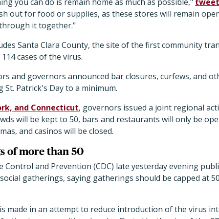
ing you can do is remain home as much as possible,"
twee
sh out for food or supplies, as these stores will remain open
 through it together."
des Santa Clara County, the site of the first community tra
 114 cases of the virus.
rs and governors announced bar closures, curfews, and o
 St. Patrick's Day to a minimum.
rk, and Connecticut
, governors issued a joint regional act
owds will be kept to 50, bars and restaurants will only be op
mas, and casinos will be closed.
s of more than 50
e Control and Prevention (CDC) late yesterday evening pub
social gatherings, saying gatherings should be capped at 5
s made in an attempt to reduce introduction of the virus i