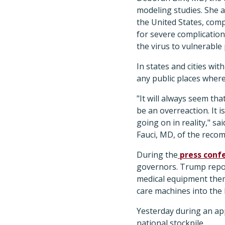
modeling studies. She a
the United States, comp
for severe complication
the virus to vulnerable
In states and cities wi
any public places wher
"It will always seem th
be an overreaction. It i
going on in reality," sa
Fauci, MD, of the reco
During the
press conf
governors. Trump report
medical equipment thems
care machines into the 
Yesterday during an a
national stockpile.