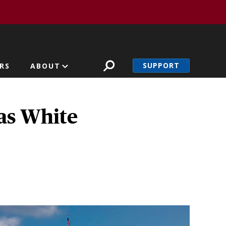
SUPPORT
RS
ABOUT
as White