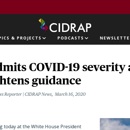
page
PICS & PROJECTS
PODCASTS
NEWSLETTE
ion
mits COVID-19 severity 
ghtens guidance
ws Reporter | CIDRAP News
March 16, 2020
ng today at the White House President