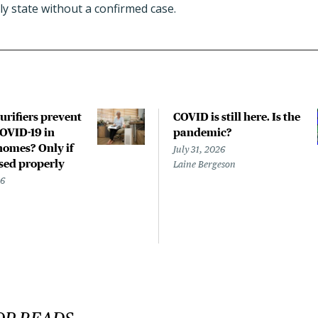
ly state without a confirmed case.
urifiers prevent
COVID is still here. Is the
COVID-19 in
pandemic?
homes? Only if
July 31, 2026
used properly
Laine Bergeson
26