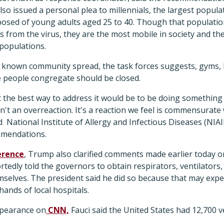
lso issued a personal plea to millennials, the largest popul
osed of young adults aged 25 to 40. Though that population 
s from the virus, they are the most mobile in society and the
 populations.
th known community spread, the task forces suggests, gyms, 
e people congregate should be closed.
at the best way to address it would be to be doing something 
sn't an overreaction. It's a reaction we feel is commensurate 
id National Institute of Allergy and Infectious Diseases (NIA
mmendations.
erence
, Trump also clarified comments made earlier today on
edly told the governors to obtain respirators, ventilators
elves. The president said he did so because that may expedi
hands of local hospitals.
ppearance on
CNN,
Fauci said the United States had 12,700 ve