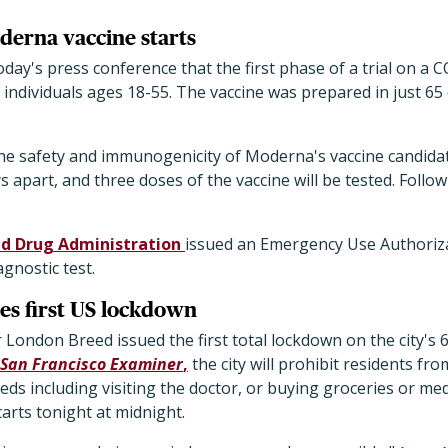
oderna vaccine starts
today's press conference that the first phase of a trial on a
y individuals ages 18-55. The vaccine was prepared in just 65
the safety and immunogenicity of Moderna's vaccine candidate
 apart, and three doses of the vaccine will be tested. Follow-u
nd Drug Administration
issued an Emergency Use Authoriz
agnostic test.
es first US lockdown
 London Breed issued the first total lockdown on the city's 6
San Francisco Examiner
,
the city will prohibit residents fr
ds including visiting the doctor, or buying groceries or medi
tarts tonight at midnight.