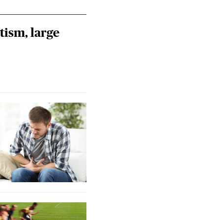
tism, large