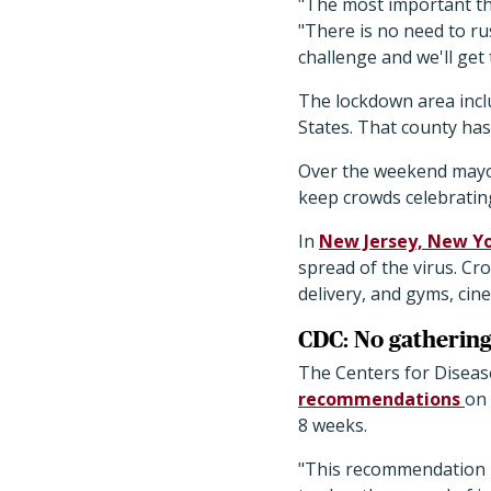
"The most important th
"There is no need to ru
challenge and we'll get
The lockdown area inclu
States. That county has
Over the weekend mayo
keep crowds celebrating
In
New Jersey, New Yo
spread of the virus. Cr
delivery, and gyms, cine
CDC: No gathering
The Centers for Diseas
recommendations
on 
8 weeks.
"This recommendation i