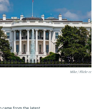
Mike / Flickr cc
 came from the latest