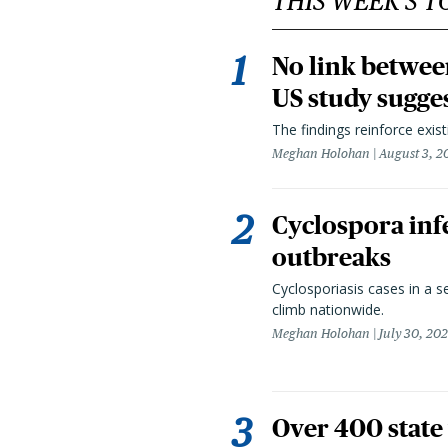
THIS WEEK'S T
No link betwee
US study sugge
The findings reinforce exis
Meghan Holohan
August 3, 2
Cyclospora infe
outbreaks
Cyclosporiasis cases in a 
climb nationwide.
Meghan Holohan
July 30, 20
Over 400 state 