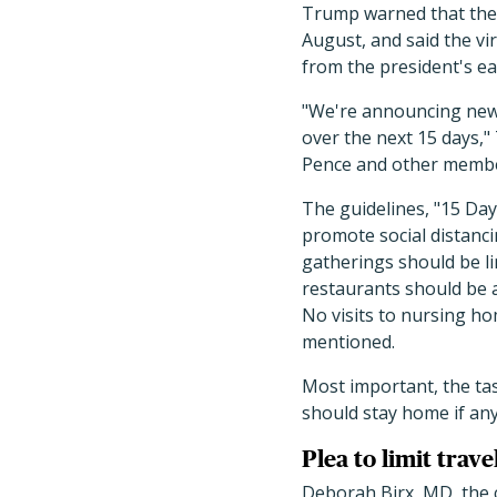
Trump warned that the 
August, and said the vi
from the president's ea
"We're announcing new 
over the next 15 days,"
Pence and other member
The guidelines, "15 Day
promote social distanci
gatherings should be li
restaurants should be a
No visits to nursing ho
mentioned.
Most important, the ta
should stay home if any
Plea to limit trave
Deborah Birx, MD, the 