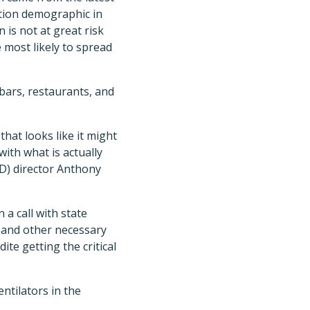
ation demographic in
is not at great risk
 most likely to spread
bars, restaurants, and
that looks like it might
with what is actually
ID) director Anthony
 a call with state
, and other necessary
te getting the critical
ntilators in the