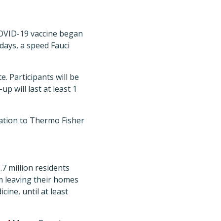
 COVID-19 vaccine began
 days, a speed Fauci
. Participants will be
p will last at least 1
ation to Thermo Fisher
.7 million residents
om leaving their homes
cine, until at least