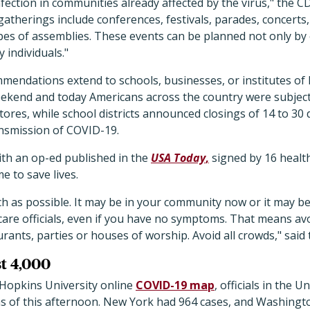
nfection in communities already affected by the virus," the C
atherings include conferences, festivals, parades, concerts,
pes of assemblies. These events can be planned not only by
 individuals."
mendations extend to schools, businesses, or institutes of
kend and today Americans across the country were subject
es, while school districts announced closings of 14 to 30 d
nsmission of COVID-19.
ith an op-ed published in the
USA Today
,
signed by 16 healt
 to save lives.
as possible. It may be in your community now or it may be
are officials, even if you have no symptoms. That means avo
rants, parties or houses of worship. Avoid all crowds," said t
st 4,000
 Hopkins University online
COVID-19 map
, officials in the 
as of this afternoon. New York had 964 cases, and Washingt