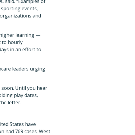
DC said. "Examples of
 sporting events,
 organizations and
 higher learning —
 to hourly
ays in an effort to
hcare leaders urging
 soon. Until you hear
iding play dates,
he letter.
United States have
on had 769 cases. West