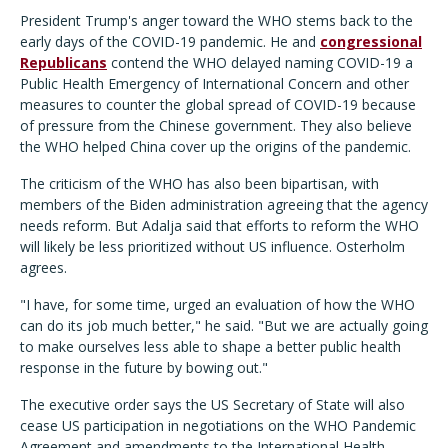
President Trump's anger toward the WHO stems back to the
early days of the COVID-19 pandemic. He and
congressional
Republicans
contend the WHO delayed naming COVID-19 a
Public Health Emergency of International Concern and other
measures to counter the global spread of COVID-19 because
of pressure from the Chinese government. They also believe
the WHO helped China cover up the origins of the pandemic.
The criticism of the WHO has also been bipartisan, with
members of the Biden administration agreeing that the agency
needs reform. But Adalja said that efforts to reform the WHO
will likely be less prioritized without US influence. Osterholm
agrees.
"I have, for some time, urged an evaluation of how the WHO
can do its job much better," he said. "But we are actually going
to make ourselves less able to shape a better public health
response in the future by bowing out."
The executive order says the US Secretary of State will also
cease US participation in negotiations on the WHO Pandemic
Agreement and amendments to the International Health