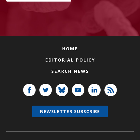
HOME
EDITORIAL POLICY
SEARCH NEWS
NEWSLETTER SUBSCRIBE