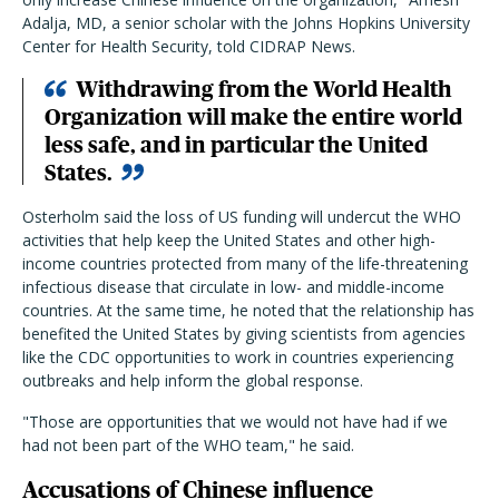
Adalja, MD, a senior scholar with the Johns Hopkins University
Center for Health Security, told CIDRAP News.
Withdrawing from the World Health
Organization will make the entire world
less safe, and in particular the United
States.
Osterholm said the loss of US funding will undercut the WHO
activities that help keep the United States and other high-
income countries protected from many of the life-threatening
infectious disease that circulate in low- and middle-income
countries. At the same time, he noted that the relationship has
benefited the United States by giving scientists from agencies
like the CDC opportunities to work in countries experiencing
outbreaks and help inform the global response.
"Those are opportunities that we would not have had if we
had not been part of the WHO team," he said.
Accusations of Chinese influence