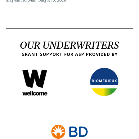
Meghan Holohan
August 5, 2026
OUR UNDERWRITERS
GRANT SUPPORT FOR ASP PROVIDED BY