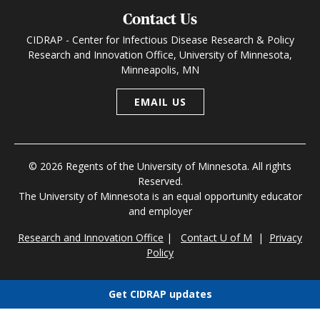
Contact Us
CIDRAP - Center for Infectious Disease Research & Policy
Research and Innovation Office, University of Minnesota,
Minneapolis, MN
EMAIL US
© 2026 Regents of the University of Minnesota. All rights
Reserved.
The University of Minnesota is an equal opportunity educator
and employer
Research and Innovation Office
|
Contact U of M
|
Privacy
Policy
Get CIDRAP updates