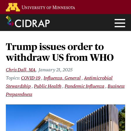
Skip
Go to the U of M home page
to
main
content
Trump issues order to
withdraw US from WHO
Chris Dall, MA
January 21, 2025
COVID-19
Influenza, General
Antimicrobial
Stewardship
Public Health
Pandemic Influenza
Business
Preparedness