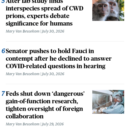
After lab study finds
interspecies spread of CWD
prions, experts debate
significance for humans
Mary Van Beusekom
July 30, 2026
Senator pushes to hold Fauci in
contempt after he declined to answer
COVID-related questions in hearing
Mary Van Beusekom
July 30, 2026
Feds shut down ‘dangerous’
gain-of-function research,
tighten oversight of foreign
collaboration
Mary Van Beusekom
July 29, 2026