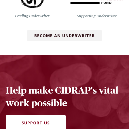
Leading Underwriter
Supporting Underwriter
BECOME AN UNDERWRITER
Help make CIDRAP's vital
work possible
SUPPORT US