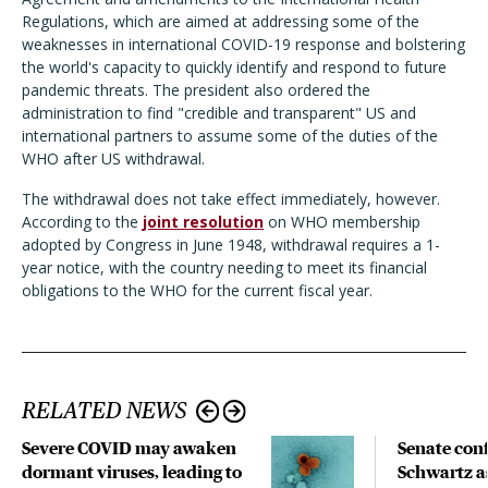
Regulations, which are aimed at addressing some of the
weaknesses in international COVID-19 response and bolstering
the world's capacity to quickly identify and respond to future
pandemic threats. The president also ordered the
administration to find "credible and transparent" US and
international partners to assume some of the duties of the
WHO after US withdrawal.
The withdrawal does not take effect immediately, however.
According to the
joint resolution
on WHO membership
adopted by Congress in June 1948, withdrawal requires a 1-
year notice, with the country needing to meet its financial
obligations to the WHO for the current fiscal year.
RELATED NEWS
Severe COVID may awaken
Senate con
dormant viruses, leading to
Schwartz a