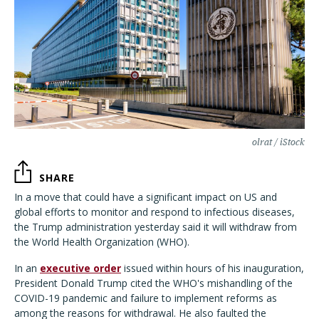
olrat / iStock
SHARE
In a move that could have a significant impact on US and
global efforts to monitor and respond to infectious diseases,
the Trump administration yesterday said it will withdraw from
the World Health Organization (WHO).
In an
executive order
issued within hours of his inauguration,
President Donald Trump cited the WHO's mishandling of the
COVID-19 pandemic and failure to implement reforms as
among the reasons for withdrawal. He also faulted the