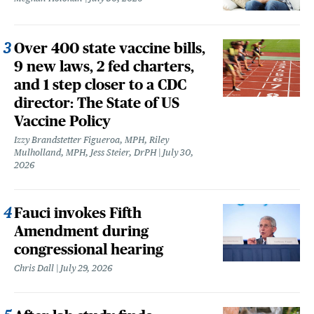
Over 400 state vaccine bills,
9 new laws, 2 fed charters,
and 1 step closer to a CDC
director: The State of US
Vaccine Policy
Izzy Brandstetter Figueroa, MPH, Riley
Mulholland, MPH, Jess Steier, DrPH
July 30,
2026
Fauci invokes Fifth
Amendment during
congressional hearing
Chris Dall
July 29, 2026