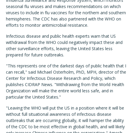
Influenza Surveillance and Response System, which monitors
seasonal flu viruses and makes recommendations on which
viruses to include in flu vaccines for the northern and southern
hemispheres. The CDC has also partnered with the WHO on
efforts to monitor antimicrobial resistance.
Infectious disease and public health experts warn that US
withdrawal from the WHO could negatively impact these and
other surveillance efforts, leaving the United States less
prepared for future outbreaks.
"This represents one of the darkest days of public health that I
can recall," said Michael Osterholm, PhD, MPH, director of the
Center for Infectious Disease Research and Policy, which
publishes CIDRAP News. "Withdrawing from the World Health
Organization will make the entire world less safe, and in
particular the United States."
"Leaving the WHO will put the US in a position where it will be
without full situational awareness of infectious disease
outbreaks that are occurring globally, it will hamper the ability
of the CDC to be most effective in global health, and will likely
only increase Chinese influence on the organization," Amesh