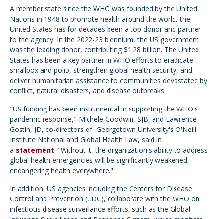
A member state since the WHO was founded by the United
Nations in 1948 to promote health around the world, the
United States has for decades been a top donor and partner
to the agency. In the 2022-23 biennium, the US government
was the leading donor, contributing $1.28 billion. The United
States has been a key partner in WHO efforts to eradicate
smallpox and polio, strengthen global health security, and
deliver humanitarian assistance to communities devastated by
conflict, natural disasters, and disease outbreaks.
"US funding has been instrumental in supporting the WHO's
pandemic response," Michele Goodwin, SJB, and Lawrence
Gostin, JD, co-directors of Georgetown University's O'Neill
Institute National and Global Health Law, said in
a
statement
. "Without it, the organization's ability to address
global health emergencies will be significantly weakened,
endangering health everywhere."
In addition, US agencies including the Centers for Disease
Control and Prevention (CDC), collaborate with the WHO on
infectious disease surveillance efforts, such as the Global