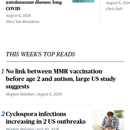
autoimmune disease, long
August 5, 202
COVID
Chris Dall
August 6, 2026
Mary Van Beusekom
THIS WEEK'S TOP READS
No link between MMR vaccination
before age 2 and autism, large US study
suggests
Meghan Holohan
August 3, 2026
Cyclospora infections
increasing in 2 US outbreaks
Meghan Holohan
July 30, 2026