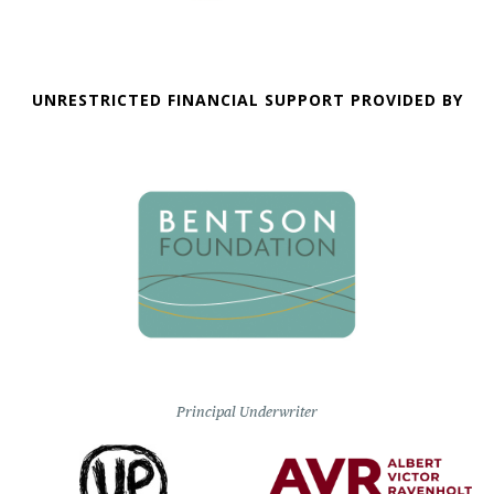
UNRESTRICTED FINANCIAL SUPPORT PROVIDED BY
Principal Underwriter