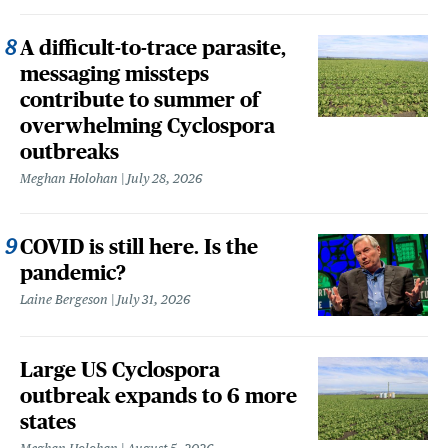
A difficult-to-trace parasite,
messaging missteps
contribute to summer of
overwhelming Cyclospora
outbreaks
Meghan Holohan
July 28, 2026
COVID is still here. Is the
pandemic?
Laine Bergeson
July 31, 2026
Large US Cyclospora
outbreak expands to 6 more
states