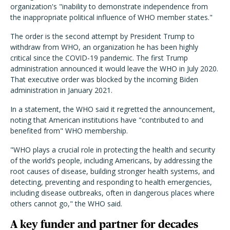
organization's "
inability to demonstrate independence from
the inappropriate political influence of WHO member states."
The order is the second attempt by President Trump to
withdraw from WHO, an organization he has been highly
critical since the COVID-19 pandemic. The first Trump
administration announced it would leave the WHO in July 2020.
That executive order was blocked by the incoming Biden
administration in January 2021.
In a statement, the WHO said it regretted the announcement,
noting that American institutions have "contributed to and
benefited from" WHO membership.
"WHO plays a crucial role in protecting the health and security
of the world’s people, including Americans, by addressing the
root causes of disease, building stronger health systems, and
detecting, preventing and responding to health emergencies,
including disease outbreaks, often in dangerous places where
others cannot go," the WHO said.
A key funder and partner for decades