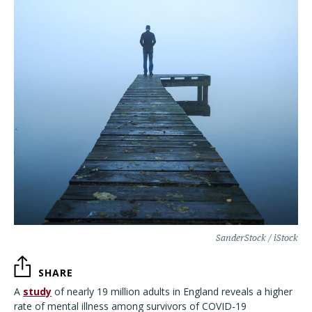
SanderStock / iStock
SHARE
A
study
of nearly 19 million adults in England reveals a higher
rate of mental illness among survivors of COVID-19