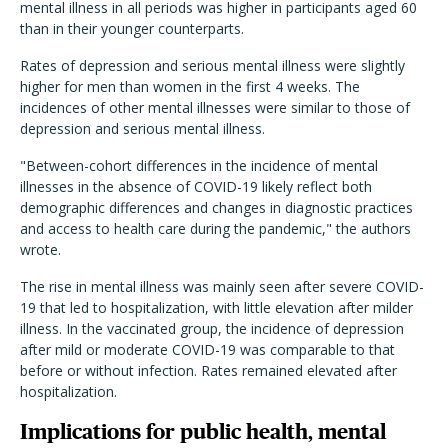
mental illness in all periods was higher in participants aged 60
than in their younger counterparts.
Rates of depression and serious mental illness were slightly
higher for men than women in the first 4 weeks. The
incidences of other mental illnesses were similar to those of
depression and serious mental illness.
"
Between-cohort differences in the incidence of mental
illnesses in the absence of COVID-19 likely reflect both
demographic differences and changes in diagnostic practices
and access to health care during the pandemic," the authors
wrote.
The rise in mental illness was mainly seen after severe COVID-
19 that led to hospitalization, with little elevation after milder
illness. In the vaccinated group, the incidence of depression
after mild or moderate COVID-19 was comparable to that
before or without infection.
Rates remained elevated after
hospitalization.
Implications for public health, mental