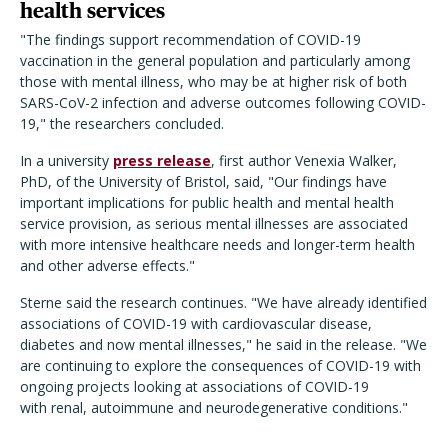
health services
"
The findings support recommendation of COVID-19
vaccination in the general population and particularly among
those with mental illness, who may be at higher risk of both
SARS-CoV-2 infection and adverse outcomes following COVID-
19," the researchers concluded.
In a university
press release
, first author Venexia Walker,
PhD, of the University of Bristol,
said, "Our findings have
important implications for public health and mental health
service provision, as serious mental illnesses are associated
with more intensive healthcare needs and longer-term health
and other adverse effects."
Sterne said the research continues. "We have already identified
associations of COVID-19 with cardiovascular disease,
diabetes and now mental illnesses," he said in the release. "We
are continuing to explore the consequences of COVID-19 with
ongoing projects looking at associations of COVID-19
with renal, autoimmune and neurodegenerative conditions."