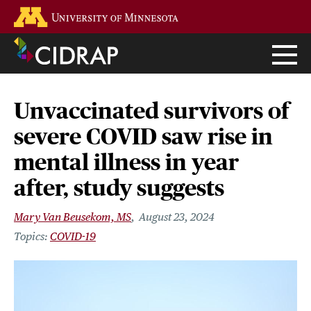
Skip
Go to the U of M home page
to
main
content
Unvaccinated survivors of
severe COVID saw rise in
mental illness in year
after, study suggests
Mary Van Beusekom, MS
August 23, 2024
COVID-19