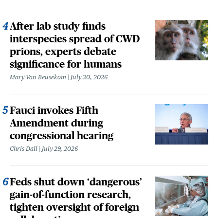
After lab study finds
interspecies spread of CWD
prions, experts debate
significance for humans
Mary Van Beusekom
July 30, 2026
Fauci invokes Fifth
Amendment during
congressional hearing
Chris Dall
July 29, 2026
Feds shut down ‘dangerous’
gain-of-function research,
tighten oversight of foreign