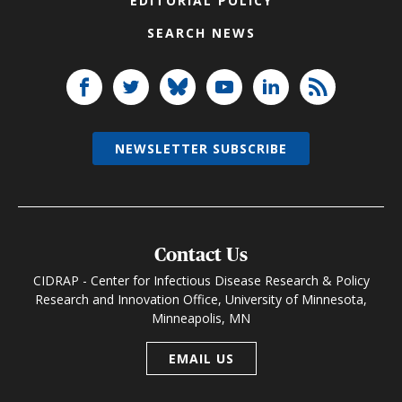
EDITORIAL POLICY
SEARCH NEWS
NEWSLETTER SUBSCRIBE
Contact Us
CIDRAP - Center for Infectious Disease Research & Policy
Research and Innovation Office, University of Minnesota,
Minneapolis, MN
EMAIL US