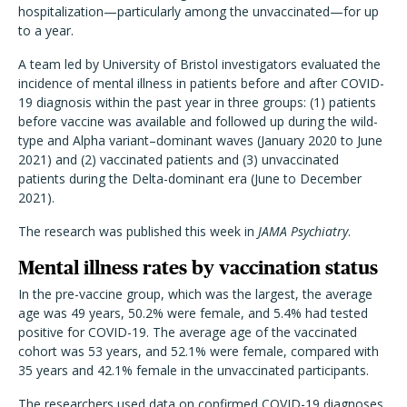
hospitalization—particularly among the unvaccinated—for up
to a year.
A team led by University of Bristol investigators evaluated the
incidence of mental illness in patients before and after COVID-
19 diagnosis within the past year in three groups: (1) patients
b
efore vaccine was available and followed up during the wild-
type and Alpha variant–dominant waves (January 2020 to June
2021) and (2) vaccinated patients and (3) unvaccinated
patients during the Delta-dominant era (June to December
2021).
The research was published this week in
JAMA Psychiatry
.
Mental illness rates by vaccination status
In the pre-vaccine group, which was the largest, the average
age was 49 years, 50.2% were female, and 5.4% had tested
positive for COVID-19. The average age of the vaccinated
cohort was 53 years, and 52.1% were female, compared with
35 years and 42.1% female in the unvaccinated participants.
The researchers used data on confirmed COVID-19 diagnoses