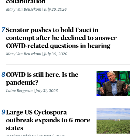
collaboration
Mary Van Beusekom
July 29, 2026
Senator pushes to hold Fauci in
contempt after he declined to answer
COVID-related questions in hearing
Mary Van Beusekom
July 30, 2026
COVID is still here. Is the
pandemic?
Laine Bergeson
July 31, 2026
Large US Cyclospora
outbreak expands to 6 more
states