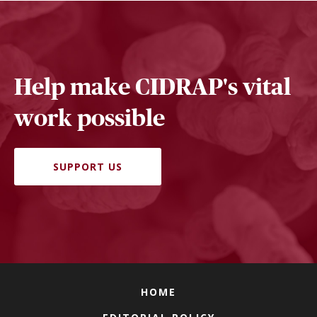
Help make CIDRAP's vital
work possible
SUPPORT US
HOME