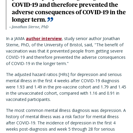
COVID-19 and therefore prevented the
adverse consequences of COVID-19 in the
longer term.
Jonathan Sterne, PhD
In a JAMA
author interview
, study senior author Jonathan
Sterne, PhD, of the University of Bristol, said, "The benefit of
vaccination was that it prevented people from getting severe
COVID-19 and therefore prevented the adverse consequences
of COVID-19 in the longer term."
The adjusted hazard ratios [HRs] for depression and serious
mental illness in the first 4 weeks after COVID-19 diagnosis
were 1.93 and 1.49 in the pre-vaccine cohort and 1.79 and 1.45
in the unvaccinated cohort, compared with 1.16 and 0.91 in
vaccinated participants.
The most common mental illness diagnosis was depression. A
history of mental illness was a risk factor for mental illness
after COVID-19. The incidence of depression in the first 4
weeks post-diagnosis and week 5 through 28 for serious