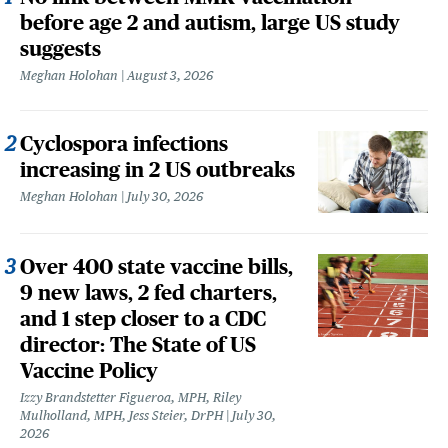
before age 2 and autism, large US study
suggests
Meghan Holohan
August 3, 2026
Cyclospora infections
increasing in 2 US outbreaks
Meghan Holohan
July 30, 2026
Over 400 state vaccine bills,
9 new laws, 2 fed charters,
and 1 step closer to a CDC
director: The State of US
Vaccine Policy
Izzy Brandstetter Figueroa, MPH, Riley
Mulholland, MPH, Jess Steier, DrPH
July 30,
2026