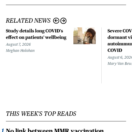
RELATED NEWS
Study details long COVID’s
Severe CO
effect on patients’ wellbeing
dormant vir
autoimmune
August 7, 2026
COVID
Meghan Holohan
August 6, 202
Mary Van Beu
THIS WEEK'S TOP READS
No link between MMR vaccination