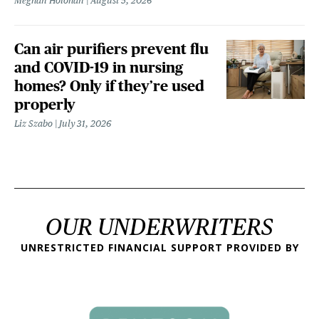
Meghan Holohan
August 5, 2026
Can air purifiers prevent flu
and COVID-19 in nursing
homes? Only if they’re used
properly
Liz Szabo
July 31, 2026
OUR UNDERWRITERS
UNRESTRICTED FINANCIAL SUPPORT PROVIDED BY