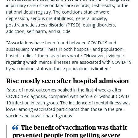
in primary care or secondary care records, test results, or the
national death registry. The conditions studied were
depression, serious mental illness, general anxiety,
posttraumatic stress disorder (PTSD), eating disorders,
addiction, self-harm, and suicide.
"Associations have been found between COVID-19 and
subsequent mental illness in both hospital- and population-
based studies," the researchers wrote. "However, evidence
regarding which mental illnesses are associated with COVID-19
by vaccination status in these populations is limited."
Rise mostly seen after hospital admission
Rates of most outcomes peaked in the first 4 weeks after
COVID-19 diagnosis, compared with before or without COVID-
19 infection in each group. The incidence of mental illness was
lower among vaccinated participants than those in the pre-
vaccine and unvaccinated groups.
The benefit of vaccination was that it
prevented people from getting severe