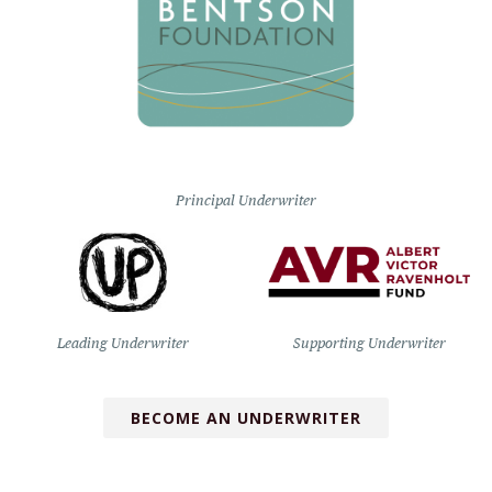
Principal Underwriter
Leading Underwriter
Supporting Underwriter
BECOME AN UNDERWRITER