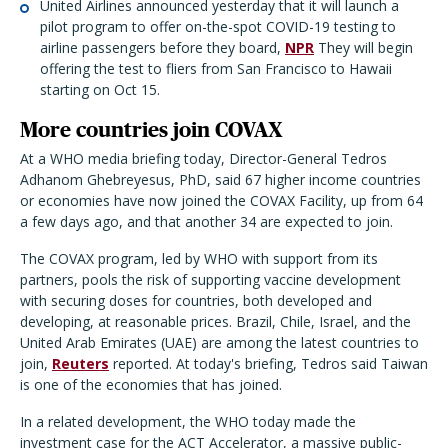
United Airlines announced yesterday that it will launch a
pilot program to offer on-the-spot COVID-19 testing to
airline passengers before they board,
NPR
They will begin
offering the test to fliers from San Francisco to Hawaii
starting on Oct 15.
More countries join COVAX
At a WHO media briefing today, Director-General Tedros
Adhanom Ghebreyesus, PhD, said 67 higher income countries
or economies have now joined the COVAX Facility, up from 64
a few days ago, and that another 34 are expected to join.
The COVAX program, led by WHO with support from its
partners, pools the risk of supporting vaccine development
with securing doses for countries, both developed and
developing, at reasonable prices. Brazil, Chile, Israel, and the
United Arab Emirates (UAE) are among the latest countries to
join,
Reuters
reported. At today's briefing, Tedros said Taiwan
is one of the economies that has joined.
In a related development, the WHO today made the
investment case for the ACT Accelerator, a massive public-