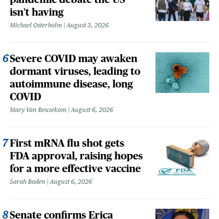
isn't having
Michael Osterholm
August 3, 2026
Severe COVID may awaken
dormant viruses, leading to
autoimmune disease, long
COVID
Mary Van Beusekom
August 6, 2026
First mRNA flu shot gets
FDA approval, raising hopes
for a more effective vaccine
Sarah Boden
August 6, 2026
Senate confirms Erica