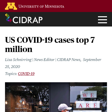
Skip
Go to the U of M home page
to
main
content
US COVID-19 cases top 7
million
Lisa Schnirring | News Editor | CIDRAP News
September
25, 2020
COVID-19