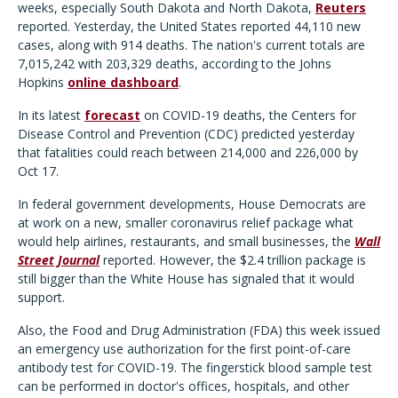
weeks, especially South Dakota and North Dakota,
Reuters
reported. Yesterday, the United States reported 44,110 new
cases, along with 914 deaths. The nation's current totals are
7,015,242 with 203,329 deaths, according to the Johns
Hopkins
online dashboard
.
In its latest
forecast
on COVID-19 deaths, the Centers for
Disease Control and Prevention (CDC) predicted yesterday
that fatalities could reach between 214,000 and 226,000 by
Oct 17.
In federal government developments, House Democrats are
at work on a new, smaller coronavirus relief package what
would help airlines, restaurants, and small businesses, the
Wall
Street Journal
reported. However, the $2.4 trillion package is
still bigger than the White House has signaled that it would
support.
Also, the Food and Drug Administration (FDA) this week issued
an emergency use authorization for the first point-of-care
antibody test for COVID-19. The fingerstick blood sample test
can be performed in doctor's offices, hospitals, and other