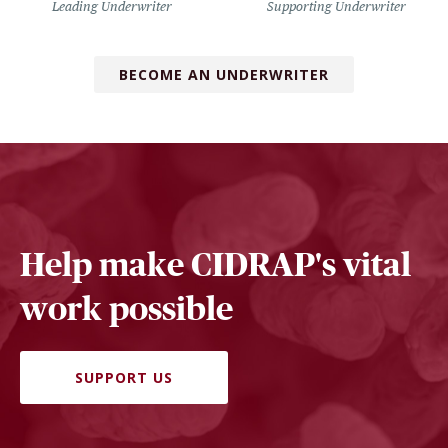
Leading Underwriter
Supporting Underwriter
BECOME AN UNDERWRITER
Help make CIDRAP's vital
work possible
SUPPORT US