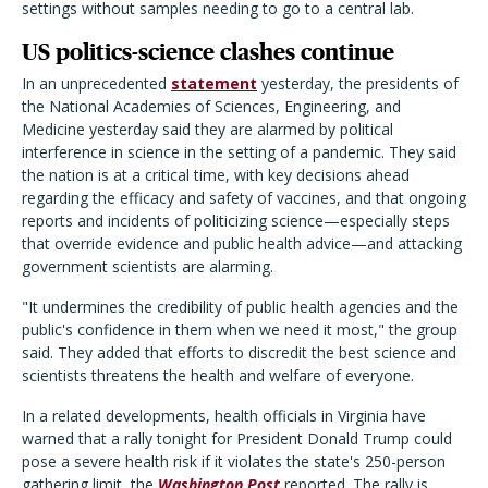
settings without samples needing to go to a central lab.
US politics-science clashes continue
In an unprecedented
statement
yesterday, the presidents of
the National Academies of Sciences, Engineering, and
Medicine yesterday said they are alarmed by political
interference in science in the setting of a pandemic. They said
the nation is at a critical time, with key decisions ahead
regarding the efficacy and safety of vaccines, and that ongoing
reports and incidents of politicizing science—especially steps
that override evidence and public health advice—and attacking
government scientists are alarming.
"It undermines the credibility of public health agencies and the
public's confidence in them when we need it most," the group
said. They added that efforts to discredit the best science and
scientists threatens the health and welfare of everyone.
In a related developments, health officials in Virginia have
warned that a rally tonight for President Donald Trump could
pose a severe health risk if it violates the state's 250-person
gathering limit, the
Washington Post
reported. The rally is