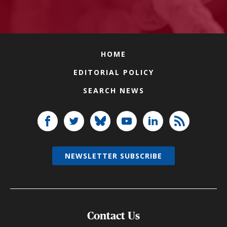
HOME
EDITORIAL POLICY
SEARCH NEWS
NEWSLETTER SUBSCRIBE
Contact Us