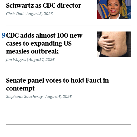
Schwartz as CDC director
Chris Dall
August 5, 2026
CDC adds almost 100 new
cases to expanding US
measles outbreak
Jim Wappes
August 7, 2026
Senate panel votes to hold Fauci in
contempt
Stephanie Soucheray
August 6, 2026