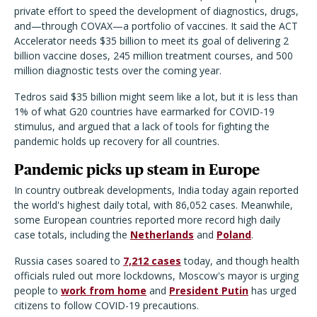
private effort to speed the development of diagnostics, drugs,
and—through COVAX—a portfolio of vaccines. It said the ACT
Accelerator needs $35 billion to meet its goal of delivering 2
billion vaccine doses, 245 million treatment courses, and 500
million diagnostic tests over the coming year.
Tedros said $35 billion might seem like a lot, but it is less than
1% of what G20 countries have earmarked for COVID-19
stimulus, and argued that a lack of tools for fighting the
pandemic holds up recovery for all countries.
Pandemic picks up steam in Europe
In country outbreak developments, India today again reported
the world's highest daily total, with 86,052 cases. Meanwhile,
some European countries reported more record high daily
case totals, including the
Netherlands
and
Poland
.
Russia cases soared to
7,212 cases
today, and though health
officials ruled out more lockdowns, Moscow's mayor is urging
people to
work from home
and
President Putin
has urged
citizens to follow COVID-19 precautions.