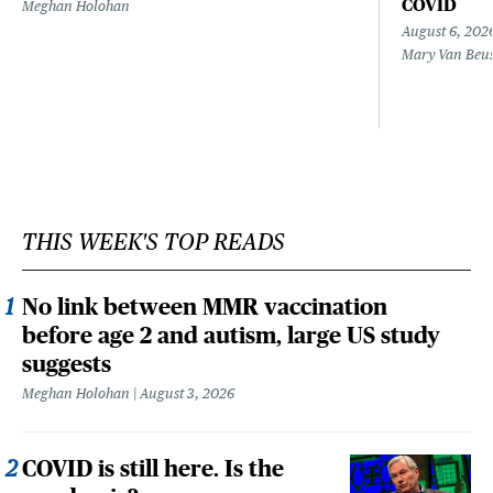
COVID
Meghan Holohan
August 6, 202
Mary Van Beu
THIS WEEK'S TOP READS
No link between MMR vaccination
before age 2 and autism, large US study
suggests
Meghan Holohan
August 3, 2026
COVID is still here. Is the