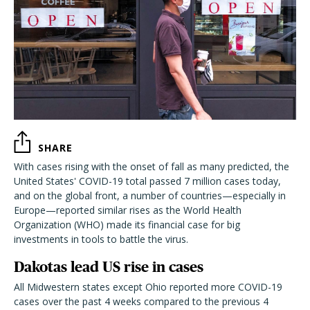
SHARE
With cases rising with the onset of fall as many predicted, the
United States' COVID-19 total passed 7 million cases today,
and on the global front, a number of countries—especially in
Europe—reported similar rises as the World Health
Organization (WHO) made its financial case for big
investments in tools to battle the virus.
Dakotas lead US rise in cases
All Midwestern states except Ohio reported more COVID-19
cases over the past 4 weeks compared to the previous 4