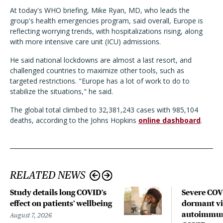
At today's WHO briefing, Mike Ryan, MD, who leads the
group's health emergencies program, said overall, Europe is
reflecting worrying trends, with hospitalizations rising, along
with more intensive care unit (ICU) admissions.
He said national lockdowns are almost a last resort, and
challenged countries to maximize other tools, such as
targeted restrictions. "Europe has a lot of work to do to
stabilize the situations," he said.
The global total climbed to 32,381,243 cases with 985,104
deaths, according to the Johns Hopkins
online dashboard
.
RELATED NEWS
Study details long COVID’s
Severe CO
effect on patients’ wellbeing
dormant vir
autoimmune
August 7, 2026