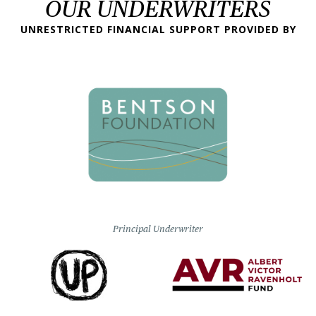
OUR UNDERWRITERS
UNRESTRICTED FINANCIAL SUPPORT PROVIDED BY
Principal Underwriter