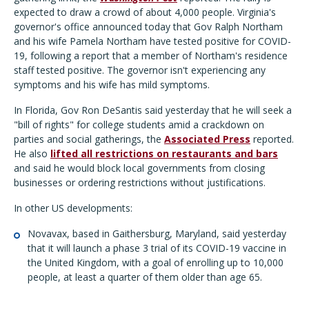
expected to draw a crowd of about 4,000 people. Virginia's
governor's office announced today that Gov Ralph Northam
and his wife Pamela Northam have tested positive for COVID-
19, following a report that a member of Northam's residence
staff tested positive. The governor isn't experiencing any
symptoms and his wife has mild symptoms.
In Florida, Gov Ron DeSantis said yesterday that he will seek a
"bill of rights" for college students amid a crackdown on
parties and social gatherings, the
Associated Press
reported.
He also
lifted all restrictions on restaurants and bars
and said he would block local governments from closing
businesses or ordering restrictions without justifications.
In other US developments:
Novavax, based in Gaithersburg, Maryland, said yesterday
that it will launch a phase 3 trial of its COVID-19 vaccine in
the United Kingdom, with a goal of enrolling up to 10,000
people, at least a quarter of them older than age 65.