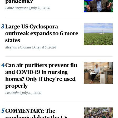
pandemic?
Laine Bergeson
July 31, 2026
Large US Cyclospora
outbreak expands to 6 more
states
Meghan Holohan
August 5, 2026
Can air purifiers prevent flu
and COVID-19 in nursing
homes? Only if they’re used
properly
Liz Szabo
July 31, 2026
COMMENTARY: The
pandemic debate the US