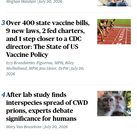
Meghan Holohan
July 30, 2026
Over 400 state vaccine bills,
9 new laws, 2 fed charters,
and 1 step closer to a CDC
director: The State of US
Vaccine Policy
Izzy Brandstetter Figueroa, MPH, Riley
Mulholland, MPH, Jess Steier, DrPH
July 30,
2026
After lab study finds
interspecies spread of CWD
prions, experts debate
significance for humans
Mary Van Beusekom
July 30, 2026