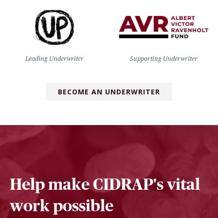
Leading Underwriter
Supporting Underwriter
BECOME AN UNDERWRITER
Help make CIDRAP's vital
work possible