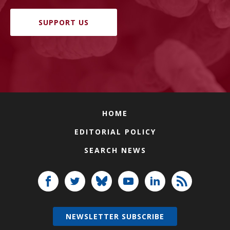
SUPPORT US
HOME
EDITORIAL POLICY
SEARCH NEWS
NEWSLETTER SUBSCRIBE