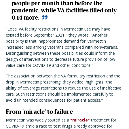
people per month than before the
pandemic, while VA facilities filled only
0.14 more.
"Local VA facility restrictions in ivermectin use may have
existed before September 2021," they wrote. "Another
possibility is that inappropriate demand for ivermectin
increased less among veterans compared with nonveterans.
Distinguishing between these possibilities could inform the
design of interventions to decrease future provision of low-
value care for COVID-19 and other conditions."
The association between the VA formulary restriction and the
drop in ivermectin prescribing, they added, highlights "the
ability of coverage restrictions to reduce the use of ineffective
care. Such restrictions should be implemented carefully to
avoid unintended consequences for patient access."
From 'miracle' to failure
Ivermectin was widely touted as a
"miracle"
treatment for
COVID-19 amid a race to test drugs already approved for