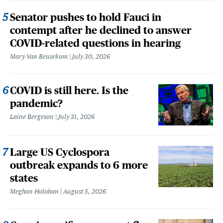
Senator pushes to hold Fauci in
contempt after he declined to answer
COVID-related questions in hearing
Mary Van Beusekom
July 30, 2026
COVID is still here. Is the
pandemic?
Laine Bergeson
July 31, 2026
Large US Cyclospora
outbreak expands to 6 more
states
Meghan Holohan
August 5, 2026