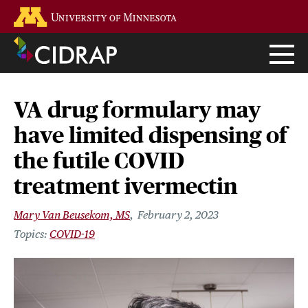
Skip
Go to the U of M home page
to
main
content
VA drug formulary may
have limited dispensing of
the futile COVID
treatment ivermectin
Mary Van Beusekom, MS
February 2, 2023
COVID-19