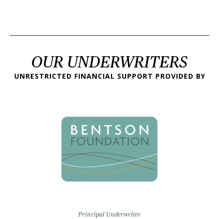
OUR UNDERWRITERS
UNRESTRICTED FINANCIAL SUPPORT PROVIDED BY
Principal Underwriter