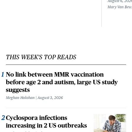
August 6, 202
Mary Van Beu
THIS WEEK'S TOP READS
No link between MMR vaccination
before age 2 and autism, large US study
suggests
Meghan Holohan
August 3, 2026
Cyclospora infections
increasing in 2 US outbreaks