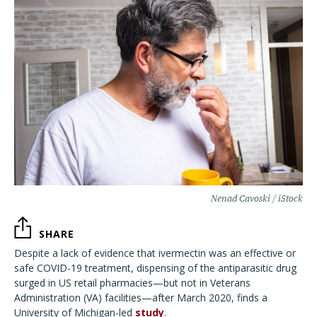
Nenad Cavoski / iStock
SHARE
Despite a lack of evidence that ivermectin was an effective or
safe COVID-19 treatment,
dispensing of the antiparasitic drug
surged in US retail pharmacies—but not in
Veterans
Administration (VA) facilities—after March 2020, finds a
University of Michigan-led
study
.