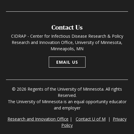
Contact Us
CIDRAP - Center for Infectious Disease Research & Policy
Research and Innovation Office, University of Minnesota,
Minneapolis, MN
EMAIL US
© 2026 Regents of the University of Minnesota. All rights
Reserved.
The University of Minnesota is an equal opportunity educator
and employer
Research and Innovation Office
|
Contact U of M
|
Privacy
Policy