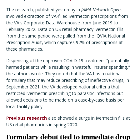
The research, published yesterday in
JAMA Network Open
,
involved extraction of VA-filled ivermectin prescriptions from
the VA's Corporate Data Warehouse from June 2019 to
February 2022. Data on US retail pharmacy ivermectin fills
from the same period were pulled from the IQVIA National
Prescription Audit, which captures 92% of prescriptions at
these pharmacies.
Dispensing of the unproven COVID-19 treatment "potentially
harmed patients while resulting in wasteful insurer spending,"
the authors wrote. They noted that the VA has a national
formulary that may reduce prescribing of ineffective drugs; in
September 2021, the VA developed national criteria that
restricted ivermectin prescribing to parasitic infections but
allowed decisions to be made on a case-by-case basis per
local facility policy.
Previous research
also showed a surge in ivermectin fills at
US retail pharmacies in spring 2020.
Formulary debut tied to immediate drop