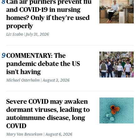
Can air purifiers prevent flu
and COVID-19 in nursing
homes? Only if they’re used
properly
Liz Szabo
July 31, 2026
COMMENTARY: The
pandemic debate the US
isn't having
Michael Osterholm
August 3, 2026
Severe COVID may awaken
dormant viruses, leading to
autoimmune disease, long
COVID
Mary Van Beusekom
August 6, 2026