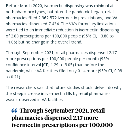
Before March 2020, ivermectin dispensing was minimal at
both pharmacy types, but after the pandemic began, retail
pharmacies filled 2,362,572 ivermectin prescriptions, and VA
pharmacies dispensed 7,434. The VA's formulary limitations
were tied to an immediate reduction in ivermectin dispensing
of 2.83 prescriptions per 100,000 people (95% CI, −3.80 to
−1.86) but no change in the overall trend.
Through September 2021, retail pharmacies dispensed 2.17
more prescriptions per 100,000 people per month (95%
confidence interval [CI], 1.29 to 3.05) than before the
pandemic, while VA facilities filled only 0.14 more (95% CI, 0.08
to 0.21).
The researchers said that future studies should delve into why
the steep increase in ivermectin fills by retail pharmacies
wasn't observed in VA facilities.
Through September 2021, retail
pharmacies dispensed 2.17 more
ivermectin prescriptions per 100,000