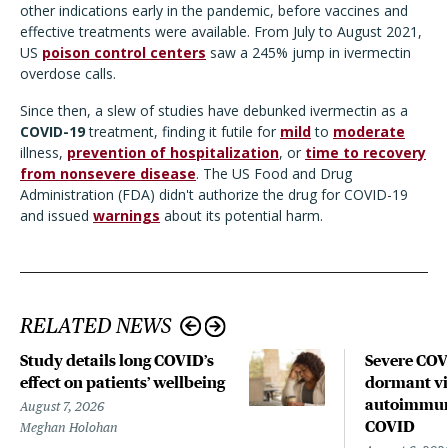
other indications early in the pandemic, before vaccines and
effective treatments were available. From July to August 2021,
US
poison control centers
saw a 245% jump in ivermectin
overdose calls.
Since then, a slew of studies have debunked ivermectin as a
COVID-19
treatment, finding it futile for
mild
to
moderate
illness,
prevention of hospitalization
, or
time to recovery
from nonsevere disease
. The US Food and Drug
Administration (FDA) didn't authorize the drug for COVID-19
and issued
warnings
about its potential harm.
RELATED NEWS
Study details long COVID’s
Severe CO
effect on patients’ wellbeing
dormant vir
autoimmune
August 7, 2026
COVID
Meghan Holohan