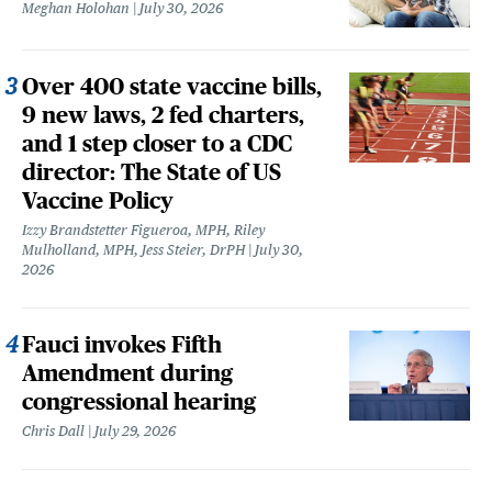
Meghan Holohan
July 30, 2026
Over 400 state vaccine bills,
9 new laws, 2 fed charters,
and 1 step closer to a CDC
director: The State of US
Vaccine Policy
Izzy Brandstetter Figueroa, MPH, Riley
Mulholland, MPH, Jess Steier, DrPH
July 30,
2026
Fauci invokes Fifth
Amendment during
congressional hearing
Chris Dall
July 29, 2026