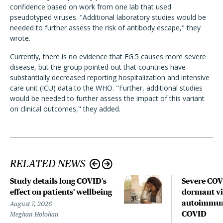
confidence based on work from one lab that used
pseudotyped viruses. "Additional laboratory studies would be
needed to further assess the risk of antibody escape," they
wrote.
Currently, there is no evidence that EG.5 causes more severe
disease, but the group pointed out that countries have
substantially decreased reporting hospitalization and intensive
care unit (ICU) data to the WHO. "Further, additional studies
would be needed to further assess the impact of this variant
on clinical outcomes," they added.
RELATED NEWS
Study details long COVID’s
Severe CO
effect on patients’ wellbeing
dormant vir
autoimmune
August 7, 2026
COVID
Meghan Holohan