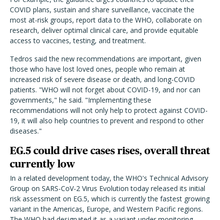
COVID plans, sustain and share surveillance, vaccinate the
most at-risk groups, report data to the WHO, collaborate on
research, deliver optimal clinical care, and provide equitable
access to vaccines, testing, and treatment.
Tedros said the new recommendations are important, given
those who have lost loved ones, people who remain at
increased risk of severe disease or death, and long-COVID
patients. "WHO will not forget about COVID-19, and nor can
governments," he said. "Implementing these
recommendations will not only help to protect against COVID-
19, it will also help countries to prevent and respond to other
diseases."
EG.5 could drive cases rises, overall threat
currently low
In a related development today, the WHO's Technical Advisory
Group on SARS-CoV-2 Virus Evolution today released its initial
risk assessment on EG.5, which is currently the fastest growing
variant in the Americas, Europe, and Western Pacific regions.
The WHO had designated it as a variant under monitoring