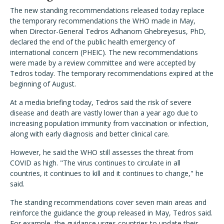
The new standing recommendations released today replace
the temporary recommendations the WHO made in May,
when Director-General Tedros Adhanom Ghebreyesus, PhD,
declared the end of the public health emergency of
international concern (PHEIC). The new recommendations
were made by a review committee and were accepted by
Tedros today. The temporary recommendations expired at the
beginning of August.
At a media briefing today, Tedros said the risk of severe
disease and death are vastly lower than a year ago due to
increasing population immunity from vaccination or infection,
along with early diagnosis and better clinical care.
However, he said the WHO still assesses the threat from
COVID as high. "The virus continues to circulate in all
countries, it continues to kill and it continues to change," he
said.
The standing recommendations cover seven main areas and
reinforce the guidance the group released in May, Tedros said.
For example, the guidance urges countries to update their