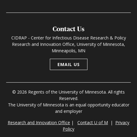
Contact Us
CIDRAP - Center for Infectious Disease Research & Policy
Research and Innovation Office, University of Minnesota,
Minneapolis, MN
EMAIL US
© 2026 Regents of the University of Minnesota. All rights
Reserved.
The University of Minnesota is an equal opportunity educator
and employer
Research and Innovation Office
|
Contact U of M
|
Privacy
Policy