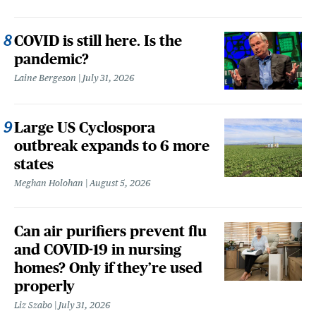
COVID is still here. Is the
pandemic?
Laine Bergeson
July 31, 2026
Large US Cyclospora
outbreak expands to 6 more
states
Meghan Holohan
August 5, 2026
Can air purifiers prevent flu
and COVID-19 in nursing
homes? Only if they’re used
properly
Liz Szabo
July 31, 2026