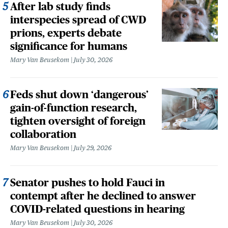
After lab study finds
interspecies spread of CWD
prions, experts debate
significance for humans
Mary Van Beusekom
July 30, 2026
Feds shut down ‘dangerous’
gain-of-function research,
tighten oversight of foreign
collaboration
Mary Van Beusekom
July 29, 2026
Senator pushes to hold Fauci in
contempt after he declined to answer
COVID-related questions in hearing
Mary Van Beusekom
July 30, 2026