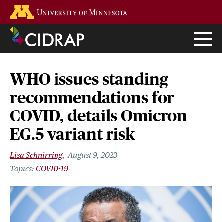
Skip
Go to the U of M home page
to
main
content
WHO issues standing
recommendations for
COVID, details Omicron
EG.5 variant risk
Lisa Schnirring
August 9, 2023
COVID-19