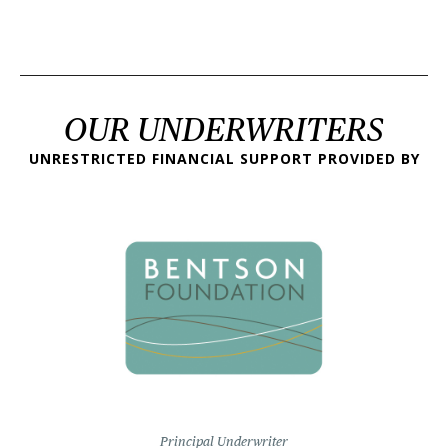
OUR UNDERWRITERS
UNRESTRICTED FINANCIAL SUPPORT PROVIDED BY
Principal Underwriter