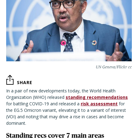
UN Geneva/Flickr cc
SHARE
In a pair of new developments today, the World Health
Organization (WHO) released
standing recommendations
for battling COVID-19 and released a
risk assessment
for
the EG.5 Omicron variant, elevating it to a variant of interest
(VOI) and noting that may drive a rise in cases and become
dominant.
Standing recs cover 7 main areas