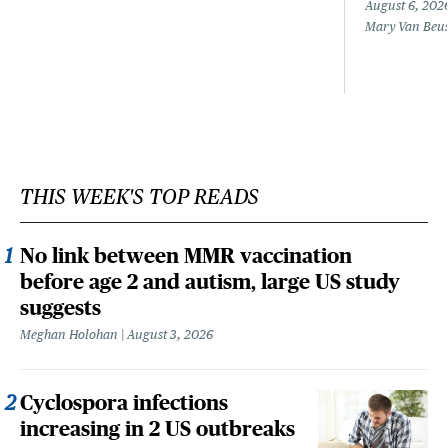
August 6, 202
Mary Van Beu
THIS WEEK'S TOP READS
No link between MMR vaccination
before age 2 and autism, large US study
suggests
Meghan Holohan
August 3, 2026
Cyclospora infections
increasing in 2 US outbreaks