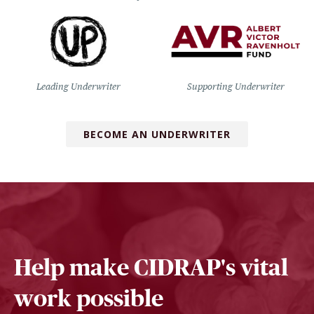
Leading Underwriter
Supporting Underwriter
BECOME AN UNDERWRITER
Help make CIDRAP's vital
work possible