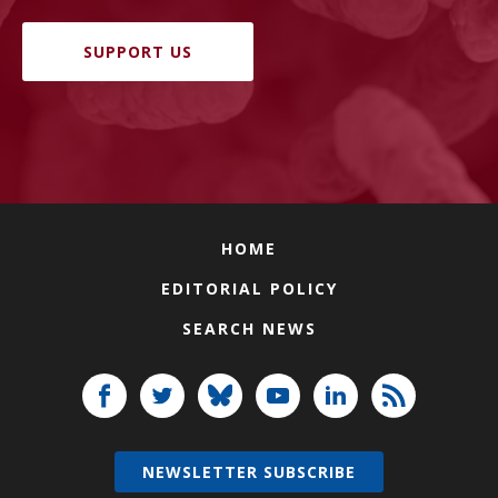
SUPPORT US
HOME
EDITORIAL POLICY
SEARCH NEWS
NEWSLETTER SUBSCRIBE