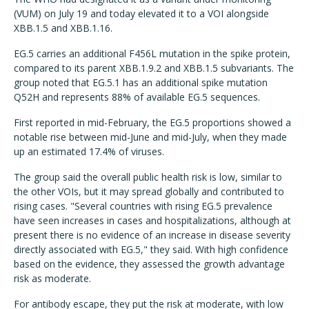
(VUM) on July 19 and today elevated it to a VOI alongside
XBB.1.5 and XBB.1.16.
EG.5 carries an additional F456L mutation in the spike protein,
compared to its parent XBB.1.9.2 and XBB.1.5 subvariants. The
group noted that EG.5.1 has an additional spike mutation
Q52H and represents 88% of available EG.5 sequences.
First reported in mid-February, the EG.5 proportions showed a
notable rise between mid-June and mid-July, when they made
up an estimated 17.4% of viruses.
The group said the overall public health risk is low, similar to
the other VOIs, but it may spread globally and contributed to
rising cases. "Several countries with rising EG.5 prevalence
have seen increases in cases and hospitalizations, although at
present there is no evidence of an increase in disease severity
directly associated with EG.5," they said. With high confidence
based on the evidence, they assessed the growth advantage
risk as moderate.
For antibody escape, they put the risk at moderate, with low