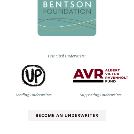
Principal Underwriter
Leading Underwriter
Supporting Underwriter
BECOME AN UNDERWRITER