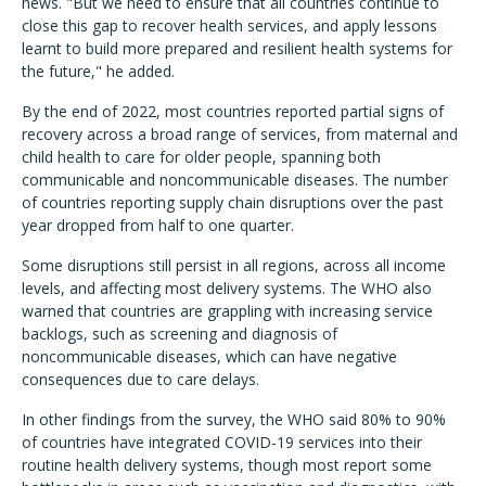
news. "But we need to ensure that all countries continue to
close this gap to recover health services, and apply lessons
learnt to build more prepared and resilient health systems for
the future," he added.
By the end of 2022, most countries reported partial signs of
recovery across a broad range of services, from maternal and
child health to care for older people, spanning both
communicable and noncommunicable diseases. The number
of countries reporting supply chain disruptions over the past
year dropped from half to one quarter.
Some disruptions still persist in all regions, across all income
levels, and affecting most delivery systems. The WHO also
warned that countries are grappling with increasing service
backlogs, such as screening and diagnosis of
noncommunicable diseases, which can have negative
consequences due to care delays.
In other findings from the survey, the WHO said 80% to 90%
of countries have integrated COVID-19 services into their
routine health delivery systems, though most report some