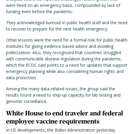
were hired on an emergency basis, compounded by lack of
funding even before the pandemic.
They acknowledged burnout in public health staff and the need
to recover to prepare for the next health emergency.
Other lessons were the need for a formal role for public health
institutes for giving evidence-based advice and avoiding
politicization. Also, they recognized that countries struggled
with communicable disease legislation during the pandemic,
which the ECDC said points to a need for updates that support
emergency planning while also considering human rights and
data protection.
Among the many data-related issues, the group said the
results found a need to step-up capacity for lab testing and
genomic surveillance.
White House to end traveler and federal
employee vaccine requirements
In US developments, the Biden Administration yesterday