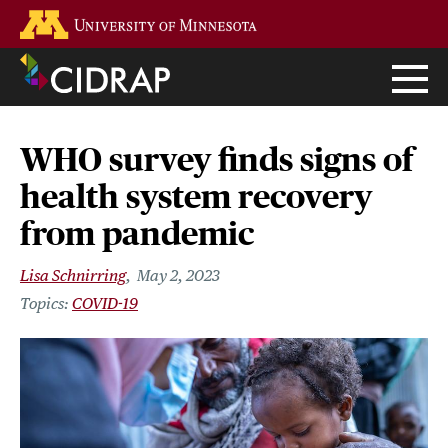
Skip
Go to the U of M home page
to
main
content
WHO survey finds signs of
health system recovery
from pandemic
Lisa Schnirring
May 2, 2023
COVID-19