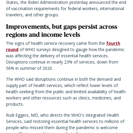
States, the Biden Administration yesterday announced the end
of vaccination requirements for federal workers, international
travelers, and other groups.
Improvements, but gaps persist across
regions and income levels
The signs of health service recovery came from the
fourth
round
of WHO surveys designed to gauge how the pandemic
was affecting the delivery of essential health services.
Disruptions continue in nearly 23% of services, down from
56% in summer of 2020.
The WHO said disruptions continue in both the demand and
supply part of health services, which reflect lower levels of
health-seeking from the public and limited availability of health
workers and other resources such as clinics, medicines, and
products.
Rudi Eggers, MD, who directs the WHO's Integrated Health
Services, said restoring essential health services to millions of
people who missed them during the pandemic is welcome