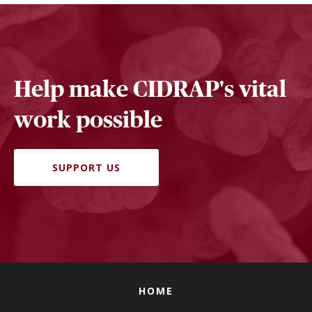
Help make CIDRAP's vital
work possible
SUPPORT US
HOME