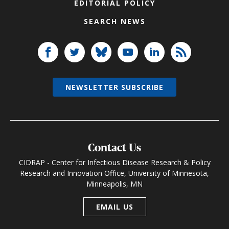
EDITORIAL POLICY
SEARCH NEWS
NEWSLETTER SUBSCRIBE
Contact Us
CIDRAP - Center for Infectious Disease Research & Policy
Research and Innovation Office, University of Minnesota,
Minneapolis, MN
EMAIL US