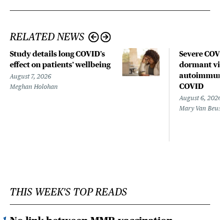
RELATED NEWS
Study details long COVID’s
Severe CO
effect on patients’ wellbeing
dormant vir
autoimmune
August 7, 2026
COVID
Meghan Holohan
August 6, 202
Mary Van Beu
THIS WEEK'S TOP READS