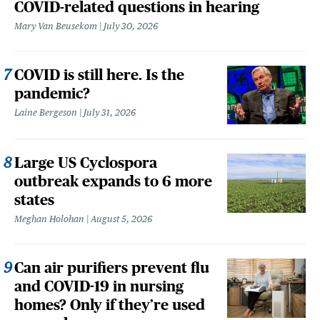
COVID-related questions in hearing
Mary Van Beusekom
July 30, 2026
COVID is still here. Is the
pandemic?
Laine Bergeson
July 31, 2026
Large US Cyclospora
outbreak expands to 6 more
states
Meghan Holohan
August 5, 2026
Can air purifiers prevent flu
and COVID-19 in nursing
homes? Only if they’re used