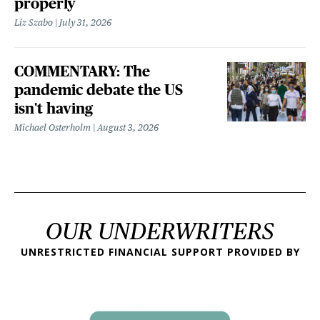
properly
Liz Szabo
July 31, 2026
COMMENTARY: The
pandemic debate the US
isn't having
Michael Osterholm
August 3, 2026
OUR UNDERWRITERS
UNRESTRICTED FINANCIAL SUPPORT PROVIDED BY