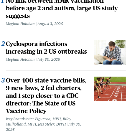
No link between MMR vaccination
before age 2 and autism, large US study
suggests
Meghan Holohan
August 3, 2026
Cyclospora infections
increasing in 2 US outbreaks
Meghan Holohan
July 30, 2026
Over 400 state vaccine bills,
9 new laws, 2 fed charters,
and 1 step closer to a CDC
director: The State of US
Vaccine Policy
Izzy Brandstetter Figueroa, MPH, Riley
Mulholland, MPH, Jess Steier, DrPH
July 30,
2026