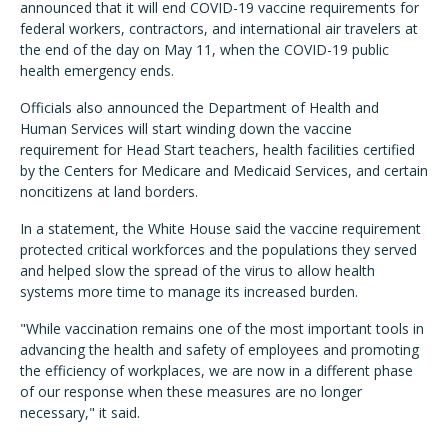
announced that it will end COVID-19 vaccine requirements for
federal workers, contractors, and international air travelers at
the end of the day on May 11, when the COVID-19 public
health emergency ends.
Officials also announced the Department of Health and
Human Services will start winding down the vaccine
requirement for Head Start teachers, health facilities certified
by the Centers for Medicare and Medicaid Services, and certain
noncitizens at land borders.
In a statement, the White House said the vaccine requirement
protected critical workforces and the populations they served
and helped slow the spread of the virus to allow health
systems more time to manage its increased burden.
"While vaccination remains one of the most important tools in
advancing the health and safety of employees and promoting
the efficiency of workplaces, we are now in a different phase
of our response when these measures are no longer
necessary," it said.