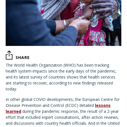
SHARE
The World Health Organization (WHO) has been tracking
health system impacts since the early days of the pandemic,
and its latest survey of countries shows that health services
are starting to recover, according to new findings released
today.
In other global COVID developments, the European Centre for
Disease Prevention and Control (ECDC) detailed
lessons
learned
during the pandemic response, the result of a 2-year
effort that included expert consultations, after-action reviews,
and discussions with country health officials. And in the United