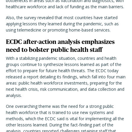
bottlenecks in areas such as vaccination and diagnostics, with
healthcare workforce and lack of funding as the main barriers.
Also, the survey revealed that most countries have started
applying lessons they learned during the pandemic, such as
using telemedicine or promoting home-based services.
ECDC after-action analysis emphasizes
need to bolster public health staff
With a stabilizing pandemic situation, countries and health
groups continue to synthesize lessons learned as part of the
effort to prepare for future health threats. The ECDC today
released a report detailing its findings, which fall into four main
areas: public health workforce investments, preparing for the
next health crisis, risk communication, and data collection and
analysis.
One overarching theme was the need for a strong public
health workforce that is trained to use new systems and
methods, which the ECDC said is vital for implementing all the
other lessons learned. During the fact-finding part of the
analysis, countries reported challenges retaining staff that