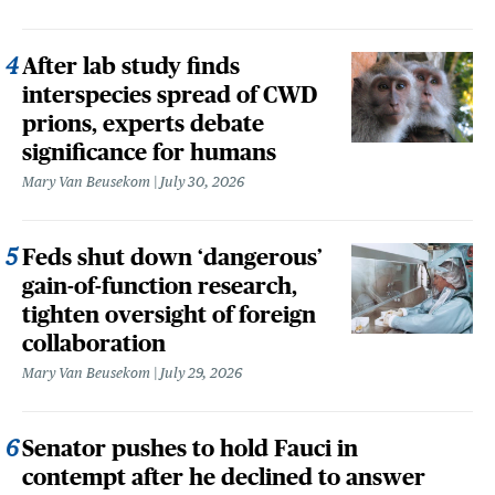
After lab study finds
interspecies spread of CWD
prions, experts debate
significance for humans
Mary Van Beusekom
July 30, 2026
Feds shut down ‘dangerous’
gain-of-function research,
tighten oversight of foreign
collaboration
Mary Van Beusekom
July 29, 2026
Senator pushes to hold Fauci in
contempt after he declined to answer