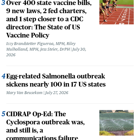
Over 400 state vaccine bills,
9 new laws, 2 fed charters,
and 1 step closer to a CDC
director: The State of US
Vaccine Policy
Izzy Brandstetter Figueroa, MPH, Riley
Mulholland, MPH, Jess Steier, DrPH
July 30,
2026
Egg-related Salmonella outbreak
sickens nearly 100 in 17 US states
Mary Van Beusekom
July 27, 2026
CIDRAP Op-Ed: The
Cyclospora outbreak was,
and still is, a
communications failure