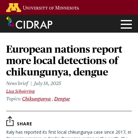
Skip
Go to the U of M home page
to
main
content
European nations report
more local detections of
chikungunya, dengue
News brief
July 18, 2025
Lisa Schnirring
Topics
Chikungunya
Dengue
SHARE
Italy has reported its first local chikungunya case since 2017, in