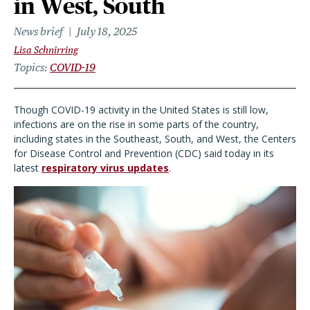
in West, South
News brief
July 18, 2025
Lisa Schnirring
Topics
COVID-19
Though COVID-19 activity in the United States is still low,
infections are on the rise in some parts of the country,
including states in the Southeast, South, and West, the Centers
for Disease Control and Prevention (CDC) said today in its
latest
respiratory virus updates
.