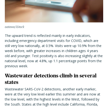
oatawa/iStock
The upward trend is reflected mainly in early indicators,
including emergency department visits for COVID, which are
still very low nationally, at 0.5%. Visits were up 10.9% from the
week before, with greater increases in children ages 4 years
old and younger. Test positivity is also increasing slightly at the
national level, now at 4.8%, up 1.1 percentage points from the
previous week.
Wastewater detections climb in several
states
Wastewater SARS-CoV-2 detections, another early marker,
were at the very low level earlier this summer and are now at
the low level, with the highest levels in the West, followed by
the South. States at the high level include California, Florida,