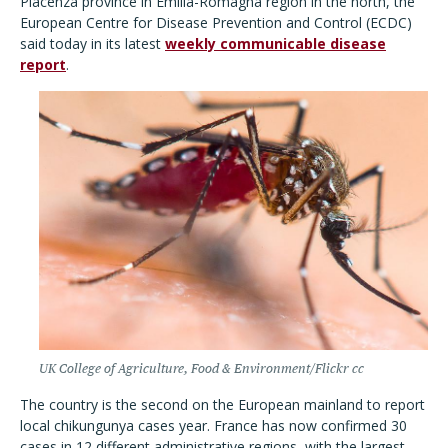
Piacenza province in Emilia-Romagna region in the north, the
European Centre for Disease Prevention and Control (ECDC)
said today in its latest
weekly communicable disease
report
.
UK College of Agriculture, Food & Environment/Flickr cc
The country is the second on the European mainland to report
local chikungunya cases year. France has now confirmed 30
cases in 12 different administrative regions, with the largest