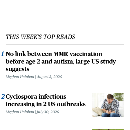
THIS WEEK'S TOP READS
No link between MMR vaccination
before age 2 and autism, large US study
suggests
Meghan Holohan
August 3, 2026
Cyclospora infections
increasing in 2 US outbreaks
Meghan Holohan
July 30, 2026