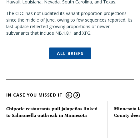
Hawaii, Louisiana, Nevada, South Carolina, and Texas.
The CDC has not updated its variant proportion projections
since the middle of June, owing to few sequences reported. Its
last update reflected growing proportions of newer
subvariants that include NB.1.8.1 and XFG.
ALL BRIEFS
IN CASE YOU MISSED IT
Chipotle restaurants pull jalapeños linked
Minnesota i
to Salmonella outbreak in Minnesota
County deer 