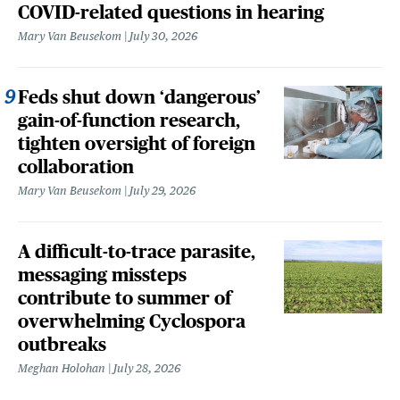
COVID-related questions in hearing
Mary Van Beusekom
July 30, 2026
Feds shut down ‘dangerous’
gain-of-function research,
tighten oversight of foreign
collaboration
Mary Van Beusekom
July 29, 2026
A difficult-to-trace parasite,
messaging missteps
contribute to summer of
overwhelming Cyclospora
outbreaks
Meghan Holohan
July 28, 2026