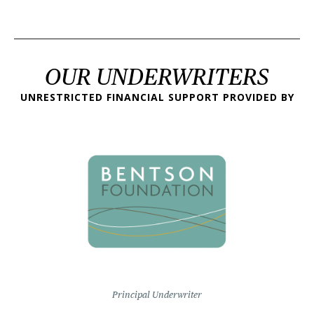
OUR UNDERWRITERS
UNRESTRICTED FINANCIAL SUPPORT PROVIDED BY
Principal Underwriter