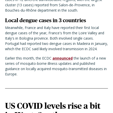
cluster (13 cases) reported from Salon-de-Provence, in
Bouches-du-Rhône department in the south.
Local dengue cases in 3 countries
Meanwhile, France and Italy have reported their first local
dengue cases of the year, France's from the Loire Valley and
Italy's in Bologna province. Both involved single cases.
Portugal had reported two dengue cases in Madeira in January,
which the ECDC said likely involved transmission in 2024.
Earlier this month, the ECDC
announced
the launch of a new
series of mosquito-borne illness updates and published
guidance on locally acquired mosquito-transmitted diseases in
Europe.
US COVID levels rise a bit