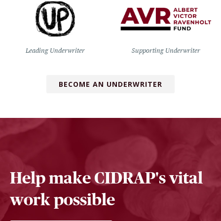
Leading Underwriter
Supporting Underwriter
BECOME AN UNDERWRITER
Help make CIDRAP's vital
work possible