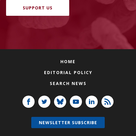
SUPPORT US
HOME
EDITORIAL POLICY
SEARCH NEWS
NEWSLETTER SUBSCRIBE