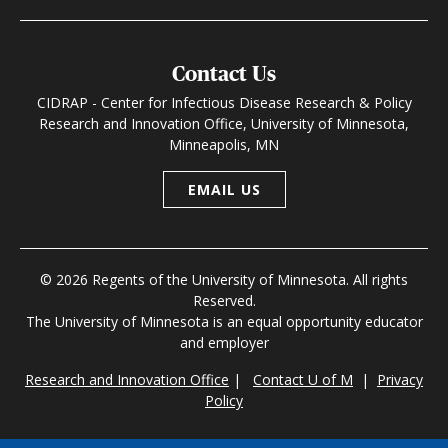
Contact Us
CIDRAP - Center for Infectious Disease Research & Policy
Research and Innovation Office, University of Minnesota,
Minneapolis, MN
EMAIL US
© 2026 Regents of the University of Minnesota. All rights
Reserved.
The University of Minnesota is an equal opportunity educator
and employer
Research and Innovation Office
|
Contact U of M
|
Privacy
Policy