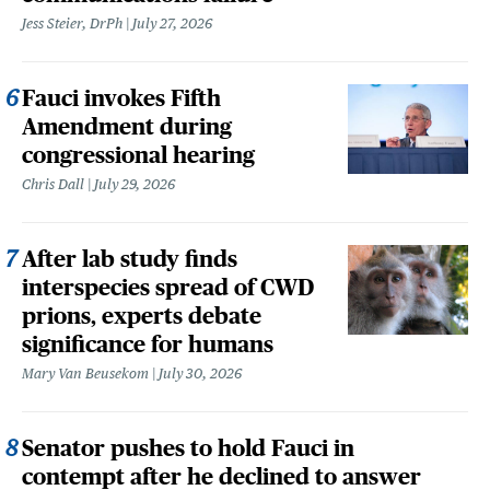
Jess Steier, DrPh
July 27, 2026
Fauci invokes Fifth
Amendment during
congressional hearing
Chris Dall
July 29, 2026
After lab study finds
interspecies spread of CWD
prions, experts debate
significance for humans
Mary Van Beusekom
July 30, 2026
Senator pushes to hold Fauci in
contempt after he declined to answer