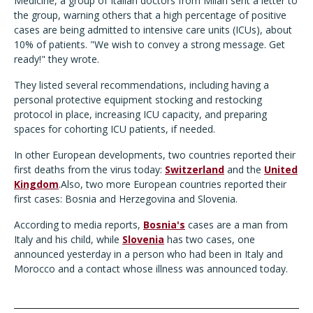
Medicine, a group of Italian doctors from Milan sent a letter to
the group, warning others that a high percentage of positive
cases are being admitted to intensive care units (ICUs), about
10% of patients. "We wish to convey a strong message. Get
ready!" they wrote.
They listed several recommendations, including having a
personal protective equipment stocking and restocking
protocol in place, increasing ICU capacity, and preparing
spaces for cohorting ICU patients, if needed.
In other European developments, two countries reported their
first deaths from the virus today:
Switzerland
and the
United
Kingdom
.Also, two more European countries reported their
first cases: Bosnia and Herzegovina and Slovenia.
According to media reports,
Bosnia's
cases are a man from
Italy and his child, while
Slovenia
has two cases, one
announced yesterday in a person who had been in Italy and
Morocco and a contact whose illness was announced today.