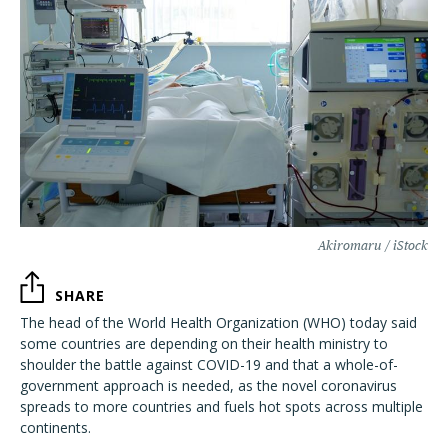
Akiromaru / iStock
SHARE
The head of the World Health Organization (WHO) today said
some countries are depending on their health ministry to
shoulder the battle against COVID-19 and that a whole-of-
government approach is needed, as the novel coronavirus
spreads to more countries and fuels hot spots across multiple
continents.