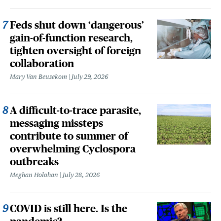
Feds shut down ‘dangerous’
gain-of-function research,
tighten oversight of foreign
collaboration
Mary Van Beusekom
July 29, 2026
A difficult-to-trace parasite,
messaging missteps
contribute to summer of
overwhelming Cyclospora
outbreaks
Meghan Holohan
July 28, 2026
COVID is still here. Is the