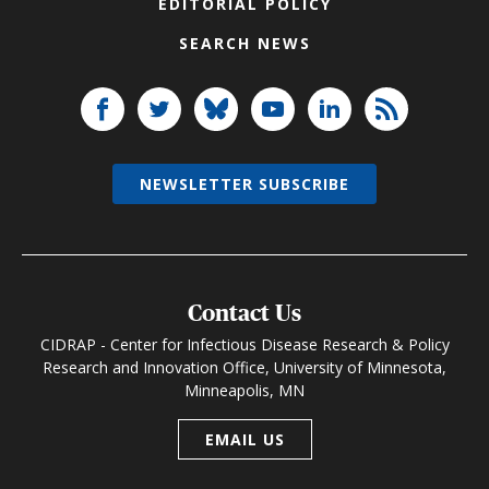
EDITORIAL POLICY
SEARCH NEWS
NEWSLETTER SUBSCRIBE
Contact Us
CIDRAP - Center for Infectious Disease Research & Policy
Research and Innovation Office, University of Minnesota,
Minneapolis, MN
EMAIL US