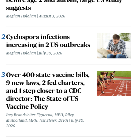
suggests
Meghan Holohan
August 3, 2026
Cyclospora infections
increasing in 2 US outbreaks
Meghan Holohan
July 30, 2026
Over 400 state vaccine bills,
9 new laws, 2 fed charters,
and 1 step closer to a CDC
director: The State of US
Vaccine Policy
Izzy Brandstetter Figueroa, MPH, Riley
Mulholland, MPH, Jess Steier, DrPH
July 30,
2026