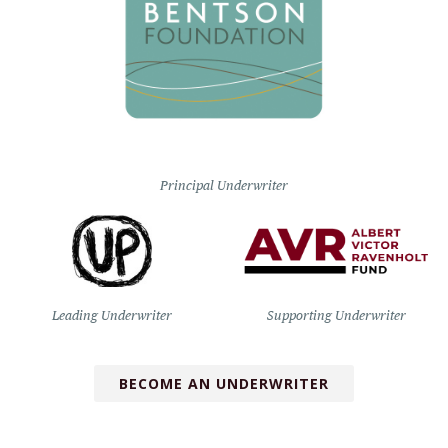
Principal Underwriter
Leading Underwriter
Supporting Underwriter
BECOME AN UNDERWRITER