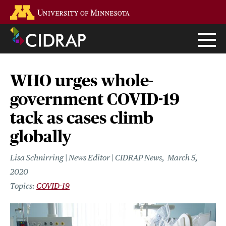
Skip
Go to the U of M home page
to
main
content
WHO urges whole-
government COVID-19
tack as cases climb
globally
Lisa Schnirring | News Editor | CIDRAP News
March 5,
2020
COVID-19