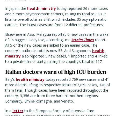
In Japan, the
health ministry
today reported 26 more cases
and 5 more asymptomatic carriers, raising its total to 313. It
lists its overall total as 348, which includes 35 asymptomatic
carriers. The latest cases are from 12 different prefectures.
Elsewhere in Asia, Malaysia reported 5 new cases in the wake
of its biggest 1-day rise, according to a
Straits Times
report.
All 5 of the new cases are linked to an earlier case. The
country's outbreak total is now 55. And Singapore's
health
ministry
also reported 5 new cases, 1 imported and 4 linked
to a private dinner party, raising the country's total to 117.
Italian doctors warn of high ICU burden
Italy's
health ministry
today reported 769 new cases and 41
more deaths, lifting its respective totals to 3,858 cases, 148 of
them fatal. Though cases have been reported throughout the
country, 3,356 are from three hard-hit northern regions:
Lombardy, Emilia-Romagna, and Veneto.
In a
letter
to the European Society of Intensive Care