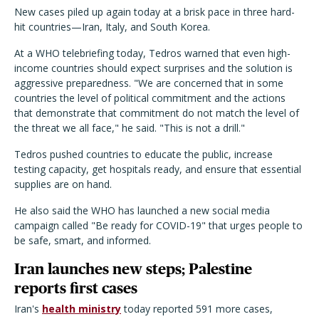
New cases piled up again today at a brisk pace in three hard-
hit countries—Iran, Italy, and South Korea.
At a WHO telebriefing today, Tedros warned that even high-
income countries should expect surprises and the solution is
aggressive preparedness. "We are concerned that in some
countries the level of political commitment and the actions
that demonstrate that commitment do not match the level of
the threat we all face," he said. "This is not a drill."
Tedros pushed countries to educate the public, increase
testing capacity, get hospitals ready, and ensure that essential
supplies are on hand.
He also said the WHO has launched a new social media
campaign called "Be ready for COVID-19" that urges people to
be safe, smart, and informed.
Iran launches new steps; Palestine
reports first cases
Iran's
health ministry
today reported 591 more cases,