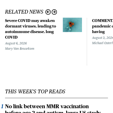
RELATED NEWS
Severe COVID may awaken
COMMENTA
dormant viruses, leading to
pandemic d
autoimmune disease, long
having
COVID
August 3, 202
Michael Oster
August 6, 2026
Mary Van Beusekom
THIS WEEK'S TOP READS
No link between MMR vaccination
before age 2 and autism, large US study