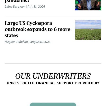
pandemic?
Laine Bergeson
July 31, 2026
Large US Cyclospora
outbreak expands to 6 more
states
Meghan Holohan
August 5, 2026
OUR UNDERWRITERS
UNRESTRICTED FINANCIAL SUPPORT PROVIDED BY