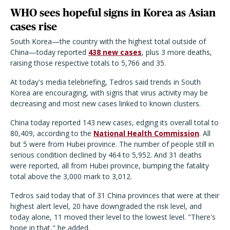
WHO sees hopeful signs in Korea as Asian
cases rise
South Korea—the country with the highest total outside of
China—today reported
438 new cases
, plus 3 more deaths,
raising those respective totals to 5,766 and 35.
At today's media telebriefing, Tedros said trends in South
Korea are encouraging, with signs that virus activity may be
decreasing and most new cases linked to known clusters.
China today reported 143 new cases, edging its overall total to
80,409, according to the
National Health Commission
. All
but 5 were from Hubei province. The number of people still in
serious condition declined by 464 to 5,952. And 31 deaths
were reported, all from Hubei province, bumping the fatality
total above the 3,000 mark to 3,012.
Tedros said today that of 31 China provinces that were at their
highest alert level, 20 have downgraded the risk level, and
today alone, 11 moved their level to the lowest level. "There's
hope in that," he added.