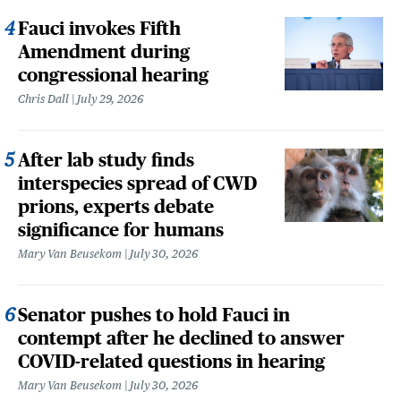
Fauci invokes Fifth
Amendment during
congressional hearing
Chris Dall
July 29, 2026
After lab study finds
interspecies spread of CWD
prions, experts debate
significance for humans
Mary Van Beusekom
July 30, 2026
Senator pushes to hold Fauci in
contempt after he declined to answer
COVID-related questions in hearing
Mary Van Beusekom
July 30, 2026