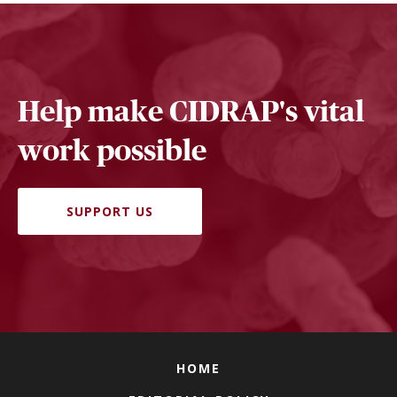
Help make CIDRAP's vital
work possible
SUPPORT US
HOME