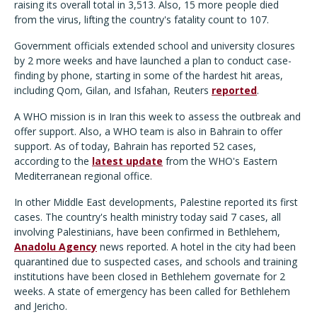
raising its overall total in 3,513. Also, 15 more people died
from the virus, lifting the country's fatality count to 107.
Government officials extended school and university closures
by 2 more weeks and have launched a plan to conduct case-
finding by phone, starting in some of the hardest hit areas,
including Qom, Gilan, and Isfahan, Reuters
reported
.
A WHO mission is in Iran this week to assess the outbreak and
offer support. Also, a WHO team is also in Bahrain to offer
support. As of today, Bahrain has reported 52 cases,
according to the
latest update
from the WHO's Eastern
Mediterranean regional office.
In other Middle East developments, Palestine reported its first
cases. The country's health ministry today said 7 cases, all
involving Palestinians, have been confirmed in Bethlehem,
Anadolu Agency
news reported. A hotel in the city had been
quarantined due to suspected cases, and schools and training
institutions have been closed in Bethlehem governate for 2
weeks. A state of emergency has been called for Bethlehem
and Jericho.