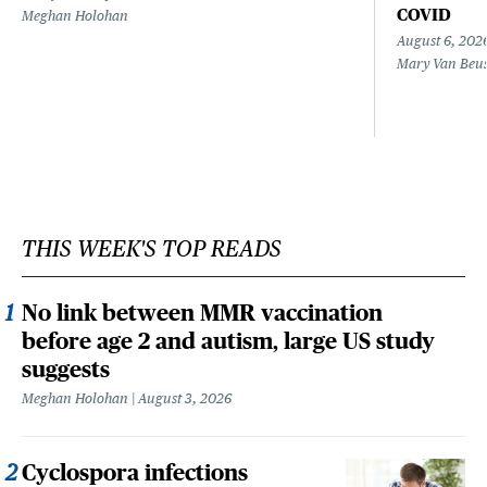
COVID
Meghan Holohan
August 6, 202
Mary Van Beu
THIS WEEK'S TOP READS
No link between MMR vaccination
before age 2 and autism, large US study
suggests
Meghan Holohan
August 3, 2026
Cyclospora infections