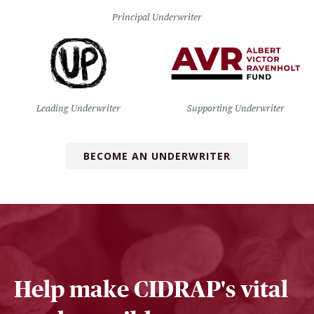
Principal Underwriter
Leading Underwriter
Supporting Underwriter
BECOME AN UNDERWRITER
Help make CIDRAP's vital