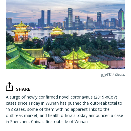
gjp311 / iStock
SHARE
A surge of newly confirmed novel coronavirus (2019-nCoV)
cases since Friday in Wuhan has pushed the outbreak total to
198 cases, some of them with no apparent links to the
outbreak market, and health officials today announced a case
in Shenzhen, China's first outside of Wuhan.