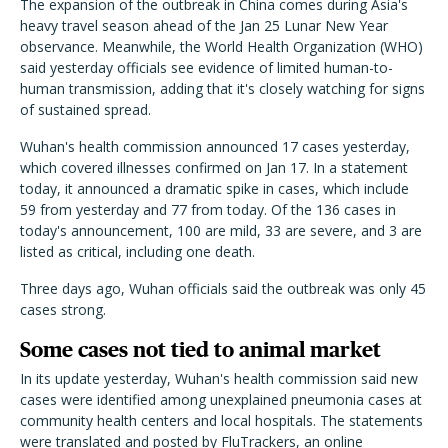
The expansion of the outbreak in China comes during Asia's
heavy travel season ahead of the Jan 25 Lunar New Year
observance. Meanwhile, the World Health Organization (WHO)
said yesterday officials see evidence of limited human-to-
human transmission, adding that it's closely watching for signs
of sustained spread.
Wuhan's health commission announced 17 cases yesterday,
which covered illnesses confirmed on Jan 17. In a statement
today, it announced a dramatic spike in cases, which include
59 from yesterday and 77 from today. Of the 136 cases in
today's announcement, 100 are mild, 33 are severe, and 3 are
listed as critical, including one death.
Three days ago, Wuhan officials said the outbreak was only 45
cases strong.
Some cases not tied to animal market
In its update yesterday, Wuhan's health commission said new
cases were identified among unexplained pneumonia cases at
community health centers and local hospitals. The statements
were translated and posted by FluTrackers, an online