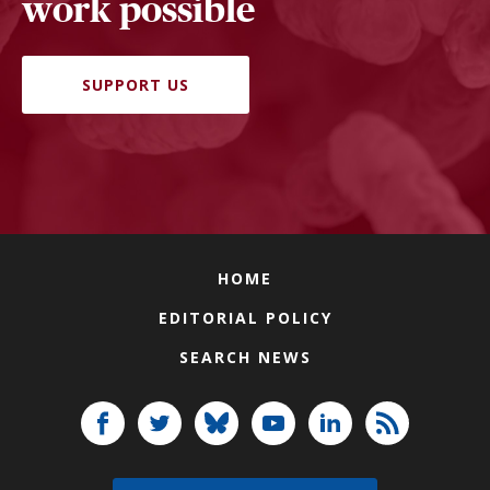
work possible
SUPPORT US
HOME
EDITORIAL POLICY
SEARCH NEWS