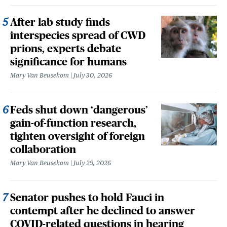
After lab study finds
interspecies spread of CWD
prions, experts debate
significance for humans
Mary Van Beusekom
July 30, 2026
Feds shut down ‘dangerous’
gain-of-function research,
tighten oversight of foreign
collaboration
Mary Van Beusekom
July 29, 2026
Senator pushes to hold Fauci in
contempt after he declined to answer
COVID-related questions in hearing