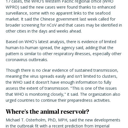
17 cases, the WHO's Western Pacific regional office (WHO
WPRO) said the new cases were found thanks to enhanced
surveillance, some with no apparent links to the seafood
market. It said the Chinese government last week called for
broader screening for nCoV and that cases may be identified in
other cities in the days and weeks ahead.
Based on WHO's latest analysis, there is evidence of limited
human-to-human spread, the agency said, adding that the
pattern is similar to other respiratory illnesses, especially other
coronavirus outbreaks.
Though there is no clear evidence of sustained transmission,
meaning the virus spreads easily and isn't limited to clusters,
the WHO said it doesn't have enough information to fully
assess the extent of transmission. "This is one of the issues
that WHO is monitoring closely," it said. The organization also
urged countries to continue their preparedness activities.
Where's the animal reservoir?
Michael T. Osterholm, PhD, MPH, said the new developments
in the outbreak fit with a recent prediction from Imperial