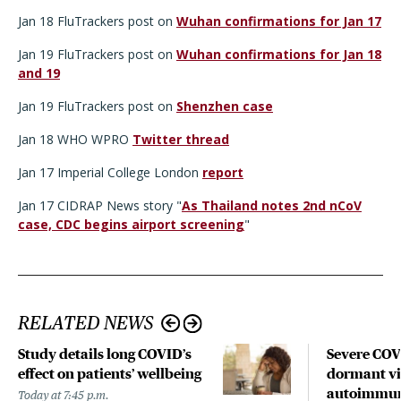
Jan 18 FluTrackers post on
Wuhan confirmations for Jan 17
Jan 19 FluTrackers post on
Wuhan confirmations for Jan 18
and 19
Jan 19 FluTrackers post on
Shenzhen case
Jan 18 WHO WPRO
Twitter thread
Jan 17 Imperial College London
report
Jan 17 CIDRAP News story "
As Thailand notes 2nd nCoV
case, CDC begins airport screening
"
RELATED NEWS
Study details long COVID’s
Severe CO
effect on patients’ wellbeing
dormant vir
autoimmune
Today at 7:45 p.m.