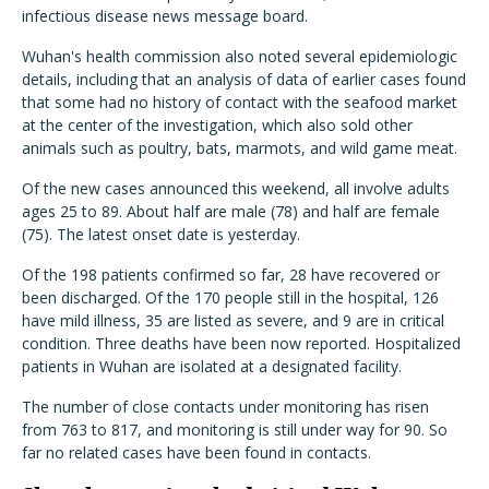
infectious disease news message board.
Wuhan's health commission also noted several epidemiologic
details, including that an analysis of data of earlier cases found
that some had no history of contact with the seafood market
at the center of the investigation, which also sold other
animals such as poultry, bats, marmots, and wild game meat.
Of the new cases announced this weekend, all involve adults
ages 25 to 89. About half are male (78) and half are female
(75). The latest onset date is yesterday.
Of the 198 patients confirmed so far, 28 have recovered or
been discharged. Of the 170 people still in the hospital, 126
have mild illness, 35 are listed as severe, and 9 are in critical
condition. Three deaths have been now reported. Hospitalized
patients in Wuhan are isolated at a designated facility.
The number of close contacts under monitoring has risen
from 763 to 817, and monitoring is still under way for 90. So
far no related cases have been found in contacts.