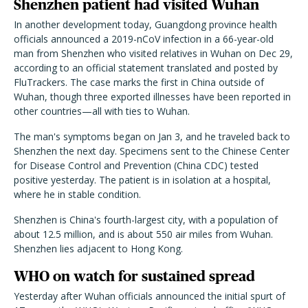
Shenzhen patient had visited Wuhan
In another development today, Guangdong province health
officials announced a 2019-nCoV infection in a 66-year-old
man from Shenzhen who visited relatives in Wuhan on Dec 29,
according to an official statement translated and posted by
FluTrackers. The case marks the first in China outside of
Wuhan, though three exported illnesses have been reported in
other countries—all with ties to Wuhan.
The man's symptoms began on Jan 3, and he traveled back to
Shenzhen the next day. Specimens sent to the Chinese Center
for Disease Control and Prevention (China CDC) tested
positive yesterday. The patient is in isolation at a hospital,
where he in stable condition.
Shenzhen is China's fourth-largest city, with a population of
about 12.5 million, and is about 550 air miles from Wuhan.
Shenzhen lies adjacent to Hong Kong.
WHO on watch for sustained spread
Yesterday after Wuhan officials announced the initial spurt of