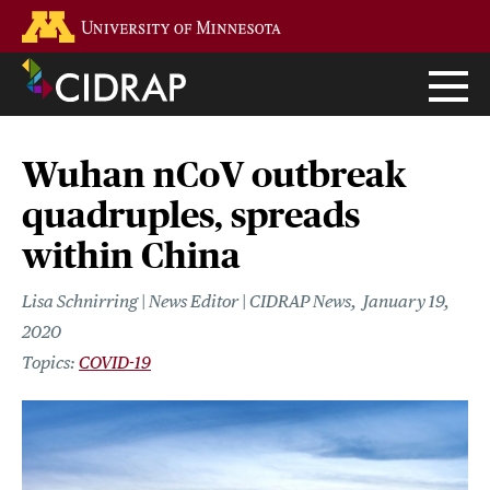
Skip
Go to the U of M home page
to
main
content
Wuhan nCoV outbreak
quadruples, spreads
within China
Lisa Schnirring | News Editor | CIDRAP News
January 19,
2020
COVID-19