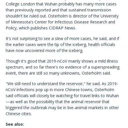
College London that Wuhan probably has many more cases
than previously reported and that sustained transmission
shouldn't be ruled out. Osterholm is director of the University
of Minnesota's Center for Infectious Disease Research and
Policy, which publishes CIDRAP News.
It's not surprising to see a slew of more cases, he said, and if
the earlier cases were the tip of the iceberg, health officials
have now uncovered more of the iceberg.
Though it's good that 2019-nCoV mainly shows a mild illness
spectrum, and so far there's no evidence of a superspreading
event, there are still so many unknowns, Osterholm said.
"We still need to understand the reservoir," he said. As 2019-
nCoV infections pop up in more Chinese towns, Osterholm
said officials will closely be watching for travel links to Wuhan
—as well as the possibility that the animal reservoir that
triggered the outbreak may be in live-animal markets in other
Chinese cities.
See also: