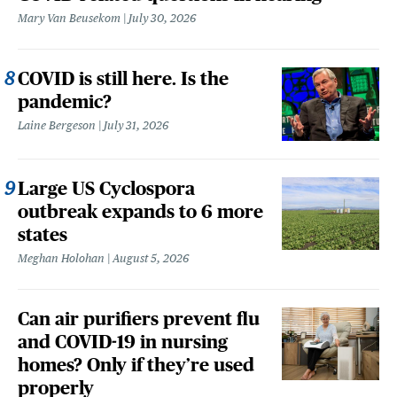
Mary Van Beusekom
July 30, 2026
COVID is still here. Is the
pandemic?
Laine Bergeson
July 31, 2026
Large US Cyclospora
outbreak expands to 6 more
states
Meghan Holohan
August 5, 2026
Can air purifiers prevent flu
and COVID-19 in nursing
homes? Only if they’re used
properly