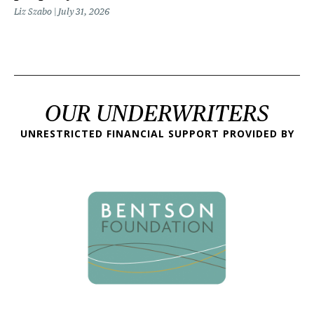
Liz Szabo
July 31, 2026
OUR UNDERWRITERS
UNRESTRICTED FINANCIAL SUPPORT PROVIDED BY