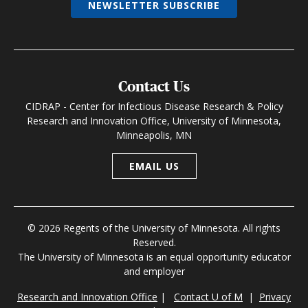
NEWSLETTER SUBSCRIBE
Contact Us
CIDRAP - Center for Infectious Disease Research & Policy
Research and Innovation Office, University of Minnesota,
Minneapolis, MN
EMAIL US
© 2026 Regents of the University of Minnesota. All rights
Reserved.
The University of Minnesota is an equal opportunity educator
and employer
Research and Innovation Office
|
Contact U of M
|
Privacy