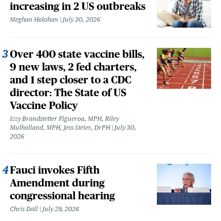
increasing in 2 US outbreaks
Meghan Holohan
July 30, 2026
Over 400 state vaccine bills,
9 new laws, 2 fed charters,
and 1 step closer to a CDC
director: The State of US
Vaccine Policy
Izzy Brandstetter Figueroa, MPH, Riley
Mulholland, MPH, Jess Steier, DrPH
July 30,
2026
Fauci invokes Fifth
Amendment during
congressional hearing
Chris Dall
July 29, 2026