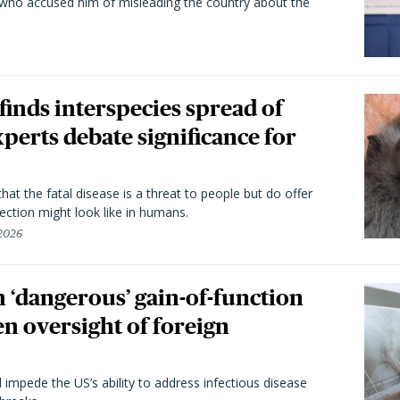
 who accused him of misleading the country about the
 finds interspecies spread of
perts debate significance for
hat the fatal disease is a threat to people but do offer
ection might look like in humans.
 2026
 ‘dangerous’ gain-of-function
en oversight of foreign
l impede the US’s ability to address infectious disease