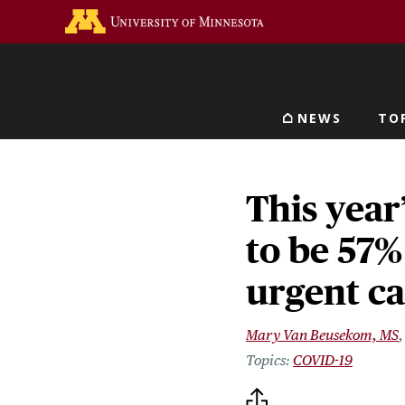
Skip
Go to the U of M home 
to
main
content
NEWS
TO
Main navigat
This year
to be 57%
urgent c
Mary Van Beusekom, MS
COVID-19