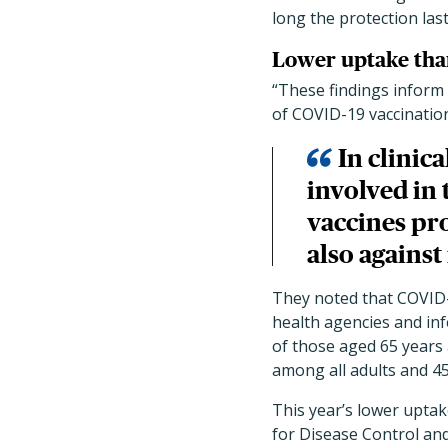
long the protection last
Lower uptake than
“These findings inform 
of COVID-19 vaccinatio
In clinica
involved in 
vaccines pro
also agains
They noted that COVID-
health agencies and inf
of those aged 65 years
among all adults and 4
This year’s lower upta
for Disease Control and