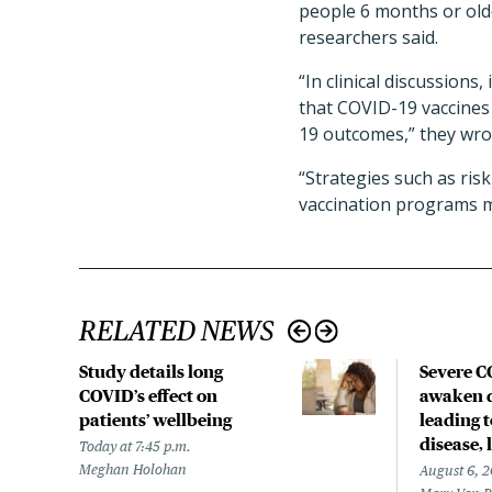
people 6 months or olde
researchers said.
“In clinical discussions
that COVID-19 vaccines 
19 outcomes,” they wro
“Strategies such as ris
vaccination programs m
RELATED NEWS
Study details long
Severe 
COVID’s effect on
awaken d
patients’ wellbeing
leading 
disease,
Today at 7:45 p.m.
Meghan Holohan
August 6, 