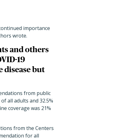
e continued importance
thors wrote.
ents and others
OVID-19
e disease but
endations from public
of all adults and 32.5%
cine coverage was 21%
ations from the Centers
mendation for all