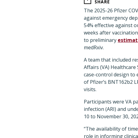
SHARE
The 2025-26 Pfizer COVI
against emergency depa
54% effective against o
weeks after vaccination
to preliminary
estimat
medRxiv.
A team that included r
Affairs (VA) Healthcare
case-control design to 
of Pfizer’s BNT162b2 L
visits.
Participants were VA p
infection (ARI) and un
10 to November 30, 20
“The availability of ti
role in informing clini