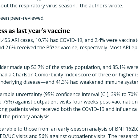
out the respiratory virus season,” the authors wrote.
been peer-reviewed.
ss as last year’s vaccine
,455 ARI cases, 10.7% had COVID-19, and 2.4% were vaccinat
nd 2.6% received the Pfizer vaccine, respectively. Most ARI e
older made up 53.7% of the study population, and 85.1% we
 had a Charlson Comorbidity Index score of three or higher 
 underlying disease—and 41.3% had weakened immune syste
rable uncertainty (95% confidence interval [CI], 39% to 70%
 75%) against outpatient visits four weeks post-vaccination.
mong patients who received both the COVID-19 and influenza
f the primary analysis.
arable to those from an early-season analysis of BNT162b2
ED/UC visits and 56% against outpatient visits. The researc