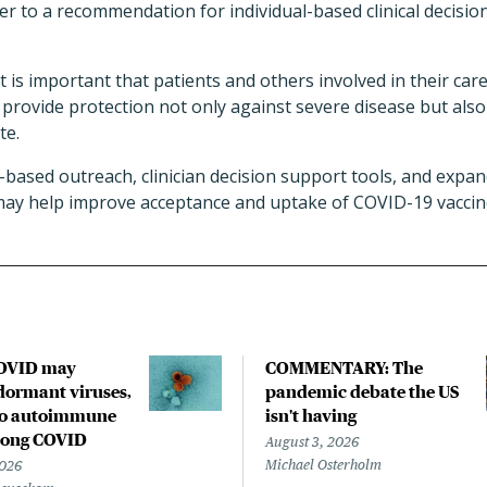
r to a recommendation for individual-based clinical decisio
, it is important that patients and others involved in their c
provide protection not only against severe disease but als
te.
k-based outreach, clinician decision support tools, and expa
ay help improve acceptance and uptake of COVID-19 vaccine
COVID may
COMMENTARY: The
ormant viruses,
pandemic debate the US
to autoimmune
isn't having
 long COVID
August 3, 2026
Michael Osterholm
2026