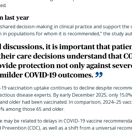
ed.
 last year
shared decision-making in clinical practice and support th
n in populations for whom it is recommended,” the study au
l discussions, it is important that pati
their care decisions understand that C
vide protection not only against sever
t milder COVID-19 outcomes.
19 vaccination uptake continues to decline despite recomm
ectious disease experts. By early December 2025, only 15.0% 
 and older had been vaccinated. In comparison, 2024–25 vac
5% among those 65 and older.
ke may be related to delays in COVID-19 vaccine recommend
 Prevention (CDC), as well as a shift from a universal recom