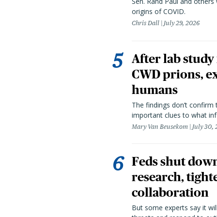
Sen. Rand Paul and others
origins of COVID.
Chris Dall
July 29, 2026
After lab study
CWD prions, ex
humans
The findings don’t confirm t
important clues to what inf
Mary Van Beusekom
July 30,
Feds shut down
research, tight
collaboration
But some experts say it wil