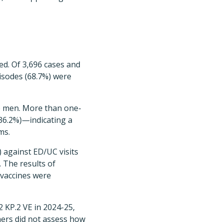
ed. Of 3,696 cases and
pisodes (68.7%) were
re men. More than one-
(36.2%)—indicating a
ms.
) against ED/UC visits
 The results of
 vaccines were
 KP.2 VE in 2024-25,
hers did not assess how