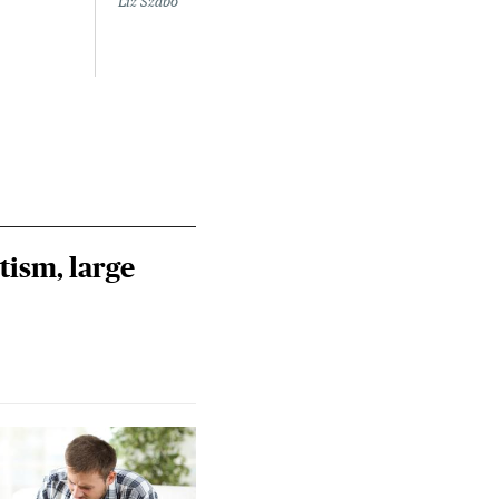
Liz Szabo
tism, large