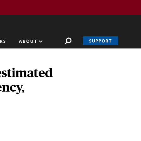
SUPPORT
RS
ABOUT
estimated
ency,