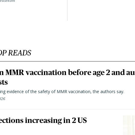
Beusekom
OP READS
n MMR vaccination before age 2 and au
sts
ting evidence of the safety of MMR vaccination, the authors say.
026
ctions increasing in 2 US