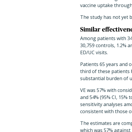
vaccine uptake through
The study has not yet 
Similar effectivene
Among patients with 34
30,759 controls, 1.2% a
ED/UC visits.
Patients 65 years and 
third of these patients
substantial burden of
VE was 57% with conside
and 54% (95% CI, 15% to
sensitivity analyses a
consistent with those o
The estimates are comp
which was 57% against 