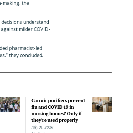
n-making, the
are decisions understand
o against milder COVID-
nded pharmacist-led
s,” they concluded.
Can air purifiers prevent
COVI
flu and COVID-19 in
pan
nursing homes? Only if
July 
they’re used properly
Laine
July 31, 2026