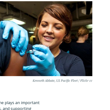
Kenneth Abbate, US Pacific Fleet / Flickr cc
ine plays an important
s, and supporting