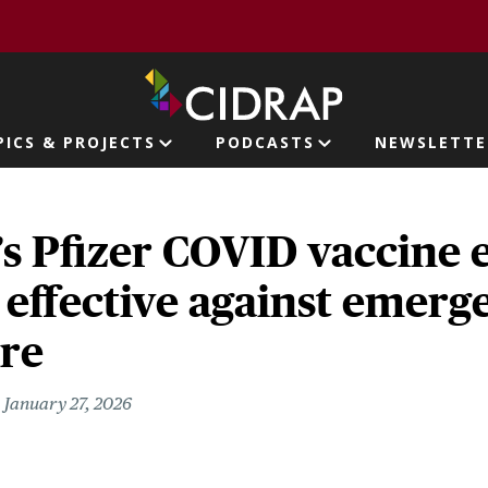
page
PICS & PROJECTS
PODCASTS
NEWSLETTE
ion
’s Pfizer COVID vaccine 
 effective against emerg
are
January 27, 2026