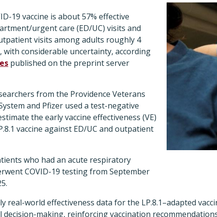
D-19 vaccine is about 57% effective
rtment/urgent care (ED/UC) visits and
utpatient visits among adults roughly 4
, with considerable uncertainty, according
es
published on the preprint server
esearchers from the Providence Veterans
 System and Pfizer used a test-negative
estimate the early vaccine effectiveness (VE)
P.8.1 vaccine against ED/UC and outpatient
atients who had an acute respiratory
derwent COVID-19 testing from September
25.
mely real-world effectiveness data for the LP.8.1–adapted vacc
cal decision-making, reinforcing vaccination recommendation