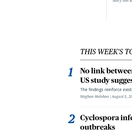
Mary Van 
THIS WEEK'S T
No link betwee
US study sugge
The findings reinforce exis
Meghan Holohan
August 3, 2
Cyclospora infe
outbreaks