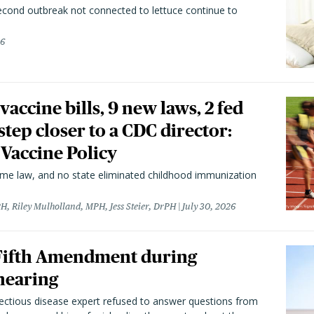
second outbreak not connected to lettuce continue to
26
vaccine bills, 9 new laws, 2 fed
 step closer to a CDC director:
 Vaccine Policy
came law, and no state eliminated childhood immunization
H, Riley Mulholland, MPH, Jess Steier, DrPH
July 30, 2026
 Fifth Amendment during
hearing
fectious disease expert refused to answer questions from