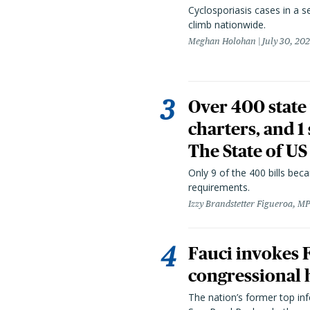
Cyclosporiasis cases in a 
climb nationwide.
Meghan Holohan
July 30, 20
Over 400 state 
charters, and 1
The State of US
Only 9 of the 400 bills be
requirements.
Izzy Brandstetter Figueroa, MP
Fauci invokes
congressional 
The nation’s former top in