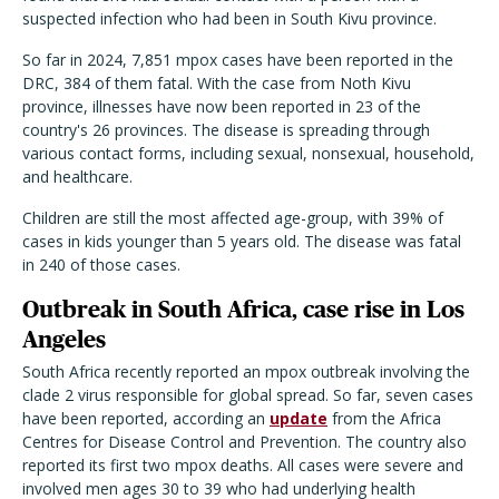
suspected infection who had been in South Kivu province.
So far in 2024, 7,851 mpox cases have been reported in the
DRC, 384 of them fatal. With the case from Noth Kivu
province, illnesses have now been reported in 23 of the
country's 26 provinces. The disease is spreading through
various contact forms, including sexual, nonsexual, household,
and healthcare.
Children are still the most affected age-group, with 39% of
cases in kids younger than 5 years old. The disease was fatal
in 240 of those cases.
Outbreak in South Africa, case rise in Los
Angeles
South Africa recently reported an mpox outbreak involving the
clade 2 virus responsible for global spread. So far, seven cases
have been reported, according an
update
from the Africa
Centres for Disease Control and Prevention. The country also
reported its first two mpox deaths. All cases were severe and
involved men ages 30 to 39 who had underlying health