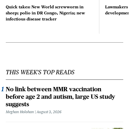
Quick takes: New World screwworm in
Lawmakers s
sheep; polio in DR Congo, Nigeria; new
developmen
infectious disease tracker
THIS WEEK'S TOP READS
No link between MMR vaccination
before age 2 and autism, large US study
suggests
Meghan Holohan
August 3, 2026