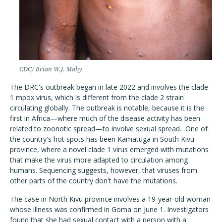
CDC/ Brian W.J. Mahy
The DRC's outbreak began in late 2022 and involves the clade
1 mpox virus, which is different from the clade 2 strain
circulating globally. The outbreak is notable, because it is the
first in Africa—where much of the disease activity has been
related to zoonotic spread—to involve sexual spread.
One of
the country's hot spots has been Kamatuga in South Kivu
province, where a novel clade 1 virus emerged with mutations
that make the virus more adapted to circulation among
humans. Sequencing suggests, however, that viruses from
other parts of the country don't have the mutations.
The case in North Kivu province involves a 19-year-old woman
whose illness was confirmed in Goma on June 1. Investigators
found that she had sexual contact with a person with a