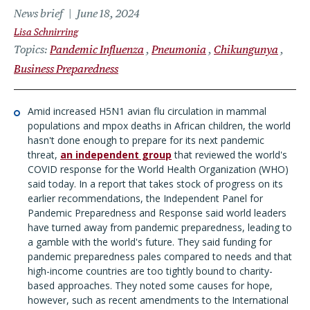
News brief
June 18, 2024
Lisa Schnirring
Topics
Pandemic Influenza
Pneumonia
Chikungunya
Business Preparedness
Amid increased H5N1 avian flu circulation in mammal
populations and mpox deaths in African children, the world
hasn't done enough to prepare for its next pandemic
threat,
an independent group
that reviewed the world's
COVID response for the World Health Organization (WHO)
said today. In a report that takes stock of progress on its
earlier recommendations, the Independent Panel for
Pandemic Preparedness and Response said world leaders
have turned away from pandemic preparedness, leading to
a gamble with the world's future. They said funding for
pandemic preparedness pales compared to needs and that
high-income countries are too tightly bound to charity-
based approaches. They noted some causes for hope,
however, such as recent amendments to the International