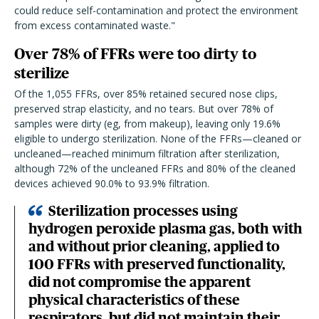
could reduce self-contamination and protect the environment
from excess contaminated waste."
Over 78% of FFRs were too dirty to
sterilize
Of the 1,055 FFRs, over 85% retained secured nose clips,
preserved strap elasticity, and no tears. But over 78% of
samples were dirty (eg, from makeup), leaving only 19.6%
eligible to undergo sterilization. None of the FFRs—cleaned or
uncleaned—reached minimum filtration after sterilization,
although 72% of the uncleaned FFRs and 80% of the cleaned
devices achieved 90.0% to 93.9% filtration.
Sterilization processes using
hydrogen peroxide plasma gas, both with
and without prior cleaning, applied to
100 FFRs with preserved functionality,
did not compromise the apparent
physical characteristics of these
respirators, but did not maintain their