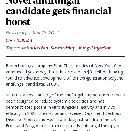
Novel antifungal
candidate gets financial
boost
News brief
June 18, 2024
Chris Dall, MA
Topics
Antimicrobial Stewardship
Fungal Infection
Biotechnology company Elion Therapeutics of New York City
announced yesterday that it has closed an $81 million funding
round to advance development of its next-generation polyene
antifungal candidate, SF001.
SF001 is a novel analog of the antifungal amphotericin B that's
been designed to reduce systemic toxicities and has
demonstrated potent in vitro fungicidal activity and in vivo
efficacy. In 2023, the compound received Qualified Infectious
Disease Product and Fast Track designations from the US
Food and Drug Administration for early antifungal therapy of