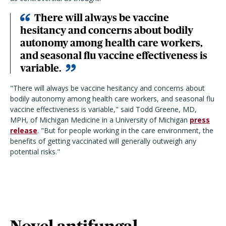
There will always be vaccine
hesitancy and concerns about bodily
autonomy among health care workers,
and seasonal flu vaccine effectiveness is
variable.
"There will always be vaccine hesitancy and concerns about
bodily autonomy among health care workers, and seasonal flu
vaccine effectiveness is variable," said Todd Greene, MD,
MPH, of Michigan Medicine in a University of Michigan
press
release
. "But for people working in the care environment, the
benefits of getting vaccinated will generally outweigh any
potential risks."