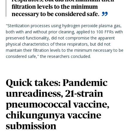
filtration levels to the minimum
necessary to be considered safe.
"Sterilization processes using hydrogen peroxide plasma gas,
both with and without prior cleaning, applied to 100 FFRs with
preserved functionality, did not compromise the apparent
physical characteristics of these respirators, but did not
maintain their filtration levels to the minimum necessary to be
considered safe," the researchers concluded.
Quick takes: Pandemic
unreadiness, 21-strain
pneumococcal vaccine,
chikungunya vaccine
submission