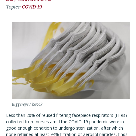
Topics
COVID-19
Biggereye / iStock
Less than 20% of reused filtering facepiece respirators (FFRs)
collected from nurses amid the COVID-19 pandemic were in
good enough condition to undergo sterilization, after which
none retained at least 94% filtration of aerosol particles, finds