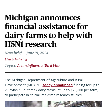
Michigan announces
financial assistance for
dairy farms to help with
H5N1 research
News brief
June 18, 2024
Lisa Schnirring
Topics
Avian Influenza (Bird Flu)
The Michigan Department of Agriculture and Rural
Development (MDARD)
today announced
funding for up to
20 avian flu outbreak dairy farms, at up to $28,000 per farm,
to participate in crucial, real-time research studies.