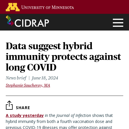
Skip
Go to the U of M home page
to
main
content
Data suggest hybrid
immunity protects against
long COVID
News brief
June 18, 2024
Stephanie Soucheray, MA
SHARE
A study yesterday
in the
Journal of Infection
shows that
hybrid immunity from both a fourth vaccination dose and
previous COVID-19 illnesses may offer protection against