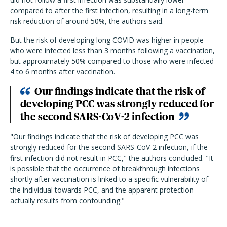
compared to after the first infection, resulting in a long-term
risk reduction of around 50%, the authors said.
But the risk of developing long COVID was higher in people
who were infected less than 3 months following a vaccination,
but approximately 50% compared to those who were infected
4 to 6 months after vaccination.
Our findings indicate that the risk of
developing PCC was strongly reduced for
the second SARS-CoV-2 infection
"Our findings indicate that the risk of developing PCC was
strongly reduced for the second SARS-CoV-2 infection, if the
first infection did not result in PCC," the authors concluded. "It
is possible that the occurrence of breakthrough infections
shortly after vaccination is linked to a specific vulnerability of
the individual towards PCC, and the apparent protection
actually results from confounding."