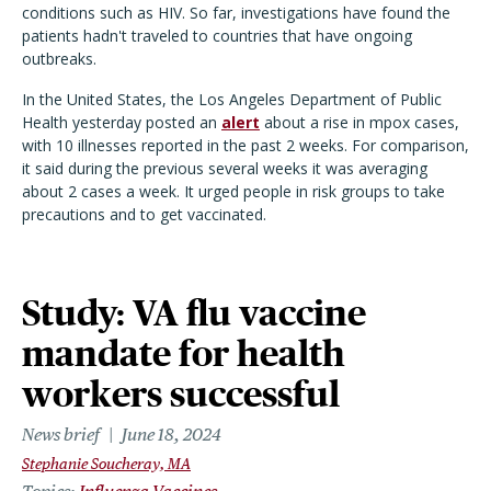
conditions such as HIV. So far, investigations have found the
patients hadn't traveled to countries that have ongoing
outbreaks.
In the United States, the Los Angeles Department of Public
Health yesterday posted an
alert
about a rise in mpox cases,
with 10 illnesses reported in the past 2 weeks. For comparison,
it said during the previous several weeks it was averaging
about 2 cases a week. It urged people in risk groups to take
precautions and to get vaccinated.
Study: VA flu vaccine
mandate for health
workers successful
News brief
June 18, 2024
Stephanie Soucheray, MA