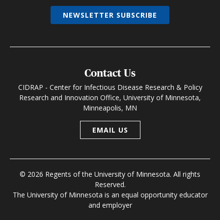
NEWSLETTER SUBSCRIBE
Contact Us
CIDRAP - Center for Infectious Disease Research & Policy
Research and Innovation Office, University of Minnesota,
Minneapolis, MN
EMAIL US
© 2026 Regents of the University of Minnesota. All rights
Reserved.
The University of Minnesota is an equal opportunity educator
and employer