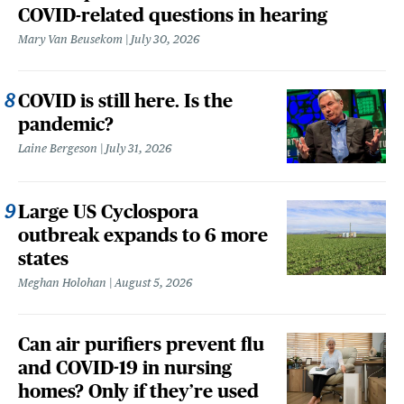
COVID-related questions in hearing
Mary Van Beusekom
July 30, 2026
COVID is still here. Is the
pandemic?
Laine Bergeson
July 31, 2026
Large US Cyclospora
outbreak expands to 6 more
states
Meghan Holohan
August 5, 2026
Can air purifiers prevent flu
and COVID-19 in nursing
homes? Only if they’re used