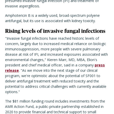
presumed invasive fungal infection (IFI) and treatment of
invasive aspergillosis.
Amphotericin B is a widely used, broad-spectrum polyene
antifungal, but its use is associated with kidney toxicity.
Rising levels of invasive fungal infections
"Invasive fungal infections have reached historic levels of
concern, largely due to increased medical reliance on biologic
immunosuppression, more people with severe pulmonary
disease at risk of IFI, and increased exposures associated with
environmental changes," Kieren Marr, MD, MBA, Elion's
president and chief medical officer, said in a company
press
release
. "As we move into the next stage of our clinical
program, we're optimistic about the potential of SF001 to
deliver antifungal treatment with reduced toxicity and the
potential to address critical challenges with currently available
options."
The $81 million funding round includes investments from the
AMR Action Fund, a public-private partnership established in
2020 to provide financial and technical support to small