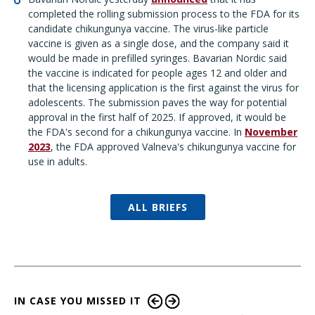
completed the rolling submission process to the FDA for its
candidate chikungunya vaccine. The virus-like particle
vaccine is given as a single dose, and the company said it
would be made in prefilled syringes. Bavarian Nordic said
the vaccine is indicated for people ages 12 and older and
that the licensing application is the first against the virus for
adolescents. The submission paves the way for potential
approval in the first half of 2025. If approved, it would be
the FDA's second for a chikungunya vaccine. In
November
2023
, the FDA approved Valneva's chikungunya vaccine for
use in adults.
ALL BRIEFS
IN CASE YOU MISSED IT