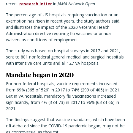
recent
research letter
in
JAMA Network Open
.
The percentage of US hospitals requiring vaccination or an
exemption has risen in recent years, the study authors said,
and illustrates the impact of the 2020 Veterans Health
Administration directive requiring flu vaccines or annual
waivers as conditions of employment.
The study was based on hospital surveys in 2017 and 2021,
sent to 881 nonfederal general medical and surgical hospitals
with intensive care units and all 127 VA hospitals.
Mandate began in 2020
For non-federal hospitals, vaccine requirements increased
from 69% (365 of 526) in 2017 to 74% (299 of 405) in 2021.
But in VA hospitals, mandatory flu vaccinations increased
significantly, from 4% (3 of 73) in 2017 to 96% (63 of 66) in
2021.
The findings suggest that vaccine mandates, which have been
oft-debated since the COVID-19 pandemic began, may not be
as controversial as thought.