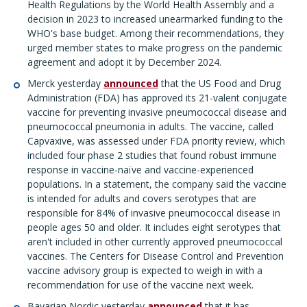
Health Regulations by the World Health Assembly and a
decision in 2023 to increased unearmarked funding to the
WHO's base budget. Among their recommendations, they
urged member states to make progress on the pandemic
agreement and adopt it by December 2024.
Merck yesterday
announced
that the US Food and Drug
Administration (FDA) has approved its 21-valent conjugate
vaccine for preventing invasive pneumococcal disease and
pneumococcal pneumonia in adults. The vaccine, called
Capvaxive, was assessed under FDA priority review, which
included four phase 2 studies that found robust immune
response in vaccine-naïve and vaccine-experienced
populations. In a statement, the company said the vaccine
is intended for adults and covers serotypes that are
responsible for 84% of invasive pneumococcal disease in
people ages 50 and older. It includes eight serotypes that
aren't included in other currently approved pneumococcal
vaccines. The Centers for Disease Control and Prevention
vaccine advisory group is expected to weigh in with a
recommendation for use of the vaccine next week.
Bavarian Nordic yesterday
announced
that it has