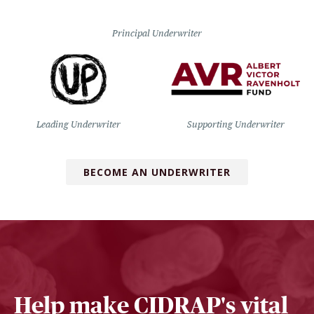
Principal Underwriter
Leading Underwriter
Supporting Underwriter
BECOME AN UNDERWRITER
Help make CIDRAP's vital