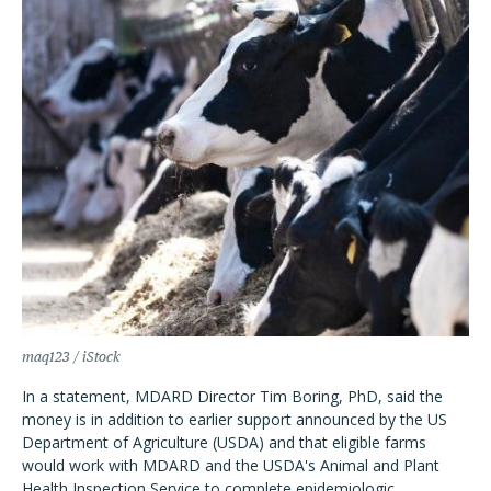
maq123 / iStock
In a statement, MDARD Director Tim Boring, PhD, said the
money is in addition to earlier support announced by the US
Department of Agriculture (USDA) and that eligible farms
would work with MDARD and the USDA's Animal and Plant
Health Inspection Service to complete epidemiologic