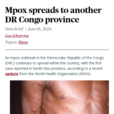
Mpox spreads to another
DR Congo province
News brief
June 18, 2024
Lisa Schnirring
Topics
Mpox
An mpox outbreak in the Democratic Republic of the Congo
(DRC) continues to spread within the country, with the first
case reported in North Kivu province, according to a recent
update
from the World Health Organization (WHO).