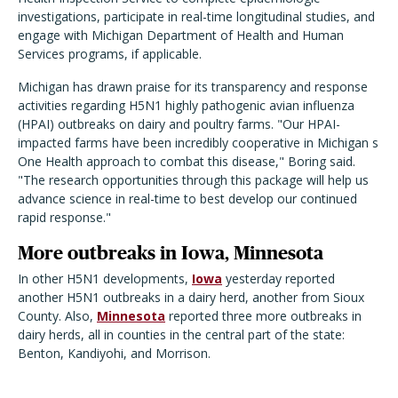
investigations, participate in real-time longitudinal studies, and
engage with Michigan Department of Health and Human
Services programs, if applicable.
Michigan has drawn praise for its transparency and response
activities regarding H5N1 highly pathogenic avian influenza
(HPAI) outbreaks on dairy and poultry farms. "Our HPAI-
impacted farms have been incredibly cooperative in Michigan s
One Health approach to combat this disease," Boring said.
"The research opportunities through this package will help us
advance science in real-time to best develop our continued
rapid response."
More outbreaks in Iowa, Minnesota
In other H5N1 developments,
Iowa
yesterday reported
another H5N1 outbreaks in a dairy herd, another from Sioux
County. Also,
Minnesota
reported three more outbreaks in
dairy herds, all in counties in the central part of the state:
Benton, Kandiyohi, and Morrison.