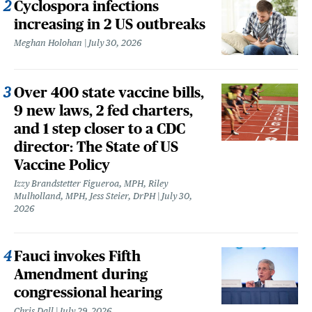
Cyclospora infections
increasing in 2 US outbreaks
Meghan Holohan
July 30, 2026
Over 400 state vaccine bills,
9 new laws, 2 fed charters,
and 1 step closer to a CDC
director: The State of US
Vaccine Policy
Izzy Brandstetter Figueroa, MPH, Riley
Mulholland, MPH, Jess Steier, DrPH
July 30,
2026
Fauci invokes Fifth
Amendment during
congressional hearing
Chris Dall
July 29, 2026