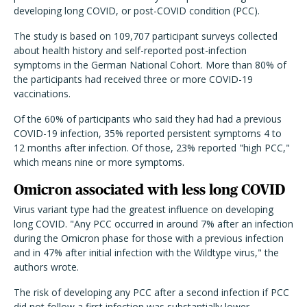
developing long COVID, or post-COVID condition (PCC).
The study is based on 109,707 participant surveys collected
about health history and self-reported post-infection
symptoms in the German National Cohort. More than 80% of
the participants had received three or more COVID-19
vaccinations.
Of the 60% of participants who said they had had a previous
COVID-19 infection, 35% reported persistent symptoms 4 to
12 months after infection. Of those, 23% reported "high PCC,"
which means nine or more symptoms.
Omicron associated with less long COVID
Virus variant type had the greatest influence on developing
long COVID. "Any PCC occurred in around 7% after an infection
during the Omicron phase for those with a previous infection
and in 47% after initial infection with the Wildtype virus," the
authors wrote.
The risk of developing any PCC after a second infection if PCC
did not follow a first infection was substantially lower