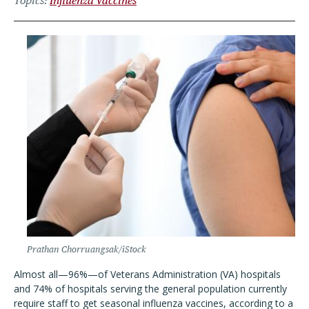
Topics
Influenza Vaccines
Prathan Chorruangsak/iStock
Almost all—96%—of Veterans Administration (VA) hospitals
and 74% of hospitals serving the general population currently
require staff to get seasonal influenza vaccines, according to a