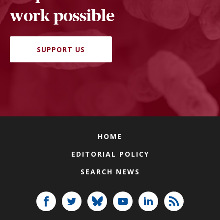
work possible
SUPPORT US
HOME
EDITORIAL POLICY
SEARCH NEWS