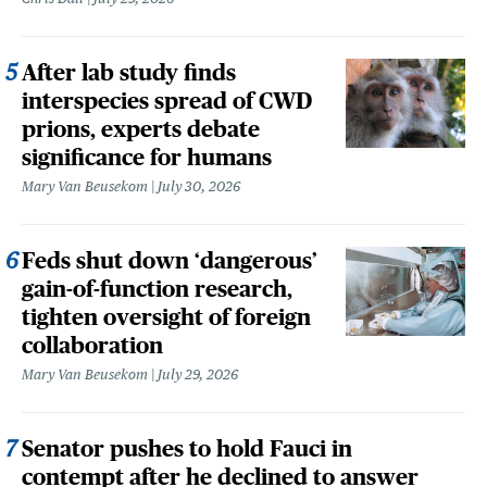
After lab study finds
interspecies spread of CWD
prions, experts debate
significance for humans
Mary Van Beusekom
July 30, 2026
Feds shut down ‘dangerous’
gain-of-function research,
tighten oversight of foreign
collaboration
Mary Van Beusekom
July 29, 2026
Senator pushes to hold Fauci in
contempt after he declined to answer