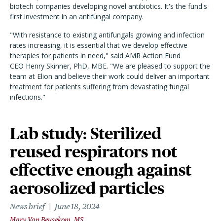
biotech companies developing novel antibiotics. It's the fund's
first investment in an antifungal company.
"With resistance to existing antifungals growing and infection
rates increasing, it is essential that we develop effective
therapies for patients in need," said AMR Action Fund
CEO Henry Skinner, PhD, MBE. "We are pleased to support the
team at Elion and believe their work could deliver an important
treatment for patients suffering from devastating fungal
infections."
Lab study: Sterilized
reused respirators not
effective enough against
aerosolized particles
News brief
June 18, 2024
Mary Van Beusekom, MS