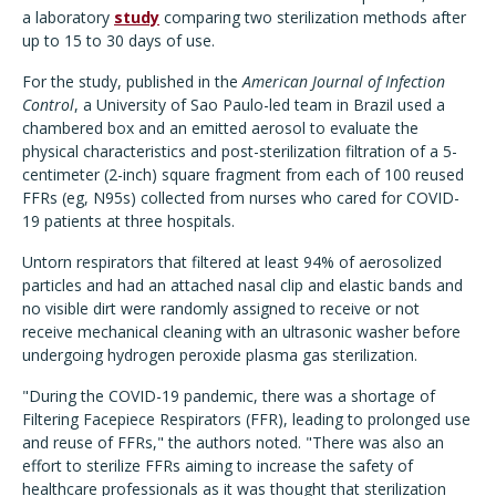
a laboratory
study
comparing two sterilization methods after
up to 15 to 30 days of use.
For the study, published in the
American Journal of Infection
Control
, a University of Sao Paulo-led team in Brazil used a
chambered box and an emitted aerosol to evaluate the
physical characteristics and post-sterilization filtration of a 5-
centimeter (2-inch) square fragment from each of 100 reused
FFRs (eg, N95s) collected from nurses who cared for COVID-
19 patients at three hospitals.
Untorn respirators that filtered at least 94% of aerosolized
particles and had an attached nasal clip and elastic bands and
no visible dirt were randomly assigned to receive or not
receive mechanical cleaning with an ultrasonic washer before
undergoing hydrogen peroxide plasma gas sterilization.
"During the COVID-19 pandemic, there was a shortage of
Filtering Facepiece Respirators (FFR), leading to prolonged use
and reuse of FFRs," the authors noted. "There was also an
effort to sterilize FFRs aiming to increase the safety of
healthcare professionals as it was thought that sterilization