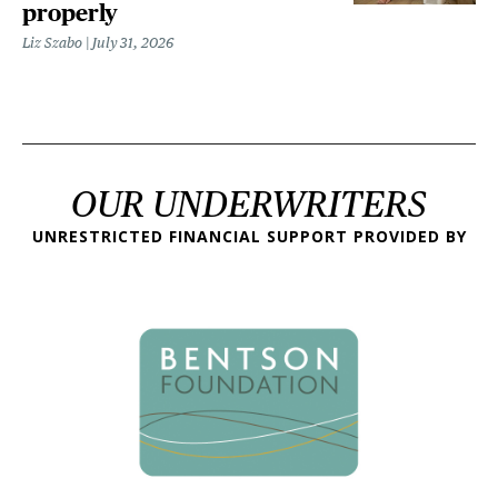
properly
Liz Szabo
July 31, 2026
OUR UNDERWRITERS
UNRESTRICTED FINANCIAL SUPPORT PROVIDED BY