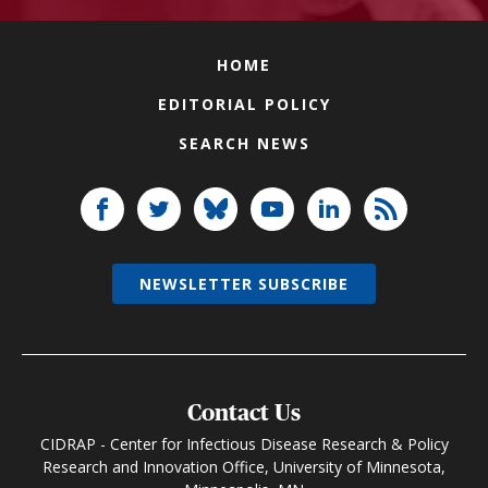
HOME
EDITORIAL POLICY
SEARCH NEWS
NEWSLETTER SUBSCRIBE
Contact Us
CIDRAP - Center for Infectious Disease Research & Policy
Research and Innovation Office, University of Minnesota,