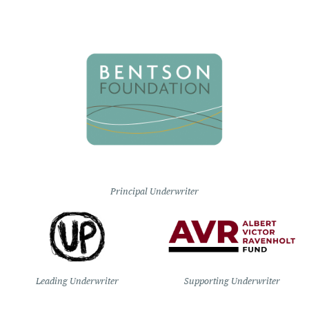
Principal Underwriter
Leading Underwriter
Supporting Underwriter