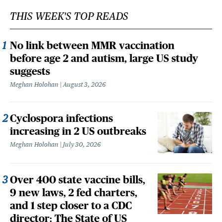
THIS WEEK'S TOP READS
No link between MMR vaccination
before age 2 and autism, large US study
suggests
Meghan Holohan
August 3, 2026
Cyclospora infections
increasing in 2 US outbreaks
Meghan Holohan
July 30, 2026
Over 400 state vaccine bills,
9 new laws, 2 fed charters,
and 1 step closer to a CDC
director: The State of US