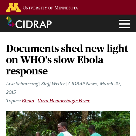
Skip
Go to the U of M home page
to
main
content
Documents shed new light
on WHO's slow Ebola
response
Lisa Schnirring | Staff Writer | CIDRAP News
March 20,
2015
Ebola
Viral Hemorrhagic Fever