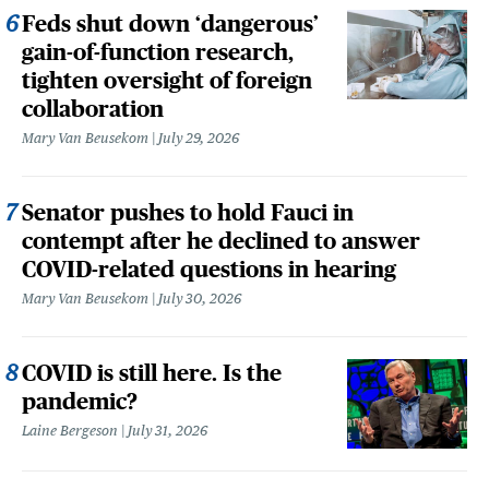
Feds shut down ‘dangerous’
gain-of-function research,
tighten oversight of foreign
collaboration
Mary Van Beusekom
July 29, 2026
Senator pushes to hold Fauci in
contempt after he declined to answer
COVID-related questions in hearing
Mary Van Beusekom
July 30, 2026
COVID is still here. Is the
pandemic?
Laine Bergeson
July 31, 2026