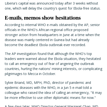
Liberia's capital was announced today after 3 weeks without
one, which will delay the country's quest for Ebola-free status.
E-mails, memos show hesitations
According to internal WHO e-mails obtained by the AP, senior
officials in the WHO's African regional office proposed
stronger action from headquarters in June at a time when the
disease was mainly centered in Guinea but had already
become the deadliest Ebola outbreak ever recorded.
The AP investigation found that although the WHO's top
leaders were warned about the Ebola situation, they hesitated
to call an emergency out of fear of angering the outbreak
countries, hurting the nations' mining interests, or complicating
pilgrimages to Mecca in October.
Sylvie Briand, MD, MPH, PhD, director of pandemic and
epidemic diseases with the WHO, in a Jun 5 e-mail told a
colleague who raised the idea of calling an emergency, "It may
be more effective to use other diplomatic means for now."
A few days later, WHO Director-General Margaret Chan, MD,