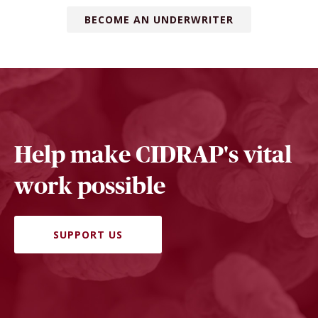
BECOME AN UNDERWRITER
Help make CIDRAP's vital
work possible
SUPPORT US