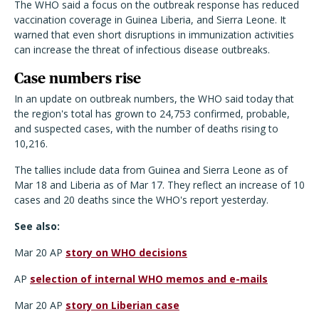
The WHO said a focus on the outbreak response has reduced
vaccination coverage in Guinea Liberia, and Sierra Leone. It
warned that even short disruptions in immunization activities
can increase the threat of infectious disease outbreaks.
Case numbers rise
In an update on outbreak numbers, the WHO said today that
the region's total has grown to 24,753 confirmed, probable,
and suspected cases, with the number of deaths rising to
10,216.
The tallies include data from Guinea and Sierra Leone as of
Mar 18 and Liberia as of Mar 17. They reflect an increase of 10
cases and 20 deaths since the WHO's report yesterday.
See also:
Mar 20 AP
story on WHO decisions
AP
selection of internal WHO memos and e-mails
Mar 20 AP
story on Liberian case