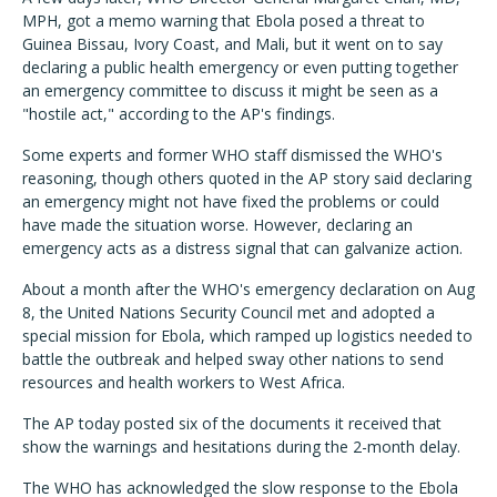
MPH, got a memo warning that Ebola posed a threat to
Guinea Bissau, Ivory Coast, and Mali, but it went on to say
declaring a public health emergency or even putting together
an emergency committee to discuss it might be seen as a
"hostile act," according to the AP's findings.
Some experts and former WHO staff dismissed the WHO's
reasoning, though others quoted in the AP story said declaring
an emergency might not have fixed the problems or could
have made the situation worse. However, declaring an
emergency acts as a distress signal that can galvanize action.
About a month after the WHO's emergency declaration on Aug
8, the United Nations Security Council met and adopted a
special mission for Ebola, which ramped up logistics needed to
battle the outbreak and helped sway other nations to send
resources and health workers to West Africa.
The AP today posted six of the documents it received that
show the warnings and hesitations during the 2-month delay.
The WHO has acknowledged the slow response to the Ebola