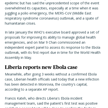
epidemic but has said the unprecedented scope of the event
overwhelmed its capacities, especially at a time when it was
juggling a polio emergency, the MERS-CoV (Middle East
respiratory syndrome coronavirus) outbreak, and a spate of
humanitarian crises.
In late January the WHO's executive board approved a set of
proposals for improving its ability to manage global health
emergencies, and on Mar 9 Chan commissioned an
independent expert panel to assess its response to the Ebola
outbreak, with its first report due in time for the World Health
Assembly in May.
Liberia reports new Ebola case
Meanwhile, after going 3 weeks without a confirmed Ebola
case, Liberian health officials said today that a new infection
has been detected in Monrovia, the country's capital,
according to a separate AP report.
Francis Kateh, who directs Liberia's Ebola incident
management team, said the patient's first test was positive