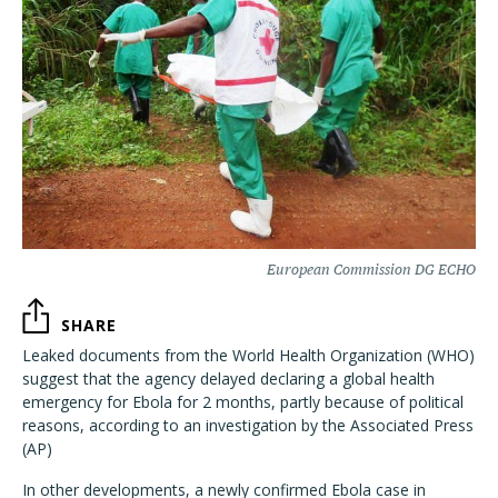
European Commission DG ECHO
SHARE
Leaked documents from the World Health Organization (WHO)
suggest that the agency delayed declaring a global health
emergency for Ebola for 2 months, partly because of political
reasons, according to an investigation by the Associated Press
(AP)
In other developments, a newly confirmed Ebola case in