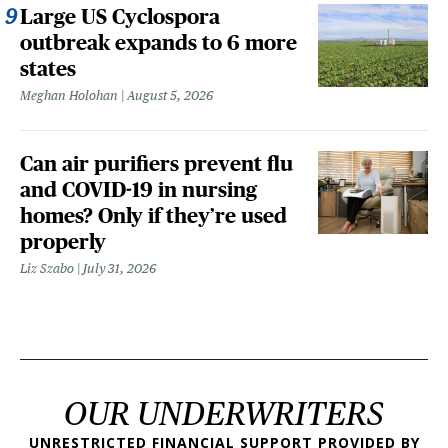
Large US Cyclospora
outbreak expands to 6 more
states
Meghan Holohan
August 5, 2026
Can air purifiers prevent flu
and COVID-19 in nursing
homes? Only if they’re used
properly
Liz Szabo
July 31, 2026
OUR UNDERWRITERS
UNRESTRICTED FINANCIAL SUPPORT PROVIDED BY