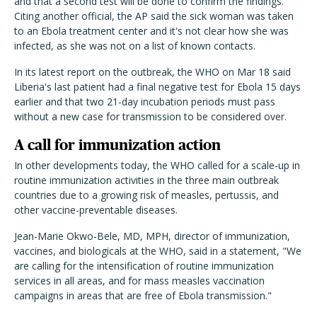
and that a second test will be done to confirm the findings.
Citing another official, the AP said the sick woman was taken
to an Ebola treatment center and it's not clear how she was
infected, as she was not on a list of known contacts.
In its latest report on the outbreak, the WHO on Mar 18 said
Liberia's last patient had a final negative test for Ebola 15 days
earlier and that two 21-day incubation periods must pass
without a new case for transmission to be considered over.
A call for immunization action
In other developments today, the WHO called for a scale-up in
routine immunization activities in the three main outbreak
countries due to a growing risk of measles, pertussis, and
other vaccine-preventable diseases.
Jean-Marie Okwo-Bele, MD, MPH, director of immunization,
vaccines, and biologicals at the WHO, said in a statement, "We
are calling for the intensification of routine immunization
services in all areas, and for mass measles vaccination
campaigns in areas that are free of Ebola transmission."