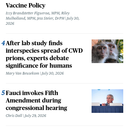
Vaccine Policy
Izzy Brandstetter Figueroa, MPH, Riley
Mulholland, MPH, Jess Steier, DrPH
July 30,
2026
After lab study finds
interspecies spread of CWD
prions, experts debate
significance for humans
Mary Van Beusekom
July 30, 2026
Fauci invokes Fifth
Amendment during
congressional hearing
Chris Dall
July 29, 2026