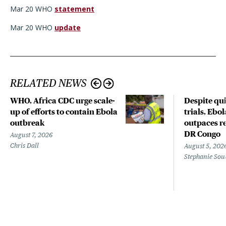
Mar 20 WHO
statement
Mar 20 WHO
update
RELATED NEWS
WHO, Africa CDC urge scale-
Despite qui
up of efforts to contain Ebola
trials, Ebo
outbreak
outpaces re
DR Congo
August 7, 2026
Chris Dall
August 5, 202
Stephanie Sou