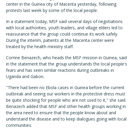
center in the Guinea city of Macenta yesterday, following
protests last week by some of the local people.
In a statement today, MSF said several days of negotiations
with local authorities, youth leaders, and village elders led to
reassurance that the group could continue its work safely.
During the interim, patients at the Macenta center were
treated by the health ministry staff.
Corrine Benazech, who heads the MSF mission in Guinea, said
in the statement that the group understands the local people's
fears and has seen similar reactions during outbreaks in
Uganda and Gabon.
"There had been no Ebola cases in Guinea before the current
outbreak and seeing our workers in the protective dress must
be quite shocking for people who are not used to it," she said.
Benazech added that MSF and other health groups working in
the area need to ensure that the people know about and
understand the disease and to keep dialogues going with local
communities.