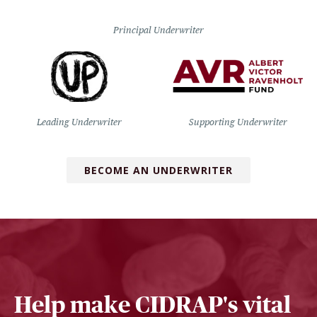
Principal Underwriter
Leading Underwriter
Supporting Underwriter
BECOME AN UNDERWRITER
Help make CIDRAP's vital