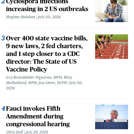
Cyclospora infections
increasing in 2 US outbreaks
Meghan Holohan
July 30, 2026
Over 400 state vaccine bills,
9 new laws, 2 fed charters,
and 1 step closer to a CDC
director: The State of US
Vaccine Policy
Izzy Brandstetter Figueroa, MPH, Riley
Mulholland, MPH, Jess Steier, DrPH
July 30,
2026
Fauci invokes Fifth
Amendment during
congressional hearing
Chris Dall
July 29, 2026