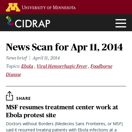
Skip
Go to the U of M home page
to
main
content
News Scan for Apr 11, 2014
News brief
April 11, 2014
Topics
Ebola
Viral Hemorrhagic Fever
Foodborne
Disease
SHARE
MSF resumes treatment center work at
Ebola protest site
Doctors without Borders (Medecins Sans Fronteires, or MSF)
said it resumed treating patients with Ebola infections at a