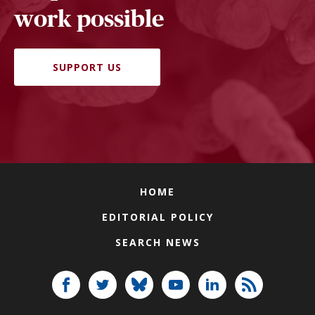
work possible
SUPPORT US
HOME
EDITORIAL POLICY
SEARCH NEWS