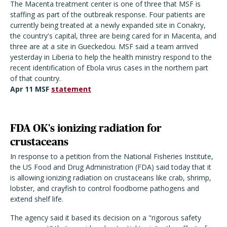
The Macenta treatment center is one of three that MSF is
staffing as part of the outbreak response. Four patients are
currently being treated at a newly expanded site in Conakry,
the country's capital, three are being cared for in Macenta, and
three are at a site in Gueckedou. MSF said a team arrived
yesterday in Liberia to help the health ministry respond to the
recent identification of Ebola virus cases in the northern part
of that country.
Apr 11 MSF
statement
FDA OK's ionizing radiation for
crustaceans
In response to a petition from the National Fisheries Institute,
the US Food and Drug Administration (FDA) said today that it
is allowing ionizing radiation on crustaceans like crab, shrimp,
lobster, and crayfish to control foodborne pathogens and
extend shelf life.
The agency said it based its decision on a "rigorous safety