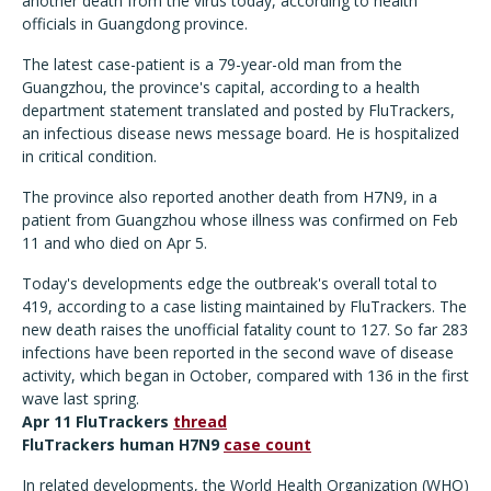
another death from the virus today, according to health
officials in Guangdong province.
The latest case-patient is a 79-year-old man from the
Guangzhou, the province's capital, according to a health
department statement translated and posted by FluTrackers,
an infectious disease news message board. He is hospitalized
in critical condition.
The province also reported another death from H7N9, in a
patient from Guangzhou whose illness was confirmed on Feb
11 and who died on Apr 5.
Today's developments edge the outbreak's overall total to
419, according to a case listing maintained by FluTrackers. The
new death raises the unofficial fatality count to 127. So far 283
infections have been reported in the second wave of disease
activity, which began in October, compared with 136 in the first
wave last spring.
Apr 11 FluTrackers
thread
FluTrackers human H7N9
case count
In related developments, the World Health Organization (WHO)