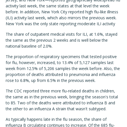
activity last week, the same states at that level the week
before. In addition, New York City reported high flu-like illness
(ILI) activity last week, which also mirrors the previous week.
New York was the only state reporting moderate ILI activity
The share of outpatient medical visits for ILI, at 1.6%, stayed
the same as the previous 2 weeks and is well below the
national baseline of 2.0%.
The proportion of respiratory specimens that tested positive
for flu, however, increased, to 13.4% of 5,127 samples last
week from 12.5% of 5,206 samples the week before. Also, the
proportion of deaths attributed to pneumonia and influenza
rose to 6.8%, up from 6.5% in the previous week.
The CDC reported three more flu-related deaths in children,
the same as in the previous week, bringing the season's total
to 85. Two of the deaths were attributed to influenza B and
the other to an influenza A strain that wasn't subtyped.
As typically happens late in the flu season, the share of
influenza B circulating continues to increase. Of the 685 flu-