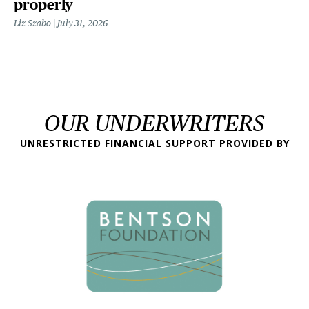
properly
Liz Szabo
July 31, 2026
OUR UNDERWRITERS
UNRESTRICTED FINANCIAL SUPPORT PROVIDED BY