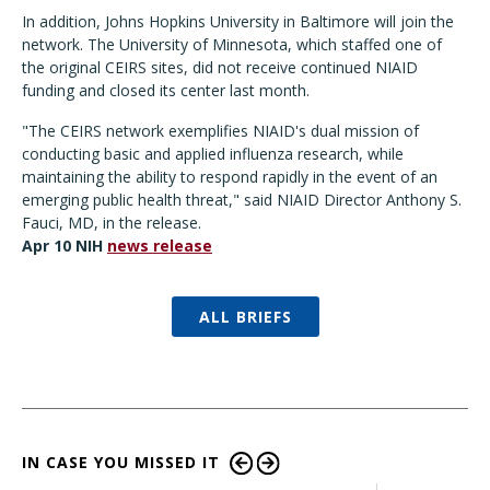
In addition, Johns Hopkins University in Baltimore will join the
network. The University of Minnesota, which staffed one of
the original CEIRS sites, did not receive continued NIAID
funding and closed its center last month.
"The CEIRS network exemplifies NIAID's dual mission of
conducting basic and applied influenza research, while
maintaining the ability to respond rapidly in the event of an
emerging public health threat," said NIAID Director Anthony S.
Fauci, MD, in the release.
Apr 10 NIH
news release
ALL BRIEFS
IN CASE YOU MISSED IT