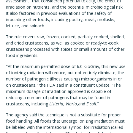
assessment" that considered potential toxicity, the effect of
irradiation on nutrients, and the potential microbiological risk.
It also factored in previous evaluations of the safety of
irradiating other foods, including poultry, meat, mollusks,
lettuce, and spinach.
The rule covers raw, frozen, cooked, partially cooked, shelled,
and dried crustaceans, as well as cooked or ready-to-cook
crustaceans processed with spices or small amounts of other
food ingredients.
"At the maximum permitted dose of 6.0 kiloGray, this new use
of ionizing radiation will reduce, but not entirely eliminate, the
number of pathogenic (illness causing) microorganisms in or
on crustaceans," the FDA said in a constituent update. "The
maximum dosage of irradiation approved is capable of
reducing a number of pathogens that may be found in
crustaceans, including
Listeria
,
Vibrio
,and
E coli
."
The agency said the technique is not a substitute for proper
food handling. All foods that undergo ionizing irradiation must
be labeled with the international symbol for irradiation (called