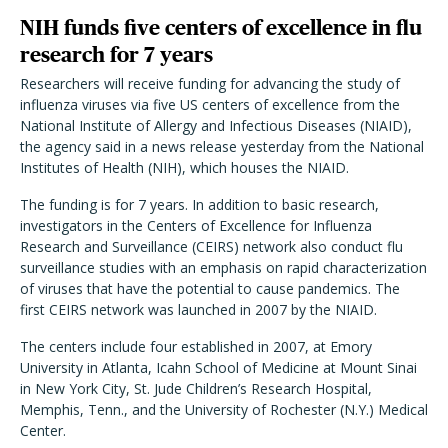
NIH funds five centers of excellence in flu
research for 7 years
Researchers will receive funding for advancing the study of
influenza viruses via five US centers of excellence from the
National Institute of Allergy and Infectious Diseases (NIAID),
the agency said in a news release yesterday from the National
Institutes of Health (NIH), which houses the NIAID.
The funding is for 7 years. In addition to basic research,
investigators in the Centers of Excellence for Influenza
Research and Surveillance (CEIRS) network also conduct flu
surveillance studies with an emphasis on rapid characterization
of viruses that have the potential to cause pandemics. The
first CEIRS network was launched in 2007 by the NIAID.
The centers include four established in 2007, at Emory
University in Atlanta, Icahn School of Medicine at Mount Sinai
in New York City, St. Jude Children’s Research Hospital,
Memphis, Tenn., and the University of Rochester (N.Y.) Medical
Center.