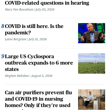
COVID-related questions in hearing
Mary Van Beusekom
July 30, 2026
COVID is still here. Is the
pandemic?
Laine Bergeson
July 31, 2026
Large US Cyclospora
outbreak expands to 6 more
states
Meghan Holohan
August 5, 2026
Can air purifiers prevent flu
and COVID-19 in nursing
homes? Only if they’re used