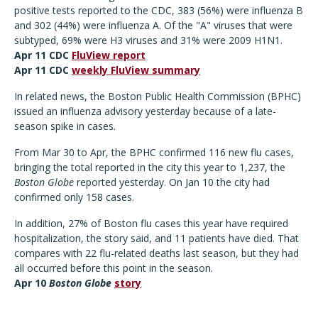
positive tests reported to the CDC, 383 (56%) were influenza B
and 302 (44%) were influenza A. Of the "A" viruses that were
subtyped, 69% were H3 viruses and 31% were 2009 H1N1.
Apr 11 CDC
FluView report
Apr 11 CDC
weekly FluView summary
In related news, the Boston Public Health Commission (BPHC)
issued an influenza advisory yesterday because of a late-
season spike in cases.
From Mar 30 to Apr, the BPHC confirmed 116 new flu cases,
bringing the total reported in the city this year to 1,237, the
Boston Globe
reported yesterday. On Jan 10 the city had
confirmed only 158 cases.
In addition, 27% of Boston flu cases this year have required
hospitalization, the story said, and 11 patients have died. That
compares with 22 flu-related deaths last season, but they had
all occurred before this point in the season.
Apr 10
Boston Globe
story