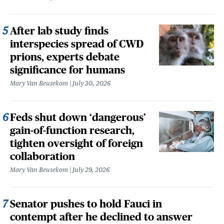
After lab study finds
interspecies spread of CWD
prions, experts debate
significance for humans
Mary Van Beusekom
July 30, 2026
Feds shut down ‘dangerous’
gain-of-function research,
tighten oversight of foreign
collaboration
Mary Van Beusekom
July 29, 2026
Senator pushes to hold Fauci in
contempt after he declined to answer