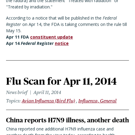
the radura) and the statement "Treated with radiation" or
"Treated by irradiation."
According to a notice that will be published in the
Federal
Register
on Apr 14, the FDA is taking comments on the rule till
May 15.
Apr 11 FDA
constituent update
Apr 14
Federal Register
notice
Flu Scan for Apr 11, 2014
News brief
April 11, 2014
Topics
Avian Influenza (Bird Flu)
Influenza, General
China reports H7N9 illness, another death
China reported one additional H7N9 influenza case and