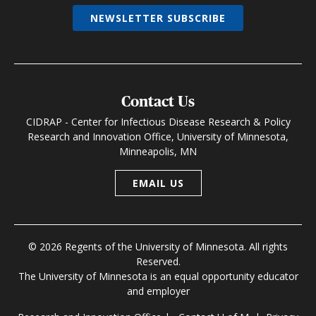
NEWSLETTER SUBSCRIBE
Contact Us
CIDRAP - Center for Infectious Disease Research & Policy
Research and Innovation Office, University of Minnesota,
Minneapolis, MN
EMAIL US
© 2026 Regents of the University of Minnesota. All rights
Reserved.
The University of Minnesota is an equal opportunity educator
and employer