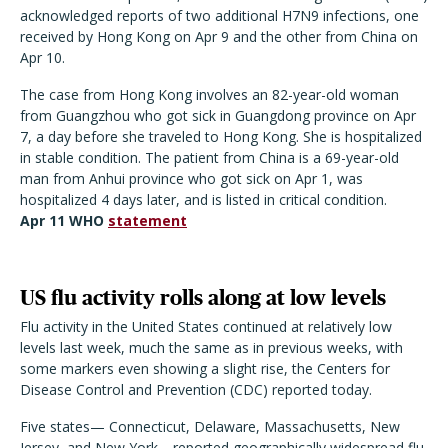
acknowledged reports of two additional H7N9 infections, one
received by Hong Kong on Apr 9 and the other from China on
Apr 10.
The case from Hong Kong involves an 82-year-old woman
from Guangzhou who got sick in Guangdong province on Apr
7, a day before she traveled to Hong Kong. She is hospitalized
in stable condition. The patient from China is a 69-year-old
man from Anhui province who got sick on Apr 1, was
hospitalized 4 days later, and is listed in critical condition.
Apr 11 WHO
statement
US flu activity rolls along at low levels
Flu activity in the United States continued at relatively low
levels last week, much the same as in previous weeks, with
some markers even showing a slight rise, the Centers for
Disease Control and Prevention (CDC) reported today.
Five states— Connecticut, Delaware, Massachusetts, New
Jersey, and New York—reported geographically widespread flu