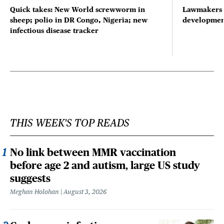
Quick takes: New World screwworm in
Lawmakers s
sheep; polio in DR Congo, Nigeria; new
developmen
infectious disease tracker
THIS WEEK'S TOP READS
No link between MMR vaccination
before age 2 and autism, large US study
suggests
Meghan Holohan
August 3, 2026