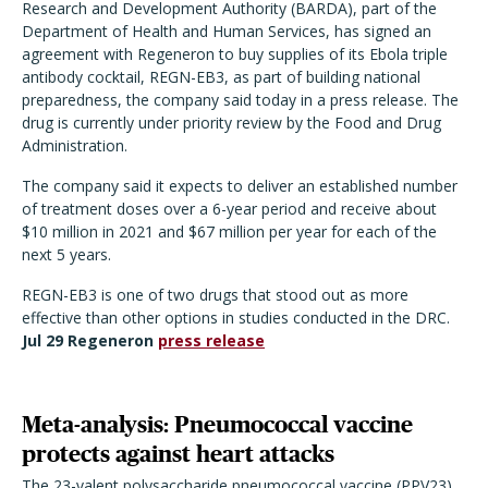
Research and Development Authority (BARDA), part of the
Department of Health and Human Services, has signed an
agreement with Regeneron to buy supplies of its Ebola triple
antibody cocktail, REGN-EB3, as part of building national
preparedness, the company said today in a press release. The
drug is currently under priority review by the Food and Drug
Administration.
The company said it expects to deliver an established number
of treatment doses over a 6-year period and receive about
$10 million in 2021 and $67 million per year for each of the
next 5 years.
REGN-EB3 is one of two drugs that stood out as more
effective than other options in studies conducted in the DRC.
Jul 29 Regeneron
press release
Meta-analysis: Pneumococcal vaccine
protects against heart attacks
The 23-valent polysaccharide pneumococcal vaccine (PPV23)