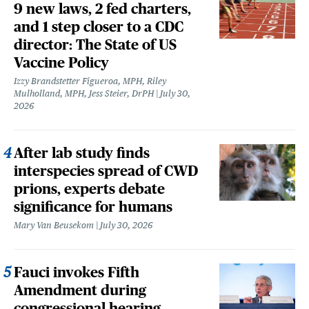
9 new laws, 2 fed charters,
and 1 step closer to a CDC
director: The State of US
Vaccine Policy
Izzy Brandstetter Figueroa, MPH, Riley
Mulholland, MPH, Jess Steier, DrPH
July 30,
2026
After lab study finds
interspecies spread of CWD
prions, experts debate
significance for humans
Mary Van Beusekom
July 30, 2026
Fauci invokes Fifth
Amendment during
congressional hearing