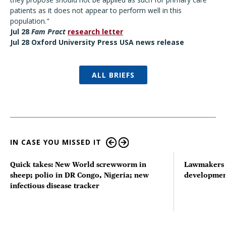
patients as it does not appear to perform well in this
population."
Jul 28
Fam Pract
research letter
Jul 28 Oxford University Press USA news release
ALL BRIEFS
IN CASE YOU MISSED IT
Quick takes: New World screwworm in
Lawmakers s
sheep; polio in DR Congo, Nigeria; new
developmen
infectious disease tracker