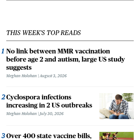
THIS WEEK'S TOP READS
No link between MMR vaccination
before age 2 and autism, large US study
suggests
Meghan Holohan
August 3, 2026
Cyclospora infections
increasing in 2 US outbreaks
Meghan Holohan
July 30, 2026
Over 400 state vaccine bills,