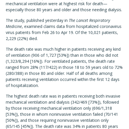
mechanical ventilation were at highest risk for death—
especially those 80 years and older and those needing dialysis.
The study, published yesterday in
The Lancet Respiratory
Medicine
, examined claims data from hospitalized coronavirus
virus patients from Feb 26 to Apr 19. Of the 10,021 patients,
2,229 (22%) died.
The death rate was much higher in patients receiving any kind
of ventilation (906 of 1,727 [53%]) than in those who did not
(1,323/8,294 [16%]). For ventilated patients, the death rate
ranged from 28% (117/422) in those 18 to 59 years old to 72%
(280/388) in those 80 and older. Half of all deaths among
patients receiving ventilation occurred within the first 12 days
of hospitalization.
The highest death rate was in patients receiving both invasive
mechanical ventilation and dialysis (342/469 [73%]), followed
by those receiving mechanical ventilation only (696/1,318
[53%]), those in whom noninvasive ventilation failed (70/141
[50%]), and those requiring noninvasive ventilation only
(65/145 [45%]). The death rate was 34% in patients 80 years