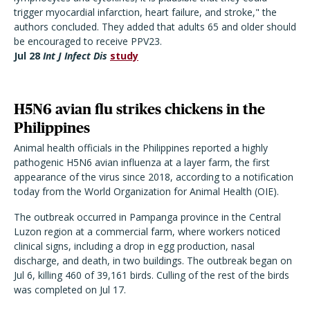
trigger myocardial infarction, heart failure, and stroke," the
authors concluded. They added that adults 65 and older should
be encouraged to receive PPV23.
Jul 28
Int J Infect Dis
study
H5N6 avian flu strikes chickens in the
Philippines
Animal health officials in the Philippines reported a highly
pathogenic H5N6 avian influenza at a layer farm, the first
appearance of the virus since 2018, according to a notification
today from the World Organization for Animal Health (OIE).
The outbreak occurred in Pampanga province in the Central
Luzon region at a commercial farm, where workers noticed
clinical signs, including a drop in egg production, nasal
discharge, and death, in two buildings. The outbreak began on
Jul 6, killing 460 of 39,161 birds. Culling of the rest of the birds
was completed on Jul 17.