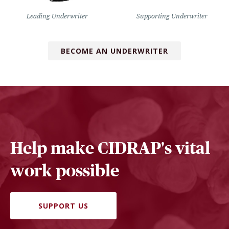
Leading Underwriter
Supporting Underwriter
BECOME AN UNDERWRITER
Help make CIDRAP's vital
work possible
SUPPORT US