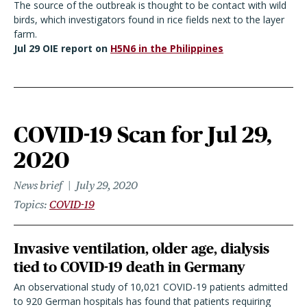
The source of the outbreak is thought to be contact with wild
birds, which investigators found in rice fields next to the layer
farm.
Jul 29 OIE report on
H5N6 in the Philippines
COVID-19 Scan for Jul 29,
2020
News brief
July 29, 2020
Topics
COVID-19
Invasive ventilation, older age, dialysis
tied to COVID-19 death in Germany
An observational study of 10,021 COVID-19 patients admitted
to 920 German hospitals has found that patients requiring