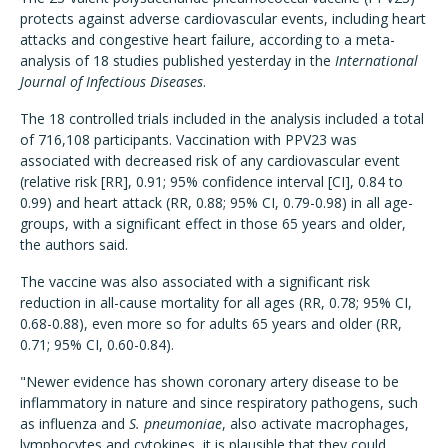
protects against adverse cardiovascular events, including heart
attacks and congestive heart failure, according to a meta-
analysis of 18 studies published yesterday in the
International
Journal of Infectious Diseases
.
The 18 controlled trials included in the analysis included a total
of 716,108 participants. Vaccination with PPV23 was
associated with decreased risk of any cardiovascular event
(relative risk [RR], 0.91; 95% confidence interval [CI], 0.84 to
0.99) and heart attack (RR, 0.88; 95% CI, 0.79-0.98) in all age-
groups, with a significant effect in those 65 years and older,
the authors said.
The vaccine was also associated with a significant risk
reduction in all-cause mortality for all ages (RR, 0.78; 95% CI,
0.68-0.88), even more so for adults 65 years and older (RR,
0.71; 95% CI, 0.60-0.84).
"Newer evidence has shown coronary artery disease to be
inflammatory in nature and since respiratory pathogens, such
as influenza and
S. pneumoniae
, also activate macrophages,
lymphocytes and cytokines, it is plausible that they could