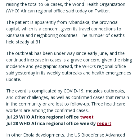
raising the total to 68 cases, the World Health Organization
(WHO) African regional office said today on Twitter.
The patient is apparently from Mbandaka, the provincial
capital, which is a concern, given its travel connections to
Kinshasa and neighboring countries. The number of deaths
held steady at 31.
The outbreak has been under way since early June, and the
continued increase in cases is a grave concern, given the rising
incidence and geographic spread, the WHO's regional office
said yesterday in its weekly outbreaks and health emergencies
update.
The event is complicated by COVID-19, measles outbreaks,
and other challenges, as well as confirmed cases that remain
in the community or are lost to follow-up. Three healthcare
workers are among the confirmed cases.
Jul 29 WHO Africa regional office
tweet
Jul 28 WHO Africa regional office weekly
report
In other Ebola developments, the US Biodefense Advanced