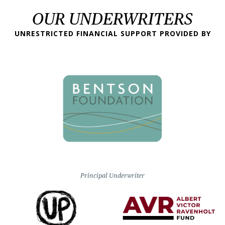
OUR UNDERWRITERS
UNRESTRICTED FINANCIAL SUPPORT PROVIDED BY
Principal Underwriter