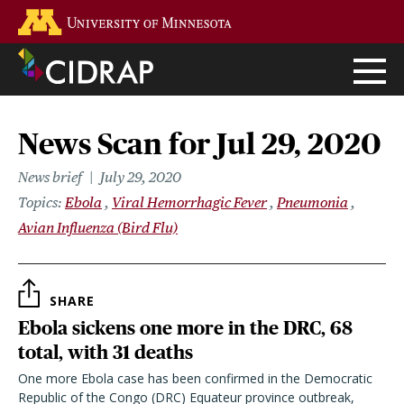
Skip
Go to the U of M home page
to
main
content
News Scan for Jul 29, 2020
News brief
July 29, 2020
Topics
Ebola
Viral Hemorrhagic Fever
Pneumonia
Avian Influenza (Bird Flu)
SHARE
Ebola sickens one more in the DRC, 68
total, with 31 deaths
One more Ebola case has been confirmed in the Democratic
Republic of the Congo (DRC) Equateur province outbreak,