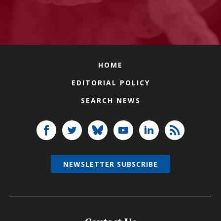
HOME
EDITORIAL POLICY
SEARCH NEWS
NEWSLETTER SUBSCRIBE