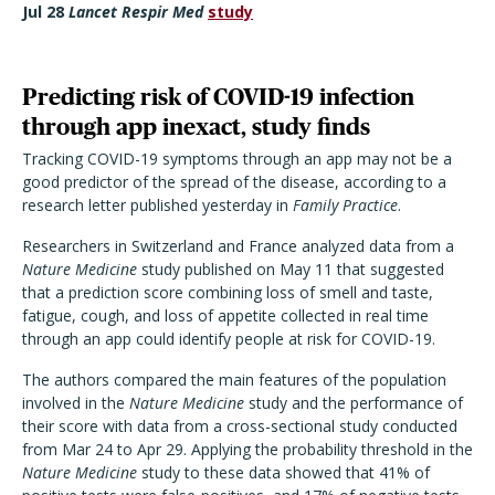
Jul 28
Lancet Respir Med
study
Predicting risk of COVID-19 infection
through app inexact, study finds
Tracking COVID-19 symptoms through an app may not be a
good predictor of the spread of the disease, according to a
research letter published yesterday in
Family Practice
.
Researchers in Switzerland and France analyzed data from a
Nature Medicine
study published on May 11 that suggested
that a prediction score combining loss of smell and taste,
fatigue, cough, and loss of appetite collected in real time
through an app could identify people at risk for COVID-19.
The authors compared the main features of the population
involved in the
Nature Medicine
study and the performance of
their score with data from a cross-sectional study conducted
from Mar 24 to Apr 29. Applying the probability threshold in the
Nature Medicine
study to these data showed that 41% of