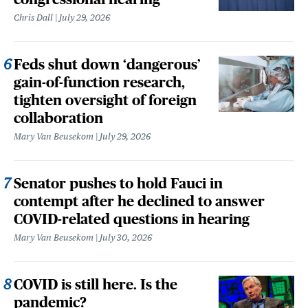
Chris Dall
July 29, 2026
Feds shut down ‘dangerous’
gain-of-function research,
tighten oversight of foreign
collaboration
Mary Van Beusekom
July 29, 2026
Senator pushes to hold Fauci in
contempt after he declined to answer
COVID-related questions in hearing
Mary Van Beusekom
July 30, 2026
COVID is still here. Is the
pandemic?