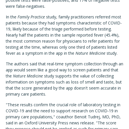
positive tests were false-positives, and 17% of negative tests
were false-negatives.
In the
Family Practice
study, family practitioners referred most
patients because they had symptoms characteristic of COVID-
19, likely because of the triage performed before testing.
Nearly half the patients in the sample reported fever (45.4%),
the most common reason for physicians to refer patients for
testing at the time, whereas only one third of patients listed
fever as a symptom in the app in the
Nature Medicine
study.
The authors said that real-time symptom collection through an
app would seem like a good way to screen patients and that
the
Nature Medicine
study supports the value of collecting
information on symptoms such as loss of smell and taste, but
that the score generated by the app doesn't seem accurate in
primary care patients.
"These results confirm the crucial role of laboratory testing in
COVID-19 and the need to support research on COVID-19 in
primary care populations," coauthor Benoit Tudrej, MD, PhD,
said in an Oxford University Press news release. "The score
they propose should not be applied as such for primary care