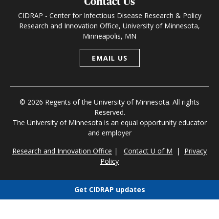
Contact Us
CIDRAP - Center for Infectious Disease Research & Policy
Research and Innovation Office, University of Minnesota,
Minneapolis, MN
EMAIL US
© 2026 Regents of the University of Minnesota. All rights
Reserved.
The University of Minnesota is an equal opportunity educator
and employer
Research and Innovation Office
|
Contact U of M
|
Privacy
Policy
Get CIDRAP updates
Choose newsletters