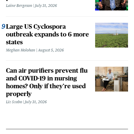
Laine Bergeson
July 31, 2026
Large US Cyclospora
outbreak expands to 6 more
states
Meghan Holohan
August 5, 2026
Can air purifiers prevent flu
and COVID-19 in nursing
homes? Only if they’re used
properly
Liz Szabo
July 31, 2026