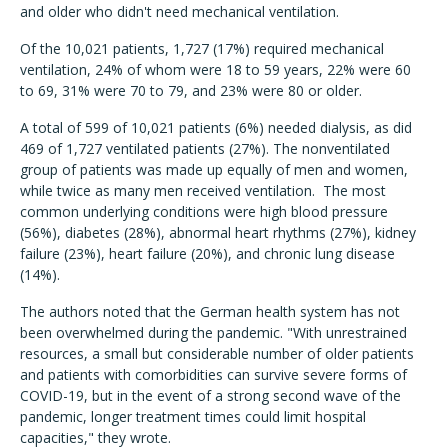
and older who didn't need mechanical ventilation.
Of the 10,021 patients, 1,727 (17%) required mechanical
ventilation, 24% of whom were 18 to 59 years, 22% were 60
to 69, 31% were 70 to 79, and 23% were 80 or older.
A total of 599 of 10,021 patients (6%) needed dialysis, as did
469 of 1,727 ventilated patients (27%). The nonventilated
group of patients was made up equally of men and women,
while twice as many men received ventilation. The most
common underlying conditions were high blood pressure
(56%), diabetes (28%), abnormal heart rhythms (27%), kidney
failure (23%), heart failure (20%), and chronic lung disease
(14%).
The authors noted that the German health system has not
been overwhelmed during the pandemic. "With unrestrained
resources, a small but considerable number of older patients
and patients with comorbidities can survive severe forms of
COVID-19, but in the event of a strong second wave of the
pandemic, longer treatment times could limit hospital
capacities," they wrote.