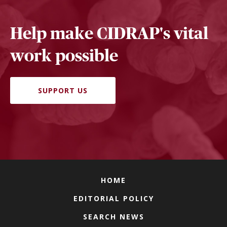
Help make CIDRAP's vital
work possible
SUPPORT US
HOME
EDITORIAL POLICY
SEARCH NEWS