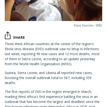
Panu Saaristo / IFRC
SHARE
Three West African countries at the center of the region's
Ebola virus disease (EVD) outbreak saw no letup in infections
last week, reporting 49 new cases and 12 more deaths, most
of them in Sierra Leone, according to an update yesterday
from the World Health Organization (WHO).
Guinea, Sierra Leone, and Liberia all reported new cases,
boosting the overall outbreak total to 567, including 359
deaths.
The first reports of EVD in the region emerged in March,
marking West Africa's first experience battling the virus in an
outbreak that has become the largest and deadliest since the
first human infections were detected in Africa in 1976. And