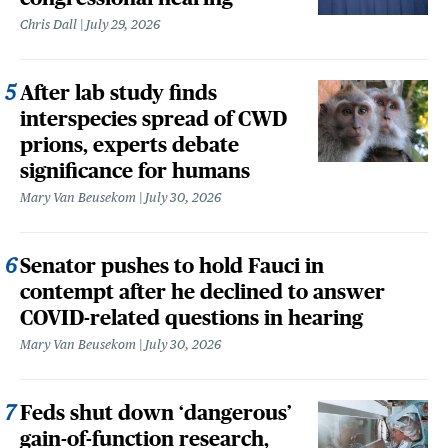
Chris Dall
July 29, 2026
After lab study finds
interspecies spread of CWD
prions, experts debate
significance for humans
Mary Van Beusekom
July 30, 2026
Senator pushes to hold Fauci in
contempt after he declined to answer
COVID-related questions in hearing
Mary Van Beusekom
July 30, 2026
Feds shut down ‘dangerous’
gain-of-function research,