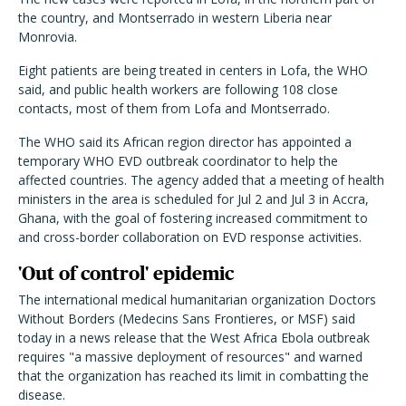
the country, and Montserrado in western Liberia near
Monrovia.
Eight patients are being treated in centers in Lofa, the WHO
said, and public health workers are following 108 close
contacts, most of them from Lofa and Montserrado.
The WHO said its African region director has appointed a
temporary WHO EVD outbreak coordinator to help the
affected countries. The agency added that a meeting of health
ministers in the area is scheduled for Jul 2 and Jul 3 in Accra,
Ghana, with the goal of fostering increased commitment to
and cross-border collaboration on EVD response activities.
'Out of control' epidemic
The international medical humanitarian organization Doctors
Without Borders (Medecins Sans Frontieres, or MSF) said
today in a news release that the West Africa Ebola outbreak
requires "a massive deployment of resources" and warned
that the organization has reached its limit in combatting the
disease.