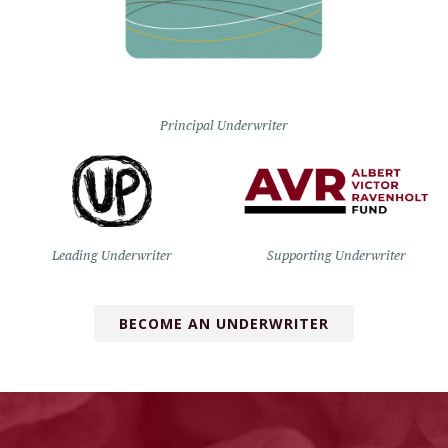
Principal Underwriter
Leading Underwriter
Supporting Underwriter
BECOME AN UNDERWRITER