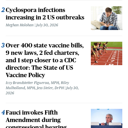
Cyclospora infections
increasing in 2 US outbreaks
Meghan Holohan
July 30, 2026
Over 400 state vaccine bills,
9 new laws, 2 fed charters,
and 1 step closer to a CDC
director: The State of US
Vaccine Policy
Izzy Brandstetter Figueroa, MPH, Riley
Mulholland, MPH, Jess Steier, DrPH
July 30,
2026
Fauci invokes Fifth
Amendment during
congressional hearing