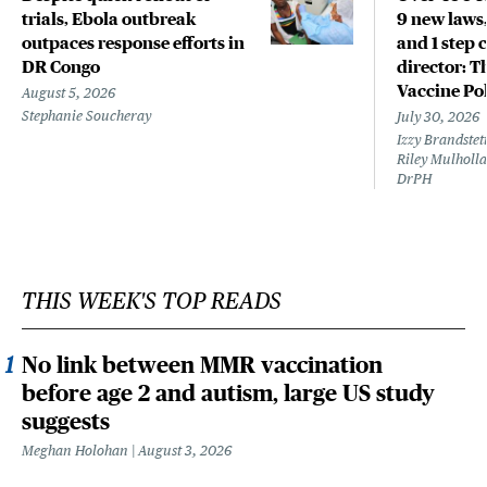
trials, Ebola outbreak
9 new laws,
outpaces response efforts in
and 1 step 
DR Congo
director: T
Vaccine Po
August 5, 2026
Stephanie Soucheray
July 30, 2026
Izzy Brandste
Riley Mulholla
DrPH
THIS WEEK'S TOP READS
No link between MMR vaccination
before age 2 and autism, large US study
suggests
Meghan Holohan
August 3, 2026