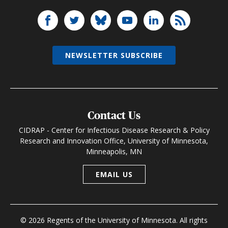
NEWSLETTER SUBSCRIBE
Contact Us
CIDRAP - Center for Infectious Disease Research & Policy
Research and Innovation Office, University of Minnesota,
Minneapolis, MN
EMAIL US
© 2026 Regents of the University of Minnesota. All rights