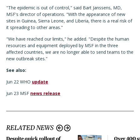
"The epidemic is out of control," said Bart Janssens, MD,
MSF's director of operations. "With the appearance of new
sites in Guinea, Sierra Leone, and Liberia, there is a real risk of
it spreading to other areas."
"We have reached our limits," he added. "Despite the human
resources and equipment deployed by MSF in the three
affected countries, we are no longer able to send teams to the
new outbreak sites."
See also:
Jun 22 WHO
update
Jun 23 MSF
news release
RELATED NEWS
Despite quick rollout of
Over 400 st