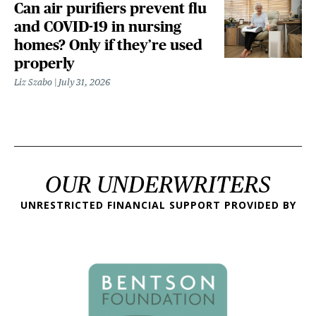
Can air purifiers prevent flu
and COVID-19 in nursing
homes? Only if they’re used
properly
Liz Szabo
July 31, 2026
OUR UNDERWRITERS
UNRESTRICTED FINANCIAL SUPPORT PROVIDED BY