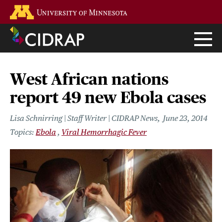
Skip
Go to the U of M home page
to
main
content
West African nations
report 49 new Ebola cases
Lisa Schnirring | Staff Writer | CIDRAP News
June 23, 2014
Ebola
Viral Hemorrhagic Fever