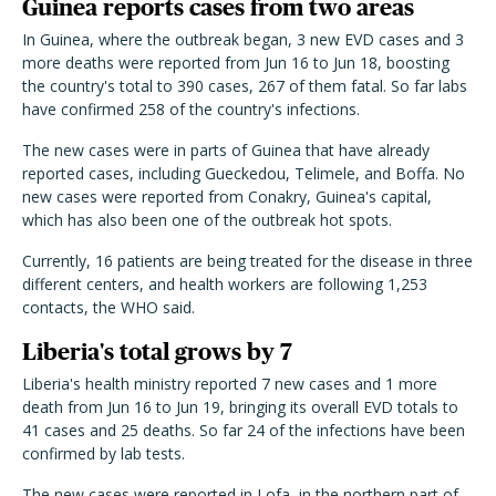
Guinea reports cases from two areas
In Guinea, where the outbreak began, 3 new EVD cases and 3
more deaths were reported from Jun 16 to Jun 18, boosting
the country's total to 390 cases, 267 of them fatal. So far labs
have confirmed 258 of the country's infections.
The new cases were in parts of Guinea that have already
reported cases, including Gueckedou, Telimele, and Boffa. No
new cases were reported from Conakry, Guinea's capital,
which has also been one of the outbreak hot spots.
Currently, 16 patients are being treated for the disease in three
different centers, and health workers are following 1,253
contacts, the WHO said.
Liberia's total grows by 7
Liberia's health ministry reported 7 new cases and 1 more
death from Jun 16 to Jun 19, bringing its overall EVD totals to
41 cases and 25 deaths. So far 24 of the infections have been
confirmed by lab tests.
The new cases were reported in Lofa, in the northern part of