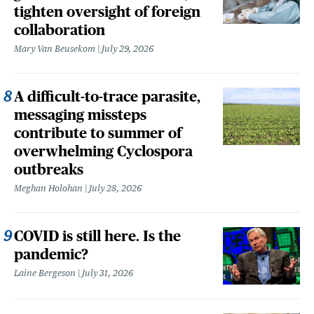
tighten oversight of foreign
collaboration
Mary Van Beusekom
July 29, 2026
A difficult-to-trace parasite,
messaging missteps
contribute to summer of
overwhelming Cyclospora
outbreaks
Meghan Holohan
July 28, 2026
COVID is still here. Is the
pandemic?
Laine Bergeson
July 31, 2026