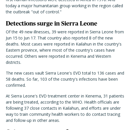
today a major humanitarian group working in the region called
the outbreak "out of control."
Detections surge in Sierra Leone
Of the 49 new illnesses, 39 were reported in Sierra Leone from
Jun 15 to Jun 17. That country also reported 8 of the new
deaths. Most cases were reported in Kailahun in the country's
Eastern province, where most of the country's cases have
occurred. Others were reported in Kenema and Western
districts.
The new cases vault Sierra Leone's EVD total to 136 cases and
58 deaths. So far, 103 of the country's infections have been
confirmed.
At Sierra Leone's EVD treatment center in Kenema, 31 patients
are being treated, according to the WHO. Health officials are
following 37 close contacts in Kailahun, and efforts are under
way to train community health workers to do contact tracing
and follow-up in other areas.