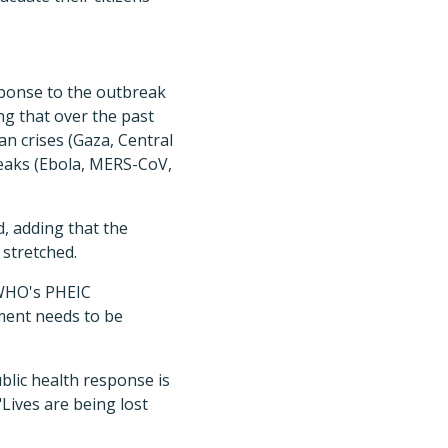
sponse to the outbreak
ng that over the past
n crises (Gaza, Central
reaks (Ebola, MERS-CoV,
d, adding that the
 stretched.
 WHO's PHEIC
ement needs to be
blic health response is
"Lives are being lost