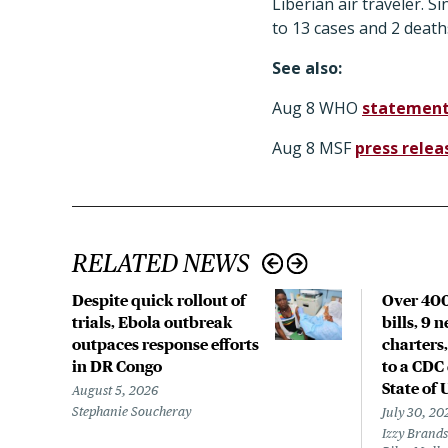
Liberian air traveler. S
to 13 cases and 2 death
See also:
Aug 8 WHO
statemen
Aug 8 MSF
press relea
RELATED NEWS
Despite quick rollout of
Over 400
trials, Ebola outbreak
bills, 9 
outpaces response efforts
charters,
in DR Congo
to a CDC 
State of 
August 5, 2026
Stephanie Soucheray
July 30, 20
Izzy Brands