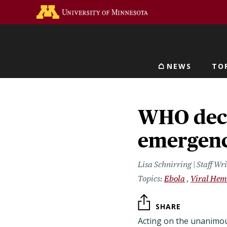
Skip
Go to the U of M home 
to
main
content
NEWS
TO
Main navigat
WHO decl
emergen
Lisa Schnirring | Staff W
Ebola
Viral Hem
SHARE
Acting on the unanimo