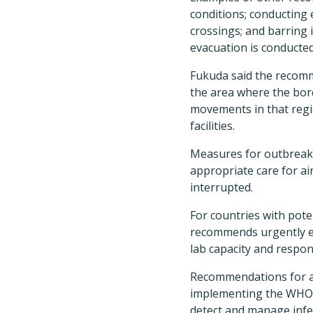
conditions; conducting e
crossings; and barring 
evacuation is conducted
Fukuda said the recomm
the area where the borde
movements in that regi
facilities.
Measures for outbreak c
appropriate care for a
interrupted.
For countries with pot
recommends urgently est
lab capacity and respo
Recommendations for all
implementing the WHO's
detect and manage infec