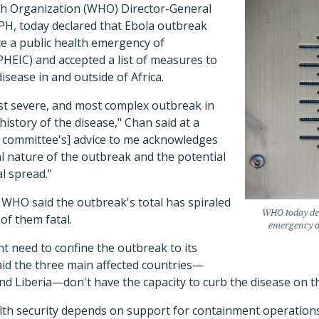
th Organization (WHO) Director-General
H, today declared that Ebola outbreak
e a public health emergency of
PHEIC) and accepted a list of measures to
disease in and outside of Africa.
ost severe, and most complex outbreak in
history of the disease," Chan said at a
he committee's] advice to me acknowledges
l nature of the outbreak and the potential
l spread."
 WHO said the outbreak's total has spiraled
WHO today dec
 of them fatal.
emergency of
t need to confine the outbreak to its
aid the three main affected countries—
nd Liberia—don't have the capacity to curb the disease on t
lth security depends on support for containment operations 