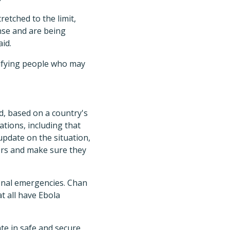
etched to the limit,
nse and are being
id.
ntifying people who may
, based on a country's
tions, including that
update on the situation,
ers and make sure they
ional emergencies. Chan
t all have Ebola
e in safe and secure