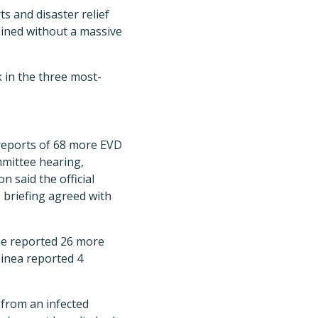
s and disaster relief
tained without a massive
 in the three most-
 reports of 68 more EVD
mmittee hearing,
 said the official
 briefing agreed with
eone reported 26 more
uinea reported 4
 from an infected