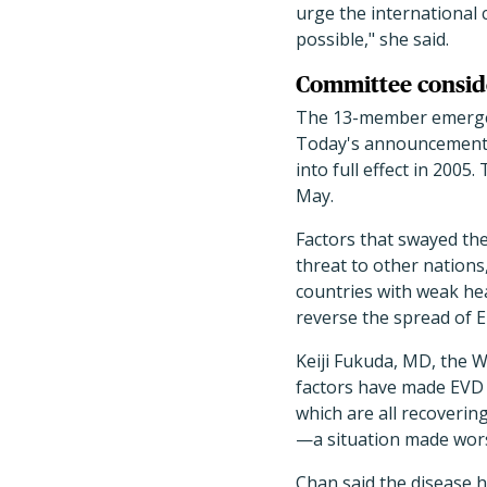
urge the international
possible," she said.
Committee consid
The 13-member emergenc
Today's announcement w
into full effect in 200
May.
Factors that swayed th
threat to other nations
countries with weak he
reverse the spread of E
Keiji Fukuda, MD, the W
factors have made EVD a
which are all recoverin
—a situation made wors
Chan said the disease h