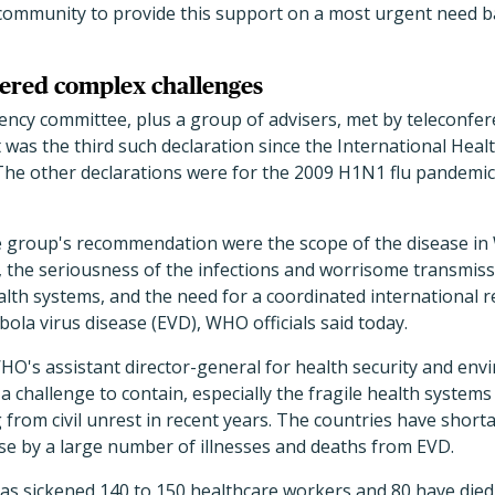
 community to provide this support on a most urgent need ba
ered complex challenges
y committee, plus a group of advisers, met by teleconfer
as the third such declaration since the International Heal
5. The other declarations were for the 2009 H1N1 flu pandemic
e group's recommendation were the scope of the disease in 
, the seriousness of the infections and worrisome transmiss
alth systems, and the need for a coordinated international 
bola virus disease (EVD), WHO officials said today.
HO's assistant director-general for health security and env
 challenge to contain, especially the fragile health systems 
g from civil unrest in recent years. The countries have shor
e by a large number of illnesses and deaths from EVD.
as sickened 140 to 150 healthcare workers and 80 have died