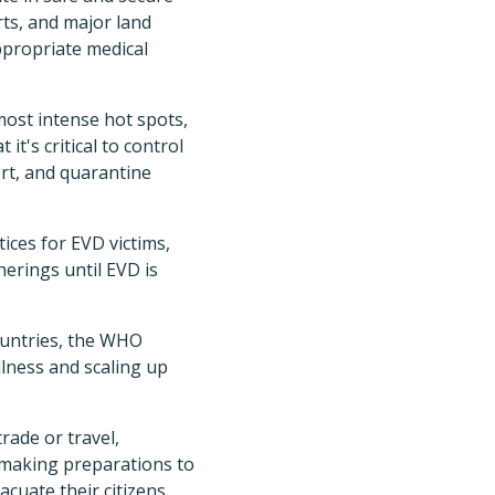
rts, and major land
appropriate medical
ost intense hot spots,
t's critical to control
rt, and quarantine
ices for EVD victims,
erings until EVD is
ountries, the WHO
llness and scaling up
rade or travel,
making preparations to
cuate their citizens