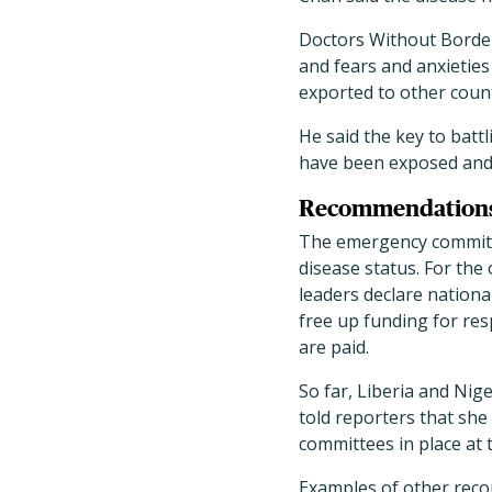
Doctors Without Borders
and fears and anxietie
exported to other coun
He said the key to batt
have been exposed and 
Recommendations s
The emergency committe
disease status. For th
leaders declare nationa
free up funding for re
are paid.
So far, Liberia and Nig
told reporters that she
committees in place at t
Examples of other reco