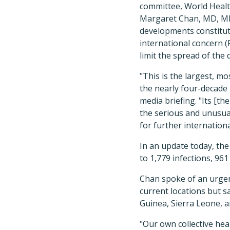
committee, World Heal
Margaret Chan, MD, MP
developments constitut
international concern (
limit the spread of the 
"This is the largest, m
the nearly four-decade 
media briefing. "Its [t
the serious and unusua
for further internationa
In an update today, the
to 1,779 infections, 961
Chan spoke of an urgen
current locations but s
Guinea, Sierra Leone, a
"Our own collective hea