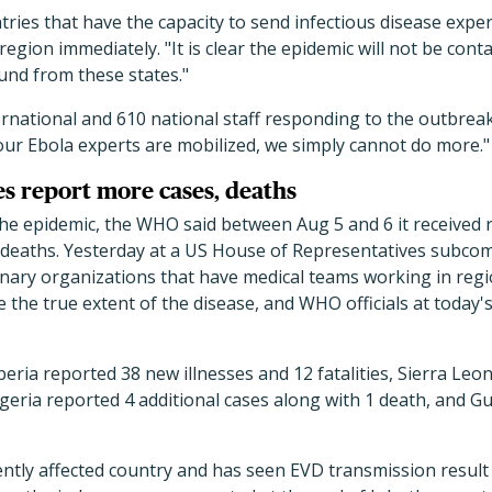
tries that have the capacity to send infectious disease expert
region immediately. "It is clear the epidemic will not be con
nd from these states."
rnational and 610 national staff responding to the outbreak
l our Ebola experts are mobilized, we simply cannot do more."
s report more cases, deaths
 the epidemic, the WHO said between Aug 5 and 6 it received
 deaths. Yesterday at a US House of Representatives subco
onary organizations that have medical teams working in region
he true extent of the disease, and WHO officials at today's
Liberia reported 38 new illnesses and 12 fatalities, Sierra L
geria reported 4 additional cases along with 1 death, and G
ently affected country and has seen EVD transmission result