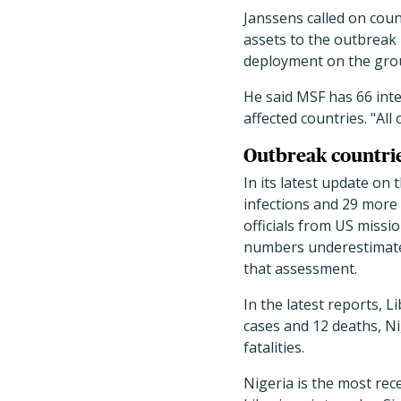
Janssens called on coun
assets to the outbreak 
deployment on the grou
He said MSF has 66 inte
affected countries. "Al
Outbreak countrie
In its latest update on
infections and 29 more
officials from US missi
numbers underestimate t
that assessment.
In the latest reports, 
cases and 12 deaths, Ni
fatalities.
Nigeria is the most rec