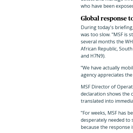
who have been exposed 
Global response t
During today's briefin
was too slow. "MSF is s
several months the WHO
African Republic, Sout
and H7N9).
"We have actually mobil
agency appreciates the 
MSF Director of Operat
declaration shows the o
translated into immedia
"For weeks, MSF has bee
desperately needed to s
because the response is