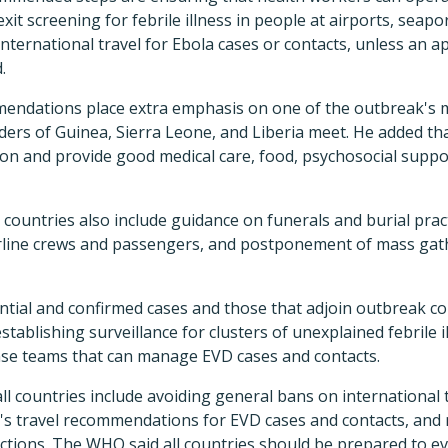
xit screening for febrile illness in people at airports, seapo
international travel for Ebola cases or contacts, unless an 
.
endations place extra emphasis on one of the outbreak's m
rs of Guinea, Sierra Leone, and Liberia meet. He added that i
on and provide good medical care, food, psychosocial suppo
ountries also include guidance on funerals and burial pract
irline crews and passengers, and postponement of mass gath
ential and confirmed cases and those that adjoin outbreak c
ablishing surveillance for clusters of unexplained febrile i
nse teams that can manage EVD cases and contacts.
 countries include avoiding general bans on international t
 travel recommendations for EVD cases and contacts, and 
tions. The WHO said all countries should be prepared to eva