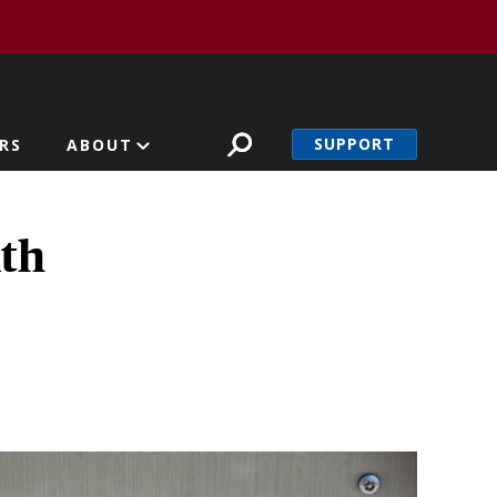
SUPPORT
RS
ABOUT
lth