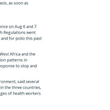
sis, as soon as
ence on Aug 6 and 7.
th Regulations went
 and for polio this past
West Africa and the
ion patterns in
response to stop and
ironment, said several
in the three countries,
tages of health workers
.