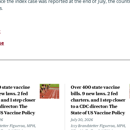
ince the index case was reported at the end of July, the coun
s.
t
se
 state vaccine
Over 400 state vaccine
new laws, 2 fed
bills, 9 new laws, 2 fed
 and 1 step closer
charters, and 1 step closer
director: The
to a CDC director: The
US Vaccine Policy
State of US Vaccine Policy
26
July 30, 2026
tetter Figueroa, MPH,
Izzy Brandstetter Figueroa, MPH,