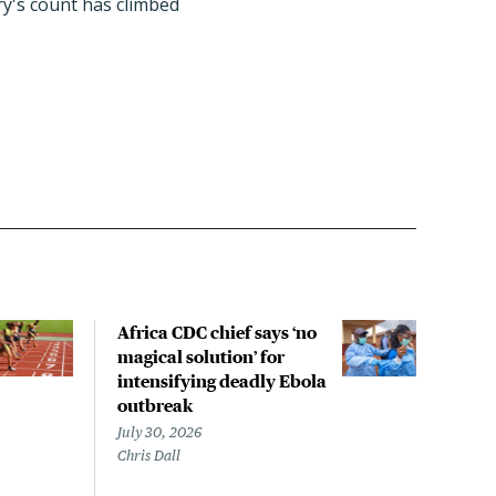
try's count has climbed
Africa CDC chief says ‘no
Exis
magical solution’ for
ant
intensifying deadly Ebola
agai
outbreak
that
out
July 30, 2026
Chris Dall
July 
Sara