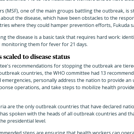
 (MSF), one of the main groups battling the outbreak, is str
s about the disease, which have been obstacles to the respo
tries where they could hamper prevention efforts, Fukuda sa
ling the disease is a basic task that requires hard work: ide
monitoring them for fever for 21 days.
caled to disease status
e's recommendations for stopping the outbreak are tiered
e outbreak countries, the WHO committee had 13 recommenda
l emergencies, personally address the nation to provide an 
sponse operations, and take steps to mobilize health provid
eria are the only outbreak countries that have declared nat
 has spoken with the heads of all outbreak countries and tha
he presidential level.
mmended steps are ensuring that health workers can operat