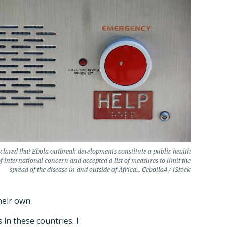
lared that Ebola outbreak developments constitute a public health
 international concern and accepted a list of measures to limit the
spread of the disease in and outside of Africa., Cebolla4 / iStock
heir own.
in these countries. I