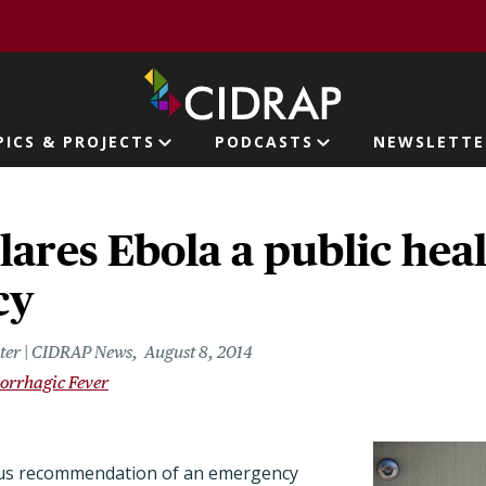
page
PICS & PROJECTS
PODCASTS
NEWSLETTE
ion
ares Ebola a public hea
cy
riter | CIDRAP News
August 8, 2014
orrhagic Fever
us recommendation of an emergency