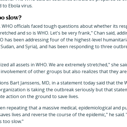
to Ebola virus.
oo slow?
g, WHO officials faced tough questions about whether its re
tretched and so is WHO. Let's be very frank," Chan said, addi
 has been addressing four of the highest-level humanitaria
h Sudan, and Syria), and has been responding to three outb
ized all assets in WHO. We are extremely stretched," she sai
involvement of other groups but also realizes that they are
ions Bart Janssens, MD, in a statement today said that the
rganization is taking the outbreak seriously but that stat
te action on the ground to save lives.
n repeating that a massive medical, epidemiological and pu
aves lives and reverse the course of the epidemic," he said. 
 too slow."