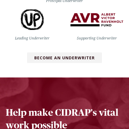
Principal Underwriter
Leading Underwriter
Supporting Underwriter
BECOME AN UNDERWRITER
Help make CIDRAP's vital
work possible