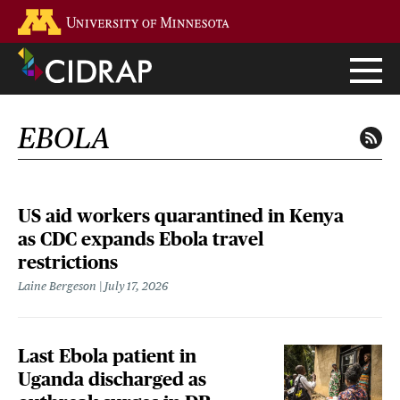
Skip
Go to the U of M home page
to
main
content
EBOLA
US aid workers quarantined in Kenya
as CDC expands Ebola travel
restrictions
Laine Bergeson
July 17, 2026
Last Ebola patient in
Uganda discharged as