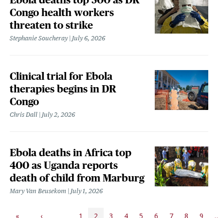
Congo health workers
threaten to strike
Stephanie Soucheray
July 6, 2026
Clinical trial for Ebola
therapies begins in DR
Congo
Chris Dall
July 2, 2026
Ebola deaths in Africa top
400 as Uganda reports
death of child from Marburg
Mary Van Beusekom
July 1, 2026
PAGINATION
«
‹
1
2
3
4
5
6
7
8
9