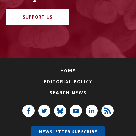
SUPPORT US
HOME
EDITORIAL POLICY
SEARCH NEWS
NEWSLETTER SUBSCRIBE