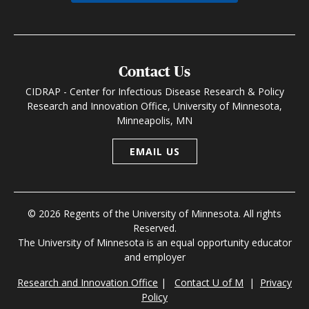
Contact Us
CIDRAP - Center for Infectious Disease Research & Policy
Research and Innovation Office, University of Minnesota,
Minneapolis, MN
EMAIL US
© 2026 Regents of the University of Minnesota. All rights
Reserved.
The University of Minnesota is an equal opportunity educator
and employer
Research and Innovation Office
|
Contact U of M
|
Privacy
Policy