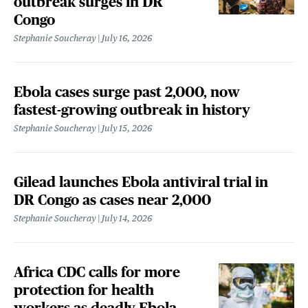
outbreak surges in DR
Congo
Stephanie Soucheray
July 16, 2026
Ebola cases surge past 2,000, now
fastest-growing outbreak in history
Stephanie Soucheray
July 15, 2026
Gilead launches Ebola antiviral trial in
DR Congo as cases near 2,000
Stephanie Soucheray
July 14, 2026
Africa CDC calls for more
protection for health
workers as deadly Ebola