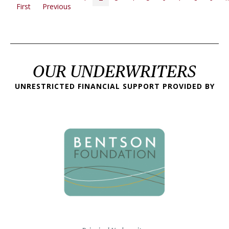
First page
Previous page
First
Previous
OUR UNDERWRITERS
UNRESTRICTED FINANCIAL SUPPORT PROVIDED BY