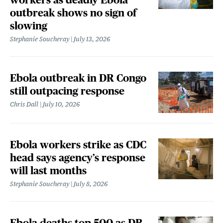
outbreak shows no sign of
slowing
Stephanie Soucheray
July 13, 2026
Ebola outbreak in DR Congo
still outpacing response
Chris Dall
July 10, 2026
Ebola workers strike as CDC
head says agency’s response
will last months
Stephanie Soucheray
July 8, 2026
Ebola deaths top 500 as DR