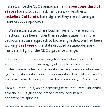
Instead, since the CDC's announcement,
about one third of
states
have dropped mask mandates, while others,
including California
, have signaled they are still taking a
more cautious approach.
In Washington state, where Duchin lives and where spring
infections have been higher than in other states, the more
cautious stepwise approach to loosening restrictions had been
working.
Last week
, the state dropped a statewide mask
mandate in light of the CDC's guidance change.
"The solution that was working for us was having a single
standard for indoor masking by all people to ensure we
protect one another to the greatest extent possible while we
get vaccination rates up and disease rates down. Not sure why
we would want to compromise that so abruptly," Duchin said.
Tara C. Smith, PhD, an epidemiologist at Kent State University,
said the CDC's guidance left too many local health
departments spinning.
"It seems everyone was unprepared for such a change—state