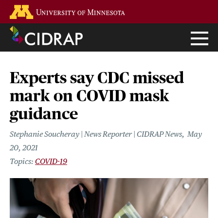
Skip
Go to the U of M home page
to
main
content
Experts say CDC missed
mark on COVID mask
guidance
Stephanie Soucheray | News Reporter | CIDRAP News
May
20, 2021
COVID-19