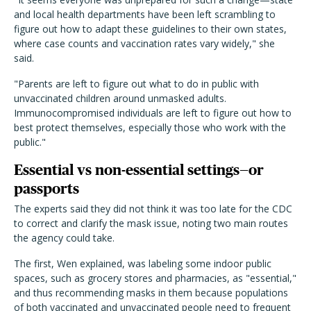
and local health departments have been left scrambling to
figure out how to adapt these guidelines to their own states,
where case counts and vaccination rates vary widely," she
said.
"Parents are left to figure out what to do in public with
unvaccinated children around unmasked adults.
Immunocompromised individuals are left to figure out how to
best protect themselves, especially those who work with the
public."
Essential vs non-essential settings—or
passports
The experts said they did not think it was too late for the CDC
to correct and clarify the mask issue, noting two main routes
the agency could take.
The first, Wen explained, was labeling some indoor public
spaces, such as grocery stores and pharmacies, as "essential,"
and thus recommending masks in them because populations
of both vaccinated and unvaccinated people need to frequent