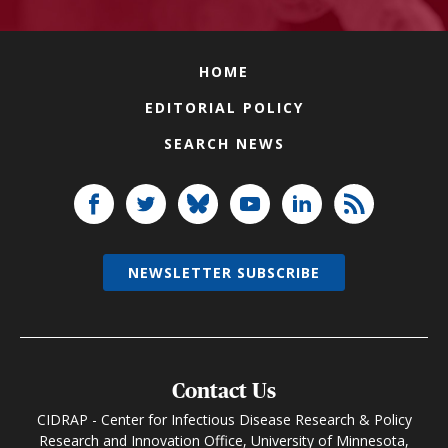
HOME
EDITORIAL POLICY
SEARCH NEWS
NEWSLETTER SUBSCRIBE
Contact Us
CIDRAP - Center for Infectious Disease Research & Policy
Research and Innovation Office, University of Minnesota,