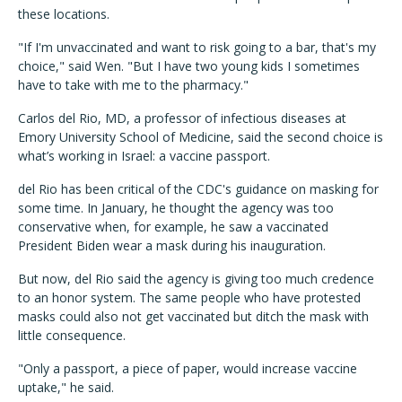
these locations.
"If I'm unvaccinated and want to risk going to a bar, that's my
choice," said Wen. "But I have two young kids I sometimes
have to take with me to the pharmacy."
Carlos del Rio, MD, a professor of infectious diseases at
Emory University School of Medicine, said the second choice is
what’s working in Israel: a vaccine passport.
del Rio has been critical of the CDC's guidance on masking for
some time. In January, he thought the agency was too
conservative when, for example, he saw a vaccinated
President Biden wear a mask during his inauguration.
But now, del Rio said the agency is giving too much credence
to an honor system. The same people who have protested
masks could also not get vaccinated but ditch the mask with
little consequence.
"Only a passport, a piece of paper, would increase vaccine
uptake," he said.