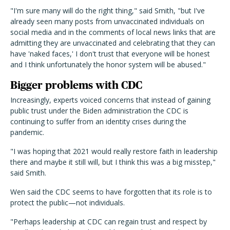
"I'm sure many will do the right thing," said Smith, "but I've
already seen many posts from unvaccinated individuals on
social media and in the comments of local news links that are
admitting they are unvaccinated and celebrating that they can
have 'naked faces,' I don't trust that everyone will be honest
and I think unfortunately the honor system will be abused."
Bigger problems with CDC
Increasingly, experts voiced concerns that instead of gaining
public trust under the Biden administration the CDC is
continuing to suffer from an identity crises during the
pandemic.
"I was hoping that 2021 would really restore faith in leadership
there and maybe it still will, but I think this was a big misstep,"
said Smith.
Wen said the CDC seems to have forgotten that its role is to
protect the public—not individuals.
"Perhaps leadership at CDC can regain trust and respect by