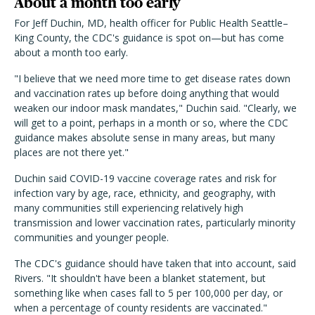
About a month too early
For Jeff Duchin, MD, health officer for Public Health Seattle–
King County, the CDC's guidance is spot on—but has come
about a month too early.
"I believe that we need more time to get disease rates down
and vaccination rates up before doing anything that would
weaken our indoor mask mandates," Duchin said. "Clearly, we
will get to a point, perhaps in a month or so, where the CDC
guidance makes absolute sense in many areas, but many
places are not there yet."
Duchin said COVID-19 vaccine coverage rates and risk for
infection vary by age, race, ethnicity, and geography, with
many communities still experiencing relatively high
transmission and lower vaccination rates, particularly minority
communities and younger people.
The CDC's guidance should have taken that into account, said
Rivers. "It shouldn't have been a blanket statement, but
something like when cases fall to 5 per 100,000 per day, or
when a percentage of county residents are vaccinated."