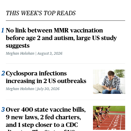
THIS WEEK'S TOP READS
No link between MMR vaccination
before age 2 and autism, large US study
suggests
Meghan Holohan
August 3, 2026
Cyclospora infections
increasing in 2 US outbreaks
Meghan Holohan
July 30, 2026
Over 400 state vaccine bills,
9 new laws, 2 fed charters,
and 1 step closer to a CDC