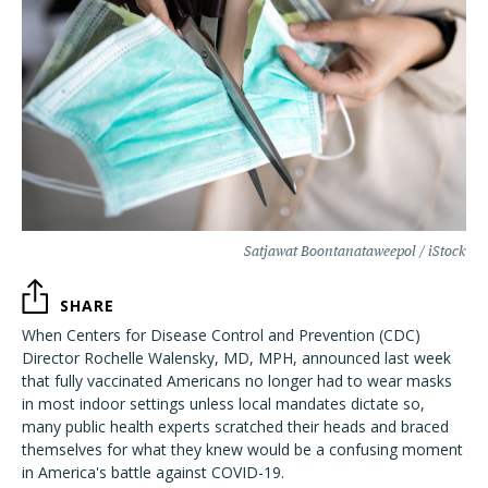
Satjawat Boontanataweepol / iStock
SHARE
When Centers for Disease Control and Prevention (CDC)
Director Rochelle Walensky, MD, MPH, announced last week
that fully vaccinated Americans no longer had to wear masks
in most indoor settings unless local mandates dictate so,
many public health experts scratched their heads and braced
themselves for what they knew would be a confusing moment
in America's battle against COVID-19.