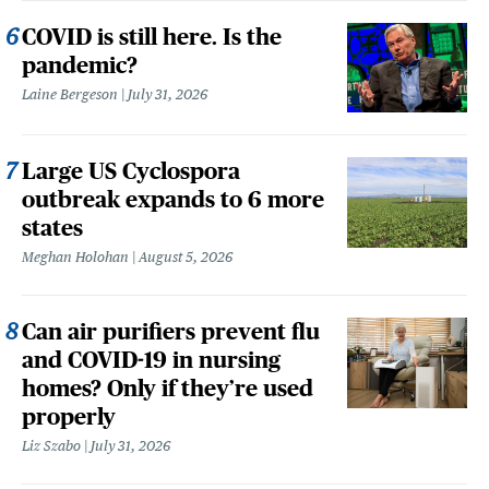
COVID is still here. Is the
pandemic?
Laine Bergeson
July 31, 2026
Large US Cyclospora
outbreak expands to 6 more
states
Meghan Holohan
August 5, 2026
Can air purifiers prevent flu
and COVID-19 in nursing
homes? Only if they’re used
properly
Liz Szabo
July 31, 2026