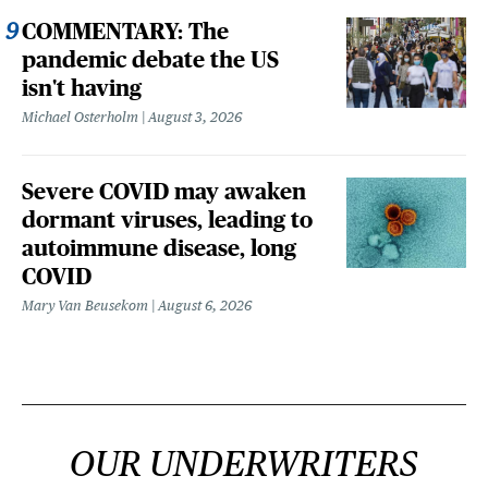
COMMENTARY: The
pandemic debate the US
isn't having
Michael Osterholm
August 3, 2026
Severe COVID may awaken
dormant viruses, leading to
autoimmune disease, long
COVID
Mary Van Beusekom
August 6, 2026
OUR UNDERWRITERS