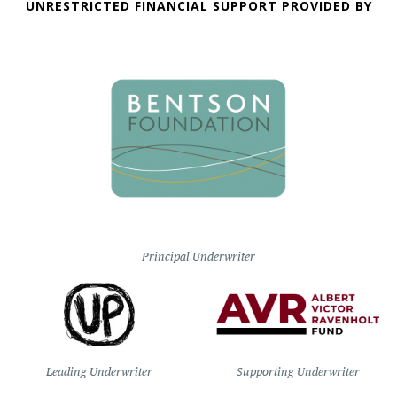
UNRESTRICTED FINANCIAL SUPPORT PROVIDED BY
Principal Underwriter
Leading Underwriter
Supporting Underwriter