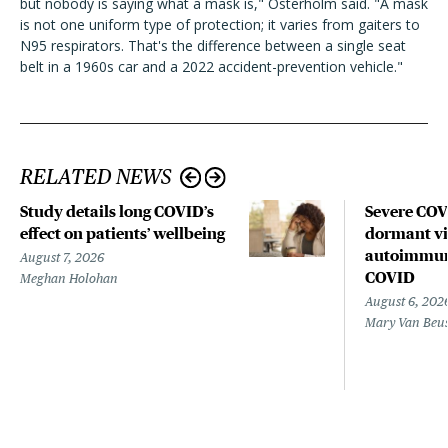
but nobody is saying what a mask is," Osterholm said. "A mask
is not one uniform type of protection; it varies from gaiters to
N95 respirators. That's the difference between a single seat
belt in a 1960s car and a 2022 accident-prevention vehicle."
RELATED NEWS
Study details long COVID’s
Severe CO
effect on patients’ wellbeing
dormant vir
autoimmune
August 7, 2026
COVID
Meghan Holohan
August 6, 202
Mary Van Beu