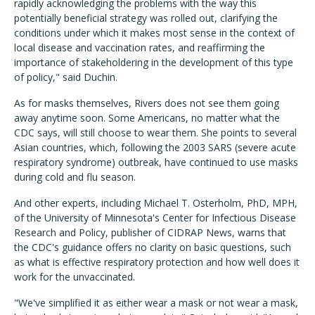
rapidly acknowledging the problems with the way this
potentially beneficial strategy was rolled out, clarifying the
conditions under which it makes most sense in the context of
local disease and vaccination rates, and reaffirming the
importance of stakeholdering in the development of this type
of policy," said Duchin.
As for masks themselves, Rivers does not see them going
away anytime soon. Some Americans, no matter what the
CDC says, will still choose to wear them. She points to several
Asian countries, which, following the 2003 SARS (severe acute
respiratory syndrome) outbreak, have continued to use masks
during cold and flu season.
And other experts, including Michael T. Osterholm, PhD, MPH,
of the University of Minnesota's Center for Infectious Disease
Research and Policy, publisher of CIDRAP News, warns that
the CDC's guidance offers no clarity on basic questions, such
as what is effective respiratory protection and how well does it
work for the unvaccinated.
"We've simplified it as either wear a mask or not wear a mask,