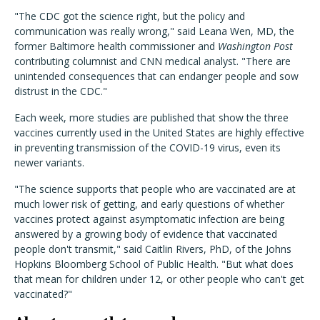
"The CDC got the science right, but the policy and
communication was really wrong," said Leana Wen, MD, the
former Baltimore health commissioner and
Washington Post
contributing columnist and CNN medical analyst. "There are
unintended consequences that can endanger people and sow
distrust in the CDC."
Each week, more studies are published that show the three
vaccines currently used in the United States are highly effective
in preventing transmission of the COVID-19 virus, even its
newer variants.
"The science supports that people who are vaccinated are at
much lower risk of getting, and early questions of whether
vaccines protect against asymptomatic infection are being
answered by a growing body of evidence that vaccinated
people don't transmit," said Caitlin Rivers, PhD, of the Johns
Hopkins Bloomberg School of Public Health. "But what does
that mean for children under 12, or other people who can't get
vaccinated?"