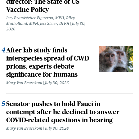
director: The State of US
Vaccine Policy
Izzy Brandstetter Figueroa, MPH, Riley
Mulholland, MPH, Jess Steier, DrPH
July 30,
2026
After lab study finds
interspecies spread of CWD
prions, experts debate
significance for humans
Mary Van Beusekom
July 30, 2026
Senator pushes to hold Fauci in
contempt after he declined to answer
COVID-related questions in hearing
Mary Van Beusekom
July 30, 2026