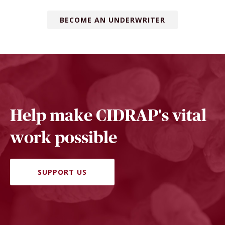
BECOME AN UNDERWRITER
Help make CIDRAP's vital
work possible
SUPPORT US