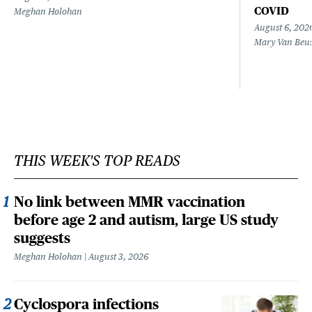
COVID
Meghan Holohan
August 6, 202
Mary Van Beu
THIS WEEK'S TOP READS
No link between MMR vaccination
before age 2 and autism, large US study
suggests
Meghan Holohan
August 3, 2026
Cyclospora infections