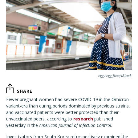
eggeeggjiew/iStock
SHARE
Fewer pregnant women had severe COVID-19 in the Omicron
variant-era than during periods dominated by previous strains,
and vaccinated patients were better protected than their
unvaccinated peers, according to
research
published
yesterday in the
American Journal of Infection Control
.
Investigators from South Korea retrospectively examined the