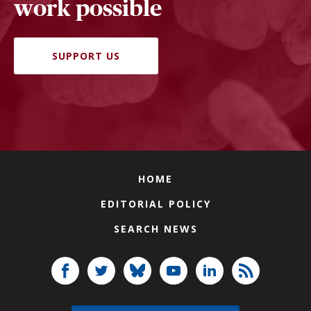
work possible
SUPPORT US
HOME
EDITORIAL POLICY
SEARCH NEWS