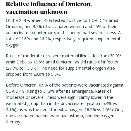
Relative influence of Omicron,
vaccination unknown
Of the 224 women, 42% tested positive for COVID-19 amid
Omicron, and 4.1% of vaccinated women and 25% of their
unvaccinated counterparts in this period had severe illness. A
total of 2.6% and 16.2%, respectively, required supplemental
oxygen.
Rates of moderate or severe maternal illness fell from 30.0%
amid Delta to 10.6% amid Omicron, as did rates of infection
(27.7% to 13.8%). The need for supplemental oxygen also
dropped from 20.0% to 5.3%.
Before Omicron, 6.9% of the patients were vaccinated against
COVID-19, rising to 31.9% after its emergence. Rates of
moderate or severe illness were significantly lower in the
vaccinated group than in the unvaccinated group (25.4% vs
4.1%), as was the need for extra oxygen (16.2% vs 2.6%). Only
one vaccinated patient, who had asthma, needed oxygen
therapy.