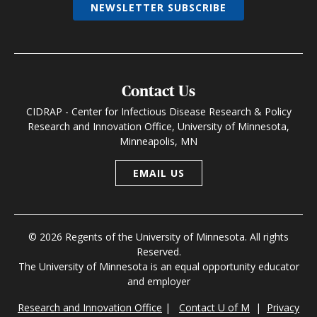
NEWSLETTER SUBSCRIBE
Contact Us
CIDRAP - Center for Infectious Disease Research & Policy
Research and Innovation Office, University of Minnesota,
Minneapolis, MN
EMAIL US
© 2026 Regents of the University of Minnesota. All rights
Reserved.
The University of Minnesota is an equal opportunity educator
and employer
Research and Innovation Office
|
Contact U of M
|
Privacy