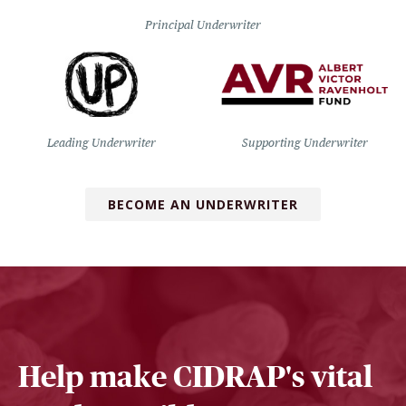
Principal Underwriter
Leading Underwriter
Supporting Underwriter
BECOME AN UNDERWRITER
Help make CIDRAP's vital