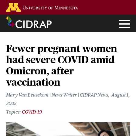
Skip
Go to the U of M home page
to
main
content
Fewer pregnant women
had severe COVID amid
Omicron, after
vaccination
Mary Van Beusekom | News Writer | CIDRAP News
August 1,
2022
COVID-19