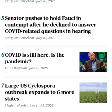
Mary Van Beusekom
July 30, 2026
Senator pushes to hold Fauci in
contempt after he declined to answer
COVID-related questions in hearing
Mary Van Beusekom
July 30, 2026
COVID is still here. Is the
pandemic?
Laine Bergeson
July 31, 2026
Large US Cyclospora
outbreak expands to 6 more
states
Meghan Holohan
August 5, 2026