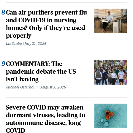
Can air purifiers prevent flu
and COVID-19 in nursing
homes? Only if they’re used
properly
Liz Szabo
July 31, 2026
COMMENTARY: The
pandemic debate the US
isn't having
Michael Osterholm
August 3, 2026
Severe COVID may awaken
dormant viruses, leading to
autoimmune disease, long
COVID