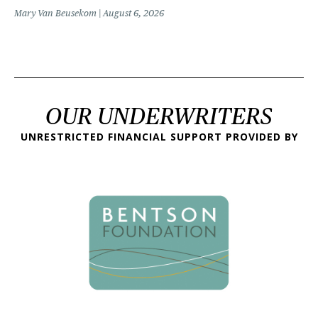
Mary Van Beusekom
August 6, 2026
OUR UNDERWRITERS
UNRESTRICTED FINANCIAL SUPPORT PROVIDED BY