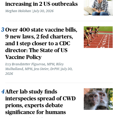
increasing in 2 US outbreaks
Meghan Holohan
July 30, 2026
Over 400 state vaccine bills,
9 new laws, 2 fed charters,
and 1 step closer to a CDC
director: The State of US
Vaccine Policy
Izzy Brandstetter Figueroa, MPH, Riley
Mulholland, MPH, Jess Steier, DrPH
July 30,
2026
After lab study finds
interspecies spread of CWD
prions, experts debate
significance for humans