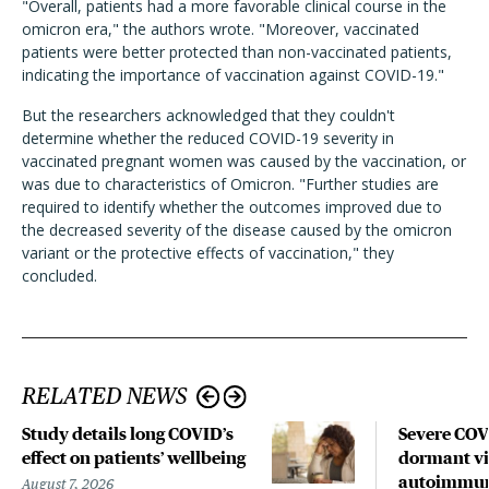
"Overall, patients had a more favorable clinical course in the
omicron era," the authors wrote. "Moreover, vaccinated
patients were better protected than non-vaccinated patients,
indicating the importance of vaccination against COVID-19."
But the researchers acknowledged that they couldn't
determine whether the reduced COVID-19 severity in
vaccinated pregnant women was caused by the vaccination, or
was due to characteristics of Omicron. "Further studies are
required to identify whether the outcomes improved due to
the decreased severity of the disease caused by the omicron
variant or the protective effects of vaccination," they
concluded.
RELATED NEWS
Study details long COVID’s
Severe CO
effect on patients’ wellbeing
dormant vir
autoimmune
August 7, 2026