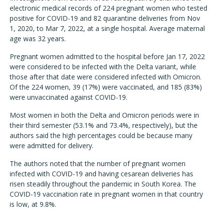
electronic medical records of 224 pregnant women who tested
positive for COVID-19 and 82 quarantine deliveries from Nov
1, 2020, to Mar 7, 2022, at a single hospital. Average maternal
age was 32 years.
Pregnant women admitted to the hospital before Jan 17, 2022
were considered to be infected with the Delta variant, while
those after that date were considered infected with Omicron.
Of the 224 women, 39 (17%) were vaccinated, and 185 (83%)
were unvaccinated against COVID-19.
Most women in both the Delta and Omicron periods were in
their third semester (53.1% and 73.4%, respectively), but the
authors said the high percentages could be because many
were admitted for delivery.
The authors noted that the number of pregnant women
infected with COVID-19 and having cesarean deliveries has
risen steadily throughout the pandemic in South Korea. The
COVID-19 vaccination rate in pregnant women in that country
is low, at 9.8%.