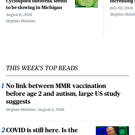
Cyclospora outbreak seems
increasing 
to be slowing in Michigan
July 30, 2026
Meghan Holo
August 6, 2026
Meghan Holohan
THIS WEEK'S TOP READS
No link between MMR vaccination
before age 2 and autism, large US study
suggests
Meghan Holohan
August 3, 2026
COVID is still here. Is the