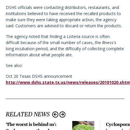
DSHS officials were contacting distributors, restaurants, and
institutions believed to have received the recalled products to
make sure they were taking appropriate action, the agency
said. Customers are advised to discard or return the products.
The agency noted that finding a Listeria source is often
difficult because of the small number of cases, the illness's
long incubation period, and the difficulty of collecting complete
information about what people ate.
See also:
Oct 20 Texas DSHS announcement
http://www.dshs.state.tx.us/news/releases/20101020.sht
RELATED NEWS
‘The worst is behind us’:
Cyclospora