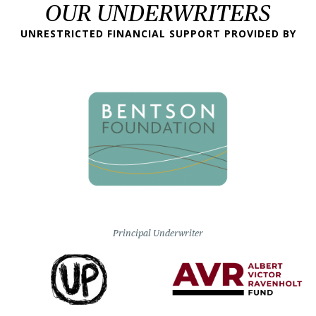
OUR UNDERWRITERS
UNRESTRICTED FINANCIAL SUPPORT PROVIDED BY
Principal Underwriter