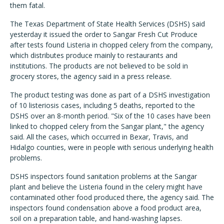
them fatal.
The Texas Department of State Health Services (DSHS) said
yesterday it issued the order to Sangar Fresh Cut Produce
after tests found Listeria in chopped celery from the company,
which distributes produce mainly to restaurants and
institutions. The products are not believed to be sold in
grocery stores, the agency said in a press release.
The product testing was done as part of a DSHS investigation
of 10 listeriosis cases, including 5 deaths, reported to the
DSHS over an 8-month period. "Six of the 10 cases have been
linked to chopped celery from the Sangar plant," the agency
said. All the cases, which occurred in Bexar, Travis, and
Hidalgo counties, were in people with serious underlying health
problems.
DSHS inspectors found sanitation problems at the Sangar
plant and believe the Listeria found in the celery might have
contaminated other food produced there, the agency said. The
inspectors found condensation above a food product area,
soil on a preparation table, and hand-washing lapses.