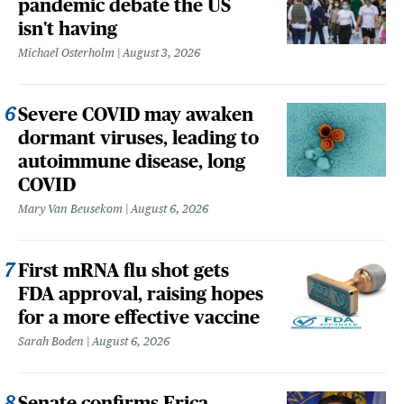
pandemic debate the US
isn't having
Michael Osterholm
August 3, 2026
Severe COVID may awaken
dormant viruses, leading to
autoimmune disease, long
COVID
Mary Van Beusekom
August 6, 2026
First mRNA flu shot gets
FDA approval, raising hopes
for a more effective vaccine
Sarah Boden
August 6, 2026
Senate confirms Erica