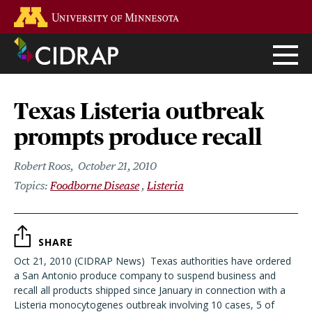
Skip
Go to the U of M home page
to
main
content
Texas Listeria outbreak
prompts produce recall
Robert Roos
October 21, 2010
Foodborne Disease
Listeria
SHARE
Oct 21, 2010 (CIDRAP News)  Texas authorities have ordered
a San Antonio produce company to suspend business and
recall all products shipped since January in connection with a
Listeria monocytogenes outbreak involving 10 cases, 5 of