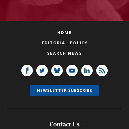
HOME
EDITORIAL POLICY
SEARCH NEWS
NEWSLETTER SUBSCRIBE
Contact Us