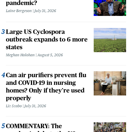
pandemic?
Laine Bergeson
July 31, 2026
Large US Cyclospora
outbreak expands to 6 more
states
Meghan Holohan
August 5, 2026
Can air purifiers prevent flu
and COVID-19 in nursing
homes? Only if they’re used
properly
Liz Szabo
July 31, 2026
COMMENTARY: The