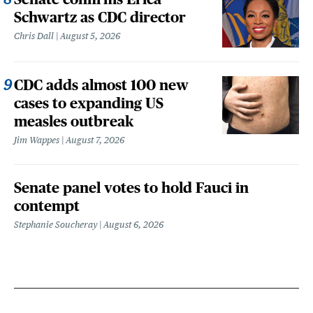
Schwartz as CDC director
Chris Dall
August 5, 2026
CDC adds almost 100 new
cases to expanding US
measles outbreak
Jim Wappes
August 7, 2026
Senate panel votes to hold Fauci in
contempt
Stephanie Soucheray
August 6, 2026