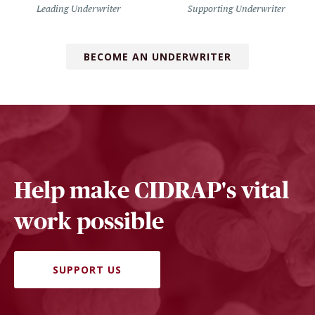
Leading Underwriter
Supporting Underwriter
BECOME AN UNDERWRITER
Help make CIDRAP's vital
work possible
SUPPORT US