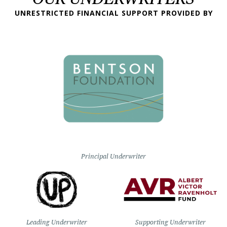
UNRESTRICTED FINANCIAL SUPPORT PROVIDED BY
Principal Underwriter
Leading Underwriter
Supporting Underwriter