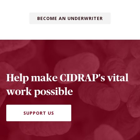
BECOME AN UNDERWRITER
Help make CIDRAP's vital
work possible
SUPPORT US