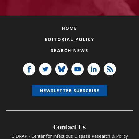
HOME
EDITORIAL POLICY
SEARCH NEWS
NEWSLETTER SUBSCRIBE
Contact Us
CIDRAP - Center for Infectious Disease Research & Policy