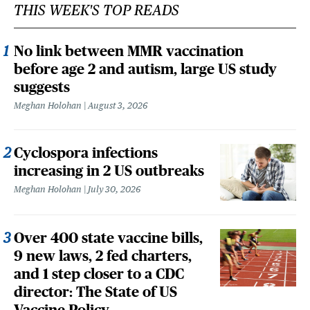
THIS WEEK'S TOP READS
No link between MMR vaccination
before age 2 and autism, large US study
suggests
Meghan Holohan
August 3, 2026
Cyclospora infections
increasing in 2 US outbreaks
Meghan Holohan
July 30, 2026
Over 400 state vaccine bills,
9 new laws, 2 fed charters,
and 1 step closer to a CDC
director: The State of US
Vaccine Policy