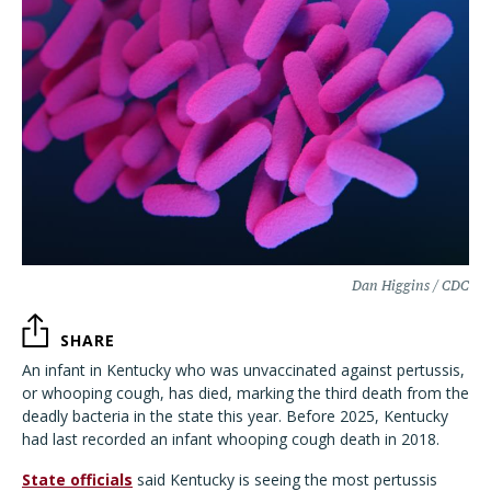
Dan Higgins / CDC
SHARE
An infant in Kentucky who was unvaccinated against pertussis,
or whooping cough, has died, marking the third death from the
deadly bacteria in the state this year. Before 2025, Kentucky
had last recorded an infant whooping cough death in 2018.
State officials
said Kentucky is seeing the most pertussis