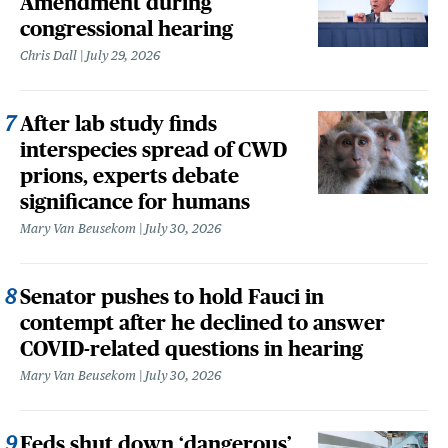
Amendment during
congressional hearing
Chris Dall
July 29, 2026
After lab study finds
interspecies spread of CWD
prions, experts debate
significance for humans
Mary Van Beusekom
July 30, 2026
Senator pushes to hold Fauci in
contempt after he declined to answer
COVID-related questions in hearing
Mary Van Beusekom
July 30, 2026
Feds shut down ‘dangerous’