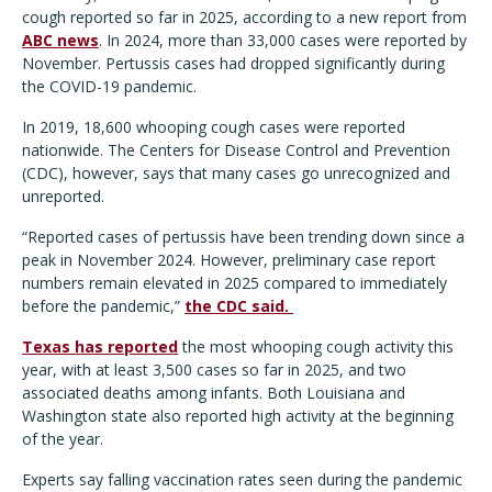
cough reported so far in 2025, according to a new report from
ABC news
. In 2024, more than 33,000 cases were reported by
November. Pertussis cases had dropped significantly during
the COVID-19 pandemic.
In 2019, 18,600 whooping cough cases were reported
nationwide. The Centers for Disease Control and Prevention
(CDC), however, says that many cases go unrecognized and
unreported.
“Reported cases of pertussis have been trending down since a
peak in November 2024. However, preliminary case report
numbers remain elevated in 2025 compared to immediately
before the pandemic,”
the CDC said.
Texas has reported
the most whooping cough activity this
year, with at least 3,500 cases so far in 2025, and two
associated deaths among infants. Both Louisiana and
Washington state also reported high activity at the beginning
of the year.
Experts say falling vaccination rates seen during the pandemic