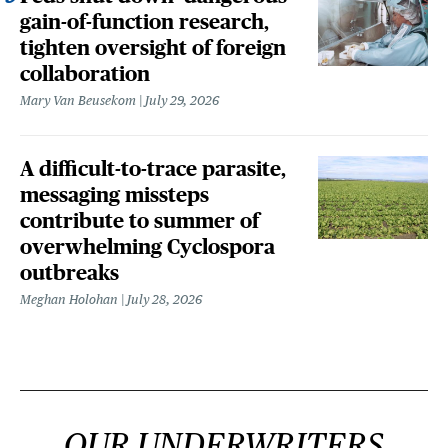
gain-of-function research,
tighten oversight of foreign
collaboration
Mary Van Beusekom
July 29, 2026
A difficult-to-trace parasite,
messaging missteps
contribute to summer of
overwhelming Cyclospora
outbreaks
Meghan Holohan
July 28, 2026
OUR UNDERWRITERS