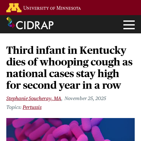
Skip
Go to the U of M home page
to
main
content
Third infant in Kentucky
dies of whooping cough as
national cases stay high
for second year in a row
Stephanie Soucheray, MA
November 25, 2025
Pertussis