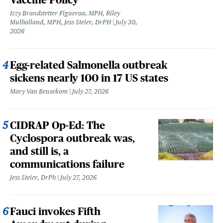
Izzy Brandstetter Figueroa, MPH, Riley
Mulholland, MPH, Jess Steier, DrPH
July 30,
2026
Egg-related Salmonella outbreak
sickens nearly 100 in 17 US states
Mary Van Beusekom
July 27, 2026
CIDRAP Op-Ed: The
Cyclospora outbreak was,
and still is, a
communications failure
Jess Steier, DrPh
July 27, 2026
Fauci invokes Fifth