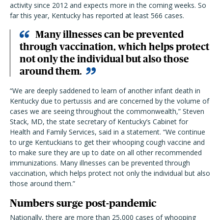
activity since 2012 and expects more in the coming weeks. So
far this year, Kentucky has reported at least 566 cases.
Many illnesses can be prevented
through vaccination, which helps protect
not only the individual but also those
around them.
“We are deeply saddened to learn of another infant death in
Kentucky due to pertussis and are concerned by the volume of
cases we are seeing throughout the commonwealth,”
Steven
Stack, MD, the state secretary of Kentucky’s Cabinet for
Health and Family Services, said in a statement. “We continue
to urge Kentuckians to get their whooping cough vaccine and
to make sure they are up to date on all other recommended
immunizations. Many illnesses can be prevented through
vaccination, which helps protect not only the individual but also
those around them.”
Numbers surge post-pandemic
Nationally, there are more than 25,000 cases of whooping