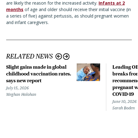
are likely the reason for the increased activity.
Infants at 2
months
of age and older should receive their initial vaccine (in
a series of five) against pertussis, as should pregnant women
and infant caregivers.
RELATED NEWS
Slight gains made in global
Leading OB
childhood vaccination rates,
breaks fro
says new report
recommend
pregnant w
July 15, 2026
COVID-19
Meghan Holohan
June 10, 2026
Sarah Boden