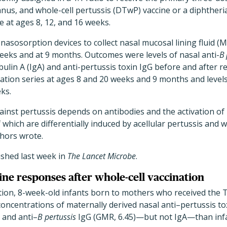
anus, and whole-cell pertussis (DTwP) vaccine or a diphtheria
e at ages 8, 12, and 16 weeks.
nasosorption devices to collect nasal mucosal lining fluid (M
weeks and at 9 months. Outcomes were levels of nasal anti-
B 
lin A (IgA) and anti-pertussis toxin IgG before and after r
ion series at ages 8 and 20 weeks and 9 months and levels 
ks.
ainst pertussis depends on antibodies and the activation of
which are differentially induced by acellular pertussis and w
thors wrote.
ished last week in
The Lancet Microbe
.
ine responses after whole-cell vaccination
tion, 8-week-old infants born to mothers who received the 
oncentrations of maternally derived nasal anti–pertussis to
 and anti–
B pertussis
IgG (GMR, 6.45)—but not IgA—than in