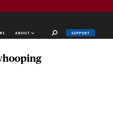
SUPPORT
RS
ABOUT
whooping