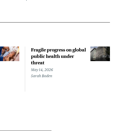
Fragile progress on global
Rev
public health under
Inte
threat
Tdap
pre
May 14, 2026
Sarah Boden
May 1
Mary