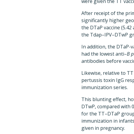
were given the TT vacc
After receipt of the pr
significantly higher ge
the DTaP vaccine (5.42 
the Tdap–IPV–DTwP gro
In addition, the DTaP-
had the lowest anti–
B p
antibodies before vacci
Likewise, relative to T
pertussis toxin IgG re
immunization series.
This blunting effect, 
DTwP, compared with 0
for the TT–DTaP group)
immunization in infant
given in pregnancy.