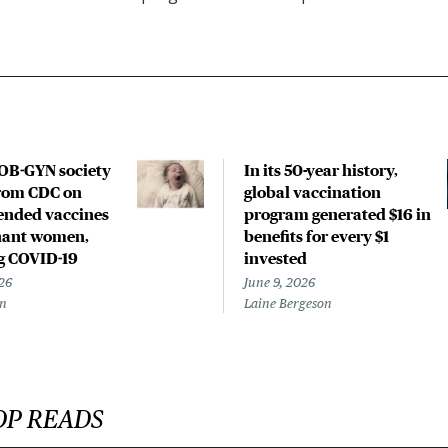
OB-GYN society
In its 50-year history,
rom CDC on
global vaccination
nded vaccines
program generated $16 in
nant women,
benefits for every $1
g COVID-19
invested
26
June 9, 2026
en
Laine Bergeson
OP READS