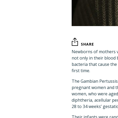
SHARE
Newborns of mothers v
not only in their blood
bacteria that cause the
first time.
The Gambian Pertussis
pregnant women and the
women, who were aged 1
diphtheria, acellular pe
28 to 34 weeks’ gestati
Their infants were rand