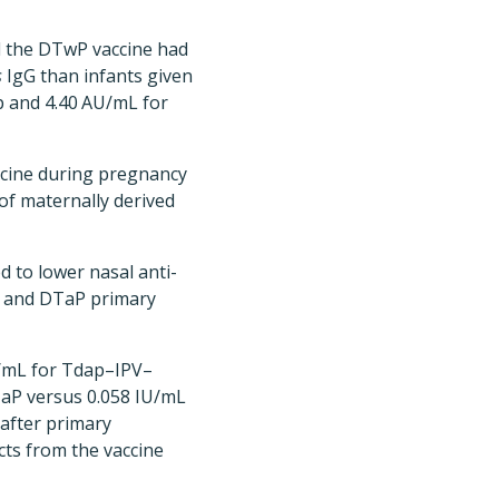
ed the DTwP vaccine had
s
IgG than infants given
p and 4.40 AU/mL for
ccine during pregnancy
f maternally derived
d to lower nasal anti-
P and DTaP primary
U/mL for Tdap–IPV–
aP versus 0.058 IU/mL
after primary
cts from the vaccine