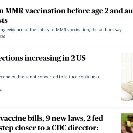
n MMR vaccination before age 2 and au
sts
ting evidence of the safety of MMR vaccination, the authors say.
026
ctions increasing in 2 US
second outbreak not connected to lettuce continue to
26
vaccine bills, 9 new laws, 2 fed
 step closer to a CDC director: