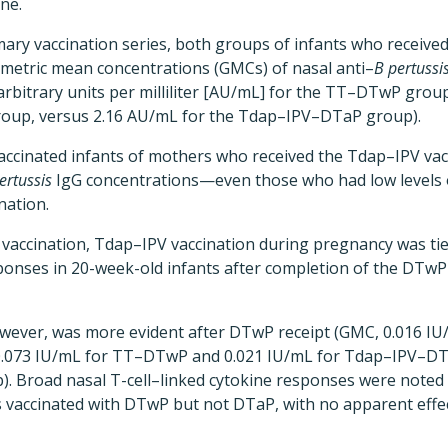
ine.
imary vaccination series, both groups of infants who receiv
ometric mean concentrations (GMCs) of nasal anti–
B pertussi
arbitrary units per milliliter [AU/mL] for the TT–DTwP grou
up, versus 2.16 AU/mL for the Tdap–IPV–DTaP group).
vaccinated infants of mothers who received the Tdap–IPV va
ertussis
IgG concentrations—even those who had low levels o
nation.
T vaccination, Tdap–IPV vaccination during pregnancy was tie
sponses in 20-week-old infants after completion of the DTw
however, was more evident after DTwP receipt (GMC, 0.016 I
.073 IU/mL for TT–DTwP and 0.021 IU/mL for Tdap–IPV–DT
. Broad nasal T-cell–linked cytokine responses were noted 
s vaccinated with DTwP but not DTaP, with no apparent effe