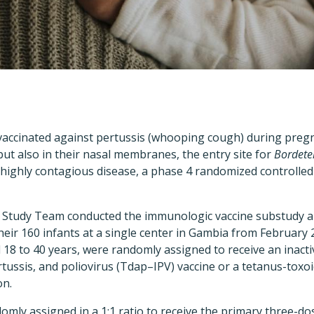
accinated against pertussis (whooping cough) during preg
 but also in their nasal membranes, the entry site for
Bordetel
 highly contagious disease, a phase 4 randomized controlle
 Study Team conducted the immunologic vaccine substudy 
ir 160 infants at a single center in Gambia from February
8 to 40 years, were randomly assigned to receive an inacti
rtussis, and poliovirus (Tdap–IPV) vaccine or a tetanus-toxoi
on.
omly assigned in a 1:1 ratio to receive the primary three-dos