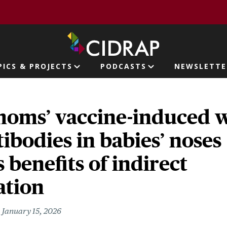
page
PICS & PROJECTS
PODCASTS
NEWSLETTE
ion
moms’ vaccine-induced 
ibodies in babies’ noses
s benefits of indirect
tion
January 15, 2026