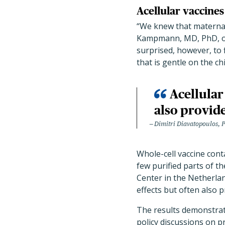
Acellular vaccine
“We knew that maternal
Kampmann, MD, PhD, of C
surprised, however, to
that is gentle on the ch
Acellular
also provide
Dimitri Diavatopoulos, 
Whole-cell vaccine cont
few purified parts of t
Center in the Netherlan
effects but often also p
The results demonstrat
policy discussions on p