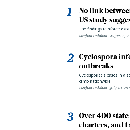
No link betwee
US study sugge
The findings reinforce exis
Meghan Holohan
August 3, 2
Cyclospora infe
outbreaks
Cyclosporiasis cases in a 
climb nationwide.
Meghan Holohan
July 30, 20
Over 400 state 
charters, and 1