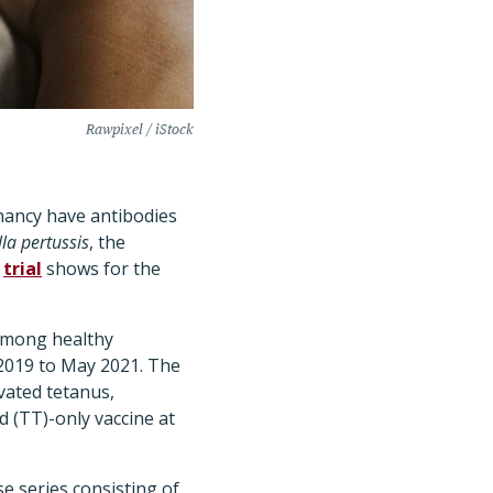
Rawpixel / iStock
nancy have antibodies
la pertussis
, the
d
trial
shows for the
among healthy
 2019 to May 2021. The
vated tetanus,
d (TT)-only vaccine at
e series consisting of