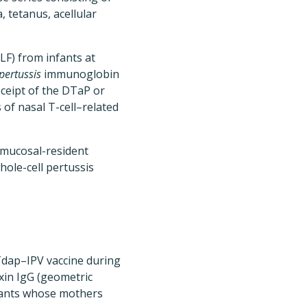
, tetanus, acellular
LF) from infants at
pertussis
immunoglobin
eceipt of the DTaP or
of nasal T-cell–related
 mucosal-resident
hole-cell pertussis
Tdap–IPV vaccine during
xin IgG (geometric
fants whose mothers