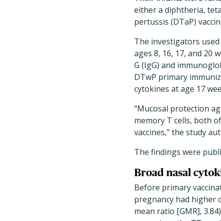
either a diphtheria, tet
pertussis (DTaP) vaccin
The investigators used 
ages 8, 16, 17, and 20 
G (IgG) and immunoglobu
DTwP primary immunizat
cytokines at age 17 wee
“Mucosal protection ag
memory T cells, both of 
vaccines,” the study au
The findings were publ
Broad nasal cytok
Before primary vaccina
pregnancy had higher c
mean ratio [GMR], 3.84)