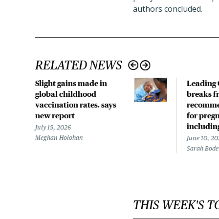
authors concluded.
RELATED NEWS
Slight gains made in
Leading 
global childhood
breaks f
vaccination rates, says
recomme
new report
for preg
includin
July 15, 2026
Meghan Holohan
June 10, 20
Sarah Bod
THIS WEEK'S T