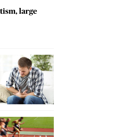
tism, large