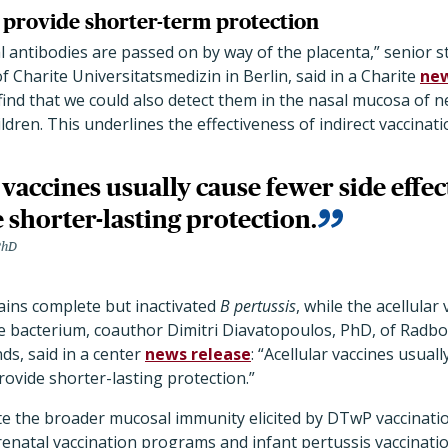
s provide shorter-term protection
 antibodies are passed on by way of the placenta,” senior 
harite Universitatsmedizin in Berlin, said in a Charite
new
 find that we could also detect them in the nasal mucosa o
ildren. This underlines the effectiveness of indirect vaccinati
 vaccines usually cause fewer side effec
 shorter-lasting protection.
PhD
ains complete but inactivated
B pertussis
, while the acellular
he bacterium, coauthor Dimitri Diavatopoulos, PhD, of Radb
ds, said in a center
news release
: “Acellular vaccines usual
rovide shorter-lasting protection.”
e the broader mucosal immunity elicited by DTwP vaccinatio
renatal vaccination programs and infant pertussis vaccinati