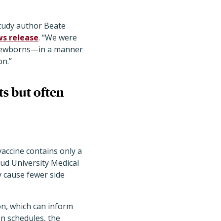
study author Beate
s release
. “We were
f newborns—in a manner
on.”
ts but often
 vaccine contains only a
oud University Medical
ly cause fewer side
n, which can inform
on schedules, the