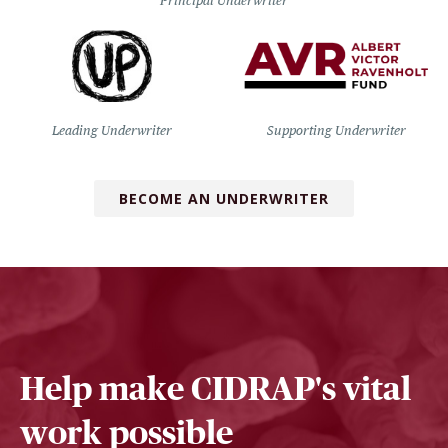
Principal Underwriter
Leading Underwriter
Supporting Underwriter
BECOME AN UNDERWRITER
Help make CIDRAP's vital
work possible