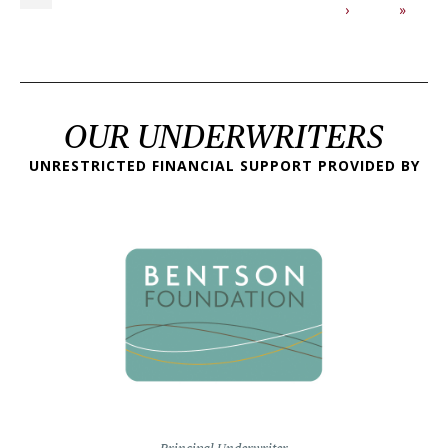
Next page
Last p
›
»
OUR UNDERWRITERS
UNRESTRICTED FINANCIAL SUPPORT PROVIDED BY