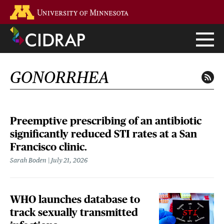
Skip
Go to the U of M home page
to
main
content
GONORRHEA
Preemptive prescribing of an antibiotic
significantly reduced STI rates at a San
Francisco clinic.
Sarah Boden
July 21, 2026
WHO launches database to
track sexually transmitted