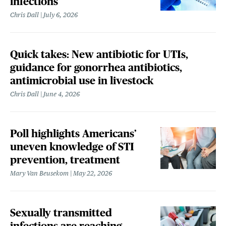
infections
Chris Dall
July 6, 2026
Quick takes: New antibiotic for UTIs,
guidance for gonorrhea antibiotics,
antimicrobial use in livestock
Chris Dall
June 4, 2026
Poll highlights Americans’
uneven knowledge of STI
prevention, treatment
Mary Van Beusekom
May 22, 2026
Sexually transmitted
infections are reaching