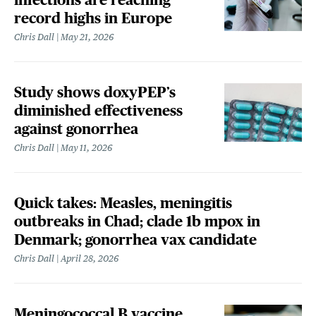
record highs in Europe
Chris Dall
May 21, 2026
Study shows doxyPEP’s
diminished effectiveness
against gonorrhea
Chris Dall
May 11, 2026
Quick takes: Measles, meningitis
outbreaks in Chad; clade 1b mpox in
Denmark; gonorrhea vax candidate
Chris Dall
April 28, 2026
Meningococcal B vaccine