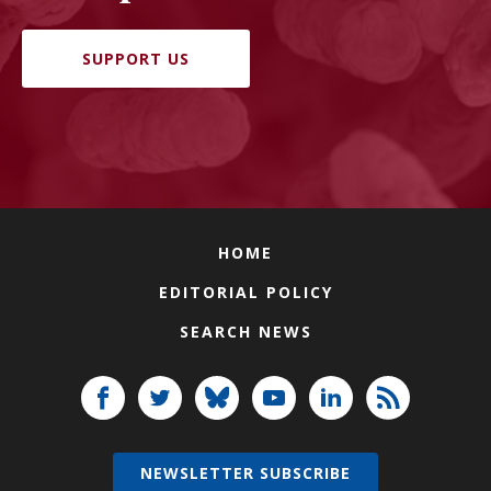
SUPPORT US
HOME
EDITORIAL POLICY
SEARCH NEWS
NEWSLETTER SUBSCRIBE