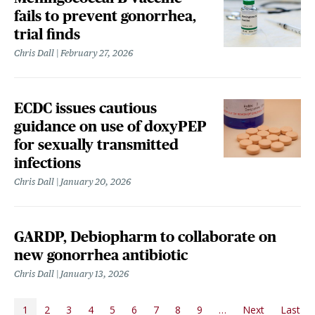
fails to prevent gonorrhea,
trial finds
Chris Dall
February 27, 2026
ECDC issues cautious
guidance on use of doxyPEP
for sexually transmitted
infections
Chris Dall
January 20, 2026
GARDP, Debiopharm to collaborate on
new gonorrhea antibiotic
Chris Dall
January 13, 2026
PAGINATION
1
2
3
4
5
6
7
8
9
…
Next
Last