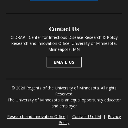
Contact Us
CIDRAP - Center for Infectious Disease Research & Policy
Research and Innovation Office, University of Minnesota,
Minneapolis, MN
EMAIL US
© 2026 Regents of the University of Minnesota. All rights
Reserved.
The University of Minnesota is an equal opportunity educator
and employer
Research and Innovation Office
|
Contact U of M
|
Privacy
Policy